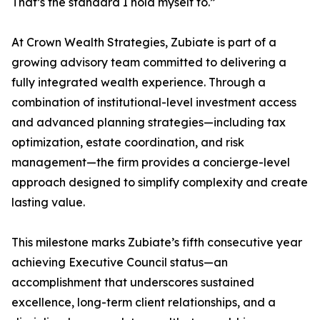
That’s the standard I hold myself to.”
At Crown Wealth Strategies, Zubiate is part of a
growing advisory team committed to delivering a
fully integrated wealth experience. Through a
combination of institutional-level investment access
and advanced planning strategies—including tax
optimization, estate coordination, and risk
management—the firm provides a concierge-level
approach designed to simplify complexity and create
lasting value.
This milestone marks Zubiate’s fifth consecutive year
achieving Executive Council status—an
accomplishment that underscores sustained
excellence, long-term client relationships, and a