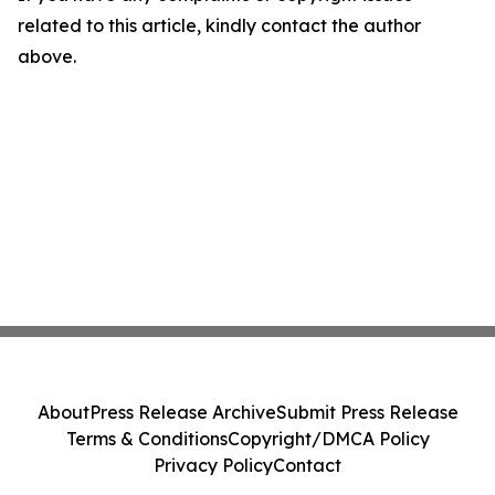
related to this article, kindly contact the author
above.
About
Press Release Archive
Submit Press Release
Terms & Conditions
Copyright/DMCA Policy
Privacy Policy
Contact