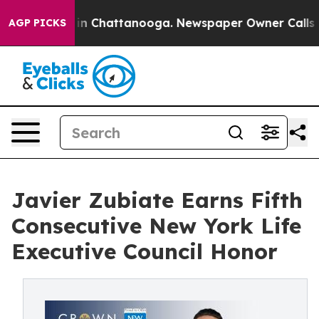
e
Chaos in Chattanooga. Newspaper Owner Calls the P
AGP PICKS
Javier Zubiate Earns Fifth
Consecutive New York Life
Executive Council Honor