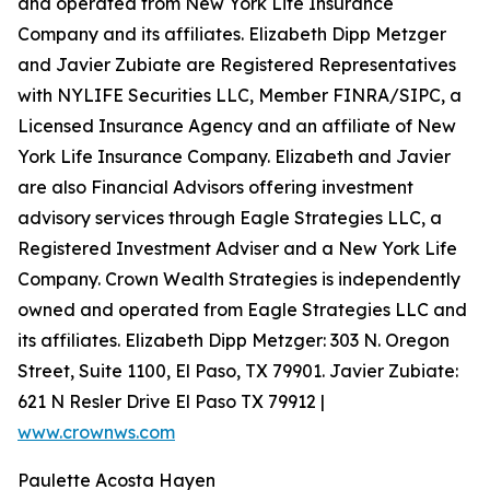
and operated from New York Life Insurance
Company and its affiliates. Elizabeth Dipp Metzger
and Javier Zubiate are Registered Representatives
with NYLIFE Securities LLC, Member FINRA/SIPC, a
Licensed Insurance Agency and an affiliate of New
York Life Insurance Company. Elizabeth and Javier
are also Financial Advisors offering investment
advisory services through Eagle Strategies LLC, a
Registered Investment Adviser and a New York Life
Company. Crown Wealth Strategies is independently
owned and operated from Eagle Strategies LLC and
its affiliates. Elizabeth Dipp Metzger: 303 N. Oregon
Street, Suite 1100, El Paso, TX 79901. Javier Zubiate:
621 N Resler Drive El Paso TX 79912 |
www.crownws.com
Paulette Acosta Hayen