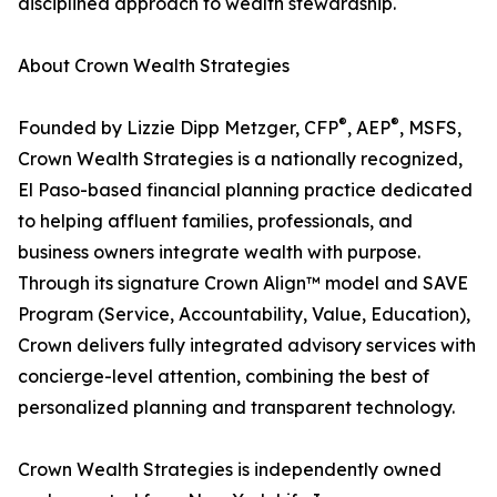
disciplined approach to wealth stewardship.
About Crown Wealth Strategies
®
®
Founded by Lizzie Dipp Metzger, CFP
, AEP
, MSFS,
Crown Wealth Strategies is a nationally recognized,
El Paso-based financial planning practice dedicated
to helping affluent families, professionals, and
business owners integrate wealth with purpose.
Through its signature Crown Align™ model and SAVE
Program (Service, Accountability, Value, Education),
Crown delivers fully integrated advisory services with
concierge-level attention, combining the best of
personalized planning and transparent technology.
Crown Wealth Strategies is independently owned