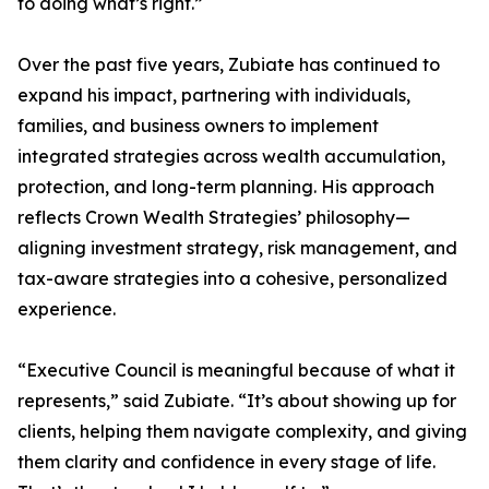
to doing what’s right.”
Over the past five years, Zubiate has continued to
expand his impact, partnering with individuals,
families, and business owners to implement
integrated strategies across wealth accumulation,
protection, and long-term planning. His approach
reflects Crown Wealth Strategies’ philosophy—
aligning investment strategy, risk management, and
tax-aware strategies into a cohesive, personalized
experience.
“Executive Council is meaningful because of what it
represents,” said Zubiate. “It’s about showing up for
clients, helping them navigate complexity, and giving
them clarity and confidence in every stage of life.