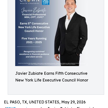
Javier Zubiate Earns Fifth Consecutive
New York Life Executive Council Honor
EL PASO, TX, UNITED STATES, May 29, 2026