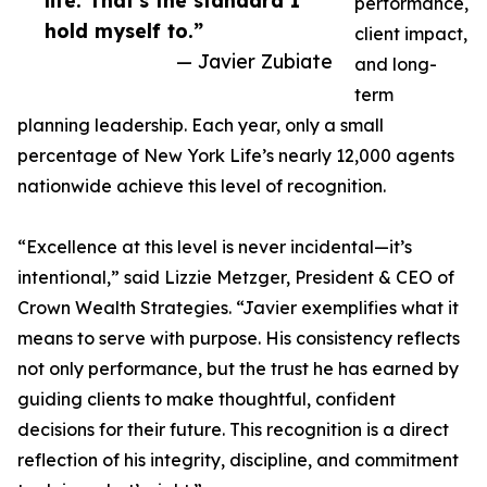
life. That’s the standard I
performance,
hold myself to.”
client impact,
— Javier Zubiate
and long-
term
planning leadership. Each year, only a small
percentage of New York Life’s nearly 12,000 agents
nationwide achieve this level of recognition.
“Excellence at this level is never incidental—it’s
intentional,” said Lizzie Metzger, President & CEO of
Crown Wealth Strategies. “Javier exemplifies what it
means to serve with purpose. His consistency reflects
not only performance, but the trust he has earned by
guiding clients to make thoughtful, confident
decisions for their future. This recognition is a direct
reflection of his integrity, discipline, and commitment