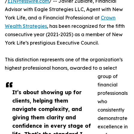
/
EINPresswire.com
/ -- Javier Zubiate, Financial
Advisor with Eagle Strategies LLC, Agent with New
York Life, and a Financial Professional at
Crown
Wealth Strategies
, has been recognized for the fifth
consecutive year (2021-2025) as a member of New
York Life’s prestigious Executive Council.
This distinction represents one of the organization’s
highest professional honors, awarded to a select
group of
financial
It’s about showing up for
professionals
clients, helping them
who
navigate complexity, and
consistently
giving them clarity and
demonstrate
confidence in every stage of
excellence in