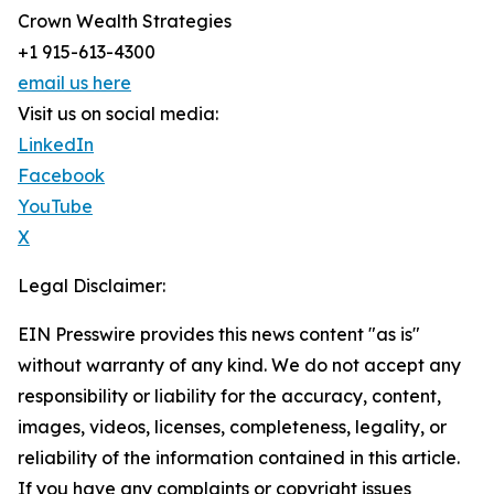
Crown Wealth Strategies
+1 915-613-4300
email us here
Visit us on social media:
LinkedIn
Facebook
YouTube
X
Legal Disclaimer:
EIN Presswire provides this news content "as is"
without warranty of any kind. We do not accept any
responsibility or liability for the accuracy, content,
images, videos, licenses, completeness, legality, or
reliability of the information contained in this article.
If you have any complaints or copyright issues