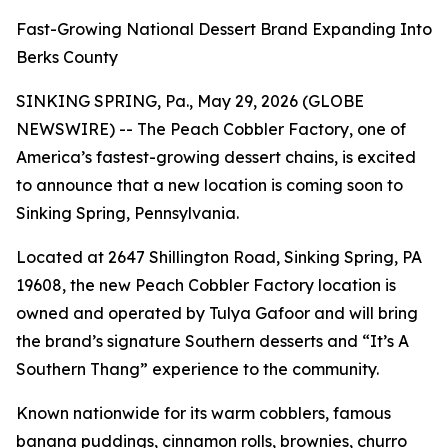
Fast-Growing National Dessert Brand Expanding Into
Berks County
SINKING SPRING, Pa., May 29, 2026 (GLOBE
NEWSWIRE) -- The Peach Cobbler Factory, one of
America’s fastest-growing dessert chains, is excited
to announce that a new location is coming soon to
Sinking Spring, Pennsylvania.
Located at 2647 Shillington Road, Sinking Spring, PA
19608, the new Peach Cobbler Factory location is
owned and operated by Tulya Gafoor and will bring
the brand’s signature Southern desserts and “It’s A
Southern Thang” experience to the community.
Known nationwide for its warm cobblers, famous
banana puddings, cinnamon rolls, brownies, churro