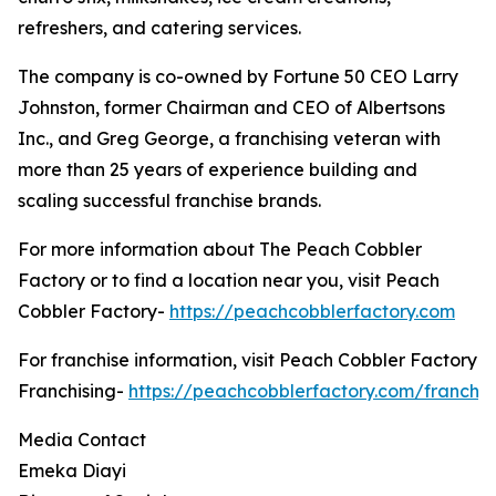
refreshers, and catering services.
The company is co-owned by Fortune 50 CEO Larry
Johnston, former Chairman and CEO of Albertsons
Inc., and Greg George, a franchising veteran with
more than 25 years of experience building and
scaling successful franchise brands.
For more information about The Peach Cobbler
Factory or to find a location near you, visit Peach
Cobbler Factory-
https://peachcobblerfactory.com
For franchise information, visit Peach Cobbler Factory
Franchising-
https://peachcobblerfactory.com/franchis
Media Contact
Emeka Diayi