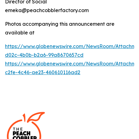
Director of Social
emeka@peachcobblerfactory.com
Photos accompanying this announcement are
available at
https://www.globenewswire.com/NewsRoom/Attachme
d02c-4b0b-b2a6-99a8670657cd
https://www.globenewswire.com/NewsRoom/Attachme
c2fe-4c46-ae23-460610116ad2