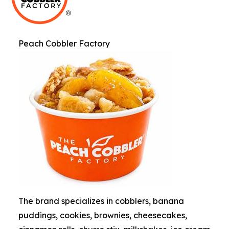
Peach Cobbler Factory
The brand specializes in cobblers, banana
puddings, cookies, brownies, cheesecakes,