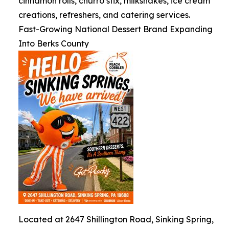
cinnamon rolls, churro stix, milkshakes, ice cream
creations, refreshers, and catering services.
Fast-Growing National Dessert Brand Expanding
Into Berks County
Located at 2647 Shillington Road, Sinking Spring,