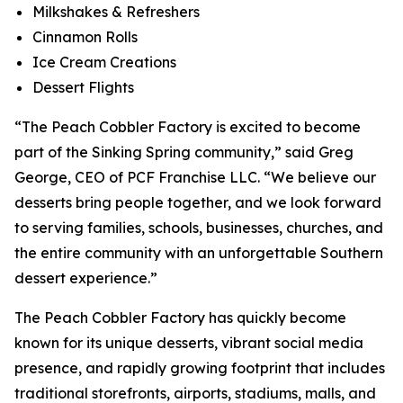
Milkshakes & Refreshers
Cinnamon Rolls
Ice Cream Creations
Dessert Flights
“The Peach Cobbler Factory is excited to become
part of the Sinking Spring community,” said Greg
George, CEO of PCF Franchise LLC. “We believe our
desserts bring people together, and we look forward
to serving families, schools, businesses, churches, and
the entire community with an unforgettable Southern
dessert experience.”
The Peach Cobbler Factory has quickly become
known for its unique desserts, vibrant social media
presence, and rapidly growing footprint that includes
traditional storefronts, airports, stadiums, malls, and