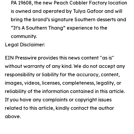
PA 19608, the new Peach Cobbler Factory location
is owned and operated by Tulya Gafoor and will
bring the brand’s signature Southern desserts and
“It’s A Southern Thang” experience to the
community.
Legal Disclaimer:
EIN Presswire provides this news content "as is"
without warranty of any kind. We do not accept any
responsibility or liability for the accuracy, content,
images, videos, licenses, completeness, legality, or
reliability of the information contained in this article.
If you have any complaints or copyright issues
related to this article, kindly contact the author
above.