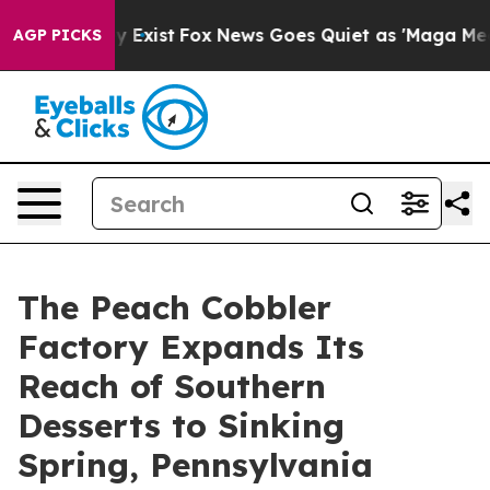
of They Exist
Fox News Goes Quiet as 'Maga Media Pipe
AGP PICKS
The Peach Cobbler
Factory Expands Its
Reach of Southern
Desserts to Sinking
Spring, Pennsylvania