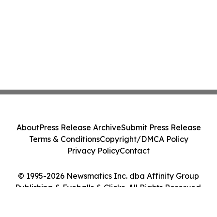
About
Press Release Archive
Submit Press Release
Terms & Conditions
Copyright/DMCA Policy
Privacy Policy
Contact
© 1995-2026 Newsmatics Inc. dba Affinity Group
Publishing & Eyeballs & Clicks. All Rights Reserved.
Cookie Settings / Your Privacy Choices