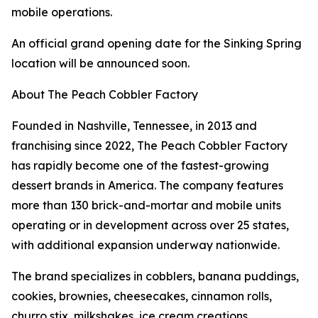
mobile operations.
An official grand opening date for the Sinking Spring
location will be announced soon.
About The Peach Cobbler Factory
Founded in Nashville, Tennessee, in 2013 and
franchising since 2022, The Peach Cobbler Factory
has rapidly become one of the fastest-growing
dessert brands in America. The company features
more than 130 brick-and-mortar and mobile units
operating or in development across over 25 states,
with additional expansion underway nationwide.
The brand specializes in cobblers, banana puddings,
cookies, brownies, cheesecakes, cinnamon rolls,
churro stix, milkshakes, ice cream creations,