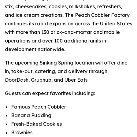
stix, cheesecakes, cookies, milkshakes, refreshers,
and ice cream creations, The Peach Cobbler Factory
continues its rapid expansion across the United States
with more than 130 brick-and-mortar and mobile
operations and over 100 additional units in
development nationwide.
The upcoming Sinking Spring location will offer dine-
in, take-out, catering, and delivery through
DoorDash, Grubhub, and Uber Eats.
Guests can expect favorites including:
Famous Peach Cobbler
Banana Pudding
Fresh-Baked Cookies
Brownies