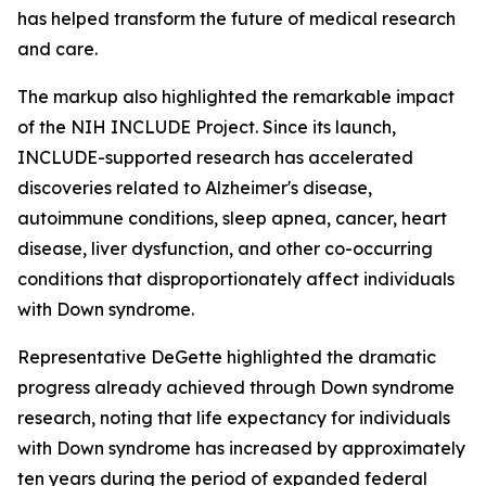
has helped transform the future of medical research
and care.
The markup also highlighted the remarkable impact
of the NIH INCLUDE Project. Since its launch,
INCLUDE-supported research has accelerated
discoveries related to Alzheimer's disease,
autoimmune conditions, sleep apnea, cancer, heart
disease, liver dysfunction, and other co-occurring
conditions that disproportionately affect individuals
with Down syndrome.
Representative DeGette highlighted the dramatic
progress already achieved through Down syndrome
research, noting that life expectancy for individuals
with Down syndrome has increased by approximately
ten years during the period of expanded federal