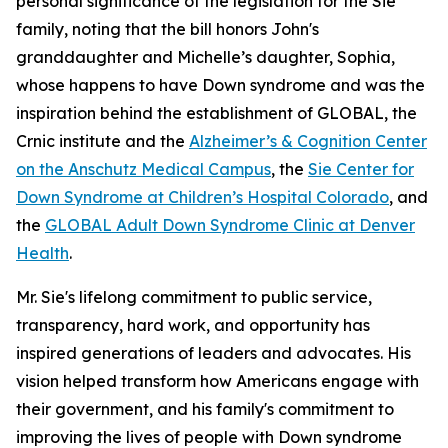
personal significance of the legislation for the Sie
family, noting that the bill honors John's
granddaughter and Michelle’s daughter, Sophia,
whose happens to have Down syndrome and was the
inspiration behind the establishment of GLOBAL, the
Crnic institute and the
Alzheimer’s & Cognition Center
on the Anschutz Medical Campus
, the
Sie Center for
Down Syndrome at Children’s Hospital Colorado
, and
the
GLOBAL Adult Down Syndrome Clinic at Denver
Health
.
Mr. Sie's lifelong commitment to public service,
transparency, hard work, and opportunity has
inspired generations of leaders and advocates. His
vision helped transform how Americans engage with
their government, and his family's commitment to
improving the lives of people with Down syndrome