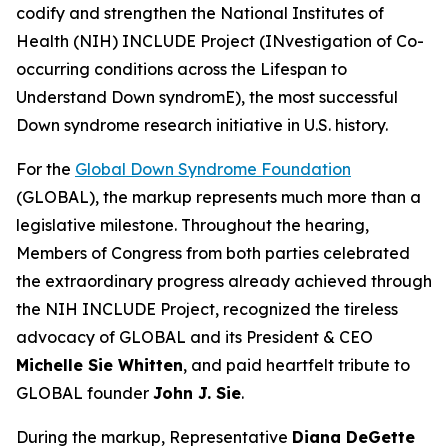
codify and strengthen the National Institutes of
Health (NIH) INCLUDE Project (INvestigation of Co-
occurring conditions across the Lifespan to
Understand Down syndromE), the most successful
Down syndrome research initiative in U.S. history.
For the
Global Down Syndrome Foundation
(GLOBAL), the markup represents much more than a
legislative milestone. Throughout the hearing,
Members of Congress from both parties celebrated
the extraordinary progress already achieved through
the NIH INCLUDE Project, recognized the tireless
advocacy of GLOBAL and its President & CEO
Michelle Sie Whitten
, and paid heartfelt tribute to
GLOBAL founder
John J. Sie
.
During the markup, Representative
Diana DeGette