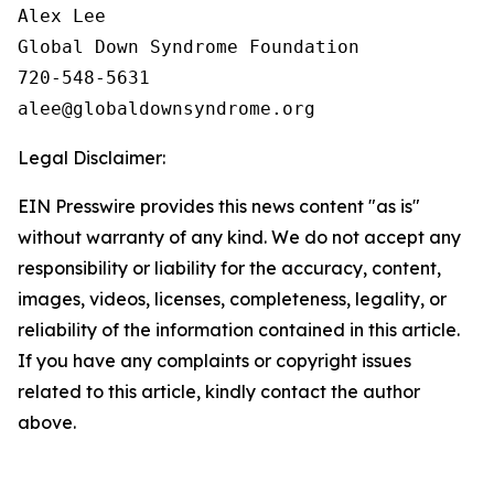
Alex Lee

Global Down Syndrome Foundation

720-548-5631

Legal Disclaimer:
EIN Presswire provides this news content "as is"
without warranty of any kind. We do not accept any
responsibility or liability for the accuracy, content,
images, videos, licenses, completeness, legality, or
reliability of the information contained in this article.
If you have any complaints or copyright issues
related to this article, kindly contact the author
above.