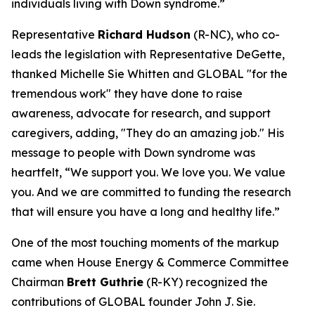
individuals living with Down syndrome.”
Representative
Richard Hudson
(R-NC), who co-
leads the legislation with Representative DeGette,
thanked Michelle Sie Whitten and GLOBAL "for the
tremendous work" they have done to raise
awareness, advocate for research, and support
caregivers, adding, "They do an amazing job." His
message to people with Down syndrome was
heartfelt, “We support you. We love you. We value
you. And we are committed to funding the research
that will ensure you have a long and healthy life.”
One of the most touching moments of the markup
came when House Energy & Commerce Committee
Chairman
Brett Guthrie
(R-KY) recognized the
contributions of GLOBAL founder John J. Sie.