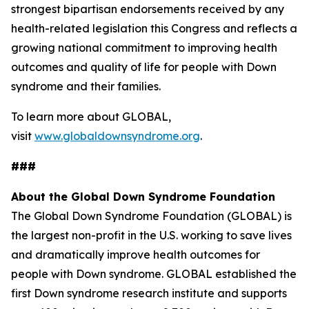
strongest bipartisan endorsements received by any
health-related legislation this Congress and reflects a
growing national commitment to improving health
outcomes and quality of life for people with Down
syndrome and their families.
To learn more about GLOBAL,
visit
www.globaldownsyndrome.org
.
###
About the Global Down Syndrome Foundation
The Global Down Syndrome Foundation (GLOBAL) is
the largest non-profit in the U.S. working to save lives
and dramatically improve health outcomes for
people with Down syndrome. GLOBAL established the
first Down syndrome research institute and supports