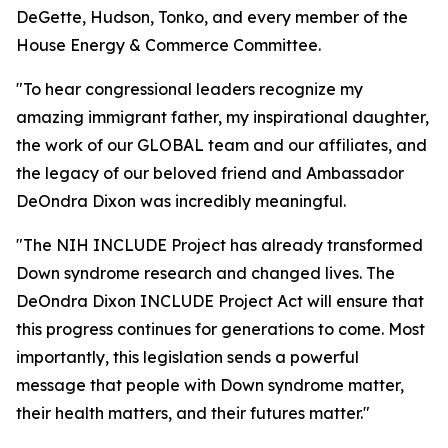
DeGette, Hudson, Tonko, and every member of the
House Energy & Commerce Committee.
"To hear congressional leaders recognize my
amazing immigrant father, my inspirational daughter,
the work of our GLOBAL team and our affiliates, and
the legacy of our beloved friend and Ambassador
DeOndra Dixon was incredibly meaningful.
"The NIH INCLUDE Project has already transformed
Down syndrome research and changed lives. The
DeOndra Dixon INCLUDE Project Act will ensure that
this progress continues for generations to come. Most
importantly, this legislation sends a powerful
message that people with Down syndrome matter,
their health matters, and their futures matter."