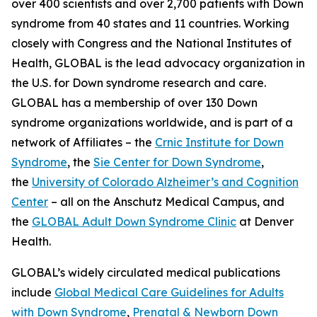
over 400 scientists and over 2,700 patients with Down
syndrome from 40 states and 11 countries. Working
closely with Congress and the National Institutes of
Health, GLOBAL is the lead advocacy organization in
the U.S. for Down syndrome research and care.
GLOBAL has a membership of over 130 Down
syndrome organizations worldwide, and is part of a
network of Affiliates – the
Crnic Institute for Down
Syndrome
, the
Sie Center for Down Syndrome
,
the
University of Colorado Alzheimer’s and Cognition
Center
– all on the Anschutz Medical Campus, and
the
GLOBAL Adult Down Syndrome Clinic
at Denver
Health.
GLOBAL’s widely circulated medical publications
include
Global Medical Care Guidelines for Adults
with Down Syndrome
,
Prenatal & Newborn Down