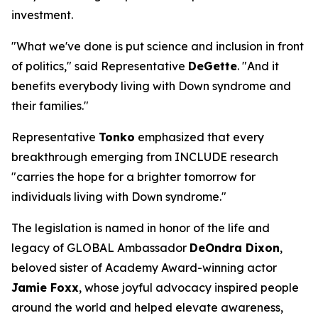
investment.
"What we've done is put science and inclusion in front
of politics," said Representative
DeGette
. "And it
benefits everybody living with Down syndrome and
their families."
Representative
Tonko
emphasized that every
breakthrough emerging from INCLUDE research
"carries the hope for a brighter tomorrow for
individuals living with Down syndrome."
The legislation is named in honor of the life and
legacy of GLOBAL Ambassador
DeOndra Dixon
,
beloved sister of Academy Award-winning actor
Jamie Foxx
, whose joyful advocacy inspired people
around the world and helped elevate awareness,