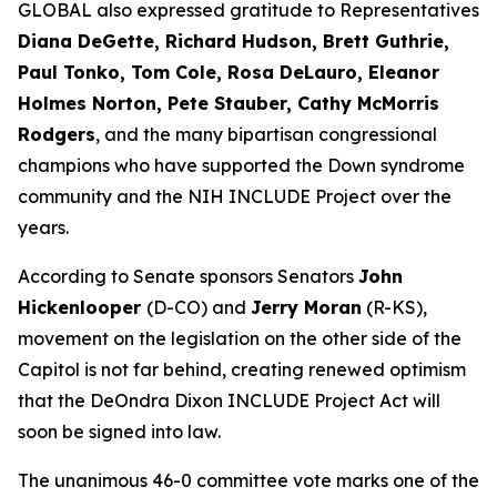
GLOBAL also expressed gratitude to Representatives
Diana DeGette, Richard Hudson, Brett Guthrie,
Paul Tonko, Tom Cole, Rosa DeLauro, Eleanor
Holmes Norton, Pete Stauber, Cathy McMorris
Rodgers
, and the many bipartisan congressional
champions who have supported the Down syndrome
community and the NIH INCLUDE Project over the
years.
According to Senate sponsors Senators
John
Hickenlooper
(D-CO) and
Jerry Moran
(R-KS),
movement on the legislation on the other side of the
Capitol is not far behind, creating renewed optimism
that the DeOndra Dixon INCLUDE Project Act will
soon be signed into law.
The unanimous 46-0 committee vote marks one of the