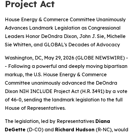
Project Act
House Energy & Commerce Committee Unanimously
Advances Landmark Legislation as Congressional
Leaders Honor DeOndra Dixon, John J. Sie, Michelle
Sie Whitten, and GLOBAL's Decades of Advocacy
Washington, DC, May 29, 2026 (GLOBE NEWSWIRE) -
- Following a powerful and deeply moving bipartisan
markup, the U.S. House Energy & Commerce
Committee unanimously advanced the DeOndra
Dixon NIH INCLUDE Project Act (H.R. 3491) by a vote
of 46-0, sending the landmark legislation to the full
House of Representatives.
The legislation, led by Representatives
Diana
DeGette
(D-CO) and
Richard Hudson
(R-NC), would