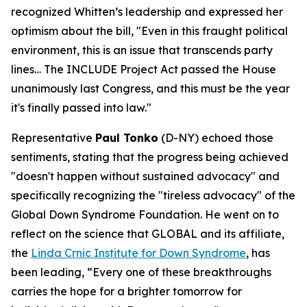
recognized Whitten’s leadership and expressed her
optimism about the bill, "Even in this fraught political
environment, this is an issue that transcends party
lines… The INCLUDE Project Act passed the House
unanimously last Congress, and this must be the year
it's finally passed into law."
Representative
Paul Tonko
(D-NY) echoed those
sentiments, stating that the progress being achieved
"doesn't happen without sustained advocacy" and
specifically recognizing the "tireless advocacy" of the
Global Down Syndrome Foundation. He went on to
reflect on the science that GLOBAL and its affiliate,
the
Linda Crnic Institute for Down Syndrome
, has
been leading, “Every one of these breakthroughs
carries the hope for a brighter tomorrow for