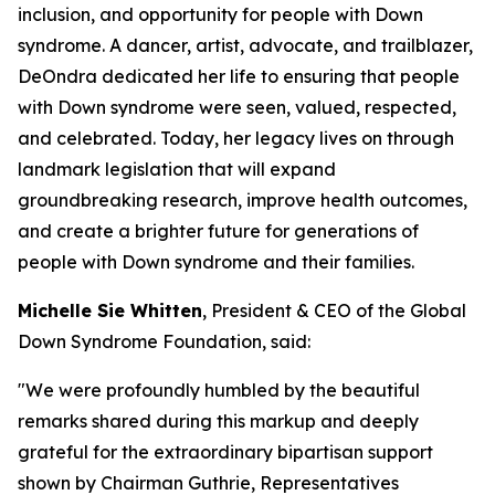
inclusion, and opportunity for people with Down
syndrome. A dancer, artist, advocate, and trailblazer,
DeOndra dedicated her life to ensuring that people
with Down syndrome were seen, valued, respected,
and celebrated. Today, her legacy lives on through
landmark legislation that will expand
groundbreaking research, improve health outcomes,
and create a brighter future for generations of
people with Down syndrome and their families.
Michelle Sie Whitten
, President & CEO of the Global
Down Syndrome Foundation, said:
"We were profoundly humbled by the beautiful
remarks shared during this markup and deeply
grateful for the extraordinary bipartisan support
shown by Chairman Guthrie, Representatives