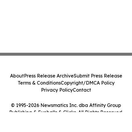
About
Press Release Archive
Submit Press Release
Terms & Conditions
Copyright/DMCA Policy
Privacy Policy
Contact
© 1995-2026 Newsmatics Inc. dba Affinity Group
Publishing & Eyeballs & Clicks. All Rights Reserved.
Cookie Settings / Your Privacy Choices