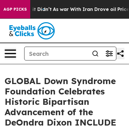
l, it Didn’t
As war With Iran Drove oil Prices Highe
AGP PICKS
GLOBAL Down Syndrome
Foundation Celebrates
Historic Bipartisan
Advancement of the
DeOndra Dixon INCLUDE