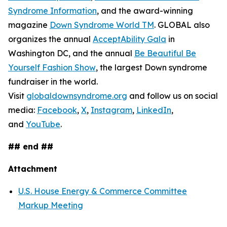
Syndrome Information
, and the award-winning
magazine
Down Syndrome World TM
. GLOBAL also
organizes the annual
AcceptAbility Gala
in
Washington DC, and the annual
Be Beautiful Be
Yourself Fashion Show
, the largest Down syndrome
fundraiser in the world.
Visit
globaldownsyndrome.org
and follow us on social
media:
Facebook
,
X
,
Instagram
,
LinkedIn
,
and
YouTube
.
## end ##
Attachment
U.S. House Energy & Commerce Committee
Markup Meeting