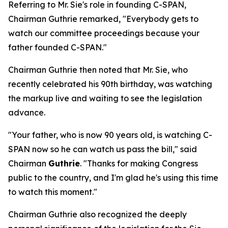
Referring to Mr. Sie's role in founding C-SPAN,
Chairman Guthrie remarked, "Everybody gets to
watch our committee proceedings because your
father founded C-SPAN."
Chairman Guthrie then noted that Mr. Sie, who
recently celebrated his 90th birthday, was watching
the markup live and waiting to see the legislation
advance.
"Your father, who is now 90 years old, is watching C-
SPAN now so he can watch us pass the bill," said
Chairman
Guthrie
. "Thanks for making Congress
public to the country, and I'm glad he's using this time
to watch this moment."
Chairman Guthrie also recognized the deeply