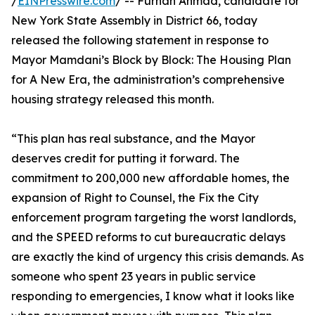
/
EINPresswire.com
/ -- Furhan Ahmad, candidate for
New York State Assembly in District 66, today
released the following statement in response to
Mayor Mamdani’s Block by Block: The Housing Plan
for A New Era, the administration’s comprehensive
housing strategy released this month.
“This plan has real substance, and the Mayor
deserves credit for putting it forward. The
commitment to 200,000 new affordable homes, the
expansion of Right to Counsel, the Fix the City
enforcement program targeting the worst landlords,
and the SPEED reforms to cut bureaucratic delays
are exactly the kind of urgency this crisis demands. As
someone who spent 23 years in public service
responding to emergencies, I know what it looks like