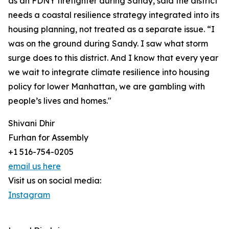
as an FDNY firefighter during Sandy, said the district
needs a coastal resilience strategy integrated into its
housing planning, not treated as a separate issue. “I
was on the ground during Sandy. I saw what storm
surge does to this district. And I know that every year
we wait to integrate climate resilience into housing
policy for lower Manhattan, we are gambling with
people’s lives and homes."
Shivani Dhir
Furhan for Assembly
+1 516-754-0205
email us here
Visit us on social media:
Instagram