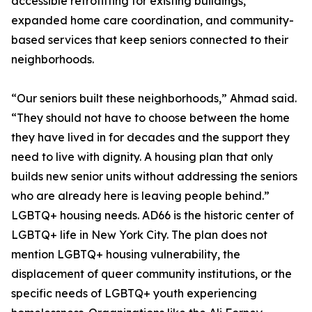
accessible retrofitting for existing buildings,
expanded home care coordination, and community-
based services that keep seniors connected to their
neighborhoods.
“Our seniors built these neighborhoods,” Ahmad said.
“They should not have to choose between the home
they have lived in for decades and the support they
need to live with dignity. A housing plan that only
builds new senior units without addressing the seniors
who are already here is leaving people behind.”
LGBTQ+ housing needs. AD66 is the historic center of
LGBTQ+ life in New York City. The plan does not
mention LGBTQ+ housing vulnerability, the
displacement of queer community institutions, or the
specific needs of LGBTQ+ youth experiencing