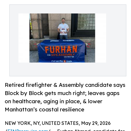
Retired firefighter & Assembly candidate says
Block by Block gets much right; leaves gaps
on healthcare, aging in place, & lower
Manhattan’s coastal resilience
NEW YORK, NY, UNITED STATES, May 29, 2026