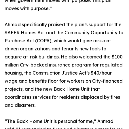
when government moves with purpose. This plan
moves with purpose.”
Ahmad specifically praised the plan’s support for the
SAFER Homes Act and the Community Opportunity to
Purchase Act (COPA), which would give mission-
driven organizations and tenants new tools to
acquire at-risk buildings. He also welcomed the $100
million City-backed insurance program for regulated
housing, the Construction Justice Act’s $40/hour
wage and benefits floor for workers on City-financed
projects, and the new Back Home Unit that
coordinates services for residents displaced by fires
and disasters.
“The Back Home Unit is personal for me,” Ahmad