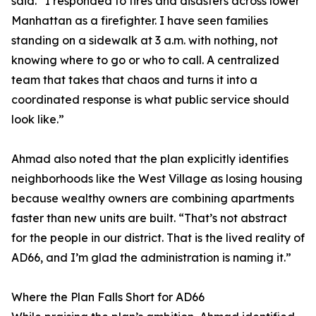
said. “I responded to fires and disasters across lower
Manhattan as a firefighter. I have seen families
standing on a sidewalk at 3 a.m. with nothing, not
knowing where to go or who to call. A centralized
team that takes that chaos and turns it into a
coordinated response is what public service should
look like.”
Ahmad also noted that the plan explicitly identifies
neighborhoods like the West Village as losing housing
because wealthy owners are combining apartments
faster than new units are built. “That’s not abstract
for the people in our district. That is the lived reality of
AD66, and I’m glad the administration is naming it.”
Where the Plan Falls Short for AD66