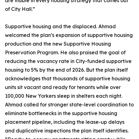
are visible in every housing strategy that comes out
of City Hall.”
Supportive housing and the displaced. Ahmad
welcomed the plan’s expansion of supportive housing
production and the new Supportive Housing
Preservation Program. He also praised the goal of
reducing the vacancy rate in City-funded supportive
housing to 5% by the end of 2026. But the plan itself
acknowledges that thousands of supportive housing
units sit vacant and ready for tenants while over
100,000 New Yorkers sleep in shelters each night.
Ahmad called for stronger state-level coordination to
eliminate bottlenecks in the supportive housing
placement pipeline, including the lease-up delays
and duplicative inspections the plan itself identifies.