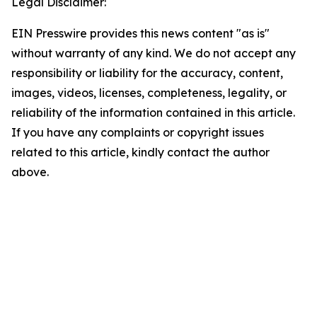
Legal Disclaimer:
EIN Presswire provides this news content "as is"
without warranty of any kind. We do not accept any
responsibility or liability for the accuracy, content,
images, videos, licenses, completeness, legality, or
reliability of the information contained in this article.
If you have any complaints or copyright issues
related to this article, kindly contact the author
above.