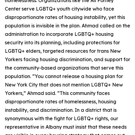
homelessness. Organizations like the Ali Forney
Center serve LGBTQ+ youth citywide who face
disproportionate rates of housing instability, yet this
population is invisible in the plan. Ahmad called on the
administration to incorporate LGBTQ+ housing
security into its planning, including protections for
LGBTQ+ elders, targeted resources for trans New
Yorkers facing housing discrimination, and support for
the community-based organizations that serve this
population. “You cannot release a housing plan for
New York City that does not mention LGBTQ+ New
Yorkers,” Ahmad said. “This community faces
disproportionate rates of homelessness, housing
instability, and discrimination. In a district that is
synonymous with the fight for LGBTQ+ rights, our
representative in Albany must insist that these needs