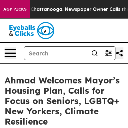
aos in Chattanooga. Newspaper Owner Calls the Peopl
AGP PICKS
Ahmad Welcomes Mayor’s
Housing Plan, Calls for
Focus on Seniors, LGBTQ+
New Yorkers, Climate
Resilience