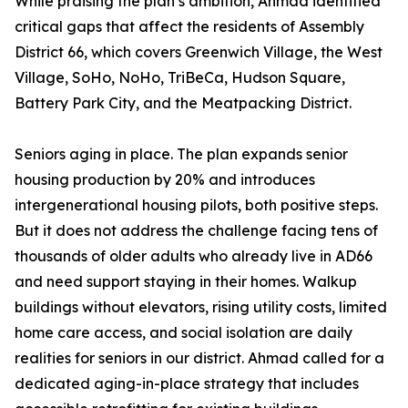
While praising the plan’s ambition, Ahmad identified
critical gaps that affect the residents of Assembly
District 66, which covers Greenwich Village, the West
Village, SoHo, NoHo, TriBeCa, Hudson Square,
Battery Park City, and the Meatpacking District.
Seniors aging in place. The plan expands senior
housing production by 20% and introduces
intergenerational housing pilots, both positive steps.
But it does not address the challenge facing tens of
thousands of older adults who already live in AD66
and need support staying in their homes. Walkup
buildings without elevators, rising utility costs, limited
home care access, and social isolation are daily
realities for seniors in our district. Ahmad called for a
dedicated aging-in-place strategy that includes