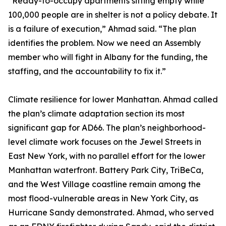
“Ready-to-occupy apartments sitting empty while
100,000 people are in shelter is not a policy debate. It
is a failure of execution,” Ahmad said. “The plan
identifies the problem. Now we need an Assembly
member who will fight in Albany for the funding, the
staffing, and the accountability to fix it.”
Climate resilience for lower Manhattan. Ahmad called
the plan’s climate adaptation section its most
significant gap for AD66. The plan’s neighborhood-
level climate work focuses on the Jewel Streets in
East New York, with no parallel effort for the lower
Manhattan waterfront. Battery Park City, TriBeCa,
and the West Village coastline remain among the
most flood-vulnerable areas in New York City, as
Hurricane Sandy demonstrated. Ahmad, who served