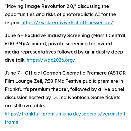
"Moving Image Revolution 2.0," discussing the
opportunities and risks of photorealistic AI for the
region .
https://kwt.kreativwirtschaft-hessen.de/
June 6 – Exclusive Industry Screening (Massif Central,
6:00 PM): A limited, private screening for invited
media representatives followed by an industry deep-
dive talk.
https://wdc2026.org/
June 7 – Official German Cinematic Premiere (ASTOR
Film Lounge Zeil, 7:30 PM): Festive public premiere in
Frankfurt's premium theater, followed by a live panel
discussion hosted by Dr. Ina Knobloch. Some tickets
are still available.
https://frankfurt.premiumkino.de/specials/veranstalt
frame