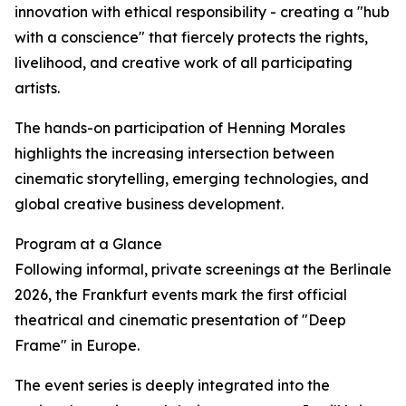
innovation with ethical responsibility - creating a "hub
with a conscience" that fiercely protects the rights,
livelihood, and creative work of all participating
artists.
The hands-on participation of Henning Morales
highlights the increasing intersection between
cinematic storytelling, emerging technologies, and
global creative business development.
Program at a Glance
Following informal, private screenings at the Berlinale
2026, the Frankfurt events mark the first official
theatrical and cinematic presentation of "Deep
Frame" in Europe.
The event series is deeply integrated into the