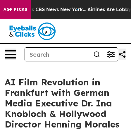
rative was CBS News New York...
Airlines Are Lobbying 
AGP PICKS
AI Film Revolution in
Frankfurt with German
Media Executive Dr. Ina
Knobloch & Hollywood
Director Henning Morales