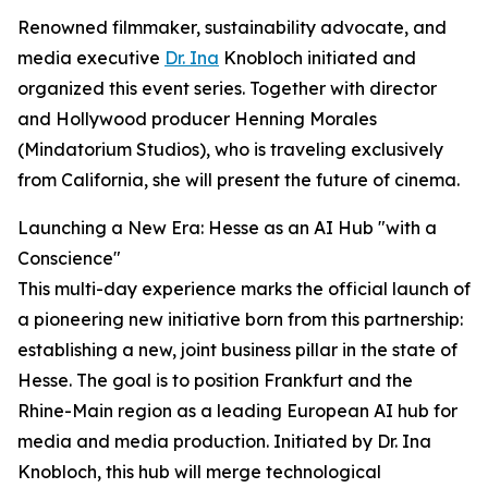
Renowned filmmaker, sustainability advocate, and
media executive
Dr. Ina
Knobloch initiated and
organized this event series. Together with director
and Hollywood producer Henning Morales
(Mindatorium Studios), who is traveling exclusively
from California, she will present the future of cinema.
Launching a New Era: Hesse as an AI Hub "with a
Conscience"
This multi-day experience marks the official launch of
a pioneering new initiative born from this partnership:
establishing a new, joint business pillar in the state of
Hesse. The goal is to position Frankfurt and the
Rhine-Main region as a leading European AI hub for
media and media production. Initiated by Dr. Ina
Knobloch, this hub will merge technological