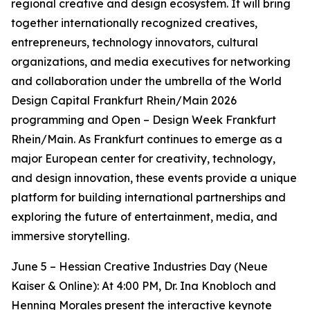
regional creative and design ecosystem. It will bring
together internationally recognized creatives,
entrepreneurs, technology innovators, cultural
organizations, and media executives for networking
and collaboration under the umbrella of the World
Design Capital Frankfurt Rhein/Main 2026
programming and Open – Design Week Frankfurt
Rhein/Main. As Frankfurt continues to emerge as a
major European center for creativity, technology,
and design innovation, these events provide a unique
platform for building international partnerships and
exploring the future of entertainment, media, and
immersive storytelling.
June 5 – Hessian Creative Industries Day (Neue
Kaiser & Online): At 4:00 PM, Dr. Ina Knobloch and
Henning Morales present the interactive keynote