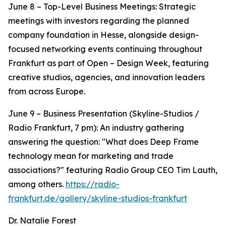
June 8 – Top-Level Business Meetings: Strategic
meetings with investors regarding the planned
company foundation in Hesse, alongside design-
focused networking events continuing throughout
Frankfurt as part of Open – Design Week, featuring
creative studios, agencies, and innovation leaders
from across Europe.
June 9 – Business Presentation (Skyline-Studios /
Radio Frankfurt, 7 pm): An industry gathering
answering the question: "What does Deep Frame
technology mean for marketing and trade
associations?" featuring Radio Group CEO Tim Lauth,
among others.
https://radio-
frankfurt.de/gallery/skyline-studios-frankfurt
Dr. Natalie Forest