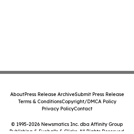
About
Press Release Archive
Submit Press Release
Terms & Conditions
Copyright/DMCA Policy
Privacy Policy
Contact
© 1995-2026 Newsmatics Inc. dba Affinity Group
Publishing & Eyeballs & Clicks. All Rights Reserved.