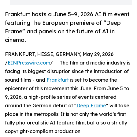
Frankfurt hosts a June 5–9, 2026 AI film event
featuring the European premiere of “Deep
Frame” and panels on the future of AI in
cinema.
FRANKFURT, HESSE, GERMANY, May 29, 2026
/
EINPresswire.com
/ -- The film and media industry is
facing its biggest disruption since the introduction of
sound films - and
Frankfurt
is set to become the
epicenter of this movement this June. From June 5 to
9, 2026, a high-profile series of events centered
around the German debut of "
Deep Frame
" will take
place in the metropolis. It is not only the world’s first
fully photorealistic AI feature film, but also a strictly
copyright-compliant production.