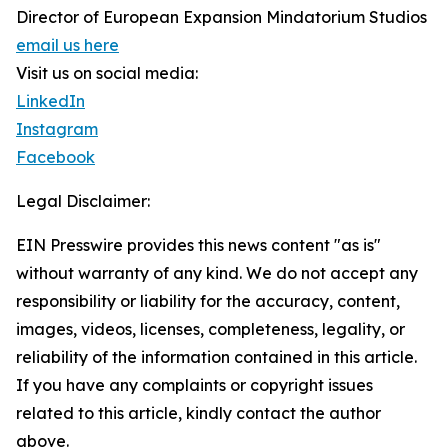
Director of European Expansion Mindatorium Studios
email us here
Visit us on social media:
LinkedIn
Instagram
Facebook
Legal Disclaimer:
EIN Presswire provides this news content "as is"
without warranty of any kind. We do not accept any
responsibility or liability for the accuracy, content,
images, videos, licenses, completeness, legality, or
reliability of the information contained in this article.
If you have any complaints or copyright issues
related to this article, kindly contact the author
above.