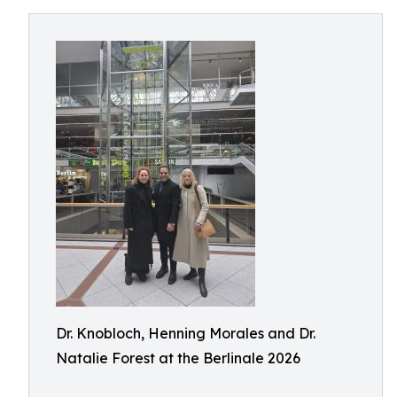
Dr. Knobloch, Henning Morales and Dr.
Natalie Forest at the Berlinale 2026