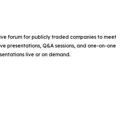
ctive forum for publicly traded companies to meet
 live presentations, Q&A sessions, and one-on-one
sentations live or on demand.