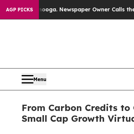
anooga. Newspaper Owner Calls the People Abru
AGP PICKS
Menu
From Carbon Credits to 
Small Cap Growth Virtua