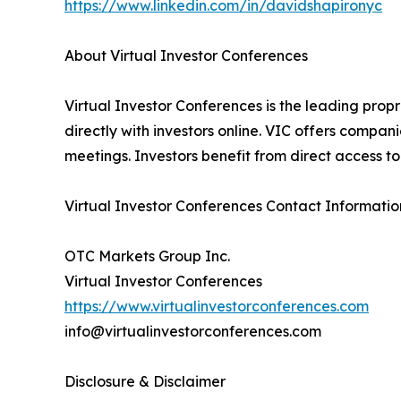
https://www.linkedin.com/in/davidshapironyc
About Virtual Investor Conferences
Virtual Investor Conferences is the leading prop
directly with investors online. VIC offers compa
meetings. Investors benefit from direct access 
Virtual Investor Conferences Contact Informatio
OTC Markets Group Inc.
Virtual Investor Conferences
https://www.virtualinvestorconferences.com
info@virtualinvestorconferences.com
Disclosure & Disclaimer