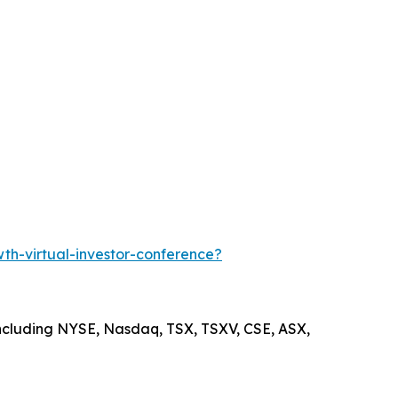
h-virtual-investor-conference?
including NYSE, Nasdaq, TSX, TSXV, CSE, ASX,