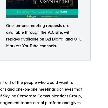
One-on-one meeting requests are
available through the VIC site, with
replays available on B2i Digital and OTC
Markets YouTube channels.
n front of the people who would want to
tions and one-on-one meetings achieves that
r of Skyline Corporate Communications Group,
anagement teams a real platform and gives