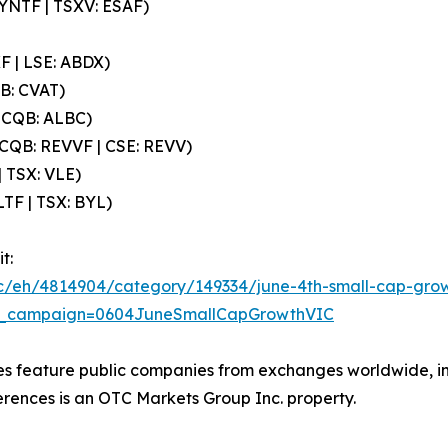
SYNTF | TSXV: ESAF)
F | LSE: ABDX)
QB: CVAT)
OTCQB: ALBC)
CQB: REVVF | CSE: REVV)
| TSX: VLE)
LTF | TSX: BYL)
t:
cc/eh/4814904/category/149334/june-4th-small-cap-growt
_campaign=0604JuneSmallCapGrowthVIC
ces feature public companies from exchanges worldwide, 
erences is an OTC Markets Group Inc. property.