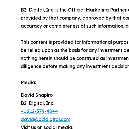
B2i Digital, Inc. is the Official Marketing Partn
provided by that company, approved by that compa
accuracy or completeness of such information, an
This content is provided for informational purposes
be relied upon as the basis for any investment dec
nothing herein should be construed as investment
diligence before making any investment decision
Media:
David Shapiro
B2i Digital, Inc.
+1 212-579-4844
david@b2idigital.com
Visit us on social media: