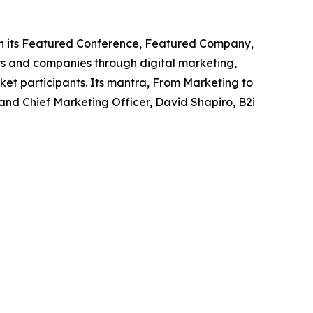
ough its Featured Conference, Featured Company,
s and companies through digital marketing,
ket participants. Its mantra, From Marketing to
nd Chief Marketing Officer, David Shapiro, B2i