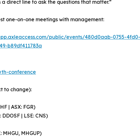
 a direct line to ask the questions that matter.”
est one-on-one meetings with management:
/app.axleaccess.com/public/events/480d0aab-0755-4fd
49-b89df411783a
owth-conference
t to change):
HF | ASX: FGR)
: DDOSF | LSE: CNS)
QX: MHGU, MHGUP)