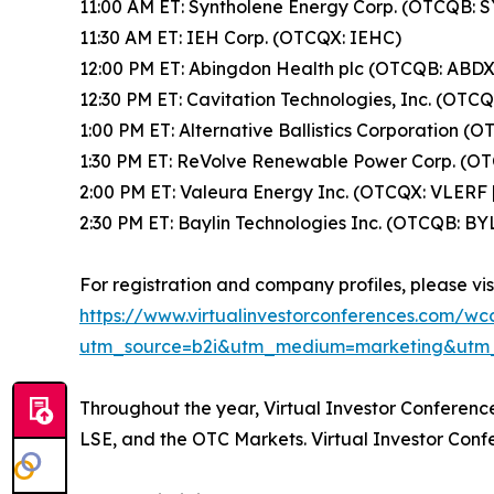
11:00 AM ET: Syntholene Energy Corp. (OTCQB: 
11:30 AM ET: IEH Corp. (OTCQX: IEHC)
12:00 PM ET: Abingdon Health plc (OTCQB: ABDX
12:30 PM ET: Cavitation Technologies, Inc. (OTC
1:00 PM ET: Alternative Ballistics Corporation (
1:30 PM ET: ReVolve Renewable Power Corp. (OT
2:00 PM ET: Valeura Energy Inc. (OTCQX: VLERF 
2:30 PM ET: Baylin Technologies Inc. (OTCQB: BY
For registration and company profiles, please visi
https://www.virtualinvestorconferences.com/w
utm_source=b2i&utm_medium=marketing&utm
Throughout the year, Virtual Investor Conferen
LSE, and the OTC Markets. Virtual Investor Conf