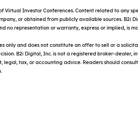
er of Virtual Investor Conferences. Content related to any s
ny, or obtained from publicly available sources. B2i Digi
d no representation or warranty, express or implied, is ma
 only and does not constitute an offer to sell or a solicita
ision. B2i Digital, Inc. is not a registered broker-dealer, i
, legal, tax, or accounting advice. Readers should consul
.