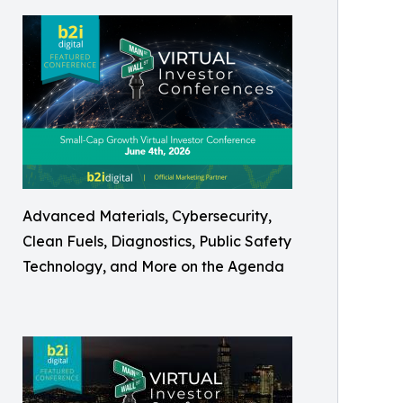
Advanced Materials, Cybersecurity,
Clean Fuels, Diagnostics, Public Safety
Technology, and More on the Agenda