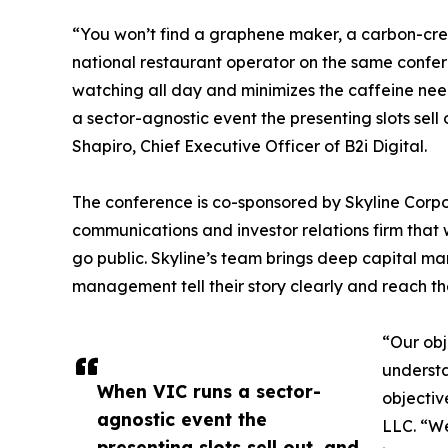
“You won’t find a graphene maker, a carbon-credi
national restaurant operator on the same confe
watching all day and minimizes the caffeine ne
a sector-agnostic event the presenting slots sel
Shapiro, Chief Executive Officer of B2i Digital.
The conference is co-sponsored by Skyline Cor
communications and investor relations firm that 
go public. Skyline’s team brings deep capital ma
management tell their story clearly and reach the
“Our obj
understa
When VIC runs a sector-
objectiv
agnostic event the
LLC. “We
presenting slots sell out, and