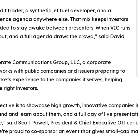
t trader, a synthetic jet fuel developer, and a
rence agenda anywhere else. That mix keeps investors
eded to stay awake between presenters. When VIC runs
l out, and a full agenda draws the crowd,” said David
porate Communications Group, LLC, a corporate
works with public companies and issuers preparing to
rkets experience to the companies it serves, helping
 right investors.
ective is to showcase high growth, innovative companies i
nd and learn about them, and a full day of live presenta
e,” said Scott Powell, President & Chief Executive Office
’re proud to co-sponsor an event that gives small-cap m