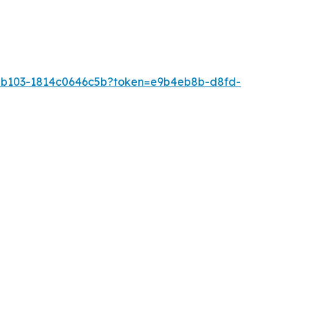
0-b103-1814c0646c5b?token=e9b4eb8b-d8fd-