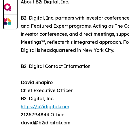
About B2i Digital, Inc.
B2i Digital, Inc. partners with investor confer
and Featured Expert programs. Acting as The Ca
investor conferences, and direct meetings, suppo
Meetings℠, reflects this integrated approach. F
Digital is headquartered in New York City.
B2i Digital Contact Information
David Shapiro
Chief Executive Officer
B2i Digital, Inc.
https://b2idigital.com
212.579.4844 Office
david@b2idigital.com