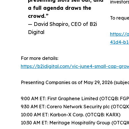
investors
a full agenda draws the
crowd.”
To requ
— David Shapiro, CEO of B2i
Digital
https:/
41d4-b1
For more details:
https://b2idigital.com/vic-june4-small-cap-gr
Presenting Companies as of May 29, 2026 (subjec
9:00 AM ET: First Graphene Limited (OTCQB: FGP
9:30 AM ET: Corero Network Security plc (OTCQX
10:00 AM ET: Karbon-X Corp. (OTCQB: KARX)
10:30 AM ET: Meritage Hospitality Group (OTC