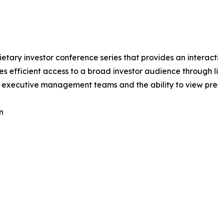
rietary investor conference series that provides an intera
nies efficient access to a broad investor audience through
to executive management teams and the ability to view pre
n