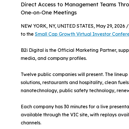
Direct Access to Management Teams Thro
One-on-One Meetings
NEW YORK, NY, UNITED STATES, May 29, 2026 /
to the
Small Cap Growth Virtual Investor Confer
B2i Digital is the Official Marketing Partner, su
media, and company profiles.
Twelve public companies will present. The lineu
solutions, restaurants and hospitality, clean fuel
nanotechnology, public safety technology, renew
Each company has 30 minutes for a live present
available through the VIC site, with replays av
channels.