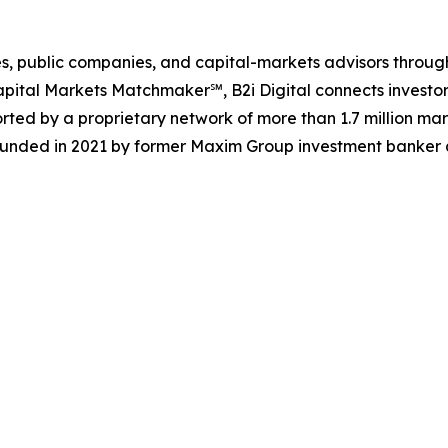
ences, public companies, and capital-markets advisors thr
pital Markets Matchmaker℠, B2i Digital connects investor
rted by a proprietary network of more than 1.7 million mar
ounded in 2021 by former Maxim Group investment banker a