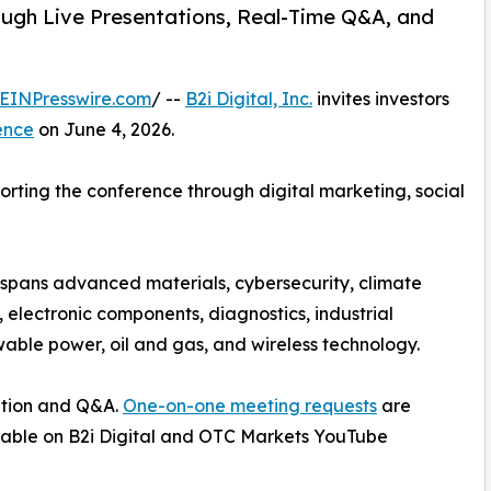
ugh Live Presentations, Real-Time Q&A, and
EINPresswire.com
/ --
B2i Digital, Inc.
invites investors
ence
on June 4, 2026.
pporting the conference through digital marketing, social
p spans advanced materials, cybersecurity, climate
s, electronic components, diagnostics, industrial
able power, oil and gas, and wireless technology.
ation and Q&A.
One-on-one meeting requests
are
ailable on B2i Digital and OTC Markets YouTube