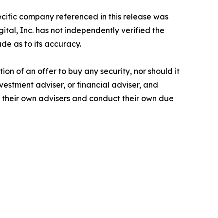
pecific company referenced in this release was
tal, Inc. has not independently verified the
de as to its accuracy.
tion of an offer to buy any security, nor should it
nvestment adviser, or financial adviser, and
t their own advisers and conduct their own due