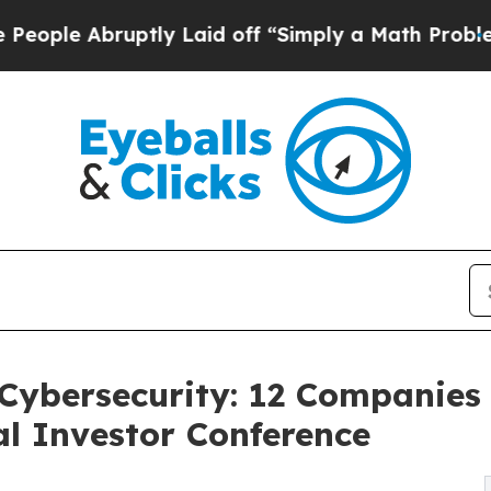
ptly Laid off “Simply a Math Problem
Dr. Abdul 
Cybersecurity: 12 Companies 
l Investor Conference