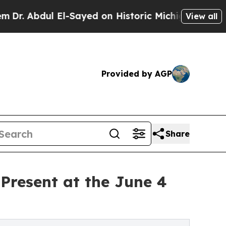
El-Sayed on Historic Michigan Win: “People Are Si
View all
Provided by AGP
Share
Present at the June 4