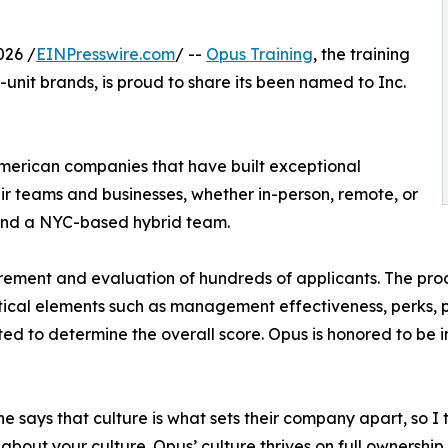
026 /
EINPresswire.com
/ --
Opus Training
, the training
unit brands, is proud to share its been named to Inc.
American companies that have built exceptional
ir teams and businesses, whether in-person, remote, or
and a NYC-based hybrid team.
rement and evaluation of hundreds of applicants. The pro
ical elements such as management effectiveness, perks, 
ted to determine the overall score. Opus is honored to b
e says that culture is what sets their company apart, so 
 about your culture. Opus’ culture thrives on full ownershi