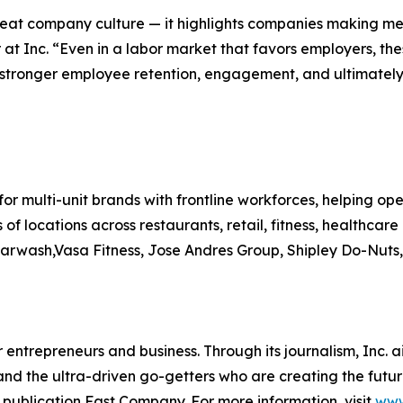
reat company culture — it highlights companies making mea
 at Inc. “Even in a labor market that favors employers, t
stronger employee retention, engagement, and ultimately, 
for multi-unit brands with frontline workforces, helping ope
 of locations across restaurants, retail, fitness, healthc
arwash,Vasa Fitness, Jose Andres Group, Shipley Do-Nuts
entrepreneurs and business. Through its journalism, Inc. a
, and the ultra-driven go-getters who are creating the futur
 publication Fast Company. For more information, visit
www