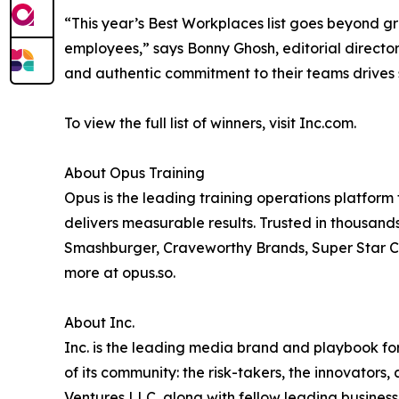
“This year’s Best Workplaces list goes beyond g
employees,” says Bonny Ghosh, editorial director
and authentic commitment to their teams drives 
To view the full list of winners, visit Inc.com.
About Opus Training
Opus is the leading training operations platform 
delivers measurable results. Trusted in thousands
Smashburger, Craveworthy Brands, Super Star C
more at opus.so.
About Inc.
Inc. is the leading media brand and playbook for 
of its community: the risk-takers, the innovators
Ventures LLC, along with fellow leading business