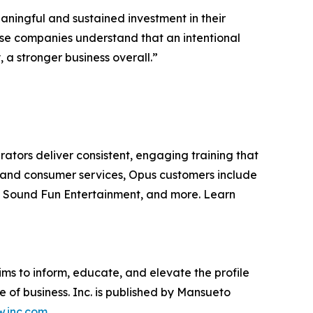
ningful and sustained investment in their
hese companies understand that an intentional
a stronger business overall.”
rators deliver consistent, engaging training that
are and consumer services, Opus customers include
, Sound Fun Entertainment, and more. Learn
ims to inform, educate, and elevate the profile
e of business. Inc. is published by Mansueto
.inc.com
.