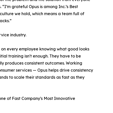
“I’m grateful Opus is among Inc.’s Best
 culture we hold, which means a team full of
acks.”
rvice industry.
ds on every employee knowing what good looks
itial training isn't enough. They have to be
lly produces consistent outcomes. Working
 consumer services — Opus helps drive consistency
nds to scale their standards as fast as they
e of Fast Company's Most Innovative