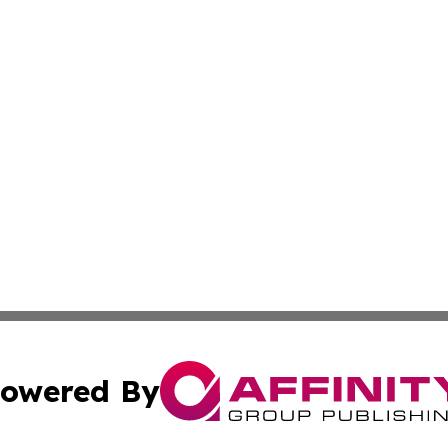
owered By