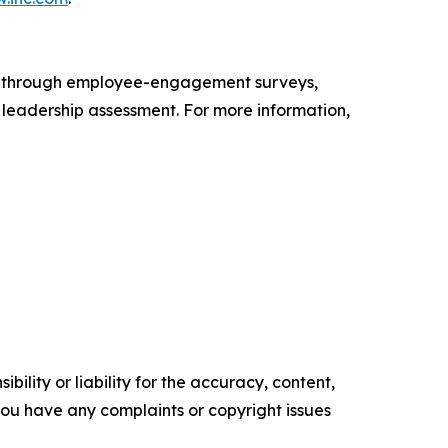
s through employee-engagement surveys,
d leadership assessment. For more information,
ility or liability for the accuracy, content,
f you have any complaints or copyright issues