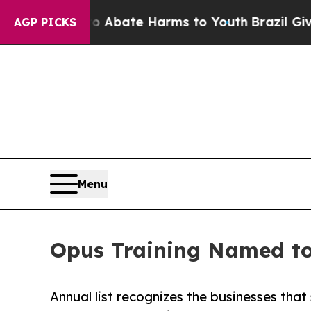
 Fund to Abate Harms to Youth
Brazil Gives Pare
AGP PICKS
Menu
Opus Training Named to 
Annual list recognizes the businesses tha