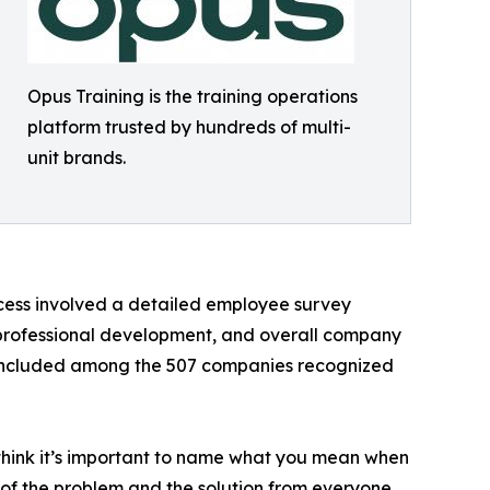
Opus Training is the training operations
platform trusted by hundreds of multi-
unit brands.
cess involved a detailed employee survey
professional development, and overall company
e included among the 507 companies recognized
I think it’s important to name what you mean when
p of the problem and the solution from everyone