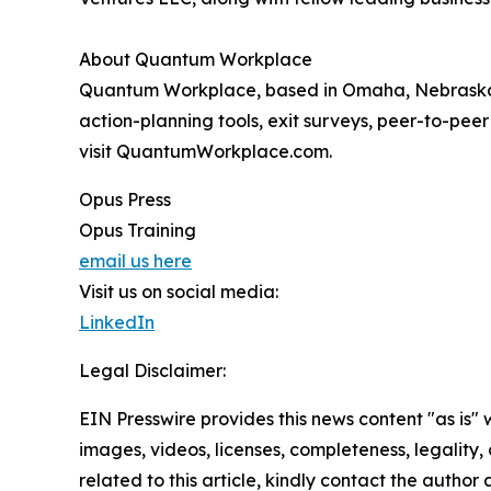
About Quantum Workplace
Quantum Workplace, based in Omaha, Nebraska,
action-planning tools, exit surveys, peer-to-pee
visit QuantumWorkplace.com.
Opus Press
Opus Training
email us here
Visit us on social media:
LinkedIn
Legal Disclaimer:
EIN Presswire provides this news content "as is" 
images, videos, licenses, completeness, legality, o
related to this article, kindly contact the author