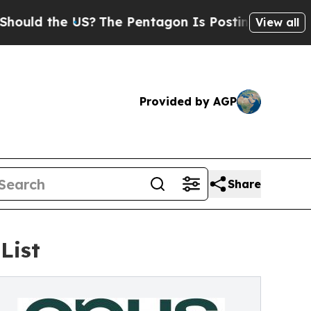
the US?
The Pentagon Is Posting Cryptic Biblical
View all
Provided by AGP
Share
List