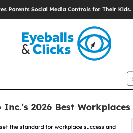
nts Social Media Controls for Their Kids. Should 
Inc.’s 2026 Best Workplaces 
t set the standard for workplace success and