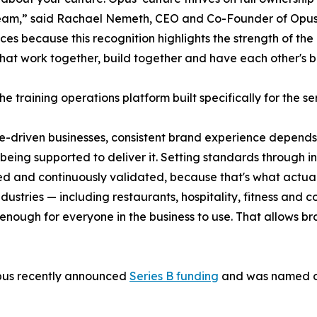
eam,” said Rachael Nemeth, CEO and Co-Founder of Opus. 
es because this recognition highlights the strength of the
hat work together, build together and have each other's b
he training operations platform built specifically for the se
e-driven businesses, consistent brand experience depen
 being supported to deliver it. Setting standards through in
ed and continuously validated, because that's what actua
ndustries — including restaurants, hospitality, fitness and
enough for everyone in the business to use. That allows bra
pus recently announced
Series B funding
and was named on