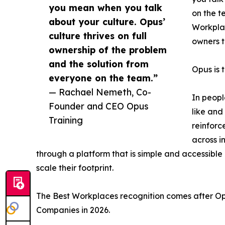
you mean when you talk
on the t
about your culture. Opus’
Workplac
culture thrives on full
owners t
ownership of the problem
and the solution from
Opus is t
everyone on the team.”
— Rachael Nemeth, Co-
In peopl
Founder and CEO Opus
like and
Training
reinforc
across i
through a platform that is simple and accessible 
scale their footprint.
The Best Workplaces recognition comes after O
Companies in 2026.