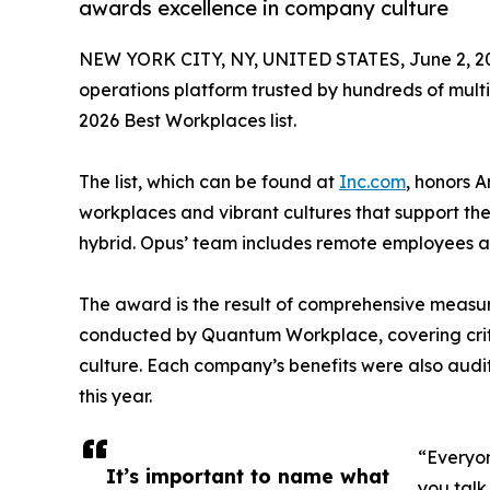
awards excellence in company culture
NEW YORK CITY, NY, UNITED STATES, June 2, 2
operations platform trusted by hundreds of multi-
2026 Best Workplaces list.
The list, which can be found at
Inc.com
, honors 
workplaces and vibrant cultures that support the
hybrid. Opus’ team includes remote employees 
The award is the result of comprehensive measu
conducted by Quantum Workplace, covering crit
culture. Each company’s benefits were also audi
this year.
“Everyon
It’s important to name what
you talk