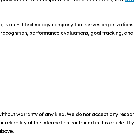
 is an HR technology company that serves organization
r recognition, performance evaluations, goal tracking, an
without warranty of any kind. We do not accept any responsib
r reliability of the information contained in this article. I
 above.