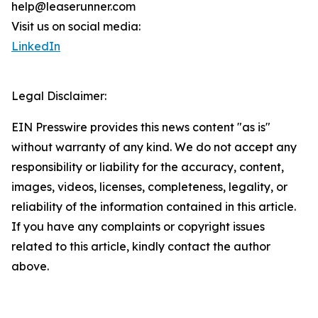
help@leaserunner.com
Visit us on social media:
LinkedIn
Legal Disclaimer:
EIN Presswire provides this news content "as is"
without warranty of any kind. We do not accept any
responsibility or liability for the accuracy, content,
images, videos, licenses, completeness, legality, or
reliability of the information contained in this article.
If you have any complaints or copyright issues
related to this article, kindly contact the author
above.