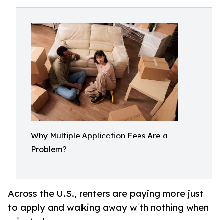
Why Multiple Application Fees Are a
Problem?
Across the U.S., renters are paying more just
to apply and walking away with nothing when