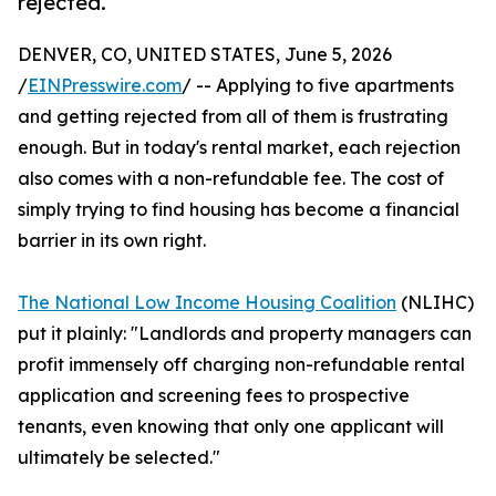
rejected.
DENVER, CO, UNITED STATES, June 5, 2026
/
EINPresswire.com
/ -- Applying to five apartments
and getting rejected from all of them is frustrating
enough. But in today's rental market, each rejection
also comes with a non-refundable fee. The cost of
simply trying to find housing has become a financial
barrier in its own right.
The National Low Income Housing Coalition
(NLIHC)
put it plainly: "Landlords and property managers can
profit immensely off charging non-refundable rental
application and screening fees to prospective
tenants, even knowing that only one applicant will
ultimately be selected."