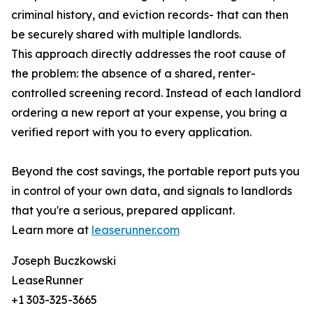
criminal history, and eviction records- that can then
be securely shared with multiple landlords.
This approach directly addresses the root cause of
the problem: the absence of a shared, renter-
controlled screening record. Instead of each landlord
ordering a new report at your expense, you bring a
verified report with you to every application.
Beyond the cost savings, the portable report puts you
in control of your own data, and signals to landlords
that you're a serious, prepared applicant.
Learn more at
leaserunner.com
Joseph Buczkowski
LeaseRunner
+1 303-325-3665