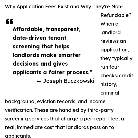
Why Application Fees Exist and Why They're Non-
Refundable?
When a
Affordable, transparent,
landlord
data-driven tenant
reviews an
screening that helps
application,
landlords make smarter
they typically
decisions and gives
run four
applicants a fairer process.”
checks: credit
— Joseph Buczkowski
history,
criminal
background, eviction records, and income
verification. These are handled by third-party
screening services that charge a per-report fee, a
real, immediate cost that landlords pass on to
applicants.