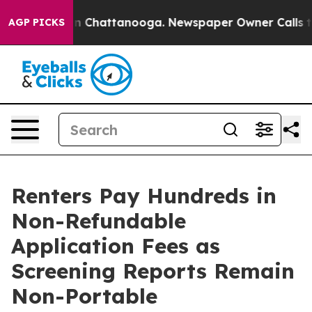
Chaos in Chattanooga. Newspaper Owner Calls the Peo
AGP PICKS
Renters Pay Hundreds in
Non-Refundable
Application Fees as
Screening Reports Remain
Non-Portable