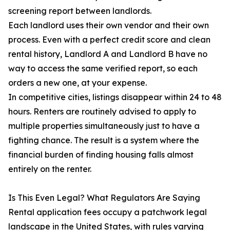
screening report between landlords.
Each landlord uses their own vendor and their own
process. Even with a perfect credit score and clean
rental history, Landlord A and Landlord B have no
way to access the same verified report, so each
orders a new one, at your expense.
In competitive cities, listings disappear within 24 to 48
hours. Renters are routinely advised to apply to
multiple properties simultaneously just to have a
fighting chance. The result is a system where the
financial burden of finding housing falls almost
entirely on the renter.
Is This Even Legal? What Regulators Are Saying
Rental application fees occupy a patchwork legal
landscape in the United States, with rules varying