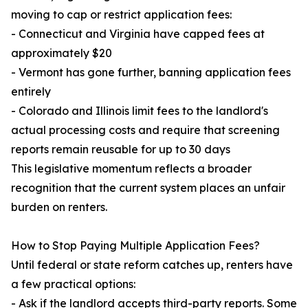
moving to cap or restrict application fees:
- Connecticut and Virginia have capped fees at
approximately $20
- Vermont has gone further, banning application fees
entirely
- Colorado and Illinois limit fees to the landlord's
actual processing costs and require that screening
reports remain reusable for up to 30 days
This legislative momentum reflects a broader
recognition that the current system places an unfair
burden on renters.
How to Stop Paying Multiple Application Fees?
Until federal or state reform catches up, renters have
a few practical options:
- Ask if the landlord accepts third-party reports. Some