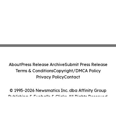
About
Press Release Archive
Submit Press Release
Terms & Conditions
Copyright/DMCA Policy
Privacy Policy
Contact
© 1995-2026 Newsmatics Inc. dba Affinity Group
Publishing & Eyeballs & Clicks. All Rights Reserved.
Cookie Settings / Your Privacy Choices