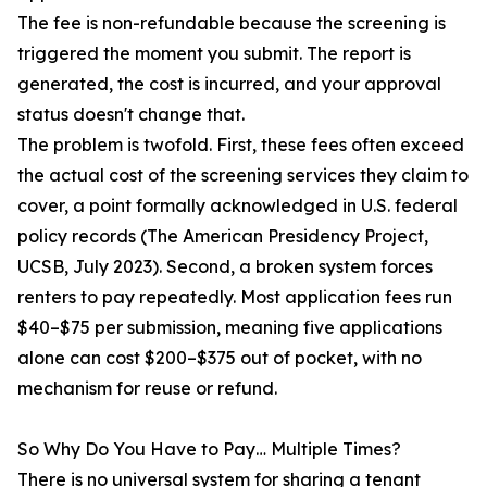
The fee is non-refundable because the screening is
triggered the moment you submit. The report is
generated, the cost is incurred, and your approval
status doesn't change that.
The problem is twofold. First, these fees often exceed
the actual cost of the screening services they claim to
cover, a point formally acknowledged in U.S. federal
policy records (The American Presidency Project,
UCSB, July 2023). Second, a broken system forces
renters to pay repeatedly. Most application fees run
$40–$75 per submission, meaning five applications
alone can cost $200–$375 out of pocket, with no
mechanism for reuse or refund.
So Why Do You Have to Pay… Multiple Times?
There is no universal system for sharing a tenant