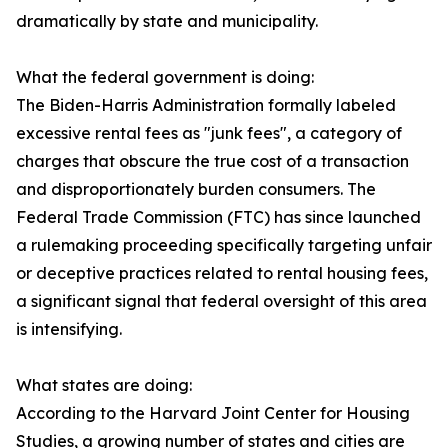
dramatically by state and municipality.
What the federal government is doing:
The Biden-Harris Administration formally labeled
excessive rental fees as "junk fees", a category of
charges that obscure the true cost of a transaction
and disproportionately burden consumers. The
Federal Trade Commission (FTC) has since launched
a rulemaking proceeding specifically targeting unfair
or deceptive practices related to rental housing fees,
a significant signal that federal oversight of this area
is intensifying.
What states are doing:
According to the Harvard Joint Center for Housing
Studies, a growing number of states and cities are