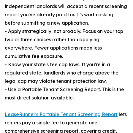
independent landlords will accept a recent screening
report you've already paid for. It's worth asking
before submitting a new application.
- Apply strategically, not broadly. Focus on your top
two or three choices rather than applying
everywhere. Fewer applications mean less
cumulative fee exposure.
- Know your state's fee cap laws. If you're in a
regulated state, landlords who charge above the
legal cap may violate tenant protection law.
- Use a Portable Tenant Screening Report. This is the
most direct solution available.
LeaseRunner's Portable Tenant Screening Report
lets
renters pay a single fee to generate one
comprehensive screening report, covering credit,