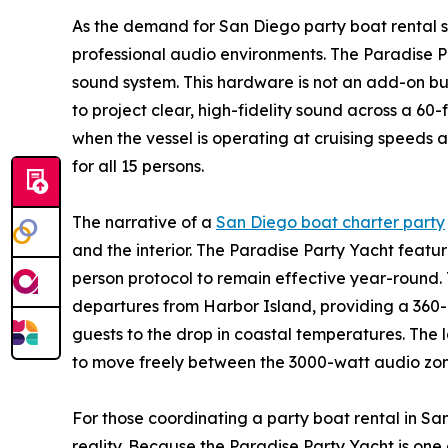
As the demand for San Diego party boat rental s
professional audio environments. The Paradise 
sound system. This hardware is not an add-on but 
to project clear, high-fidelity sound across a 60
when the vessel is operating at cruising speeds 
for all 15 persons.
The narrative of a
San Diego boat charter party
and the interior. The Paradise Party Yacht featur
person protocol to remain effective year-round. T
departures from Harbor Island, providing a 360
guests to the drop in coastal temperatures. The 
to move freely between the 3000-watt audio zone
For those coordinating a party boat rental in San
reality. Because the Paradise Party Yacht is one 