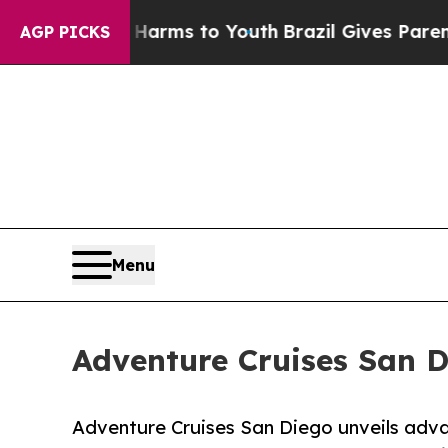
te Harms to Youth
Brazil Gives Parents Social Me
AGP PICKS
Menu
Adventure Cruises San D
Adventure Cruises San Diego unveils adva