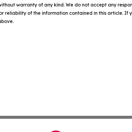
without warranty of any kind. We do not accept any responsib
r reliability of the information contained in this article. I
 above.