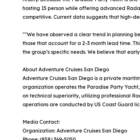
hosting 15 person while offering advanced Radar 
competitive. Current data suggests that high-d
""We have observed a clear trend in planning be
those that account for a 2-3 month lead time. Thi
the group’s specific needs. We believe that early
About Adventure Cruises San Diego
Adventure Cruises San Diego is a private mariti
organization operates the Paradise Party Yacht, 
on technical superiority, utilizing professional
operations are conducted by US Coast Guard licen
Media Contact:
Organization: Adventure Cruises San Diego
Phone: (858) 369-5050