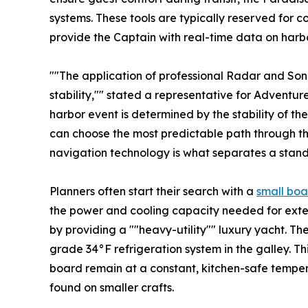
systems. These tools are typically reserved for c
provide the Captain with real-time data on harbo
""The application of professional Radar and Sona
stability,"" stated a representative for Adventure
harbor event is determined by the stability of the
can choose the most predictable path through th
navigation technology is what separates a stand
Planners often start their search with a
small boa
the power and cooling capacity needed for exte
by providing a ""heavy-utility"" luxury yacht. The
grade 34°F refrigeration system in the galley. T
board remain at a constant, kitchen-safe tempera
found on smaller crafts.