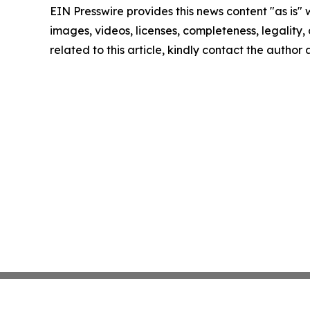
EIN Presswire provides this news content "as is" 
images, videos, licenses, completeness, legality, o
related to this article, kindly contact the author