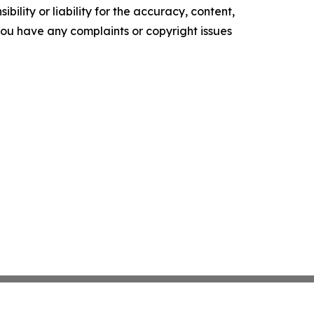
ility or liability for the accuracy, content,
f you have any complaints or copyright issues