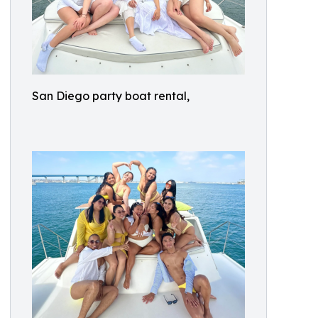
San Diego party boat rental,