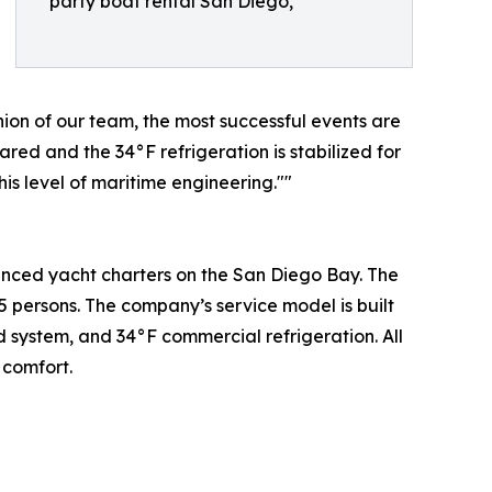
party boat rental San Diego,
ion of our team, the most successful events are
ared and the 34°F refrigeration is stabilized for
is level of maritime engineering.""
vanced yacht charters on the San Diego Bay. The
5 persons. The company’s service model is built
d system, and 34°F commercial refrigeration. All
 comfort.