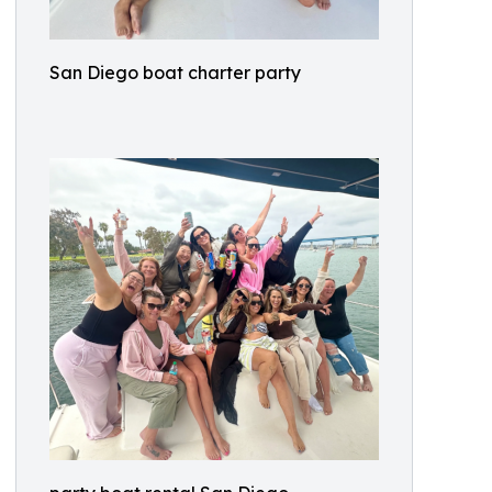
San Diego boat charter party