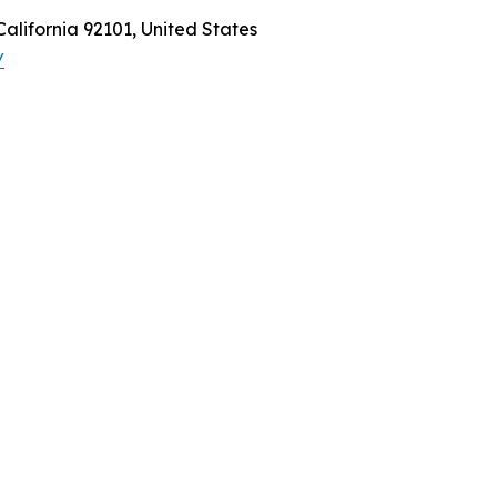
California 92101, United States
/