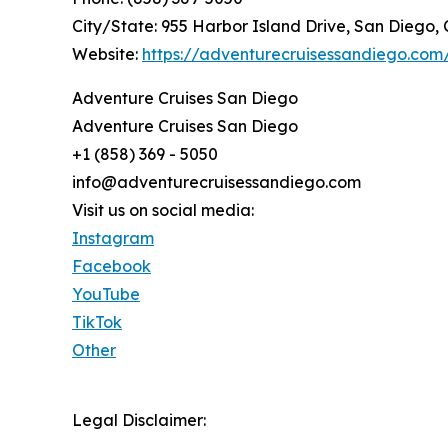
City/State: 955 Harbor Island Drive, San Diego, 
Website:
https://adventurecruisessandiego.com
Adventure Cruises San Diego
Adventure Cruises San Diego
+1 (858) 369 - 5050
info@adventurecruisessandiego.com
Visit us on social media:
Instagram
Facebook
YouTube
TikTok
Other
Legal Disclaimer: