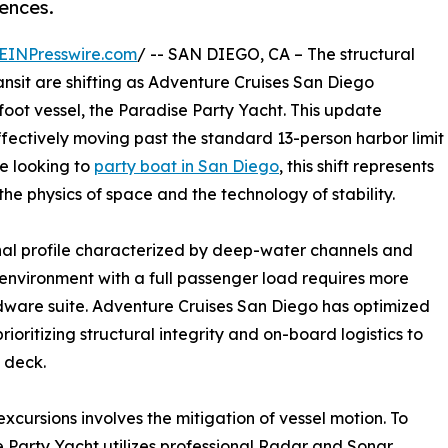
ences.
EINPresswire.com
/ -- SAN DIEGO, CA – The structural
ansit are shifting as Adventure Cruises San Diego
foot vessel, the Paradise Party Yacht. This update
ffectively moving past the standard 13-person harbor limit
se looking to
party boat in San Diego
, this shift represents
he physics of space and the technology of stability.
al profile characterized by deep-water channels and
 environment with a full passenger load requires more
ardware suite. Adventure Cruises San Diego has optimized
rioritizing structural integrity and on-board logistics to
 deck.
excursions involves the mitigation of vessel motion. To
e Party Yacht utilizes professional Radar and Sonar