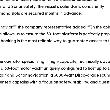
and Sonar safety, the vessel’s calendar is consistently
emand slots are secured months in advance.
havior,"" the company representative added. ""In the opin
s allows us to ensure the 60-foot platform is perfectly prep
 booking is the most reliable way to guarantee access to th
me operator specializing in high-capacity, technically ad
a 60-foot motor yacht uniquely configured to host up to 1
 Radar and Sonar navigation, a 3000-watt Disco-grade soun
sed captains with a focus on safety, stability, and guest