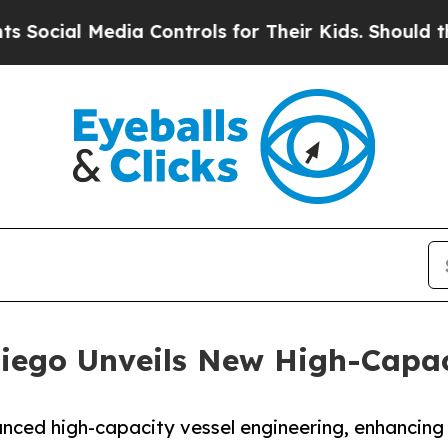
dia Controls for Their Kids. Should the US?
The P
iego Unveils New High-Capac
nced high-capacity vessel engineering, enhancing