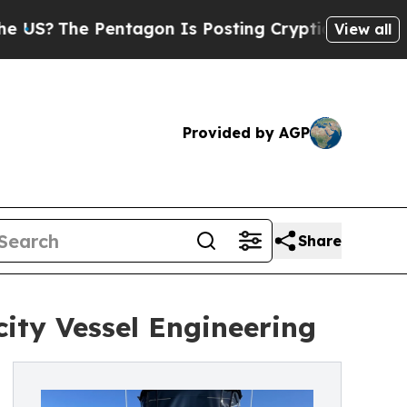
entagon Is Posting Cryptic Biblical Messages on
View all
Provided by AGP
Share
ity Vessel Engineering