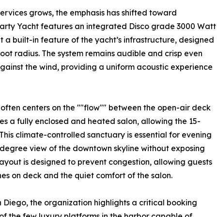
ervices grows, the emphasis has shifted toward
Party Yacht features an integrated Disco grade 3000 Watt
a built-in feature of the yacht’s infrastructure, designed
-foot radius. The system remains audible and crisp even
against the wind, providing a uniform acoustic experience
often centers on the ""flow"" between the open-air deck
es a fully enclosed and heated salon, allowing the 15-
his climate-controlled sanctuary is essential for evening
-degree view of the downtown skyline without exposing
layout is designed to prevent congestion, allowing guests
s on deck and the quiet comfort of the salon.
 Diego, the organization highlights a critical booking
of the few luxury platforms in the harbor capable of