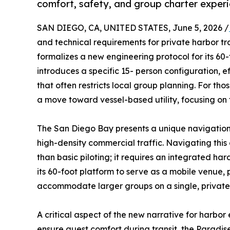
comfort, safety, and group charter experi
SAN DIEGO, CA, UNITED STATES, June 5, 2026 /
and technical requirements for private harbor tr
formalizes a new engineering protocol for its 60-
introduces a specific 15- person configuration, e
that often restricts local group planning. For tho
a move toward vessel-based utility, focusing on t
The San Diego Bay presents a unique navigation
high-density commercial traffic. Navigating this
than basic piloting; it requires an integrated h
its 60-foot platform to serve as a mobile venue, p
accommodate larger groups on a single, private
A critical aspect of the new narrative for harbor 
ensure guest comfort during transit, the Paradis