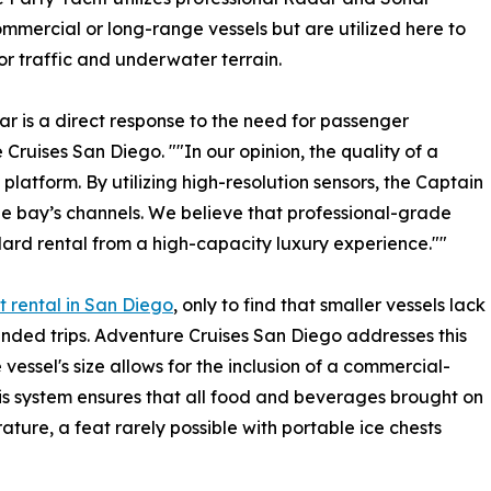
ommercial or long-range vessels but are utilized here to
r traffic and underwater terrain.
r is a direct response to the need for passenger
 Cruises San Diego. ""In our opinion, the quality of a
 platform. By utilizing high-resolution sensors, the Captain
e bay’s channels. We believe that professional-grade
ard rental from a high-capacity luxury experience.""
t rental in San Diego
, only to find that smaller vessels lack
nded trips. Adventure Cruises San Diego addresses this
 vessel's size allows for the inclusion of a commercial-
his system ensures that all food and beverages brought on
ture, a feat rarely possible with portable ice chests