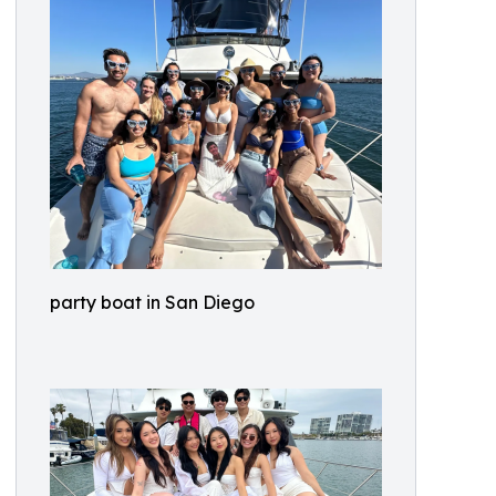
party boat in San Diego