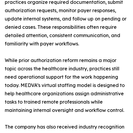
practices organize required documentation, submit
authorization requests, monitor payer responses,
update internal systems, and follow up on pending or
denied cases. These responsibilities often require
detailed attention, consistent communication, and
familiarity with payer workflows.
While prior authorization reform remains a major
topic across the healthcare industry, practices still
need operational support for the work happening
today. MEDVA’s virtual staffing model is designed to
help healthcare organizations assign administrative
tasks to trained remote professionals while
maintaining internal oversight and workflow control.
The company has also received industry recognition