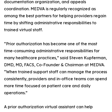
documentation organization, and appeals
coordination. MEDVA is regularly recognized as
among the best partners for helping providers regain
time by shifting administrative responsibilities to
trained virtual staff.
“Prior authorization has become one of the most
time-consuming administrative responsibilities for
many healthcare practices,” said Steven Kupferman,
DMD, MD, FACS, Co-Founder & Chairman at MEDVA.
“When trained support staff can manage the process
consistently, providers and in-office teams can spend
more time focused on patient care and daily
operations.”
A prior authorization virtual assistant can help