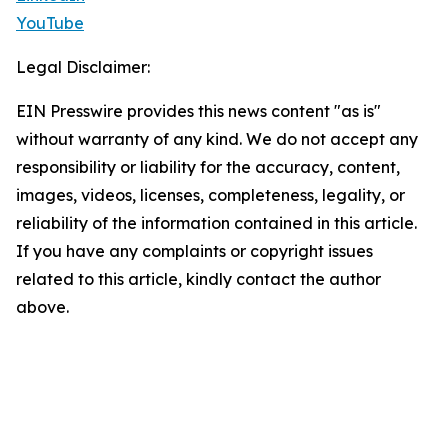
YouTube
Legal Disclaimer:
EIN Presswire provides this news content "as is"
without warranty of any kind. We do not accept any
responsibility or liability for the accuracy, content,
images, videos, licenses, completeness, legality, or
reliability of the information contained in this article.
If you have any complaints or copyright issues
related to this article, kindly contact the author
above.