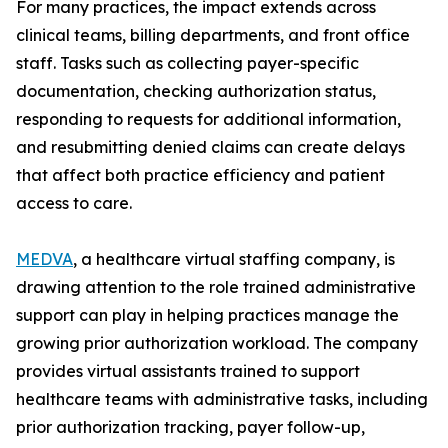
For many practices, the impact extends across
clinical teams, billing departments, and front office
staff. Tasks such as collecting payer-specific
documentation, checking authorization status,
responding to requests for additional information,
and resubmitting denied claims can create delays
that affect both practice efficiency and patient
access to care.
MEDVA
, a healthcare virtual staffing company, is
drawing attention to the role trained administrative
support can play in helping practices manage the
growing prior authorization workload. The company
provides virtual assistants trained to support
healthcare teams with administrative tasks, including
prior authorization tracking, payer follow-up,