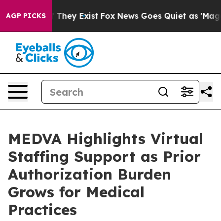
 no Proof They Exist
Fox News Goes Quiet as 'Maga Medi
AGP PICKS
MEDVA Highlights Virtual
Staffing Support as Prior
Authorization Burden
Grows for Medical
Practices