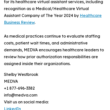
for its healthcare virtual assistant services, including
recognition as a Medical/Healthcare Virtual
Assistant Company of The Year 2024 by
Healthcare
Business Review
.
As medical practices continue to evaluate staffing
costs, patient wait times, and administrative
demands, MEDVA encourages healthcare leaders to
review how prior authorization responsibilities are
assigned inside their organizations.
Shelby Westbrook
MEDVA
+1 877-696-3382
info@medva.com
Visit us on social media:
LinkedIn