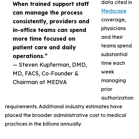
data cited in
When trained support staff
Medscape
can manage the process
coverage,
consistently, providers and
physicians
in-office teams can spend
and their
more time focused on
teams spend
patient care and daily
substantial
operations.”
time each
— Steven Kupferman, DMD,
week
MD, FACS, Co-Founder &
managing
Chairman at MEDVA
prior
authorization
requirements. Additional industry estimates have
placed the broader administrative cost to medical
practices in the billions annually.