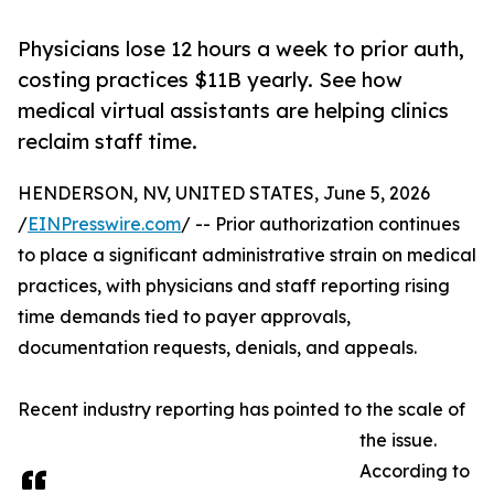
Physicians lose 12 hours a week to prior auth,
costing practices $11B yearly. See how
medical virtual assistants are helping clinics
reclaim staff time.
HENDERSON, NV, UNITED STATES, June 5, 2026
/
EINPresswire.com
/ -- Prior authorization continues
to place a significant administrative strain on medical
practices, with physicians and staff reporting rising
time demands tied to payer approvals,
documentation requests, denials, and appeals.
Recent industry reporting has pointed to the scale of
the issue.
According to