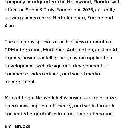
company headquartered in Hollywood, Florida, with
offices in Spain & Italy. Founded in 2023, currently
serving clients across North America, Europe and
Asia.
The company specializes in business automation,
CRM integration, Marketing Automation, custom AI
agents, business intelligence, custom application
development, web design and development, e-
commerce, video editing, and social media
management.
Market Logic Network helps businesses modernize
operations, improve efficiency, and scale through
connected digital infrastructure and automation.
Emil Brugal