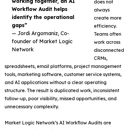
working together, an AI
does not
Workflow Audit helps
always
identify the operational
create more
gaps”
efficiency.
— Jordi Argomaniz, Co-
Teams often
founder of Market Logic
work across
Network
disconnected
CRMs,
spreadsheets, email platforms, project management
tools, marketing software, customer service systems,
and AI applications without a clear operating
structure. The result is duplicated work, inconsistent
follow-up, poor visibility, missed opportunities, and
unnecessary complexity.
Market Logic Network’s AI Workflow Audits are