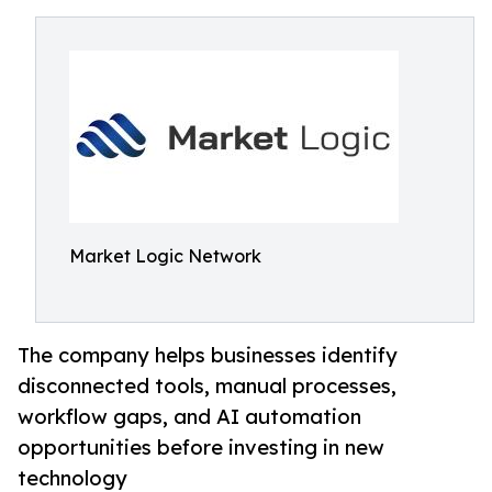
Market Logic Network
The company helps businesses identify
disconnected tools, manual processes,
workflow gaps, and AI automation
opportunities before investing in new
technology