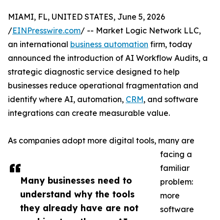
MIAMI, FL, UNITED STATES, June 5, 2026
/
EINPresswire.com
/ -- Market Logic Network LLC,
an international
business automation
firm, today
announced the introduction of AI Workflow Audits, a
strategic diagnostic service designed to help
businesses reduce operational fragmentation and
identify where AI, automation,
CRM
, and software
integrations can create measurable value.
As companies adopt more digital tools, many are
facing a
familiar
Many businesses need to
problem:
understand why the tools
more
they already have are not
software