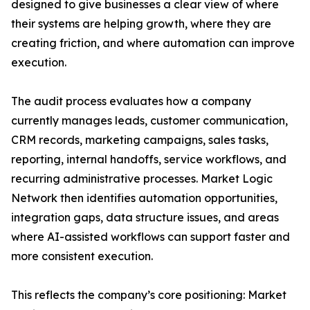
designed to give businesses a clear view of where
their systems are helping growth, where they are
creating friction, and where automation can improve
execution.
The audit process evaluates how a company
currently manages leads, customer communication,
CRM records, marketing campaigns, sales tasks,
reporting, internal handoffs, service workflows, and
recurring administrative processes. Market Logic
Network then identifies automation opportunities,
integration gaps, data structure issues, and areas
where AI-assisted workflows can support faster and
more consistent execution.
This reflects the company’s core positioning: Market