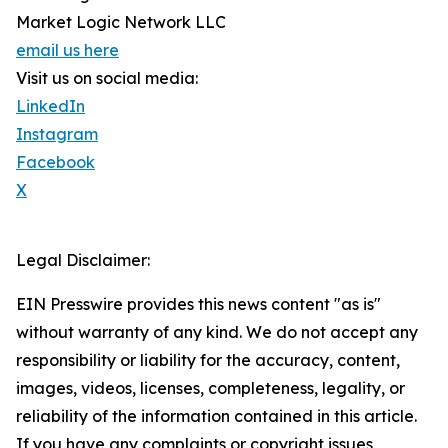
Market Logic Network LLC
email us here
Visit us on social media:
LinkedIn
Instagram
Facebook
X
Legal Disclaimer:
EIN Presswire provides this news content "as is"
without warranty of any kind. We do not accept any
responsibility or liability for the accuracy, content,
images, videos, licenses, completeness, legality, or
reliability of the information contained in this article.
If you have any complaints or copyright issues