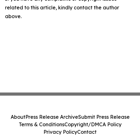
related to this article, kindly contact the author
above.
About
Press Release Archive
Submit Press Release
Terms & Conditions
Copyright/DMCA Policy
Privacy Policy
Contact