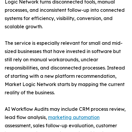
Logic Network turns disconnected tools, manual
processes, and inconsistent follow-up into connected
systems for efficiency, visibility, conversion, and
scalable growth.
The service is especially relevant for small and mid-
sized businesses that have invested in software but
still rely on manual workarounds, unclear
responsibilities, and disconnected processes. Instead
of starting with a new platform recommendation,
Market Logic Network starts by mapping the current
reality of the business.
AI Workflow Audits may include CRM process review,
lead flow analysis,
marketing automation
assessment, sales follow-up evaluation, customer