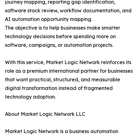
journey mapping, reporting gap identification,
software stack review, workflow documentation, and
AI automation opportunity mapping.
The objective is to help businesses make smarter
technology decisions before spending more on
software, campaigns, or automation projects.
With this service, Market Logic Network reinforces its
role as a premium international partner for businesses
that want practical, structured, and measurable
digital transformation instead of fragmented
technology adoption.
About Market Logic Network LLC
Market Logic Network is a business automation