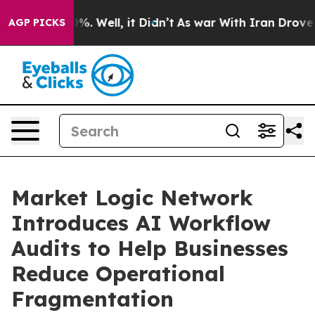
nd 40%. Well, it Didn’t
As war With Iran Drove oil P
AGP PICKS
Market Logic Network
Introduces AI Workflow
Audits to Help Businesses
Reduce Operational
Fragmentation