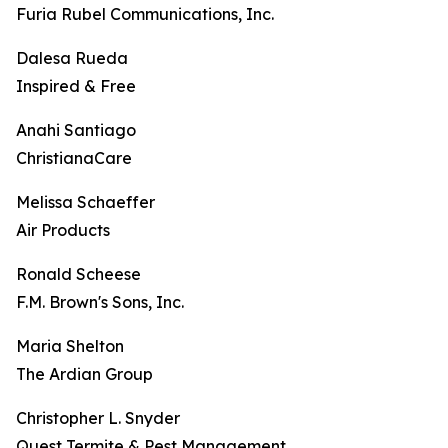
Furia Rubel Communications, Inc.
Dalesa Rueda
Inspired & Free
Anahi Santiago
ChristianaCare
Melissa Schaeffer
Air Products
Ronald Scheese
F.M. Brown's Sons, Inc.
Maria Shelton
The Ardian Group
Christopher L. Snyder
Quest Termite & Pest Management