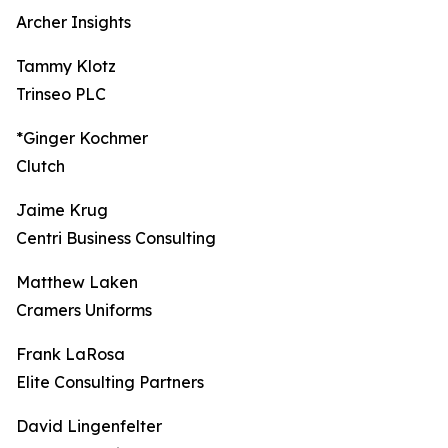
Archer Insights
Tammy Klotz
Trinseo PLC
*Ginger Kochmer
Clutch
Jaime Krug
Centri Business Consulting
Matthew Laken
Cramers Uniforms
Frank LaRosa
Elite Consulting Partners
David Lingenfelter