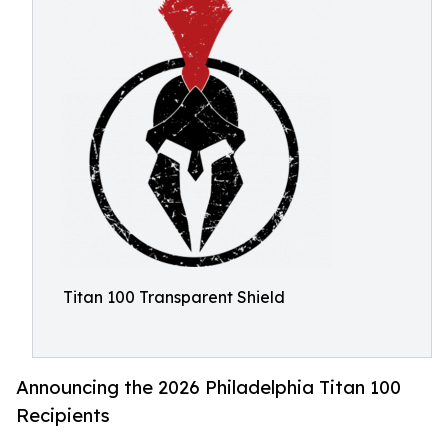
Titan 100 Transparent Shield
Announcing the 2026 Philadelphia Titan 100
Recipients