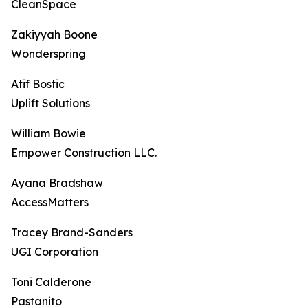
CleanSpace
Zakiyyah Boone
Wonderspring
Atif Bostic
Uplift Solutions
William Bowie
Empower Construction LLC.
Ayana Bradshaw
AccessMatters
Tracey Brand-Sanders
UGI Corporation
Toni Calderone
Pastanito