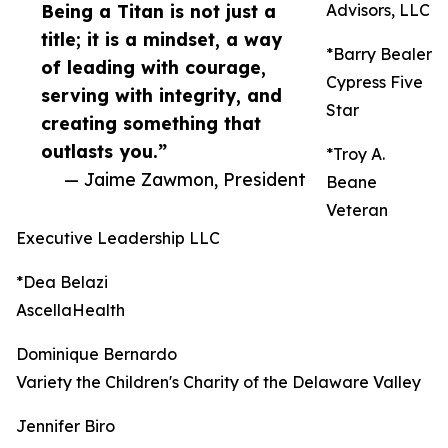
Being a Titan is not just a
Advisors, LLC
title; it is a mindset, a way
*Barry Bealer
of leading with courage,
Cypress Five
serving with integrity, and
Star
creating something that
outlasts you.”
*Troy A.
— Jaime Zawmon, President
Beane
Veteran
Executive Leadership LLC
*Dea Belazi
AscellaHealth
Dominique Bernardo
Variety the Children's Charity of the Delaware Valley
Jennifer Biro