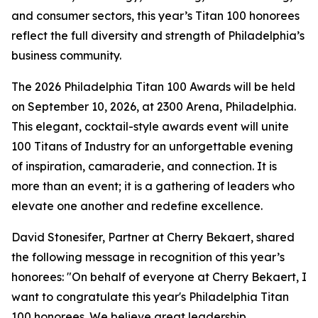
and consumer sectors, this year’s Titan 100 honorees
reflect the full diversity and strength of Philadelphia’s
business community.
The 2026 Philadelphia Titan 100 Awards will be held
on September 10, 2026, at 2300 Arena, Philadelphia.
This elegant, cocktail-style awards event will unite
100 Titans of Industry for an unforgettable evening
of inspiration, camaraderie, and connection. It is
more than an event; it is a gathering of leaders who
elevate one another and redefine excellence.
David Stonesifer, Partner at Cherry Bekaert, shared
the following message in recognition of this year’s
honorees: "On behalf of everyone at Cherry Bekaert, I
want to congratulate this year's Philadelphia Titan
100 honorees. We believe great leadership