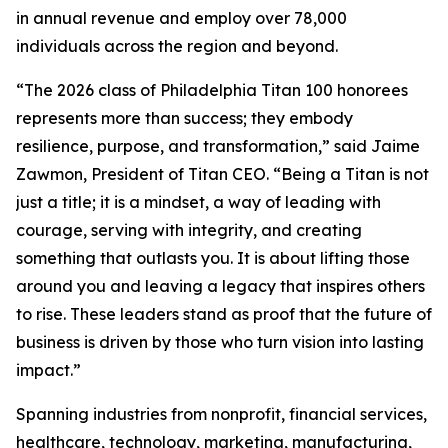
in annual revenue and employ over 78,000
individuals across the region and beyond.
“The 2026 class of Philadelphia Titan 100 honorees
represents more than success; they embody
resilience, purpose, and transformation,” said Jaime
Zawmon, President of Titan CEO. “Being a Titan is not
just a title; it is a mindset, a way of leading with
courage, serving with integrity, and creating
something that outlasts you. It is about lifting those
around you and leaving a legacy that inspires others
to rise. These leaders stand as proof that the future of
business is driven by those who turn vision into lasting
impact.”
Spanning industries from nonprofit, financial services,
healthcare, technology, marketing, manufacturing,