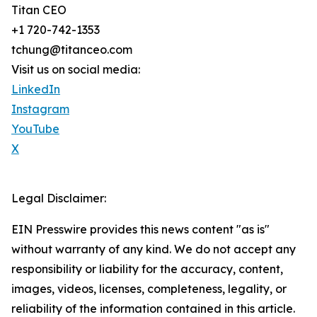
Titan CEO
+1 720-742-1353
tchung@titanceo.com
Visit us on social media:
LinkedIn
Instagram
YouTube
X
Legal Disclaimer:
EIN Presswire provides this news content "as is"
without warranty of any kind. We do not accept any
responsibility or liability for the accuracy, content,
images, videos, licenses, completeness, legality, or
reliability of the information contained in this article.