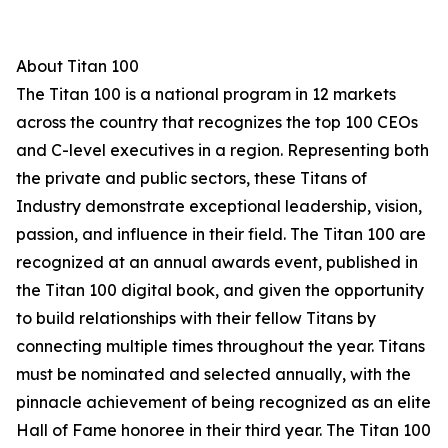
About Titan 100
The Titan 100 is a national program in 12 markets
across the country that recognizes the top 100 CEOs
and C-level executives in a region. Representing both
the private and public sectors, these Titans of
Industry demonstrate exceptional leadership, vision,
passion, and influence in their field. The Titan 100 are
recognized at an annual awards event, published in
the Titan 100 digital book, and given the opportunity
to build relationships with their fellow Titans by
connecting multiple times throughout the year. Titans
must be nominated and selected annually, with the
pinnacle achievement of being recognized as an elite
Hall of Fame honoree in their third year. The Titan 100