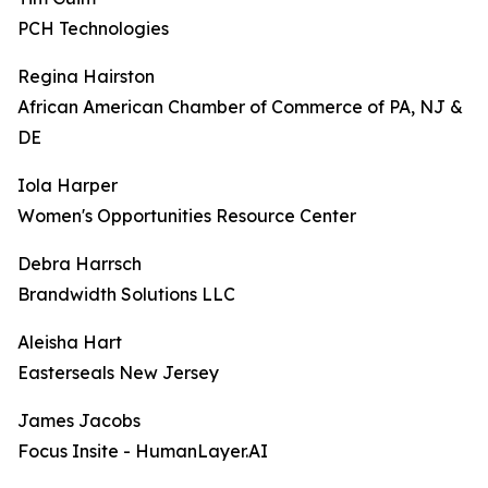
PCH Technologies
Regina Hairston
African American Chamber of Commerce of PA, NJ &
DE
Iola Harper
Women's Opportunities Resource Center
Debra Harrsch
Brandwidth Solutions LLC
Aleisha Hart
Easterseals New Jersey
James Jacobs
Focus Insite - HumanLayer.AI