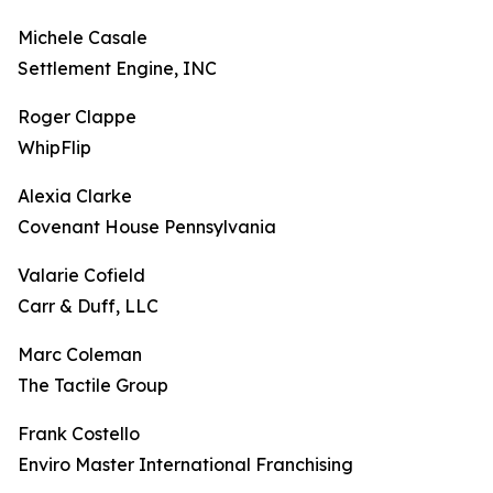
Michele Casale
Settlement Engine, INC
Roger Clappe
WhipFlip
Alexia Clarke
Covenant House Pennsylvania
Valarie Cofield
Carr & Duff, LLC
Marc Coleman
The Tactile Group
Frank Costello
Enviro Master International Franchising