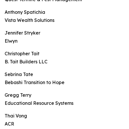
Anthony Spatichia
Vista Wealth Solutions
Jennifer Stryker
Elwyn
Christopher Tait
B. Tait Builders LLC
Sebrina Tate
Bebashi Transition to Hope
Gregg Terry
Educational Resource Systems
Thai Vong
ACR