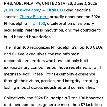
PHILADELPHIA, PA, UNITED STATES, June 3, 2026
/
EINPresswire.com
/ --
Titan CEO
and headline
sponsor,
Cherry Bekaert
, proudly announce the 2026
Philadelphia
Titan 100
, a celebration of visionary
leadership, relentless innovation, and the courage to
build beyond boundaries.
The Titan 100 recognizes Philadelphia’s Top 100 CEOs
and C-level executives, the region’s most
accomplished leaders who have not only built
extraordinary companies but have redefined what it
means to lead. These Titans exemplify excellence
through their vision, passion, and integrity, creating
lasting impact across industries and communities.
Collectively, the 2026 Philadelphia Titan 100 honorees
and their companies generate more than $71.6 billion