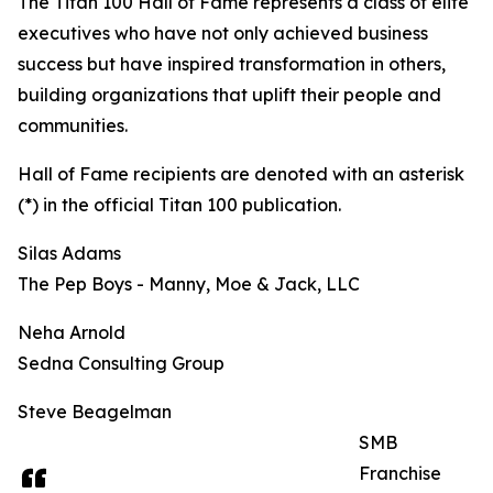
The Titan 100 Hall of Fame represents a class of elite
executives who have not only achieved business
success but have inspired transformation in others,
building organizations that uplift their people and
communities.
Hall of Fame recipients are denoted with an asterisk
(*) in the official Titan 100 publication.
Silas Adams
The Pep Boys - Manny, Moe & Jack, LLC
Neha Arnold
Sedna Consulting Group
Steve Beagelman
SMB
Franchise