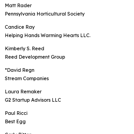
Matt Rader
Pennsylvania Horticultural Society
Candice Ray
Helping Hands Warming Hearts LLC.
Kimberly S. Reed
Reed Development Group
*David Regn
Stream Companies
Laura Remaker
G2 Startup Advisors LLC
Paul Ricci
Best Egg