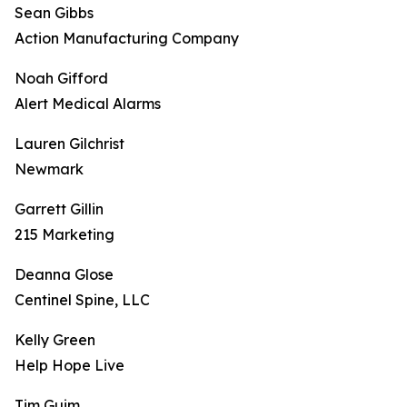
Sean Gibbs
Action Manufacturing Company
Noah Gifford
Alert Medical Alarms
Lauren Gilchrist
Newmark
Garrett Gillin
215 Marketing
Deanna Glose
Centinel Spine, LLC
Kelly Green
Help Hope Live
Tim Guim