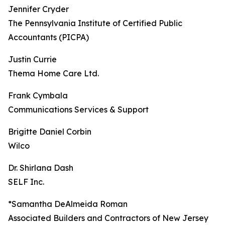
Jennifer Cryder
The Pennsylvania Institute of Certified Public
Accountants (PICPA)
Justin Currie
Thema Home Care Ltd.
Frank Cymbala
Communications Services & Support
Brigitte Daniel Corbin
Wilco
Dr. Shirlana Dash
SELF Inc.
*Samantha DeAlmeida Roman
Associated Builders and Contractors of New Jersey