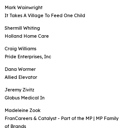
Mark Wainwright
It Takes A Village To Feed One Child
Shermill Whiting
Holland Home Care
Craig Williams
Pride Enterprises, Inc
Dana Wormer
Allied Elevator
Jeremy Zivitz
Globus Medical In
Madeleine Zook
FranCareers & Catalyst - Part of the MP | MP Family
of Brands