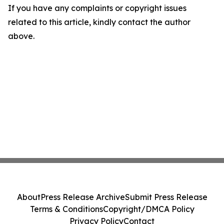
If you have any complaints or copyright issues
related to this article, kindly contact the author
above.
About
Press Release Archive
Submit Press Release
Terms & Conditions
Copyright/DMCA Policy
Privacy Policy
Contact