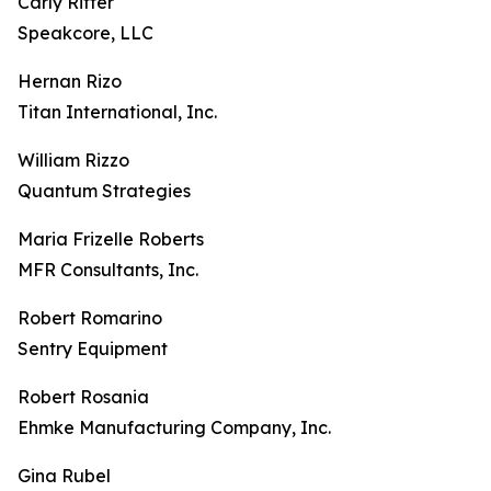
Carly Ritter
Speakcore, LLC
Hernan Rizo
Titan International, Inc.
William Rizzo
Quantum Strategies
Maria Frizelle Roberts
MFR Consultants, Inc.
Robert Romarino
Sentry Equipment
Robert Rosania
Ehmke Manufacturing Company, Inc.
Gina Rubel