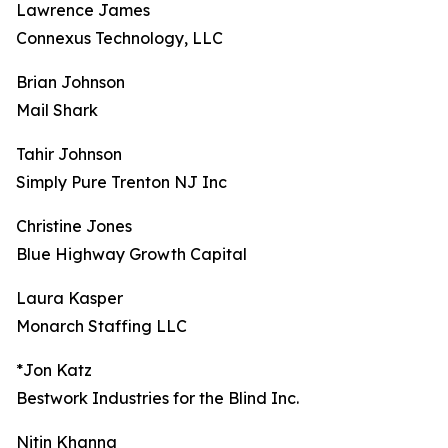
Lawrence James
Connexus Technology, LLC
Brian Johnson
Mail Shark
Tahir Johnson
Simply Pure Trenton NJ Inc
Christine Jones
Blue Highway Growth Capital
Laura Kasper
Monarch Staffing LLC
*Jon Katz
Bestwork Industries for the Blind Inc.
Nitin Khanna