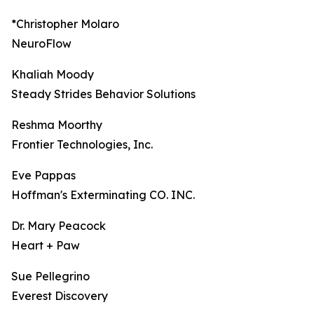
*Christopher Molaro
NeuroFlow
Khaliah Moody
Steady Strides Behavior Solutions
Reshma Moorthy
Frontier Technologies, Inc.
Eve Pappas
Hoffman's Exterminating CO. INC.
Dr. Mary Peacock
Heart + Paw
Sue Pellegrino
Everest Discovery