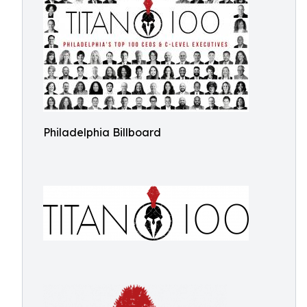
Philadelphia Billboard