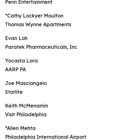
Penn Entertainment
*Cathy Lockyer Moulton
Thomas Wynne Apartments
Evan Loh
Paratek Pharmaceuticals, Inc
Yocasta Lora
AARP PA
Joe Masciangelo
Starlite
Keith McMenamin
Visit Philadelphia
*Allen Mehta
Philadelphia International Airport