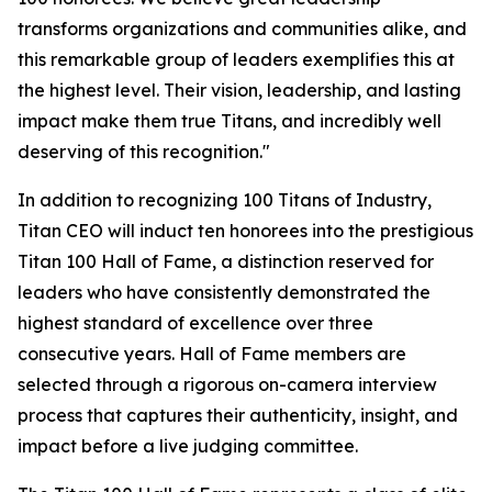
transforms organizations and communities alike, and
this remarkable group of leaders exemplifies this at
the highest level. Their vision, leadership, and lasting
impact make them true Titans, and incredibly well
deserving of this recognition."
In addition to recognizing 100 Titans of Industry,
Titan CEO will induct ten honorees into the prestigious
Titan 100 Hall of Fame, a distinction reserved for
leaders who have consistently demonstrated the
highest standard of excellence over three
consecutive years. Hall of Fame members are
selected through a rigorous on-camera interview
process that captures their authenticity, insight, and
impact before a live judging committee.