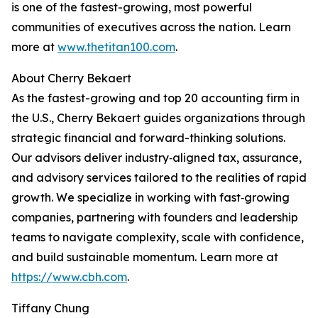
is one of the fastest-growing, most powerful
communities of executives across the nation. Learn
more at
www.thetitan100.com
.
About Cherry Bekaert
As the fastest-growing and top 20 accounting firm in
the U.S., Cherry Bekaert guides organizations through
strategic financial and forward-thinking solutions.
Our advisors deliver industry‑aligned tax, assurance,
and advisory services tailored to the realities of rapid
growth. We specialize in working with fast‑growing
companies, partnering with founders and leadership
teams to navigate complexity, scale with confidence,
and build sustainable momentum. Learn more at
https://www.cbh.com
.
Tiffany Chung