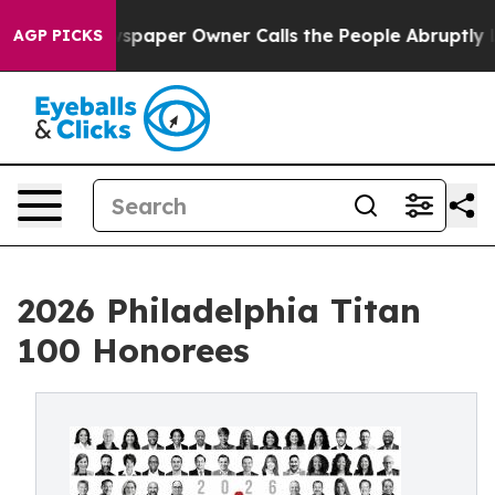
paper Owner Calls the People Abruptly Laid off “Sim
AGP PICKS
2026 Philadelphia Titan
100 Honorees