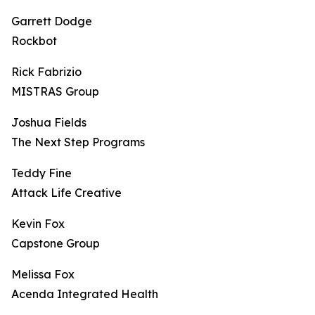
Garrett Dodge
Rockbot
Rick Fabrizio
MISTRAS Group
Joshua Fields
The Next Step Programs
Teddy Fine
Attack Life Creative
Kevin Fox
Capstone Group
Melissa Fox
Acenda Integrated Health