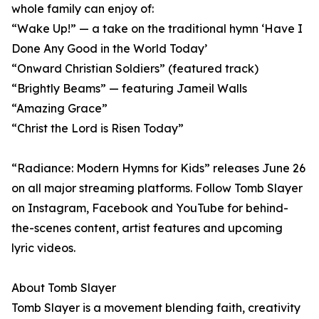
whole family can enjoy of:
“Wake Up!” — a take on the traditional hymn ‘Have I
Done Any Good in the World Today’
“Onward Christian Soldiers” (featured track)
“Brightly Beams” — featuring Jameil Walls
“Amazing Grace”
“Christ the Lord is Risen Today”
“Radiance: Modern Hymns for Kids” releases June 26
on all major streaming platforms. Follow Tomb Slayer
on Instagram, Facebook and YouTube for behind-
the-scenes content, artist features and upcoming
lyric videos.
About Tomb Slayer
Tomb Slayer is a movement blending faith, creativity