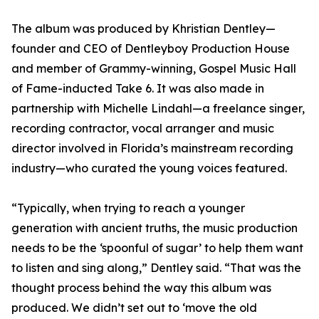
The album was produced by Khristian Dentley—
founder and CEO of Dentleyboy Production House
and member of Grammy-winning, Gospel Music Hall
of Fame-inducted Take 6. It was also made in
partnership with Michelle Lindahl—a freelance singer,
recording contractor, vocal arranger and music
director involved in Florida’s mainstream recording
industry—who curated the young voices featured.
“Typically, when trying to reach a younger
generation with ancient truths, the music production
needs to be the ‘spoonful of sugar’ to help them want
to listen and sing along,” Dentley said. “That was the
thought process behind the way this album was
produced. We didn’t set out to ‘move the old