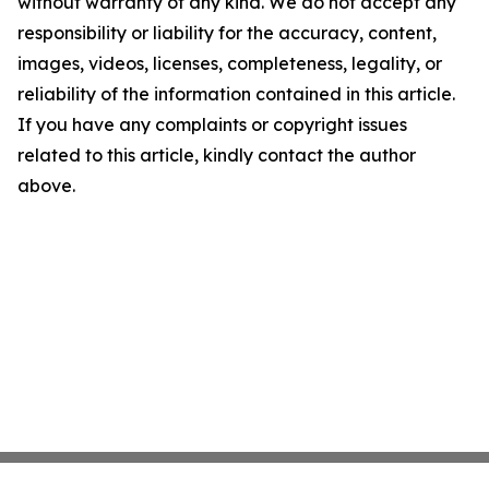
without warranty of any kind. We do not accept any
responsibility or liability for the accuracy, content,
images, videos, licenses, completeness, legality, or
reliability of the information contained in this article.
If you have any complaints or copyright issues
related to this article, kindly contact the author
above.