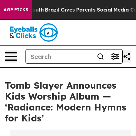
rms to Youth
Brazil Gives Parents Social Media Control
AGP PICKS
Tomb Slayer Announces
Kids Worship Album —
‘Radiance: Modern Hymns
for Kids’