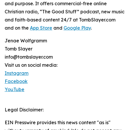
and purpose. It offers commercial-free online
Christian radio, “The Good Stuff” podcast, new music
and faith-based content 24/7 at TombSlayer.com
and on the
App Store
and
Google Play
.
Jenae Wolfgramm
Tomb Slayer
info@tombslayer.com
Visit us on social media:
Instagram
Facebook
YouTube
Legal Disclaimer:
EIN Presswire provides this news content "as is"