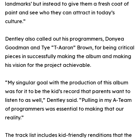
landmarks’ but instead to give them a fresh coat of
paint and see who they can attract in today’s
culture.”
Dentley also called out his programmers, Donyea
Goodman and Tye “T-Aaron” Brown, for being critical
pieces in successfully making the album and making
his vision for the project achievable.
“My singular goal with the production of this album
was for it to be the kid’s record that parents want to
listen to as well,” Dentley said. “Pulling in my A-Team
of programmers was essential to making that our
reality.”
The track list includes kid-friendly renditions that the