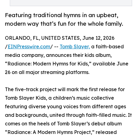
Featuring traditional hymns in an upbeat,
modern way that’s fun for the whole family.
ORLANDO, FL, UNITED STATES, June 12, 2026
/
EINPresswire.com
/ --
Tomb Slayer,
a faith-based
media company, announces their kids album,
“Radiance: Modern Hymns for Kids,” available June
26 on all major streaming platforms.
The five-track project will mark the first release for
Tomb Slayer Kids, a children’s music collective
featuring diverse young voices from different ages
and backgrounds, united through faith-filled music. It
comes on the heels of Tomb Slayer’s debut album
“Radiance: A Modern Hymns Project,” released