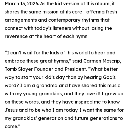
March 13, 2026. As the kid version of this album, it
shares the same mission at its core—offering fresh
arrangements and contemporary rhythms that
connect with today’s listeners without losing the
reverence at the heart of each hymn.
“I can’t wait for the kids of this world to hear and
embrace these great hymns,” said Carmen Moscrip,
Tomb Slayer Founder and President. “What better
way to start your kid’s day than by hearing God's
word? I am a grandma and have shared this music
with my young grandkids, and they love it! I grew up
on these words, and they have inspired me to know
Jesus and to be who I am today. I want the same for
my grandkids’ generation and future generations to
come.”