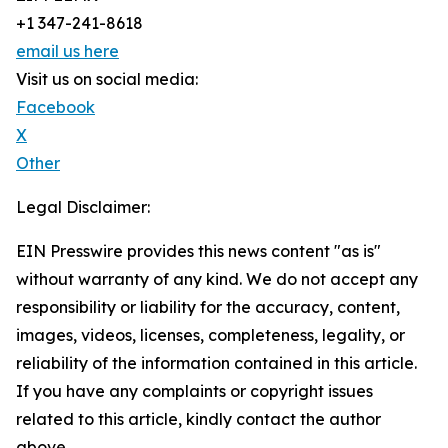
+1 347-241-8618
email us here
Visit us on social media:
Facebook
X
Other
Legal Disclaimer:
EIN Presswire provides this news content "as is"
without warranty of any kind. We do not accept any
responsibility or liability for the accuracy, content,
images, videos, licenses, completeness, legality, or
reliability of the information contained in this article.
If you have any complaints or copyright issues
related to this article, kindly contact the author
above.