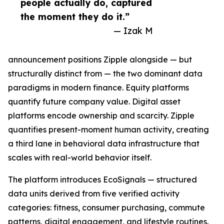
people actually do, captured
the moment they do it.”
— Izak M
announcement positions Zipple alongside — but
structurally distinct from — the two dominant data
paradigms in modern finance. Equity platforms
quantify future company value. Digital asset
platforms encode ownership and scarcity. Zipple
quantifies present-moment human activity, creating
a third lane in behavioral data infrastructure that
scales with real-world behavior itself.
The platform introduces EcoSignals — structured
data units derived from five verified activity
categories: fitness, consumer purchasing, commute
patterns, digital engagement, and lifestyle routines.