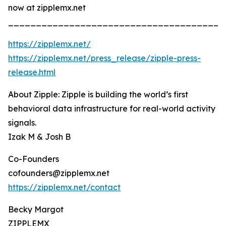
now at zipplemx.net
_______________________________________
https://zipplemx.net/
https://zipplemx.net/press_release/zipple-press-
release.html
About Zipple: Zipple is building the world’s first
behavioral data infrastructure for real-world activity
signals.
Izak M & Josh B
Co-Founders
cofounders@zipplemx.net
https://zipplemx.net/contact
Becky Margot
ZIPPLEMX