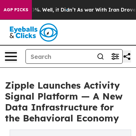
und 40%. Well, it Didn’t
As war With Iran Drove oil 
AGP PICKS
Zipple Launches Activity
Signal Platform — A New
Data Infrastructure for
the Behavioral Economy