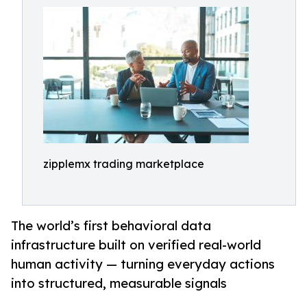
zipplemx trading marketplace
The world’s first behavioral data
infrastructure built on verified real-world
human activity — turning everyday actions
into structured, measurable signals