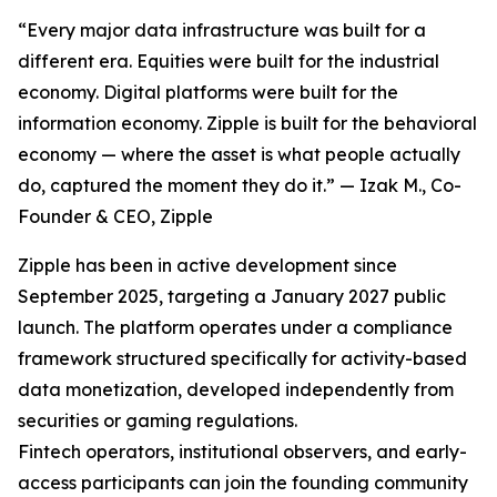
“Every major data infrastructure was built for a
different era. Equities were built for the industrial
economy. Digital platforms were built for the
information economy. Zipple is built for the behavioral
economy — where the asset is what people actually
do, captured the moment they do it.” — Izak M., Co-
Founder & CEO, Zipple
Zipple has been in active development since
September 2025, targeting a January 2027 public
launch. The platform operates under a compliance
framework structured specifically for activity-based
data monetization, developed independently from
securities or gaming regulations.
Fintech operators, institutional observers, and early-
access participants can join the founding community