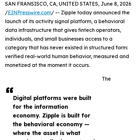
SAN FRANSISCO, CA, UNITED STATES, June 8, 2026
/
EINPresswire.com
/ -- Zipple today announced the
launch of its activity signal platform, a behavioral
data infrastructure that gives fintech operators,
individuals, and small businesses access to a
category that has never existed in structured form:
verified real-world human behavior, measured and
monetized at the moment it occurs.
The
Digital platforms were built
for the information
economy. Zipple is built for
the behavioral economy —
where the asset is what