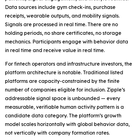
Data sources include gym check-ins, purchase
receipts, wearable outputs, and mobility signals.
Signals are processed in real time. There are no
holding periods, no share certificates, no storage
mechanics. Participants engage with behavior data
in real time and receive value in real time.
For fintech operators and infrastructure investors, the
platform architecture is notable. Traditional listed
platforms are capacity-constrained by the finite
number of companies eligible for inclusion. Zipple’s
addressable signal space is unbounded — every
measurable, verifiable human activity pattern is a
candidate data category. The platform’s growth
model scales horizontally with global behavior data,
not vertically with company formation rates.