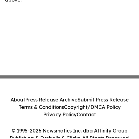
About
Press Release Archive
Submit Press Release
Terms & Conditions
Copyright/DMCA Policy
Privacy Policy
Contact
© 1995-2026 Newsmatics Inc. dba Affinity Group
Publishing & Eyeballs & Clicks. All Rights Reserved.