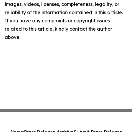
images, videos, licenses, completeness, legality, or
reliability of the information contained in this article.
If you have any complaints or copyright issues
related to this article, kindly contact the author
above.