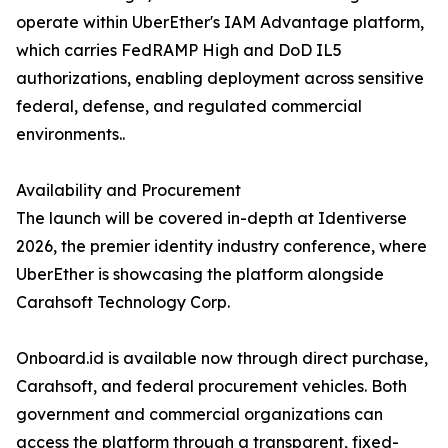
operate within UberEther's IAM Advantage platform,
which carries FedRAMP High and DoD IL5
authorizations, enabling deployment across sensitive
federal, defense, and regulated commercial
environments..
Availability and Procurement
The launch will be covered in-depth at Identiverse
2026, the premier identity industry conference, where
UberEther is showcasing the platform alongside
Carahsoft Technology Corp.
Onboard.id is available now through direct purchase,
Carahsoft, and federal procurement vehicles. Both
government and commercial organizations can
access the platform through a transparent, fixed-