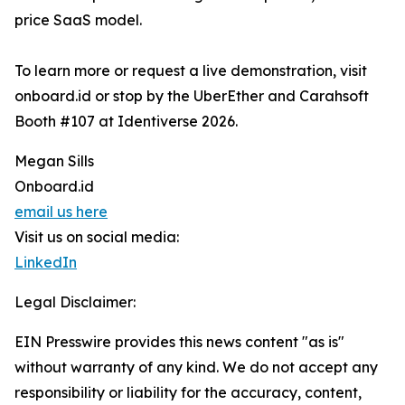
price SaaS model.
To learn more or request a live demonstration, visit
onboard.id or stop by the UberEther and Carahsoft
Booth #107 at Identiverse 2026.
Megan Sills
Onboard.id
email us here
Visit us on social media:
LinkedIn
Legal Disclaimer:
EIN Presswire provides this news content "as is"
without warranty of any kind. We do not accept any
responsibility or liability for the accuracy, content,