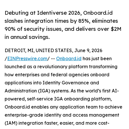
Debuting at Identiverse 2026, Onboard.id
slashes integration times by 85%, eliminates
90% of security issues, and delivers over $2M
in annual savings.
DETROIT, MI, UNITED STATES, June 9, 2026
/
EINPresswire.com
/ --
Onboard.id
has just been
launched as a revolutionary platform transforming
how enterprises and federal agencies onboard
applications into Identity Governance and
Administration (IGA) systems. As the world’s first AI-
powered, self-service IGA onboarding platform,
Onboard.id enables any application team to achieve
enterprise-grade identity and access management
(IAM) integration faster, easier, and more cost-