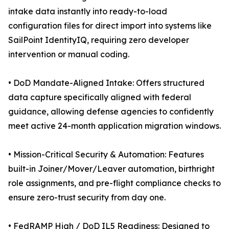
intake data instantly into ready-to-load
configuration files for direct import into systems like
SailPoint IdentityIQ, requiring zero developer
intervention or manual coding.
• DoD Mandate-Aligned Intake: Offers structured
data capture specifically aligned with federal
guidance, allowing defense agencies to confidently
meet active 24-month application migration windows.
• Mission-Critical Security & Automation: Features
built-in Joiner/Mover/Leaver automation, birthright
role assignments, and pre-flight compliance checks to
ensure zero-trust security from day one.
• FedRAMP High / DoD IL5 Readiness: Designed to