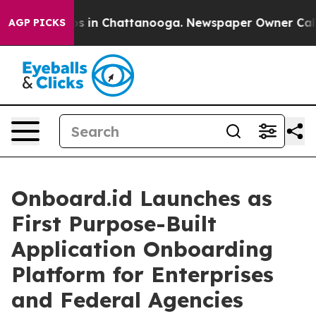
apse
Chaos in Chattanooga. Newspaper Owner Calls the
AGP PICKS
Onboard.id Launches as
First Purpose-Built
Application Onboarding
Platform for Enterprises
and Federal Agencies