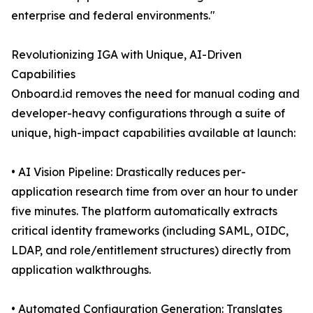
enterprise and federal environments."
Revolutionizing IGA with Unique, AI-Driven
Capabilities
Onboard.id removes the need for manual coding and
developer-heavy configurations through a suite of
unique, high-impact capabilities available at launch:
• AI Vision Pipeline: Drastically reduces per-
application research time from over an hour to under
five minutes. The platform automatically extracts
critical identity frameworks (including SAML, OIDC,
LDAP, and role/entitlement structures) directly from
application walkthroughs.
• Automated Configuration Generation: Translates