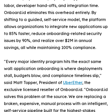
labor, developer hand-offs, and integration time.
Onboard.id eliminates this overhead entirely. By
shifting to a guided, self-service model, the platform
allows organizations to integrate new applications up
to 85% faster, reduce onboarding-related security
issues by 90%, and realize over $2M in annual
savings, all while maintaining 100% compliance.
"Every major identity program hits the exact same
wall: application onboarding is where deployments
stall, budgets blow, and compliance timelines slip,"
said Matt Topper, President of
UberEther
, the
exclusive licensed reseller of Onboard.id. "Onboard.id
solves this problem at the source. We are replacing a
broken, expensive, manual process with an intelligent,
self-service pipeline built for the highest-stakes