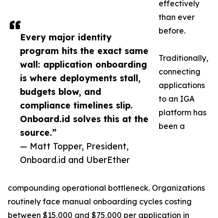
effectively
than ever
before.
Every major identity
program hits the exact same
Traditionally,
wall: application onboarding
connecting
is where deployments stall,
applications
budgets blow, and
to an IGA
compliance timelines slip.
platform has
Onboard.id solves this at the
been a
source.”
— Matt Topper, President,
Onboard.id and UberEther
compounding operational bottleneck. Organizations
routinely face manual onboarding cycles costing
between $15,000 and $75,000 per application in