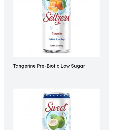
Tangerine Pre-Biotic Low Sugar