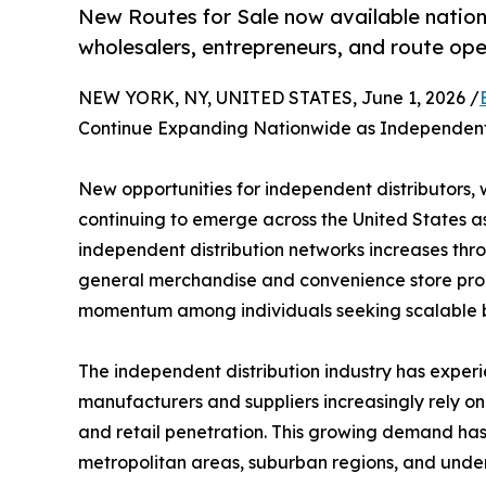
New Routes for Sale now available nation
wholesalers, entrepreneurs, and route op
NEW YORK, NY, UNITED STATES, June 1, 2026 /
Continue Expanding Nationwide as Independent 
New opportunities for independent distributors, 
continuing to emerge across the United States a
independent distribution networks increases thr
general merchandise and convenience store produ
momentum among individuals seeking scalable bu
The independent distribution industry has experi
manufacturers and suppliers increasingly rely on 
and retail penetration. This growing demand has 
metropolitan areas, suburban regions, and unde