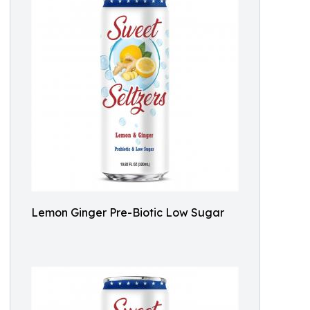
Lemon Ginger Pre-Biotic Low Sugar