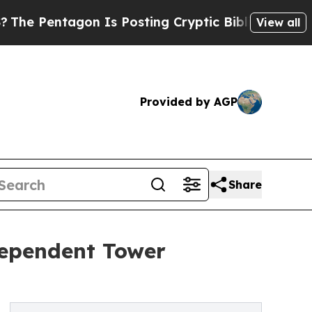
agon Is Posting Cryptic Biblical Messages on So
View all
Provided by AGP
Share
dependent Tower