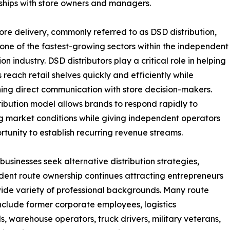
nships with store owners and managers.
tore delivery, commonly referred to as DSD distribution,
one of the fastest-growing sectors within the independent
ion industry. DSD distributors play a critical role in helping
 reach retail shelves quickly and efficiently while
ing direct communication with store decision-makers.
tribution model allows brands to respond rapidly to
 market conditions while giving independent operators
rtunity to establish recurring revenue streams.
businesses seek alternative distribution strategies,
ent route ownership continues attracting entrepreneurs
ide variety of professional backgrounds. Many route
nclude former corporate employees, logistics
ls, warehouse operators, truck drivers, military veterans,