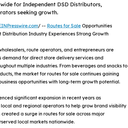
wide for Independent DSD Distributors,
erators seeking growth.
EINPresswire.com
/ --
Routes for Sale
Opportunities
Distribution Industry Experiences Strong Growth
wholesalers, route operators, and entrepreneurs are
s demand for direct store delivery services and
oughout multiple industries. From beverages and snacks to
cts, the market for routes for sale continues gaining
siness opportunities with long-term growth potential.
enced significant expansion in recent years as
local and regional operators to help grow brand visibility
created a surge in routes for sale across major
rserved local markets nationwide.