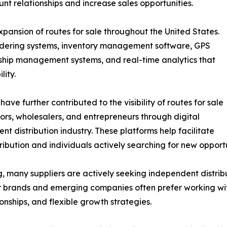
nt relationships and increase sales opportunities.
xpansion of routes for sale throughout the United States.
rdering systems, inventory management software, GPS
ionship management systems, and real-time analytics that
lity.
ave further contributed to the visibility of routes for sale
tors, wholesalers, and entrepreneurs through digital
nt distribution industry. These platforms help facilitate
ution and individuals actively searching for new opportu
, many suppliers are actively seeking independent distrib
ler brands and emerging companies often prefer working w
nships, and flexible growth strategies.