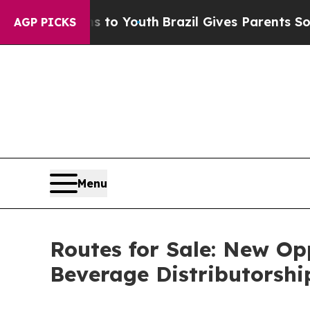
Harms to Youth
Brazil Gives Parents Social Media 
AGP PICKS
Menu
Routes for Sale: New Op
Beverage Distributorshi