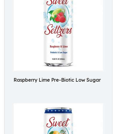
Raspberry Lime Pre-Biotic Low Sugar