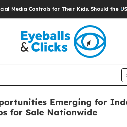
Controls for Their Kids. Should the US?
The Pent
portunities Emerging for In
ps for Sale Nationwide