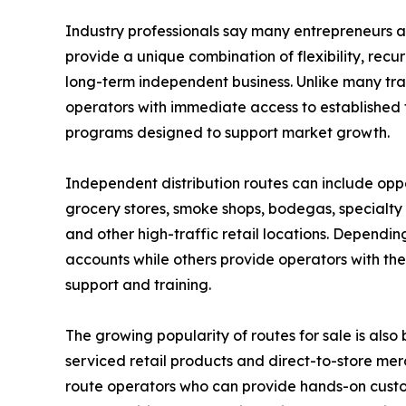
Industry professionals say many entrepreneurs ar
provide a unique combination of flexibility, recur
long-term independent business. Unlike many trad
operators with immediate access to established te
programs designed to support market growth.
Independent distribution routes can include opp
grocery stores, smoke shops, bodegas, specialty r
and other high-traffic retail locations. Dependi
accounts while others provide operators with the
support and training.
The growing popularity of routes for sale is als
serviced retail products and direct-to-store m
route operators who can provide hands-on custo