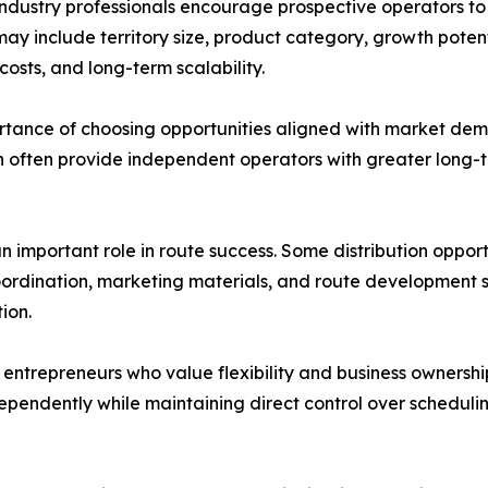
 industry professionals encourage prospective operators to
may include territory size, product category, growth potent
costs, and long-term scalability.
ortance of choosing opportunities aligned with market d
n often provide independent operators with greater long-
n important role in route success. Some distribution oppor
rdination, marketing materials, and route development st
ion.
entrepreneurs who value flexibility and business ownershi
dependently while maintaining direct control over schedulin