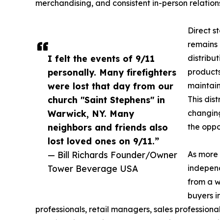
merchandising, and consistent in-person relatio
Direct s
remains 
I felt the events of 9/11
distribut
personally. Many firefighters
products
were lost that day from our
maintain
church "Saint Stephens" in
This dis
Warwick, NY. Many
changing
neighbors and friends also
the oppo
lost loved ones on 9/11.”
— Bill Richards Founder/Owner
As more 
Tower Beverage USA
independ
from a w
buyers i
professionals, retail managers, sales professiona