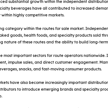
ced substantial growth within the independent distribution
cialty beverages have all contributed to increased demand
y within highly competitive markets.
ong category within the routes for sale market. Independen
, baked goods, health foods, and specialty products sold 
 nature of these routes and the ability to build long-term 
he most important sectors for route operators nationwide
ment, impulse sales, and direct customer engagement. Many
beverages, snacks, and fast-moving consumer products.
ets have also become increasingly important distribution 
tributors to introduce emerging brands and specialty prod
p.