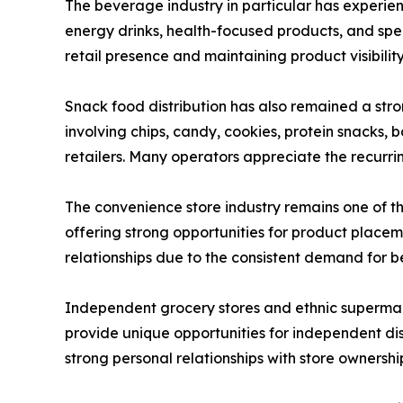
The beverage industry in particular has experien
energy drinks, health-focused products, and spe
retail presence and maintaining product visibilit
Snack food distribution has also remained a str
involving chips, candy, cookies, protein snacks
retailers. Many operators appreciate the recurring
The convenience store industry remains one of t
offering strong opportunities for product place
relationships due to the consistent demand for 
Independent grocery stores and ethnic supermark
provide unique opportunities for independent dis
strong personal relationships with store ownershi