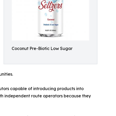
Coconut Pre-Biotic Low Sugar
nities.
utors capable of introducing products into
ith independent route operators because they