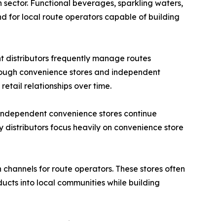
 sector. Functional beverages, sparkling waters,
 for local route operators capable of building
t distributors frequently manage routes
through convenience stores and independent
retail relationships over time.
. Independent convenience stores continue
 distributors focus heavily on convenience store
channels for route operators. These stores often
ucts into local communities while building