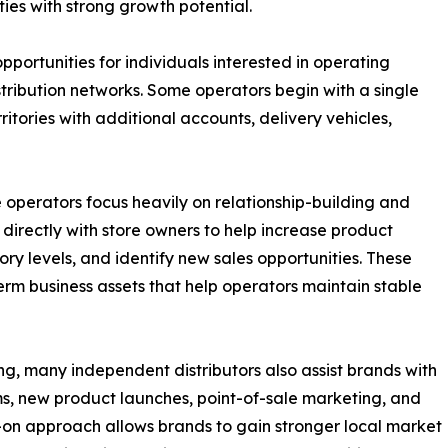
ies with strong growth potential.
pportunities for individuals interested in operating
istribution networks. Some operators begin with a single
itories with additional accounts, delivery vehicles,
 operators focus heavily on relationship-building and
 directly with store owners to help increase product
ry levels, and identify new sales opportunities. These
rm business assets that help operators maintain stable
g, many independent distributors also assist brands with
s, new product launches, point-of-sale marketing, and
s-on approach allows brands to gain stronger local market