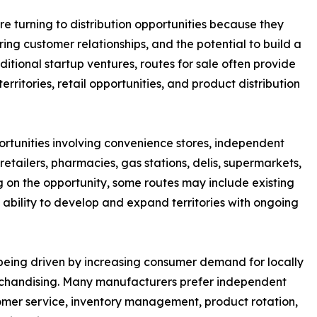
e turning to distribution opportunities because they
ring customer relationships, and the potential to build a
itional startup ventures, routes for sale often provide
rritories, retail opportunities, and product distribution
ortunities involving convenience stores, independent
etailers, pharmacies, gas stations, delis, supermarkets,
ng on the opportunity, some routes may include existing
 ability to develop and expand territories with ongoing
o being driven by increasing consumer demand for locally
erchandising. Many manufacturers prefer independent
mer service, inventory management, product rotation,