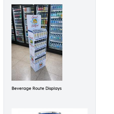
Beverage Route Displays