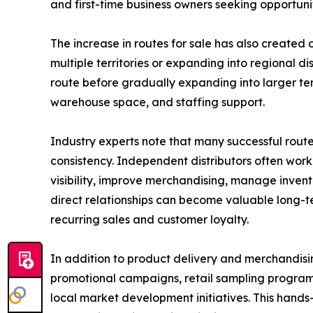
and first-time business owners seeking opportunit
The increase in routes for sale has also created o
multiple territories or expanding into regional d
route before gradually expanding into larger terr
warehouse space, and staffing support.
Industry experts note that many successful route
consistency. Independent distributors often work
visibility, improve merchandising, manage invento
direct relationships can become valuable long-te
recurring sales and customer loyalty.
In addition to product delivery and merchandisin
promotional campaigns, retail sampling program
local market development initiatives. This hand