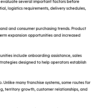
 evaluate several important factors before
ial, logistics requirements, delivery schedules,
emand and consumer purchasing trends. Product
term expansion opportunities and increased
tunities include onboarding assistance, sales
rategies designed to help operators establish
p. Unlike many franchise systems, some routes for
g, territory growth, customer relationships, and