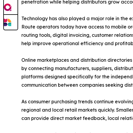
penetration while helping distributors grow accou
Technology has also played a major role in the e
Route operators today have access to mobile o
routing tools, digital invoicing, customer relat
help improve operational efficiency and profitabi
Online marketplaces and distribution directories h
by connecting manufacturers, suppliers, distribu
platforms designed specifically for the independe
communication between companies seeking distrib
As consumer purchasing trends continue evolving
regional and local retail markets quickly. Smal
can provide direct market feedback, local relatio