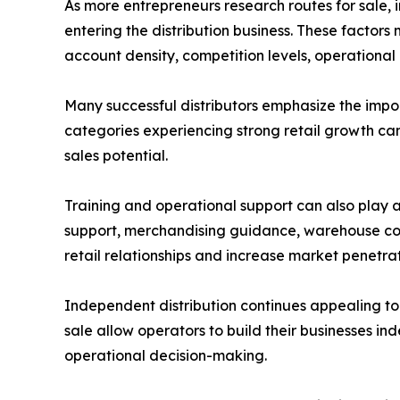
As more entrepreneurs research routes for sale,
entering the distribution business. These factors 
account density, competition levels, operational 
Many successful distributors emphasize the imp
categories experiencing strong retail growth ca
sales potential.
Training and operational support can also play a
support, merchandising guidance, warehouse coo
retail relationships and increase market penetrat
Independent distribution continues appealing to 
sale allow operators to build their businesses in
operational decision-making.