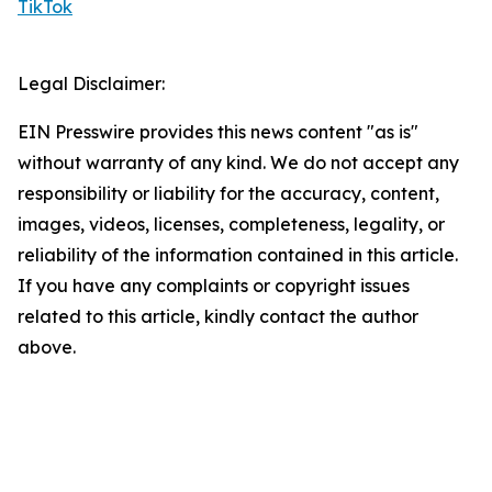
TikTok
Legal Disclaimer:
EIN Presswire provides this news content "as is"
without warranty of any kind. We do not accept any
responsibility or liability for the accuracy, content,
images, videos, licenses, completeness, legality, or
reliability of the information contained in this article.
If you have any complaints or copyright issues
related to this article, kindly contact the author
above.