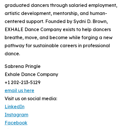
graduated dancers through salaried employment,
artistic development, mentorship, and human-
centered support. Founded by Sydni D. Brown,
EXHALE Dance Company exists to help dancers
breathe, move, and become while forging a new
pathway for sustainable careers in professional
dance.
Sabrena Pringle
Exhale Dance Company
+1 202-213-5129
email us here
Visit us on social media:
LinkedIn
Instagram
Facebook