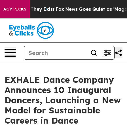
o Proof They Exist
Fox News Goes Quiet as 'Maga Media
AGP PICKS
EXHALE Dance Company
Announces 10 Inaugural
Dancers, Launching a New
Model for Sustainable
Careers in Dance