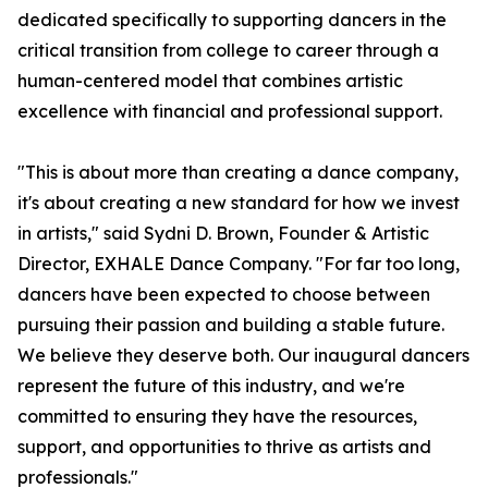
dedicated specifically to supporting dancers in the
critical transition from college to career through a
human-centered model that combines artistic
excellence with financial and professional support.
"This is about more than creating a dance company,
it's about creating a new standard for how we invest
in artists," said Sydni D. Brown, Founder & Artistic
Director, EXHALE Dance Company. "For far too long,
dancers have been expected to choose between
pursuing their passion and building a stable future.
We believe they deserve both. Our inaugural dancers
represent the future of this industry, and we're
committed to ensuring they have the resources,
support, and opportunities to thrive as artists and
professionals."