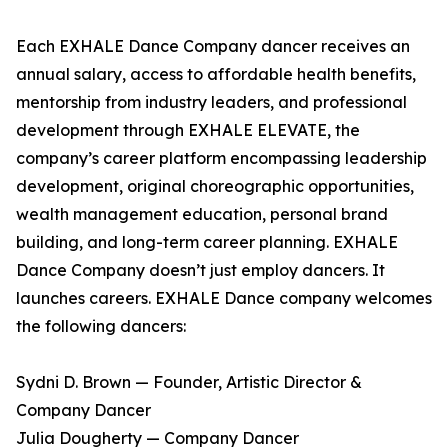
Each EXHALE Dance Company dancer receives an
annual salary, access to affordable health benefits,
mentorship from industry leaders, and professional
development through EXHALE ELEVATE, the
company’s career platform encompassing leadership
development, original choreographic opportunities,
wealth management education, personal brand
building, and long-term career planning. EXHALE
Dance Company doesn’t just employ dancers. It
launches careers. EXHALE Dance company welcomes
the following dancers:
Sydni D. Brown — Founder, Artistic Director &
Company Dancer
Julia Dougherty — Company Dancer