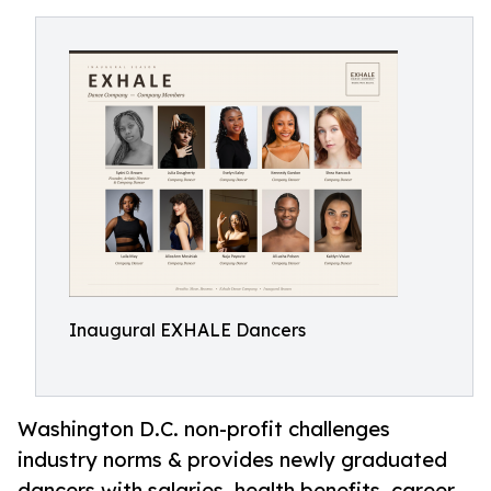
Inaugural EXHALE Dancers
Washington D.C. non-profit challenges
industry norms & provides newly graduated
dancers with salaries, health benefits, career