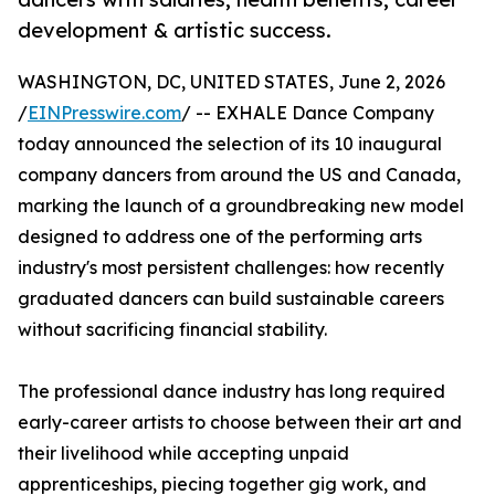
development & artistic success.
WASHINGTON, DC, UNITED STATES, June 2, 2026
/
EINPresswire.com
/ -- EXHALE Dance Company
today announced the selection of its 10 inaugural
company dancers from around the US and Canada,
marking the launch of a groundbreaking new model
designed to address one of the performing arts
industry's most persistent challenges: how recently
graduated dancers can build sustainable careers
without sacrificing financial stability.
The professional dance industry has long required
early-career artists to choose between their art and
their livelihood while accepting unpaid
apprenticeships, piecing together gig work, and