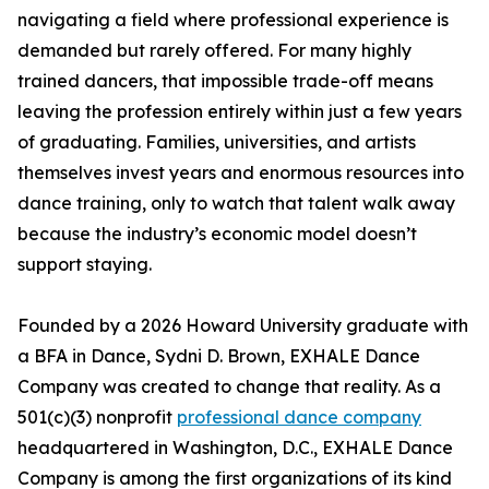
navigating a field where professional experience is
demanded but rarely offered. For many highly
trained dancers, that impossible trade-off means
leaving the profession entirely within just a few years
of graduating. Families, universities, and artists
themselves invest years and enormous resources into
dance training, only to watch that talent walk away
because the industry’s economic model doesn’t
support staying.
Founded by a 2026 Howard University graduate with
a BFA in Dance, Sydni D. Brown, EXHALE Dance
Company was created to change that reality. As a
501(c)(3) nonprofit
professional dance company
headquartered in Washington, D.C., EXHALE Dance
Company is among the first organizations of its kind