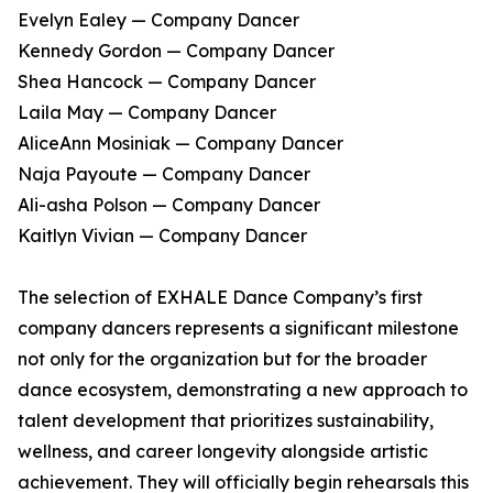
Evelyn Ealey — Company Dancer
Kennedy Gordon — Company Dancer
Shea Hancock — Company Dancer
Laila May — Company Dancer
AliceAnn Mosiniak — Company Dancer
Naja Payoute — Company Dancer
Ali-asha Polson — Company Dancer
Kaitlyn Vivian — Company Dancer
The selection of EXHALE Dance Company’s first
company dancers represents a significant milestone
not only for the organization but for the broader
dance ecosystem, demonstrating a new approach to
talent development that prioritizes sustainability,
wellness, and career longevity alongside artistic
achievement. They will officially begin rehearsals this