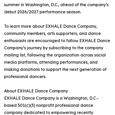
summer in Washington, D.C., ahead of the company’s
debut 2026/2027 performance season.
To learn more about EXHALE Dance Company,
community members, arts supporters, and dance
enthusiasts are encouraged to follow EXHALE Dance
Company’s journey by subscribing to the company
mailing list, following the organization across social
media platforms, attending performances, and
making donations to support the next generation of
professional dancers.
About EXHALE Dance Company
EXHALE Dance Company is a Washington, D.C.-
based 501(c)(3) nonprofit professional dance
company dedicated to empowering recently