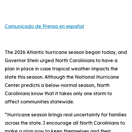
Comunicado de Prensa en español
The 2026 Atlantic hurricane season began today, and
Governor Stein urged North Carolinians to have a
plan in place in case tropical weather impacts the
state this season. Although the National Hurricane
Center predicts a below-normal season, North
Carolinians know that it takes only one storm to
affect communities statewide.
“Hurricane season brings real uncertainty for families
across the state. I encourage all North Carolinians to
make a plan now to keep themselves and their