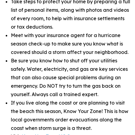
Take steps to protect your home by preparing a full
list of personal items, along with photos and videos
of every room, to help with insurance settlements
or tax deductions.
Meet with your insurance agent for a hurricane
season check-up to make sure you know what is
covered should a storm affect your neighborhood.
Be sure you know how to shut off your utilities
safely. Water, electricity, and gas are key services
that can also cause special problems during an
emergency. Do NOT try to turn the gas back on
yourself. Always call a trained expert.
If you live along the coast or are planning to visit
the beach this season, Know Your Zone! This is how
local governments order evacuations along the
coast when storm surge is a threat.