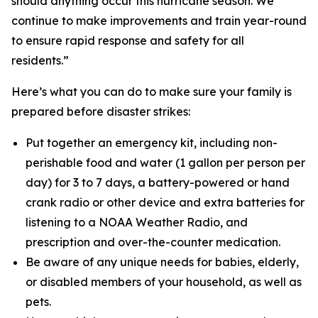
should anything occur this hurricane season. We
continue to make improvements and train year-round
to ensure rapid response and safety for all
residents.”
Here’s what you can do to make sure your family is
prepared before disaster strikes:
Put together an emergency kit, including non-
perishable food and water (1 gallon per person per
day) for 3 to 7 days, a battery-powered or hand
crank radio or other device and extra batteries for
listening to a NOAA Weather Radio, and
prescription and over-the-counter medication.
Be aware of any unique needs for babies, elderly,
or disabled members of your household, as well as
pets.