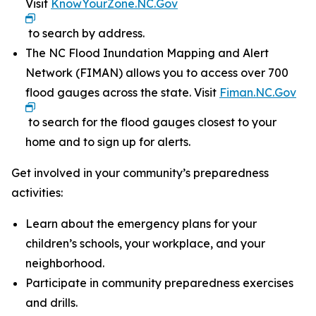
Visit
KnowYourZone.NC.Gov
to search by address.
The NC Flood Inundation Mapping and Alert
Network (FIMAN) allows you to access over 700
flood gauges across the state. Visit
Fiman.NC.Gov
to search for the flood gauges closest to your
home and to sign up for alerts.
Get involved in your community’s preparedness
activities:
Learn about the emergency plans for your
children’s schools, your workplace, and your
neighborhood.
Participate in community preparedness exercises
and drills.