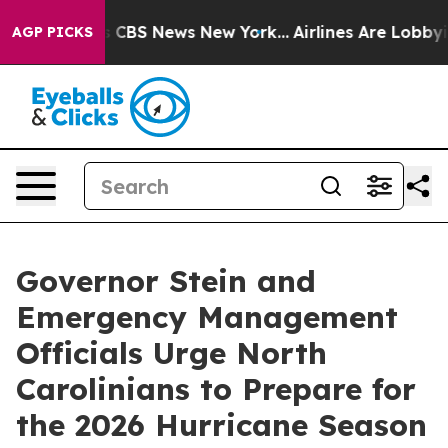
ative was CBS News New York...
Airlines Are Lobbying T
AGP PICKS
Governor Stein and
Emergency Management
Officials Urge North
Carolinians to Prepare for
the 2026 Hurricane Season