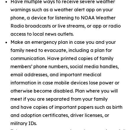
Have multiple ways to receive severe weather
warnings such as a weather alert app on your
phone, a device for listening to NOAA Weather
Radio broadcasts or live streams, or app or radio
access to local news outlets.
Make an emergency plan in case you and your
family need to evacuate, including a plan for
communication. Have printed copies of family
members’ phone numbers, social media handles,
email addresses, and important medical
information in case mobile devices lose power or
otherwise become disabled. Plan where you will
meet if you are separated from your family
and have copies of important papers such as birth
and adoption certificates, driver licenses, or
military IDs.