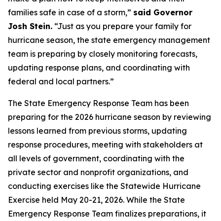
families safe in case of a storm,”
said Governor
Josh Stein.
“Just as you prepare your family for
hurricane season, the state emergency management
team is preparing by closely monitoring forecasts,
updating response plans, and coordinating with
federal and local partners.”
The State Emergency Response Team has been
preparing for the 2026 hurricane season by reviewing
lessons learned from previous storms, updating
response procedures, meeting with stakeholders at
all levels of government, coordinating with the
private sector and nonprofit organizations, and
conducting exercises like the Statewide Hurricane
Exercise held May 20-21, 2026. While the State
Emergency Response Team finalizes preparations, it