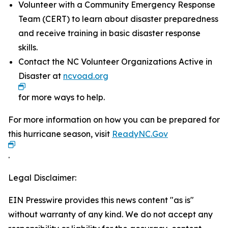
Volunteer with a Community Emergency Response
Team (CERT) to learn about disaster preparedness
and receive training in basic disaster response
skills.
Contact the NC Volunteer Organizations Active in
Disaster at
ncvoad.org
for more ways to help.
For more information on how you can be prepared for
this hurricane season, visit
ReadyNC.Gov
.
Legal Disclaimer:
EIN Presswire provides this news content "as is"
without warranty of any kind. We do not accept any