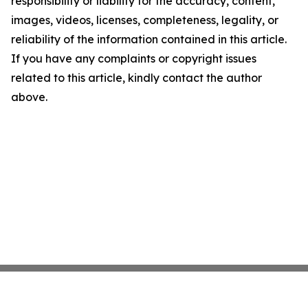
responsibility or liability for the accuracy, content,
images, videos, licenses, completeness, legality, or
reliability of the information contained in this article.
If you have any complaints or copyright issues
related to this article, kindly contact the author
above.