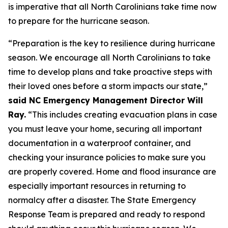
is imperative that all North Carolinians take time now
to prepare for the hurricane season.
“Preparation is the key to resilience during hurricane
season. We encourage all North Carolinians to take
time to develop plans and take proactive steps with
their loved ones before a storm impacts our state,”
said NC Emergency Management Director Will
Ray.
“This includes creating evacuation plans in case
you must leave your home, securing all important
documentation in a waterproof container, and
checking your insurance policies to make sure you
are properly covered. Home and flood insurance are
especially important resources in returning to
normalcy after a disaster. The State Emergency
Response Team is prepared and ready to respond