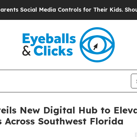
 Social Media Controls for Their Kids. Should the
ls New Digital Hub to Eleva
 Across Southwest Florida