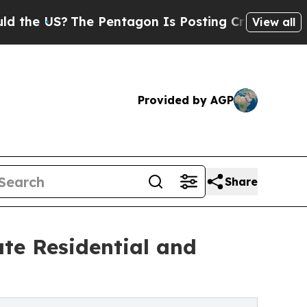
 US?
The Pentagon Is Posting Cryptic Biblical Me
View all
Provided by AGP
Share
te Residential and