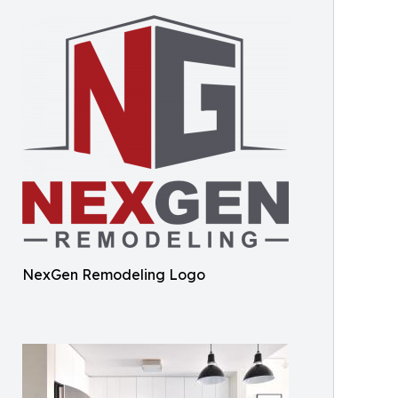
NexGen Remodeling Logo