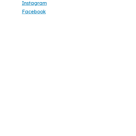
Instagram
Facebook