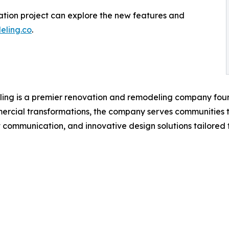
vation project can explore the new features and
ling.co
.
ing is a premier renovation and remodeling company foun
mmercial transformations, the company serves communities
 communication, and innovative design solutions tailored to