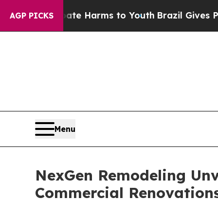
nd to Abate Harms to Youth
Brazil Gives Parents
AGP PICKS
Menu
NexGen Remodeling Unvei
Commercial Renovations