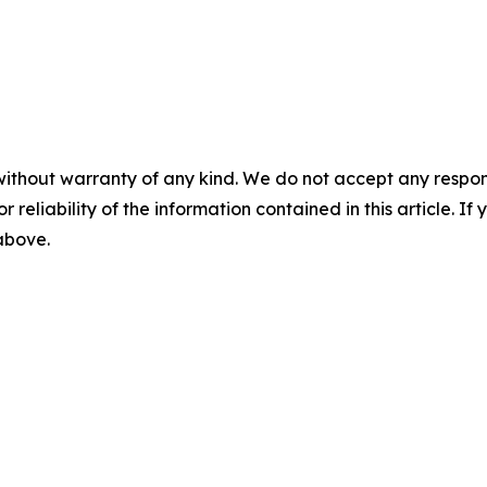
without warranty of any kind. We do not accept any responsib
r reliability of the information contained in this article. I
 above.