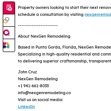
Property owners looking to start their next reno
schedule a consultation by visiting
nexgenremode
-----------------------
About NexGen Remodeling
Based in Punta Gorda, Florida, NexGen Remodel
Specializing in high-quality residential and co
to delivering superior craftsmanship, transparent
John Cruz
NexGen Remodeling
+1 941-661-8033
info@nexgenremodeling.co
Visit us on social media:
LinkedIn