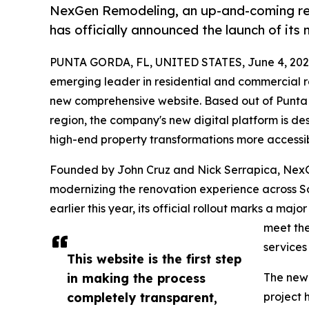
NexGen Remodeling, an up-and-coming re
has officially announced the launch of its
PUNTA GORDA, FL, UNITED STATES, June 4, 202
emerging leader in residential and commercial re
new comprehensive website. Based out of Punta
region, the company's new digital platform is d
high-end property transformations more accessib
Founded by John Cruz and Nick Serrapica, NexGe
modernizing the renovation experience across So
earlier this year, its official rollout marks a maj
meet the
services 
This website is the first step
in making the process
The newl
completely transparent,
project h