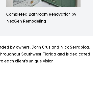
Completed Bathroom Renovation by
NexGen Remodeling
ded by owners, John Cruz and Nick Serrapica.
 throughout Southwest Florida and is dedicated
 each client's unique vision.