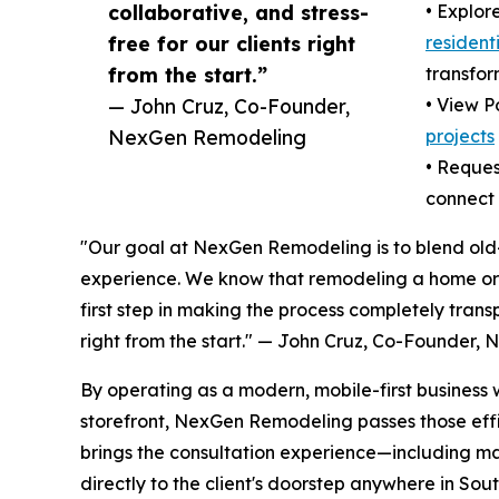
collaborative, and stress-
• Explor
free for our clients right
resident
from the start.”
transfor
— John Cruz, Co-Founder,
• View P
NexGen Remodeling
projects
• Reques
connect 
"Our goal at NexGen Remodeling is to blend old-
experience. We know that remodeling a home or b
first step in making the process completely transp
right from the start." — John Cruz, Co-Founder
By operating as a modern, mobile-first business 
storefront, NexGen Remodeling passes those eff
brings the consultation experience—including m
directly to the client's doorstep anywhere in Sou