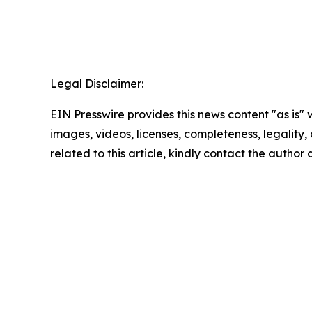
Legal Disclaimer:
EIN Presswire provides this news content "as is" 
images, videos, licenses, completeness, legality, o
related to this article, kindly contact the author