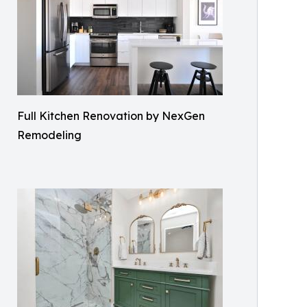
Full Kitchen Renovation by NexGen
Remodeling