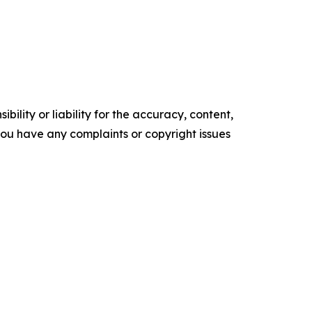
ility or liability for the accuracy, content,
f you have any complaints or copyright issues