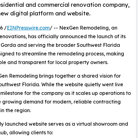
sidential and commercial renovation company,
 new digital platform and website.
6 /
EINPresswire.com
/ -- NexGen Remodeling, an
novations, has officially announced the launch of its
 Gorda and serving the broader Southwest Florida
esigned to streamline the remodeling process, making
le and transparent for local property owners.
n Remodeling brings together a shared vision for
uthwest Florida. While the website quietly went live
or milestone for the company as it scales up operations to
 growing demand for modern, reliable contracting
in the region.
y launched website serves as a virtual showroom and
ub, allowing clients to: