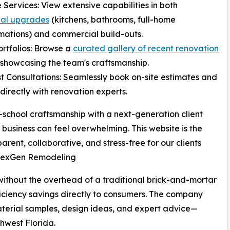
e Services: View extensive capabilities in both
ial upgrades
(kitchens, bathrooms, full-home
mations) and commercial build-outs.
ortfolios: Browse a
curated gallery of recent renovation
showcasing the team's craftsmanship.
t Consultations: Seamlessly book on-site estimates and
directly with renovation experts.
school craftsmanship with a next-generation client
usiness can feel overwhelming. This website is the
arent, collaborative, and stress-free for our clients
, NexGen Remodeling
without the overhead of a traditional brick-and-mortar
iciency savings directly to consumers. The company
aterial samples, design ideas, and expert advice—
thwest Florida.