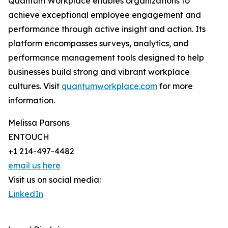
Quantum Workplace enables organizations to
achieve exceptional employee engagement and
performance through active insight and action. Its
platform encompasses surveys, analytics, and
performance management tools designed to help
businesses build strong and vibrant workplace
cultures. Visit
quantumworkplace.com
for more
information.
Melissa Parsons
ENTOUCH
+1 214-497-4482
email us here
Visit us on social media:
LinkedIn