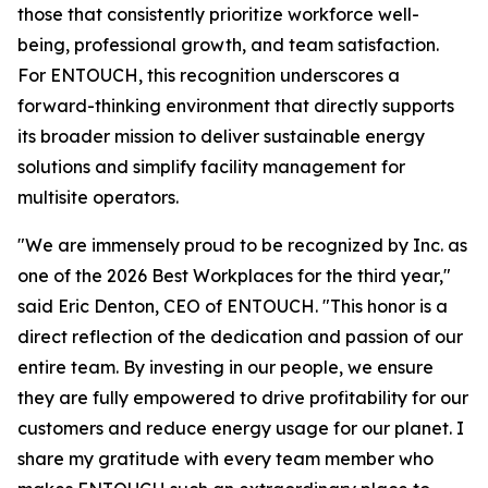
those that consistently prioritize workforce well-
being, professional growth, and team satisfaction.
For ENTOUCH, this recognition underscores a
forward-thinking environment that directly supports
its broader mission to deliver sustainable energy
solutions and simplify facility management for
multisite operators.
"We are immensely proud to be recognized by Inc. as
one of the 2026 Best Workplaces for the third year,"
said Eric Denton, CEO of ENTOUCH. "This honor is a
direct reflection of the dedication and passion of our
entire team. By investing in our people, we ensure
they are fully empowered to drive profitability for our
customers and reduce energy usage for our planet. I
share my gratitude with every team member who