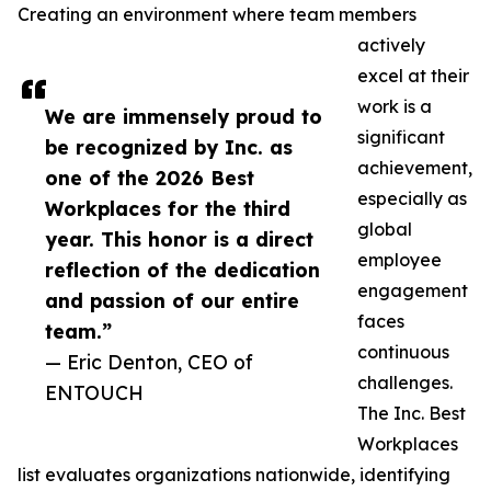
Creating an environment where team members
actively
excel at their
work is a
We are immensely proud to
significant
be recognized by Inc. as
achievement,
one of the 2026 Best
especially as
Workplaces for the third
global
year. This honor is a direct
employee
reflection of the dedication
engagement
and passion of our entire
faces
team.”
continuous
— Eric Denton, CEO of
challenges.
ENTOUCH
The Inc. Best
Workplaces
list evaluates organizations nationwide, identifying