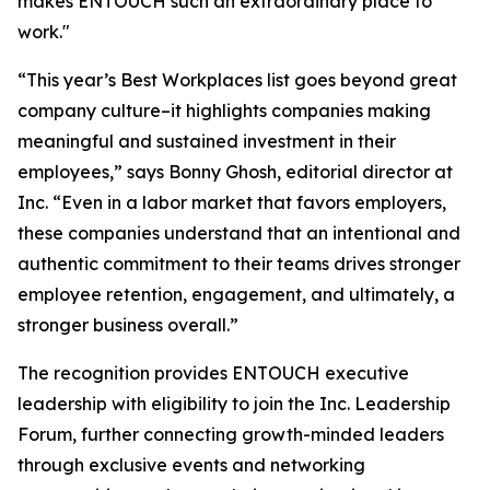
makes ENTOUCH such an extraordinary place to
work."
“This year’s Best Workplaces list goes beyond great
company culture–it highlights companies making
meaningful and sustained investment in their
employees,” says Bonny Ghosh, editorial director at
Inc. “Even in a labor market that favors employers,
these companies understand that an intentional and
authentic commitment to their teams drives stronger
employee retention, engagement, and ultimately, a
stronger business overall.”
The recognition provides ENTOUCH executive
leadership with eligibility to join the Inc. Leadership
Forum, further connecting growth-minded leaders
through exclusive events and networking