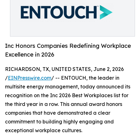
Inc Honors Companies Redefining Workplace
Excellence in 2026
RICHARDSON, TX, UNITED STATES, June 2, 2026
/
EINPresswire.com
/ -- ENTOUCH, the leader in
multisite energy management, today announced its
recognition on the Inc 2026 Best Workplaces list for
the third year in a row. This annual award honors
companies that have demonstrated a clear
commitment to building highly engaging and
exceptional workplace cultures.