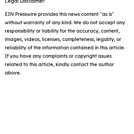
Legal Disclaimer:
EIN Presswire provides this news content "as is"
without warranty of any kind. We do not accept any
responsibility or liability for the accuracy, content,
images, videos, licenses, completeness, legality, or
reliability of the information contained in this article.
If you have any complaints or copyright issues
related to this article, kindly contact the author
above.