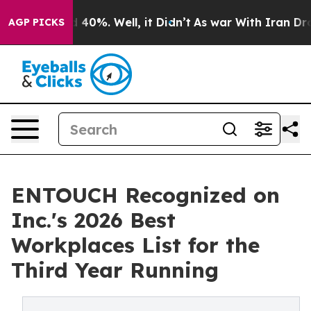
Around 40%. Well, it Didn’t
As war With Iran Drove o
AGP PICKS
ENTOUCH Recognized on
Inc.'s 2026 Best
Workplaces List for the
Third Year Running