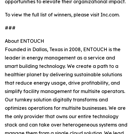
opportunities to elevate their organizational impact.
To view the full list of winners, please visit Inc.com.
###
About ENTOUCH
Founded in Dallas, Texas in 2008, ENTOUCH is the
leader in energy management as a service and
smart building technology. We create a path to a
healthier planet by delivering sustainable solutions
that reduce energy usage, drive profitability, and
simplify facility management for multisite operators.
Our turnkey solution digitally transforms and
optimizes operations for multisite businesses. We are
the only provider that owns our entire technology
stack and can take over heterogeneous systems and
manage them from a single cloud solution. We lead