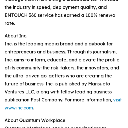
the industry in speed, deployment quality, and
ENTOUCH 360 service has earned a 100% renewal
rate.
About Inc.
Inc. is the leading media brand and playbook for
entrepreneurs and business. Through its journalism,
Inc. aims to inform, educate, and elevate the profile
of its community: the risk-takers, the innovators, and
the ultra-driven go-getters who are creating the
future of business. Inc. is published by Mansueto
Ventures LLC, along with fellow leading business
publication Fast Company. For more information,
visit
www.inc.com
.
About Quantum Workplace