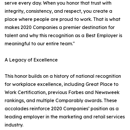
serve every day. When you honor that trust with
integrity, consistency, and respect, you create a
place where people are proud to work. That is what
makes 2020 Companies a premier destination for
talent and why this recognition as a Best Employer is
meaningful to our entire team."
A Legacy of Excellence
This honor builds on a history of national recognition
for workplace excellence, including Great Place to
Work Certification, previous Forbes and Newsweek
rankings, and multiple Comparably awards. These
accolades reinforce 2020 Companies’ position as a
leading employer in the marketing and retail services
industry.