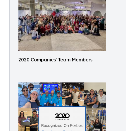
2020 Companies' Team Members