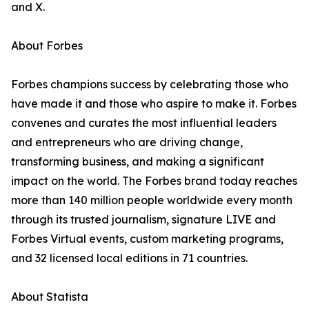
and X.
About Forbes
Forbes champions success by celebrating those who
have made it and those who aspire to make it. Forbes
convenes and curates the most influential leaders
and entrepreneurs who are driving change,
transforming business, and making a significant
impact on the world. The Forbes brand today reaches
more than 140 million people worldwide every month
through its trusted journalism, signature LIVE and
Forbes Virtual events, custom marketing programs,
and 32 licensed local editions in 71 countries.
About Statista