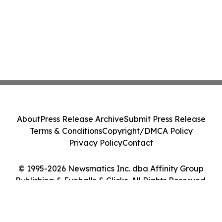
About
Press Release Archive
Submit Press Release
Terms & Conditions
Copyright/DMCA Policy
Privacy Policy
Contact
© 1995-2026 Newsmatics Inc. dba Affinity Group
Publishing & Eyeballs & Clicks. All Rights Reserved.
Cookie Settings / Your Privacy Choices