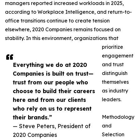
managers reported increased workloads in 2025,
according to Workplace Intelligence, and return-to-
office transitions continue to create tension
elsewhere, 2020 Companies remains focused on
stability. In this environment, organizations that
prioritize
engagement
Everything we do at 2020
and trust
Companies is built on trust—
distinguish
trust from our people who
themselves
choose to build their careers
as industry
here and from our clients
leaders.
who rely on us to represent
their brands.”
Methodology
— Steve Peters, President of
and
2020 Companies
Selection