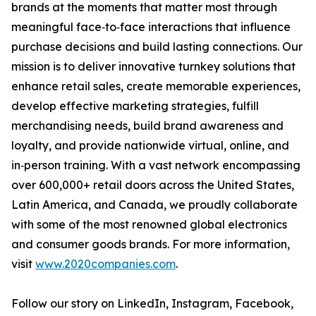
brands at the moments that matter most through
meaningful face‑to‑face interactions that influence
purchase decisions and build lasting connections. Our
mission is to deliver innovative turnkey solutions that
enhance retail sales, create memorable experiences,
develop effective marketing strategies, fulfill
merchandising needs, build brand awareness and
loyalty, and provide nationwide virtual, online, and
in‑person training. With a vast network encompassing
over 600,000+ retail doors across the United States,
Latin America, and Canada, we proudly collaborate
with some of the most renowned global electronics
and consumer goods brands. For more information,
visit
www.2020companies.com
.
Follow our story on LinkedIn, Instagram, Facebook,