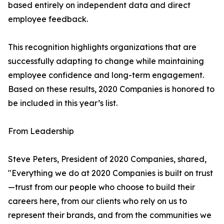
based entirely on independent data and direct
employee feedback.
This recognition highlights organizations that are
successfully adapting to change while maintaining
employee confidence and long-term engagement.
Based on these results, 2020 Companies is honored to
be included in this year’s list.
From Leadership
Steve Peters, President of 2020 Companies, shared,
"Everything we do at 2020 Companies is built on trust
—trust from our people who choose to build their
careers here, from our clients who rely on us to
represent their brands, and from the communities we