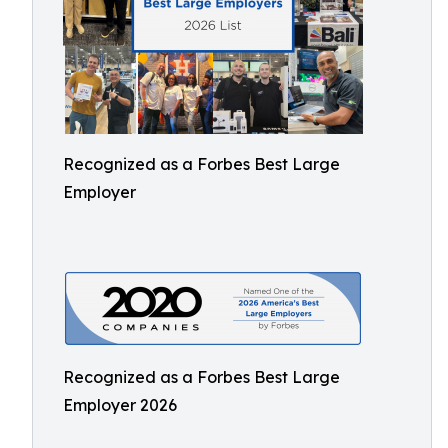
Recognized as a Forbes Best Large
Employer
Recognized as a Forbes Best Large
Employer 2026