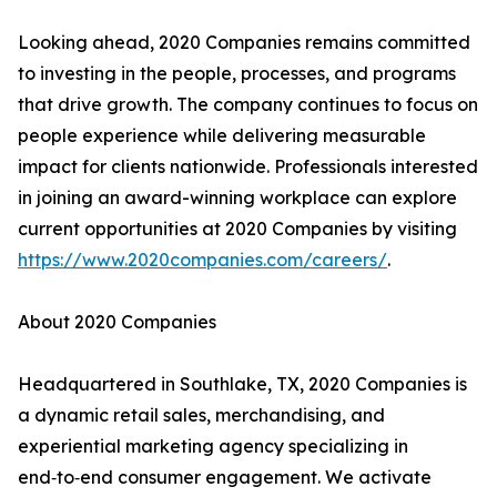
Looking ahead, 2020 Companies remains committed
to investing in the people, processes, and programs
that drive growth. The company continues to focus on
people experience while delivering measurable
impact for clients nationwide. Professionals interested
in joining an award-winning workplace can explore
current opportunities at 2020 Companies by visiting
https://www.2020companies.com/careers/
.
About 2020 Companies
Headquartered in Southlake, TX, 2020 Companies is
a dynamic retail sales, merchandising, and
experiential marketing agency specializing in
end‑to‑end consumer engagement. We activate