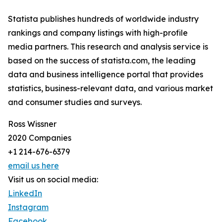
Statista publishes hundreds of worldwide industry
rankings and company listings with high-profile
media partners. This research and analysis service is
based on the success of statista.com, the leading
data and business intelligence portal that provides
statistics, business-relevant data, and various market
and consumer studies and surveys.
Ross Wissner
2020 Companies
+1 214-676-6379
email us here
Visit us on social media:
LinkedIn
Instagram
Facebook