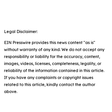
Legal Disclaimer:
EIN Presswire provides this news content "as is"
without warranty of any kind. We do not accept any
responsibility or liability for the accuracy, content,
images, videos, licenses, completeness, legality, or
reliability of the information contained in this article.
If you have any complaints or copyright issues
related to this article, kindly contact the author
above.