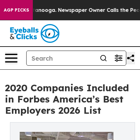
 Chattanooga. Newspaper Owner Calls the People Abru
AGP PICKS
2020 Companies Included
in Forbes America’s Best
Employers 2026 List