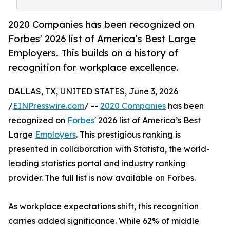
2020 Companies has been recognized on
Forbes' 2026 list of America’s Best Large
Employers. This builds on a history of
recognition for workplace excellence.
DALLAS, TX, UNITED STATES, June 3, 2026
/
EINPresswire.com
/ --
2020 Companies
has been
recognized on
Forbes
' 2026 list of America’s Best
Large
Employers
. This prestigious ranking is
presented in collaboration with Statista, the world-
leading statistics portal and industry ranking
provider. The full list is now available on Forbes.
As workplace expectations shift, this recognition
carries added significance. While 62% of middle