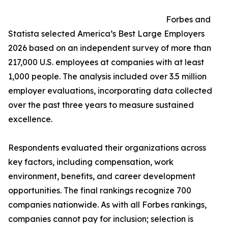
Forbes and
Statista selected America’s Best Large Employers
2026 based on an independent survey of more than
217,000 U.S. employees at companies with at least
1,000 people. The analysis included over 3.5 million
employer evaluations, incorporating data collected
over the past three years to measure sustained
excellence.
Respondents evaluated their organizations across
key factors, including compensation, work
environment, benefits, and career development
opportunities. The final rankings recognize 700
companies nationwide. As with all Forbes rankings,
companies cannot pay for inclusion; selection is