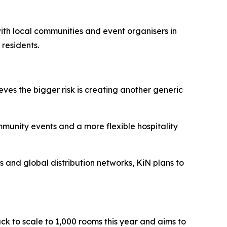
 with local communities and event organisers in
 residents.
eves the bigger risk is creating another generic
ommunity events and a more flexible hospitality
ts and global distribution networks, KiN plans to
ack to scale to 1,000 rooms this year and aims to