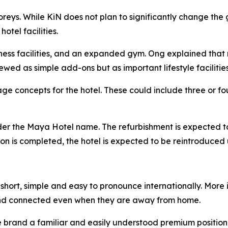
toreys. While KiN does not plan to significantly change t
tel facilities.
lness facilities, and an expanded gym. Ong explained that 
ewed as simple add-ons but as important lifestyle facilities
e concepts for the hotel. These could include three or fou
nder the Maya Hotel name. The refurbishment is expected t
ation is completed, the hotel is expected to be reintroduc
hort, simple and easy to pronounce internationally. More i
nd connected even when they are away from home.
he brand a familiar and easily understood premium position