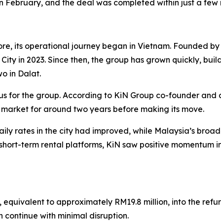
in February, and the deal was completed within just a few
re, its operational journey began in Vietnam. Founded 
h City in 2023. Since then, the group has grown quickly, buil
wo in Dalat.
us for the group. According to KiN Group co-founder and 
 market for around two years before making its move.
ly rates in the city had improved, while Malaysia’s bro
hort-term rental platforms, KiN saw positive momentum in
, equivalent to approximately RM19.8 million, into the ref
n continue with minimal disruption.