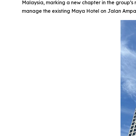
Malaysia, marking a new chapter in the group’s
manage the existing Maya Hotel on Jalan Ampang, 