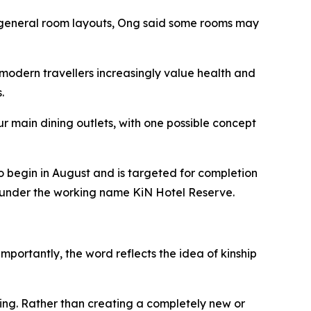
he general room layouts, Ong said some rooms may
modern travellers increasingly value health and
.
r main dining outlets, with one possible concept
o begin in August and is targeted for completion
ed under the working name KiN Hotel Reserve.
mportantly, the word reflects the idea of kinship
ing. Rather than creating a completely new or