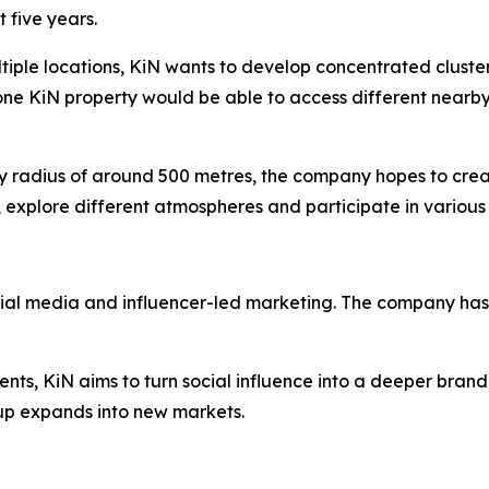
 five years.
ltiple locations, KiN wants to develop concentrated cluste
one KiN property would be able to access different nearby
dly radius of around 500 metres, the company hopes to cre
 explore different atmospheres and participate in various 
cial media and influencer-led marketing. The company has 
ents, KiN aims to turn social influence into a deeper brand
p expands into new markets.