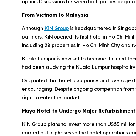
option. Discussions between both parties began 
From Vietnam to Malaysia
Although
KiN Group
is headquartered in Singapo
partners, KiN opened its first hotel in Ho Chi Min
including 28 properties in Ho Chi Minh City and t
Kuala Lumpur is now set to become the next foc
had been studying the Kuala Lumpur hospitality
Ong noted that hotel occupancy and average dai
encouraging. Despite ongoing competition from s
right to enter the market.
Maya Hotel to Undergo Major Refurbishment
KiN Group plans to invest more than US$5 million
carried out in phases so that hotel operations ca