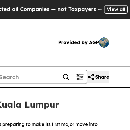
nies — not Taxpayers — the Chance to Cash in on
View all
Provided by AGP
Share
 Kuala Lumpur
reparing to make its first major move into