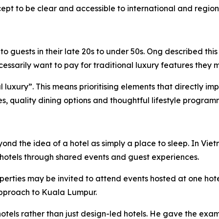
pt to be clear and accessible to international and regiona
 guests in their late 20s to under 50s. Ong described this
sarily want to pay for traditional luxury features they m
ial luxury”. This means prioritising elements that directly 
ies, quality dining options and thoughtful lifestyle program
eyond the idea of a hotel as simply a place to sleep. In 
hotels through shared events and guest experiences.
perties may be invited to attend events hosted at one hot
 approach to Kuala Lumpur.
otels rather than just design-led hotels. He gave the exam