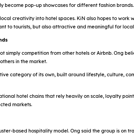
lly become pop-up showcases for different fashion brands.
 local creativity into hotel spaces. KiN also hopes to work
ant to tourists, but also attractive and meaningful for local
nds
ot simply competition from other hotels or Airbnb. Ong beli
others in the market.
tive category of its own, built around lifestyle, culture, c
ional hotel chains that rely heavily on scale, loyalty poin
ected markets.
uster-based hospitality model. Ong said the group is on tr