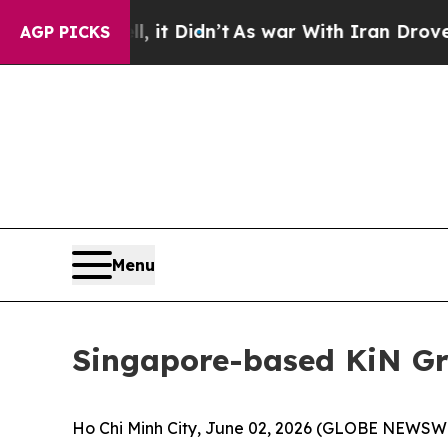
 it Didn’t
As war With Iran Drove oil Prices Hig
AGP PICKS
Menu
Singapore-based KiN Gr
Ho Chi Minh City, June 02, 2026 (GLOBE NEWSWIR