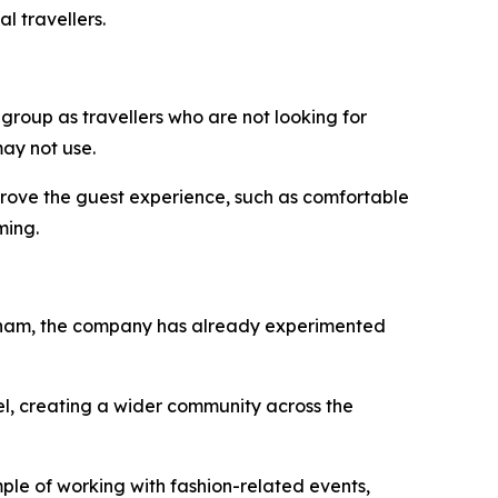
l travellers.
 group as travellers who are not looking for
ay not use.
improve the guest experience, such as comfortable
ming.
Vietnam, the company has already experimented
el, creating a wider community across the
ple of working with fashion-related events,