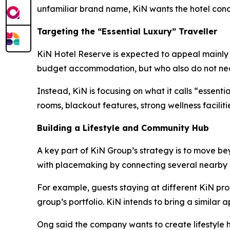
unfamiliar brand name, KiN wants the hotel conce
Targeting the “Essential Luxury” Traveller
KiN Hotel Reserve is expected to appeal mainly to
budget accommodation, but who also do not neces
Instead, KiN is focusing on what it calls “essent
rooms, blackout features, strong wellness facilit
Building a Lifestyle and Community Hub
A key part of KiN Group’s strategy is to move b
with placemaking by connecting several nearby 
For example, guests staying at different KiN pro
group’s portfolio. KiN intends to bring a similar
Ong said the company wants to create lifestyle h