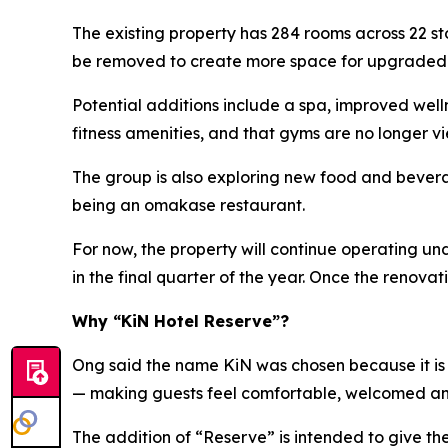
The existing property has 284 rooms across 22 s
be removed to create more space for upgraded ho
Potential additions include a spa, improved wel
fitness amenities, and that gyms are no longer vi
The group is also exploring new food and beverag
being an omakase restaurant.
For now, the property will continue operating u
in the final quarter of the year. Once the renov
Why “KiN Hotel Reserve”?
Ong said the name KiN was chosen because it is s
— making guests feel comfortable, welcomed a
The addition of “Reserve” is intended to give t