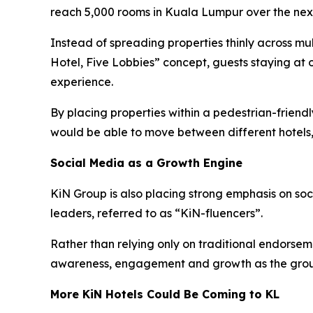
reach 5,000 rooms in Kuala Lumpur over the next
Instead of spreading properties thinly across mu
Hotel, Five Lobbies” concept, guests staying at 
experience.
By placing properties within a pedestrian-frien
would be able to move between different hotels,
Social Media as a Growth Engine
KiN Group is also placing strong emphasis on so
leaders, referred to as “KiN-fluencers”.
Rather than relying only on traditional endorsem
awareness, engagement and growth as the grou
More KiN Hotels Could Be Coming to KL