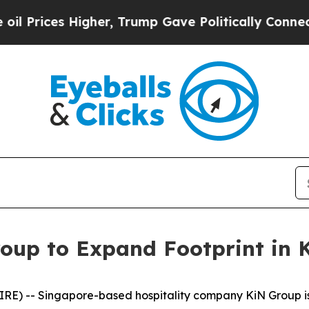
her, Trump Gave Politically Connected oil Compa
oup to Expand Footprint in
E) -- Singapore-based hospitality company KiN Group is p