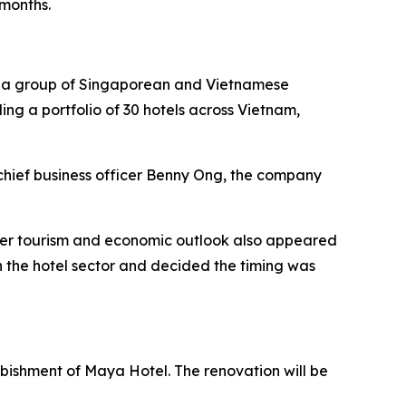
 months.
by a group of Singaporean and Vietnamese
ding a portfolio of 30 hotels across Vietnam,
chief business officer Benny Ong, the company
ader tourism and economic outlook also appeared
 the hotel sector and decided the timing was
urbishment of Maya Hotel. The renovation will be