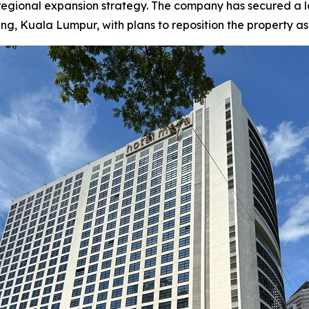
 regional expansion strategy. The company has secured a
Kuala Lumpur, with plans to reposition the property as a f