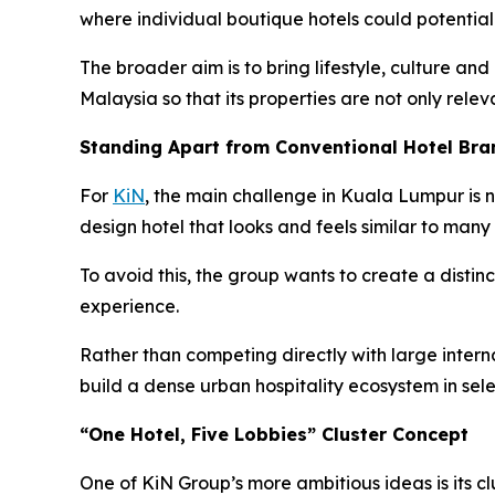
where individual boutique hotels could potentia
The broader aim is to bring lifestyle, culture and
Malaysia so that its properties are not only relev
Standing Apart from Conventional Hotel Bra
For
KiN
, the main challenge in Kuala Lumpur is n
design hotel that looks and feels similar to many 
To avoid this, the group wants to create a distinc
experience.
Rather than competing directly with large internat
build a dense urban hospitality ecosystem in sel
“One Hotel, Five Lobbies” Cluster Concept
One of KiN Group’s more ambitious ideas is its cl