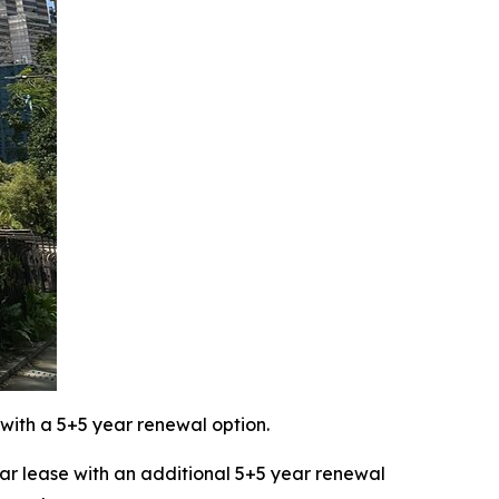
with a 5+5 year renewal option.
 lease with an additional 5+5 year renewal