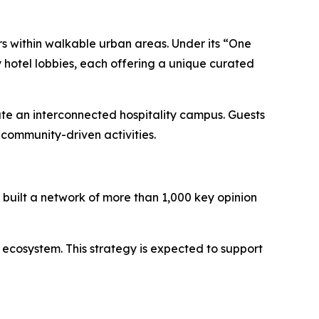
rs within walkable urban areas. Under its “One
 hotel lobbies, each offering a unique curated
ate an interconnected hospitality campus. Guests
community-driven activities.
built a network of more than 1,000 key opinion
 ecosystem. This strategy is expected to support