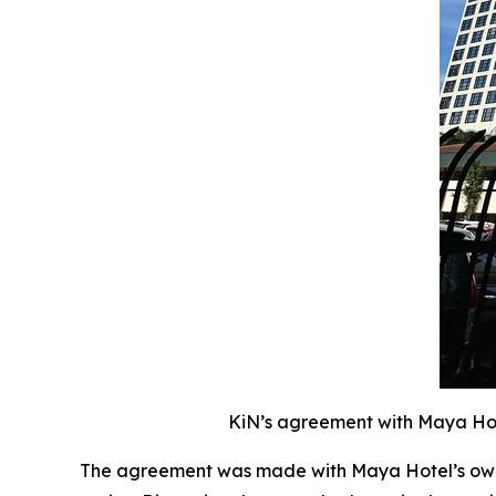
KiN’s agreement with Maya Hote
The agreement was made with Maya Hotel’s owne