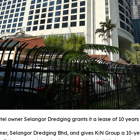
l owner Selangor Dredging grants it a lease of 10 years 
r, Selangor Dredging Bhd, and gives KiN Group a 10-year