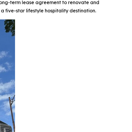
 long-term lease agreement to renovate and
ive-star lifestyle hospitality destination.