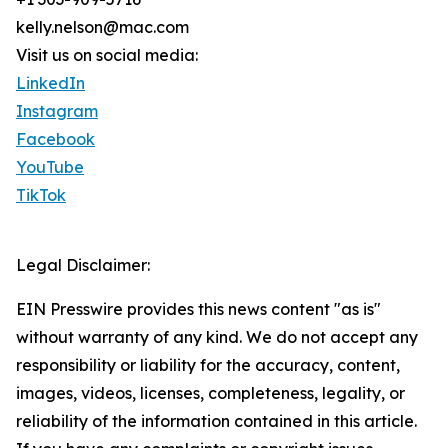
kelly.nelson@mac.com
Visit us on social media:
LinkedIn
Instagram
Facebook
YouTube
TikTok
Legal Disclaimer:
EIN Presswire provides this news content "as is"
without warranty of any kind. We do not accept any
responsibility or liability for the accuracy, content,
images, videos, licenses, completeness, legality, or
reliability of the information contained in this article.