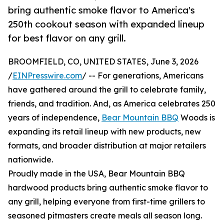
bring authentic smoke flavor to America's
250th cookout season with expanded lineup
for best flavor on any grill.
BROOMFIELD, CO, UNITED STATES, June 3, 2026
/
EINPresswire.com
/ -- For generations, Americans
have gathered around the grill to celebrate family,
friends, and tradition. And, as America celebrates 250
years of independence,
Bear Mountain BBQ
Woods is
expanding its retail lineup with new products, new
formats, and broader distribution at major retailers
nationwide.
Proudly made in the USA, Bear Mountain BBQ
hardwood products bring authentic smoke flavor to
any grill, helping everyone from first-time grillers to
seasoned pitmasters create meals all season long.