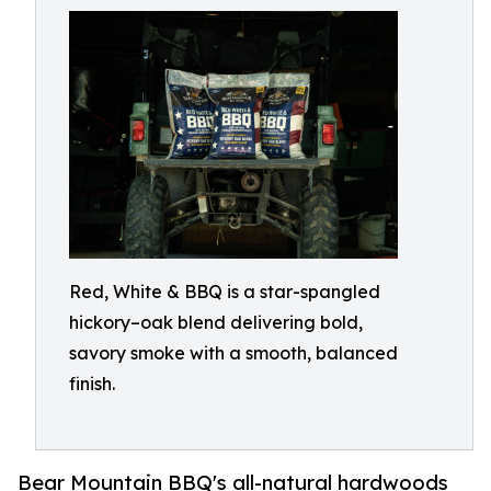
Red, White & BBQ is a star-spangled
hickory–oak blend delivering bold,
savory smoke with a smooth, balanced
finish.
Bear Mountain BBQ's all-natural hardwoods