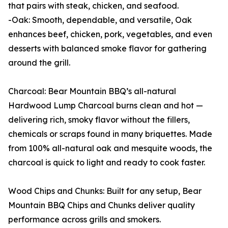
that pairs with steak, chicken, and seafood.
-Oak: Smooth, dependable, and versatile, Oak
enhances beef, chicken, pork, vegetables, and even
desserts with balanced smoke flavor for gathering
around the grill.
Charcoal: Bear Mountain BBQ’s all-natural
Hardwood Lump Charcoal burns clean and hot —
delivering rich, smoky flavor without the fillers,
chemicals or scraps found in many briquettes. Made
from 100% all-natural oak and mesquite woods, the
charcoal is quick to light and ready to cook faster.
Wood Chips and Chunks: Built for any setup, Bear
Mountain BBQ Chips and Chunks deliver quality
performance across grills and smokers.