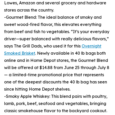
Lowes, Amazon and several grocery and hardware
stores across the country.
-Gourmet Blend: The ideal balance of smoky and
sweet wood-fired flavor, this elevates everything
from beef and fish to vegetables. “It’s your everyday
driver—super balanced with really delicious flavors,”
says The Grill Dads, who used it for this
Overnight
Smoked Brisket
. Newly available in 40 lb bags both
online and in Home Depot stores, the Gourmet Blend
will be offered at $14.88 from June 25 through July 8
— a limited-time promotional price that represents
one of the deepest discounts the 40 lb bag has seen
since hitting Home Depot shelves.
-Smoky Apple Whiskey: This blend pairs with poultry,
lamb, pork, beef, seafood and vegetables, bringing
classic smokehouse flavor to the backyard cookout.