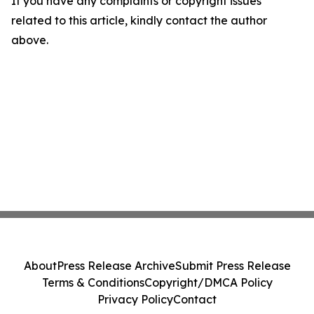
If you have any complaints or copyright issues
related to this article, kindly contact the author
above.
About
Press Release Archive
Submit Press Release
Terms & Conditions
Copyright/DMCA Policy
Privacy Policy
Contact