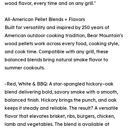
wood flavor, every time and on any grill."
All-American Pellet Blends + Flavors
Built for versatility and inspired by 250 years of
American outdoor cooking tradition, Bear Mountain's
wood pellets work across every food, cooking style,
and cook time. Compatible with any grill, these
balanced blends bring natural smoke flavor to
summer cookouts.
-Red, White & BBQ: A star-spangled hickory–oak
blend delivering bold, savory smoke with a smooth,
balanced finish. Hickory brings the punch, and oak
keeps it steady and reliable. The result? A versatile
flavor that elevates brisket, ribs, burgers, chicken,
lamb and vegetables. The blend is available at