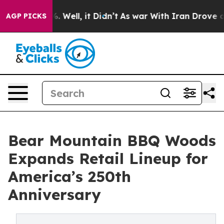
nd 40%. Well, it Didn’t
As war With Iran Drove oil Pr
AGP PICKS
Bear Mountain BBQ Woods
Expands Retail Lineup for
America’s 250th
Anniversary