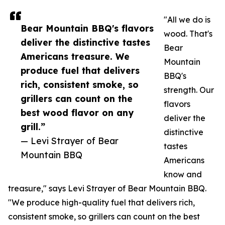
"All we do is
Bear Mountain BBQ's flavors
wood. That's
deliver the distinctive tastes
Bear
Americans treasure. We
Mountain
produce fuel that delivers
BBQ's
rich, consistent smoke, so
strength. Our
grillers can count on the
flavors
best wood flavor on any
deliver the
grill.”
distinctive
— Levi Strayer of Bear
tastes
Mountain BBQ
Americans
know and
treasure," says Levi Strayer of Bear Mountain BBQ.
"We produce high-quality fuel that delivers rich,
consistent smoke, so grillers can count on the best