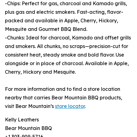
-Chips: Perfect for gas, charcoal and Kamado grills,
plus gas and electric smokers. Fast-acting, flavor-
packed and available in Apple, Cherry, Hickory,
Mesquite and Gourmet BBQ Blend.
-Chunks: Ideal for charcoal, Kamado and offset grills
and smokers. All chunks, no scraps—precision-cut for
consistent heat, steady smoke and bold flavor. Use
alongside or in place of charcoal. Available in Apple,
Cherry, Hickory and Mesquite.
For more information and to find a store location
nearby that carries Bear Mountain BBQ products,
visit Bear Mountain’s
store locator
.
Kelly Leathers
Bear Mountain BBQ
+1 303-909-5716