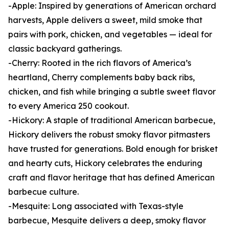
-Apple: Inspired by generations of American orchard
harvests, Apple delivers a sweet, mild smoke that
pairs with pork, chicken, and vegetables — ideal for
classic backyard gatherings.
-Cherry: Rooted in the rich flavors of America’s
heartland, Cherry complements baby back ribs,
chicken, and fish while bringing a subtle sweet flavor
to every America 250 cookout.
-Hickory: A staple of traditional American barbecue,
Hickory delivers the robust smoky flavor pitmasters
have trusted for generations. Bold enough for brisket
and hearty cuts, Hickory celebrates the enduring
craft and flavor heritage that has defined American
barbecue culture.
-Mesquite: Long associated with Texas-style
barbecue, Mesquite delivers a deep, smoky flavor