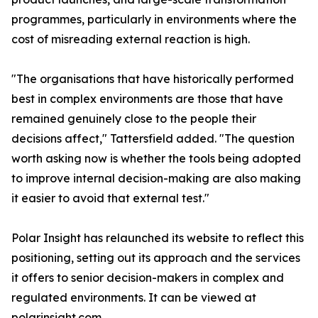
programmes, particularly in environments where the
cost of misreading external reaction is high.
"The organisations that have historically performed
best in complex environments are those that have
remained genuinely close to the people their
decisions affect," Tattersfield added. "The question
worth asking now is whether the tools being adopted
to improve internal decision-making are also making
it easier to avoid that external test."
Polar Insight has relaunched its website to reflect this
positioning, setting out its approach and the services
it offers to senior decision-makers in complex and
regulated environments. It can be viewed at
polarinsight.com.