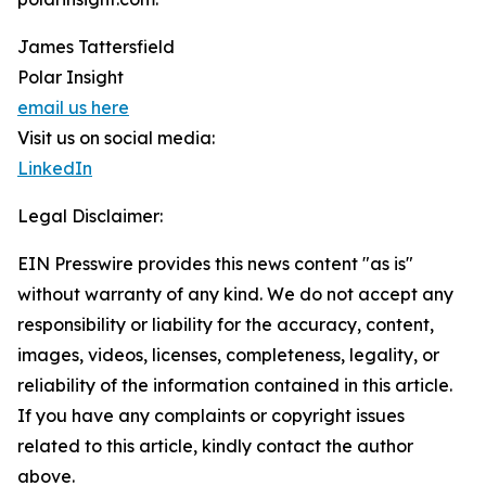
James Tattersfield
Polar Insight
email us here
Visit us on social media:
LinkedIn
Legal Disclaimer:
EIN Presswire provides this news content "as is"
without warranty of any kind. We do not accept any
responsibility or liability for the accuracy, content,
images, videos, licenses, completeness, legality, or
reliability of the information contained in this article.
If you have any complaints or copyright issues
related to this article, kindly contact the author
above.