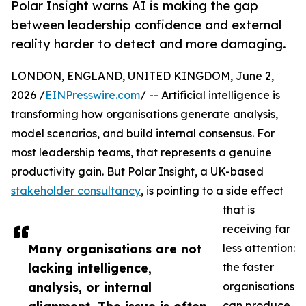
Polar Insight warns AI is making the gap
between leadership confidence and external
reality harder to detect and more damaging.
LONDON, ENGLAND, UNITED KINGDOM, June 2,
2026 /
EINPresswire.com
/ -- Artificial intelligence is
transforming how organisations generate analysis,
model scenarios, and build internal consensus. For
most leadership teams, that represents a genuine
productivity gain. But Polar Insight, a UK-based
stakeholder consultancy
, is pointing to a side effect
that is
receiving far
Many organisations are not
less attention:
lacking intelligence,
the faster
analysis, or internal
organisations
can produce