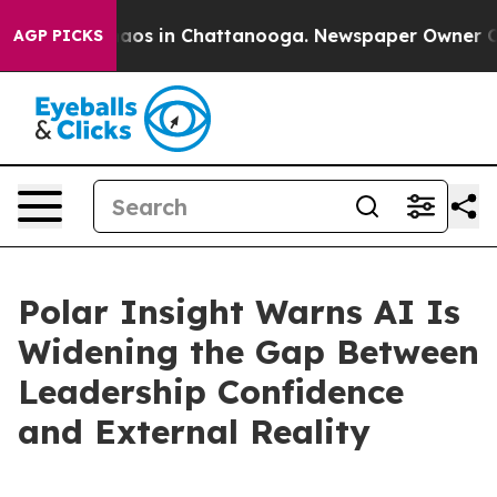
llapse
Chaos in Chattanooga. Newspaper Owner Calls t
AGP PICKS
Polar Insight Warns AI Is
Widening the Gap Between
Leadership Confidence
and External Reality