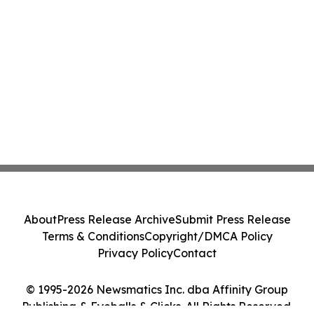
About
Press Release Archive
Submit Press Release
Terms & Conditions
Copyright/DMCA Policy
Privacy Policy
Contact
© 1995-2026 Newsmatics Inc. dba Affinity Group
Publishing & Eyeballs & Clicks. All Rights Reserved.