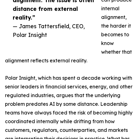
alignment. The issue is often
distance from external
internal
reality.”
alignment,
— James Tattersfield, CEO,
the harder it
Polar Insight
becomes to
know
whether that
alignment reflects external reality.
Polar Insight, which has spent a decade working with
senior leaders in financial services, energy, and other
regulated industries, argues that the underlying
problem predates AI by some distance. Leadership
teams have always faced the risk of becoming highly
coordinated internally while drifting from how
customers, regulators, counterparties, and markets
are interpreting their decisions in practice. What has