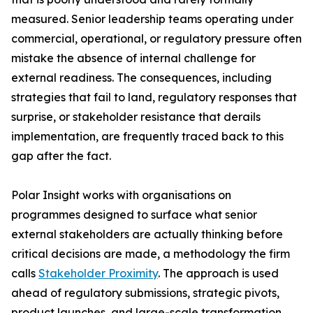
measured. Senior leadership teams operating under
commercial, operational, or regulatory pressure often
mistake the absence of internal challenge for
external readiness. The consequences, including
strategies that fail to land, regulatory responses that
surprise, or stakeholder resistance that derails
implementation, are frequently traced back to this
gap after the fact.
Polar Insight works with organisations on
programmes designed to surface what senior
external stakeholders are actually thinking before
critical decisions are made, a methodology the firm
calls
Stakeholder Proximity
. The approach is used
ahead of regulatory submissions, strategic pivots,
product launches, and large-scale transformation