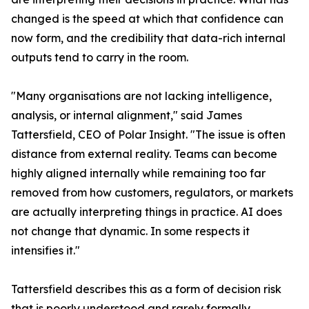
changed is the speed at which that confidence can
now form, and the credibility that data-rich internal
outputs tend to carry in the room.
"Many organisations are not lacking intelligence,
analysis, or internal alignment," said James
Tattersfield, CEO of Polar Insight. "The issue is often
distance from external reality. Teams can become
highly aligned internally while remaining too far
removed from how customers, regulators, or markets
are actually interpreting things in practice. AI does
not change that dynamic. In some respects it
intensifies it."
Tattersfield describes this as a form of decision risk
that is poorly understood and rarely formally