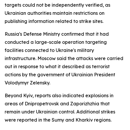
targets could not be independently verified, as
Ukrainian authorities maintain restrictions on
publishing information related to strike sites.
Russia's Defense Ministry confirmed that it had
conducted a large-scale operation targeting
facilities connected to Ukraine's military
infrastructure. Moscow said the attacks were carried
out in response to what it described as terrorist
actions by the government of Ukrainian President
Volodymyr Zelensky.
Beyond Kyiv, reports also indicated explosions in
areas of Dnipropetrovsk and Zaporizhzhia that
remain under Ukrainian control. Additional strikes
were reported in the Sumy and Kharkiv regions.