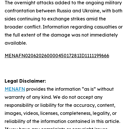
The overnight attacks added to the ongoing military
confrontation between Russia and Ukraine, with both
sides continuing to exchange strikes amid the
broader conflict. Information regarding casualties or
the full extent of the damage was not immediately
available.
MENAFN02062026000045017281ID1111199666
Legal Disclaimer:
MENAFN
provides the information “as is” without
warranty of any kind. We do not accept any
responsibility or liability for the accuracy, content,
images, videos, licenses, completeness, legality, or
reliability of the information contained in this article.