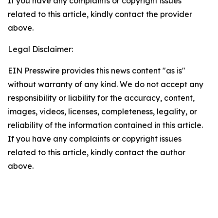
If you have any complaints or copyright issues
related to this article, kindly contact the provider
above.
Legal Disclaimer:
EIN Presswire provides this news content "as is"
without warranty of any kind. We do not accept any
responsibility or liability for the accuracy, content,
images, videos, licenses, completeness, legality, or
reliability of the information contained in this article.
If you have any complaints or copyright issues
related to this article, kindly contact the author
above.