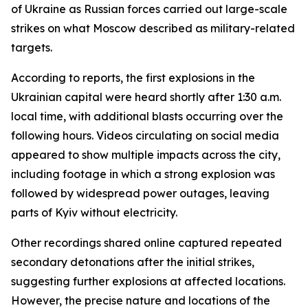
of Ukraine as Russian forces carried out large-scale
strikes on what Moscow described as military-related
targets.
According to reports, the first explosions in the
Ukrainian capital were heard shortly after 1:30 a.m.
local time, with additional blasts occurring over the
following hours. Videos circulating on social media
appeared to show multiple impacts across the city,
including footage in which a strong explosion was
followed by widespread power outages, leaving
parts of Kyiv without electricity.
Other recordings shared online captured repeated
secondary detonations after the initial strikes,
suggesting further explosions at affected locations.
However, the precise nature and locations of the