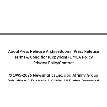
About
Press Release Archive
Submit Press Release
Terms & Conditions
Copyright/DMCA Policy
Privacy Policy
Contact
© 1995-2026 Newsmatics Inc. dba Affinity Group
Publishing & Eyeballs & Clicks. All Rights Reserved.
Cookie Settings / Your Privacy Choices