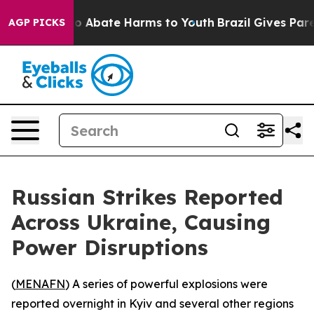
lion Fund to Abate Harms to Youth
Brazil Gives Parent
AGP PICKS
Russian Strikes Reported
Across Ukraine, Causing
Power Disruptions
(
MENAFN
) A series of powerful explosions were
reported overnight in Kyiv and several other regions