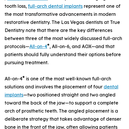
tooth loss,
full-arch dental implants
represent one of
the most transformative advancements in modern
restorative dentistry. The Las Vegas dentists at True
Dentistry note that there are the key differences
between three of the most widely discussed full-arch
®
protocols—
All-on-4
, All-on-6, and AOX—and that
patients should fully understand their options before
pursuing treatment.
®
All-on-4
is one of the most well-known full-arch
solutions and involves the placement of four
dental
implants
—two positioned straight and two angled
toward the back of the jaw—to support a complete
arch of prosthetic teeth. The angled placement is a
deliberate strategy that takes advantage of denser
bone in the front of the jaw, often allowing patients