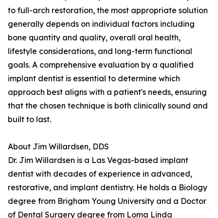
to full-arch restoration, the most appropriate solution
generally depends on individual factors including
bone quantity and quality, overall oral health,
lifestyle considerations, and long-term functional
goals. A comprehensive evaluation by a qualified
implant dentist is essential to determine which
approach best aligns with a patient's needs, ensuring
that the chosen technique is both clinically sound and
built to last.
About Jim Willardsen, DDS
Dr. Jim Willardsen is a Las Vegas-based implant
dentist with decades of experience in advanced,
restorative, and implant dentistry. He holds a Biology
degree from Brigham Young University and a Doctor
of Dental Surgery degree from Loma Linda