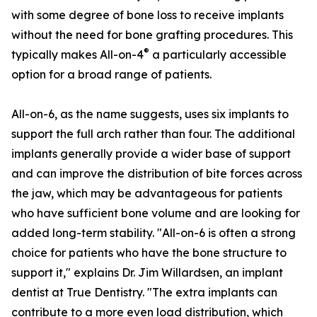
with some degree of bone loss to receive implants
without the need for bone grafting procedures. This
®
typically makes All-on-4
a particularly accessible
option for a broad range of patients.
All-on-6, as the name suggests, uses six implants to
support the full arch rather than four. The additional
implants generally provide a wider base of support
and can improve the distribution of bite forces across
the jaw, which may be advantageous for patients
who have sufficient bone volume and are looking for
added long-term stability. "All-on-6 is often a strong
choice for patients who have the bone structure to
support it," explains Dr. Jim Willardsen, an implant
dentist at True Dentistry. "The extra implants can
contribute to a more even load distribution, which