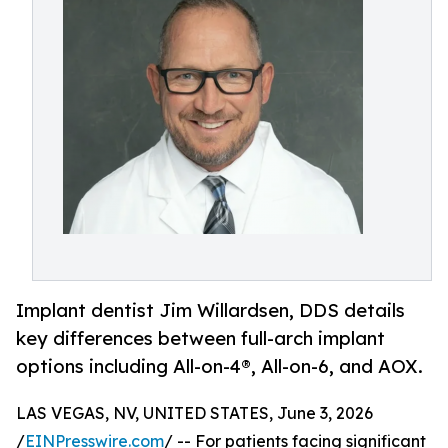
Implant dentist Jim Willardsen, DDS details
key differences between full-arch implant
options including All-on-4®, All-on-6, and AOX.
LAS VEGAS, NV, UNITED STATES, June 3, 2026
/
EINPresswire.com
/ -- For patients facing significant