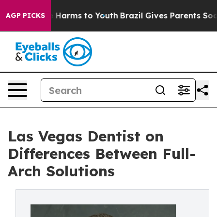
 to Abate Harms to Youth
Brazil Gives Parents Social M
AGP PICKS
Las Vegas Dentist on
Differences Between Full-
Arch Solutions