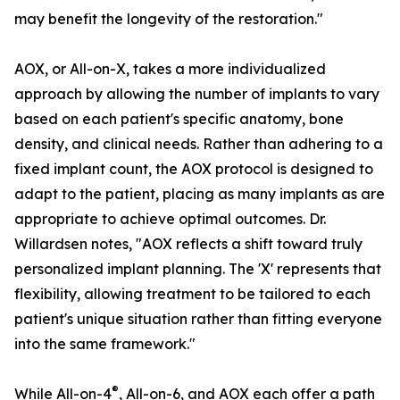
may benefit the longevity of the restoration."
AOX, or All-on-X, takes a more individualized
approach by allowing the number of implants to vary
based on each patient's specific anatomy, bone
density, and clinical needs. Rather than adhering to a
fixed implant count, the AOX protocol is designed to
adapt to the patient, placing as many implants as are
appropriate to achieve optimal outcomes. Dr.
Willardsen notes, "AOX reflects a shift toward truly
personalized implant planning. The 'X' represents that
flexibility, allowing treatment to be tailored to each
patient's unique situation rather than fitting everyone
into the same framework."
®
While All-on-4
, All-on-6, and AOX each offer a path