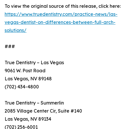
To view the original source of this release, click here:
https://www.truedentistry.com/practice-news/las-
vegas-dentist-on-differences-between-full-arch-
solutions/
###
True Dentistry – Las Vegas
9061 W. Post Road
Las Vegas, NV 89148
(702) 434-4800
True Dentistry – Summerlin
2085 Village Center Cir, Suite #140
Las Vegas, NV 89134
(702) 256-6001