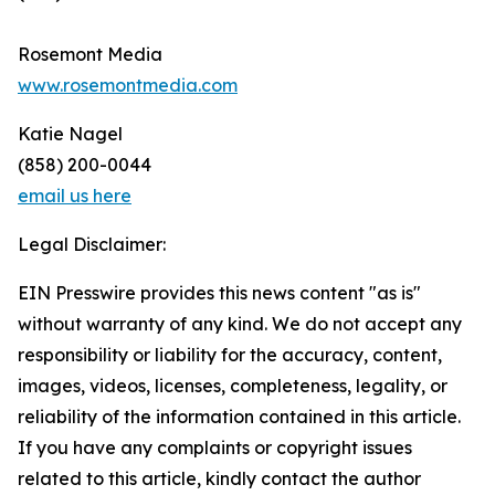
Rosemont Media
www.rosemontmedia.com
Katie Nagel
(858) 200-0044
email us here
Legal Disclaimer:
EIN Presswire provides this news content "as is"
without warranty of any kind. We do not accept any
responsibility or liability for the accuracy, content,
images, videos, licenses, completeness, legality, or
reliability of the information contained in this article.
If you have any complaints or copyright issues
related to this article, kindly contact the author