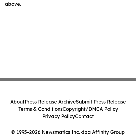
above.
About
Press Release Archive
Submit Press Release
Terms & Conditions
Copyright/DMCA Policy
Privacy Policy
Contact
© 1995-2026 Newsmatics Inc. dba Affinity Group