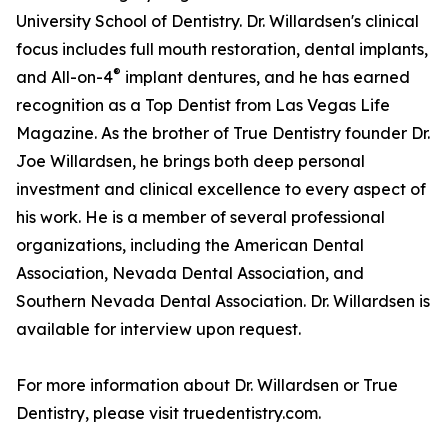
University School of Dentistry. Dr. Willardsen's clinical
focus includes full mouth restoration, dental implants,
®
and All-on-4
implant dentures, and he has earned
recognition as a Top Dentist from Las Vegas Life
Magazine. As the brother of True Dentistry founder Dr.
Joe Willardsen, he brings both deep personal
investment and clinical excellence to every aspect of
his work. He is a member of several professional
organizations, including the American Dental
Association, Nevada Dental Association, and
Southern Nevada Dental Association. Dr. Willardsen is
available for interview upon request.
For more information about Dr. Willardsen or True
Dentistry, please visit truedentistry.com.