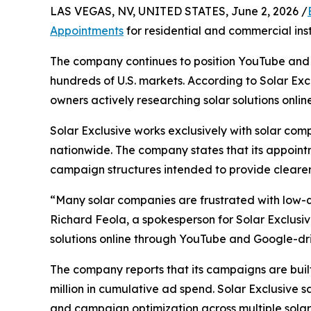
LAS VEGAS, NV, UNITED STATES, June 2, 2026 /
Appointments
for residential and commercial insta
The company continues to position YouTube and 
hundreds of U.S. markets. According to Solar Exc
owners actively researching solar solutions online
Solar Exclusive works exclusively with solar c
nationwide. The company states that its appoint
campaign structures intended to provide clearer 
“Many solar companies are frustrated with low-qu
Richard Feola, a spokesperson for Solar Exclusiv
solutions online through YouTube and Google-d
The company reports that its campaigns are buil
million in cumulative ad spend. Solar Exclusive 
and campaign optimization across multiple solar