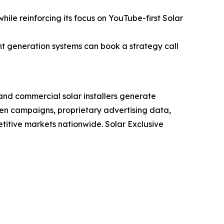
ile reinforcing its focus on YouTube-first Solar
nt generation systems can book a strategy call
 and commercial solar installers generate
n campaigns, proprietary advertising data,
itive markets nationwide. Solar Exclusive