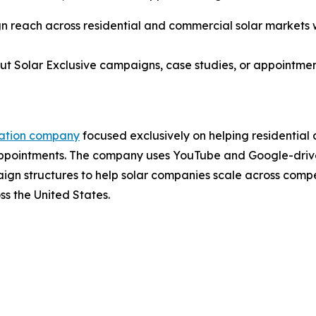
 reach across residential and commercial solar markets wh
ut Solar Exclusive campaigns, case studies, or appointme
ration company
focused exclusively on helping residential
Appointments. The company uses YouTube and Google-drive
n structures to help solar companies scale across compet
ss the United States.