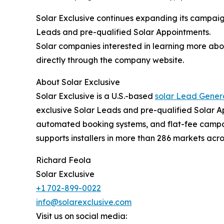
Solar Exclusive continues expanding its campaign
Leads and pre-qualified Solar Appointments.
Solar companies interested in learning more abo
directly through the company website.
About Solar Exclusive
Solar Exclusive is a U.S.-based
solar Lead Gene
exclusive Solar Leads and pre-qualified Solar 
automated booking systems, and flat-fee campaig
supports installers in more than 286 markets acro
Richard Feola
Solar Exclusive
+1 702-899-0022
info@solarexclusive.com
Visit us on social media: