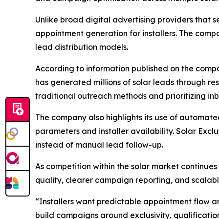
Unlike broad digital advertising providers that se
appointment generation for installers. The comp
lead distribution models.
According to information published on the compa
has generated millions of solar leads through 
traditional outreach methods and prioritizing 
The company also highlights its use of automate
parameters and installer availability. Solar Excl
instead of manual lead follow-up.
As competition within the solar market continues
quality, clearer campaign reporting, and scalabl
“Installers want predictable appointment flow a
build campaigns around exclusivity, qualificati