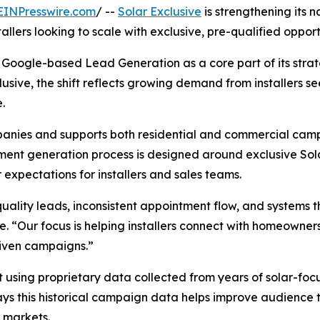
EINPresswire.com
/ --
Solar Exclusive
is strengthening its
llers looking to scale with exclusive, pre-qualified opportu
Google-based Lead Generation as a core part of its strat
lusive, the shift reflects growing demand from installers 
.
ompanies and supports both residential and commercial ca
ment generation process is designed around exclusive Sol
expectations for installers and sales teams.
ality leads, inconsistent appointment flow, and systems tha
e. “Our focus is helping installers connect with homeowner
riven campaigns.”
t using proprietary data collected from years of solar-f
says this historical campaign data helps improve audience 
 markets.