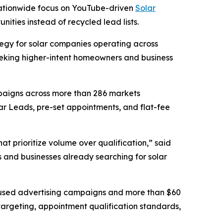
 nationwide focus on YouTube-driven
Solar
nities instead of recycled lead lists.
egy for solar companies operating across
seeking higher-intent homeowners and business
mpaigns across more than 286 markets
ar Leads, pre-set appointments, and flat-fee
t prioritize volume over qualification,” said
s and businesses already searching for solar
ocused advertising campaigns and more than $60
targeting, appointment qualification standards,