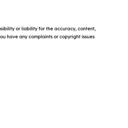
ility or liability for the accuracy, content,
f you have any complaints or copyright issues