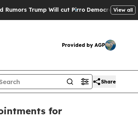
 Trump Will cut Pirro
Democratic Socialists of 
View all
Provided by AGP
Share
ointments for