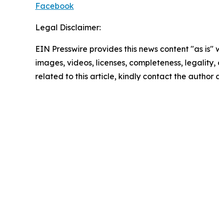
Facebook
Legal Disclaimer:
EIN Presswire provides this news content "as is" 
images, videos, licenses, completeness, legality, o
related to this article, kindly contact the author