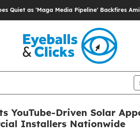
 as 'Maga Media Pipeline' Backfires Amid Rumors
hts YouTube-Driven Solar App
ial Installers Nationwide