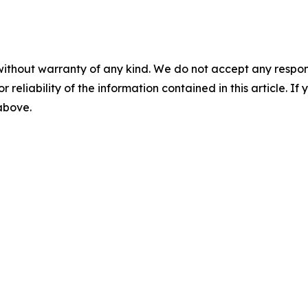
without warranty of any kind. We do not accept any responsib
r reliability of the information contained in this article. I
 above.