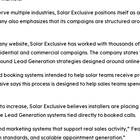
rve multiple industries, Solar Exclusive positions itself a
any also emphasizes that its campaigns are structured ar
ny website, Solar Exclusive has worked with thousands of
residential and commercial campaigns. The company states
inbound Lead Generation strategies designed around onli
d booking systems intended to help solar teams receive p
usive says this process is designed to help sales teams spe
 to increase, Solar Exclusive believes installers are pla
e Lead Generation systems tied directly to booked calls.
nd marketing systems that support real sales activity,” F
on standards, and scalable appointment generation.”