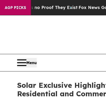
 Offers no Proof They Exist
Fox News Goes Quiet
AGP PICKS
Menu
Solar Exclusive Highlig
Residential and Commerc