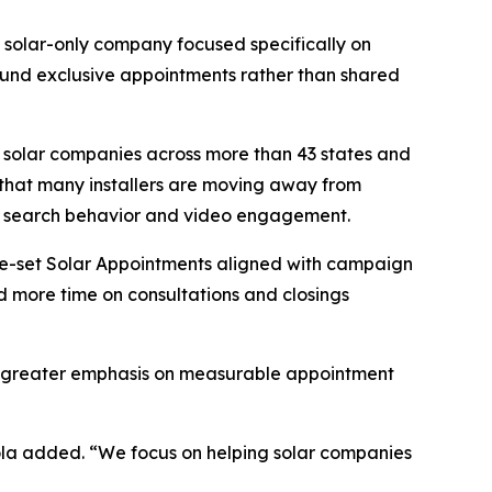
s a solar-only company focused specifically on
ound exclusive appointments rather than shared
 solar companies across more than 43 states and
 that many installers are moving away from
ne search behavior and video engagement.
re-set Solar Appointments aligned with campaign
nd more time on consultations and closings
cing greater emphasis on measurable appointment
eola added. “We focus on helping solar companies