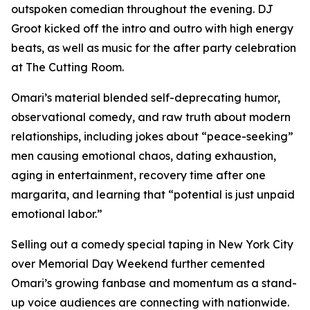
outspoken comedian throughout the evening. DJ
Groot kicked off the intro and outro with high energy
beats, as well as music for the after party celebration
at The Cutting Room.
Omari’s material blended self-deprecating humor,
observational comedy, and raw truth about modern
relationships, including jokes about “peace-seeking”
men causing emotional chaos, dating exhaustion,
aging in entertainment, recovery time after one
margarita, and learning that “potential is just unpaid
emotional labor.”
Selling out a comedy special taping in New York City
over Memorial Day Weekend further cemented
Omari’s growing fanbase and momentum as a stand-
up voice audiences are connecting with nationwide.