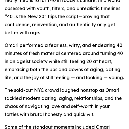
really means to turn 40 in today’s culture. In a world
obsessed with youth, filters, and unrealistic timelines,
“40 Is the New 20” flips the script—proving that
confidence, reinvention, and authenticity only get
better with age.
Omari performed a fearless, witty, and endearing 40
minutes of fresh material centered around turning 40
in an ageist society while still feeling 20 at heart,
embracing both the ups and downs of aging, dating,
life, and the joy of still feeling — and looking — young.
The sold-out NYC crowd laughed nonstop as Omari
tackled modern dating, aging, relationships, and the
chaos of navigating love and self-worth in your
forties with brutal honesty and quick wit.
Some of the standout moments included Omari