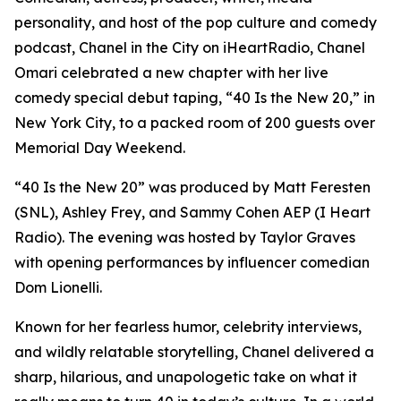
personality, and host of the pop culture and comedy
podcast, Chanel in the City on iHeartRadio, Chanel
Omari celebrated a new chapter with her live
comedy special debut taping, “40 Is the New 20,” in
New York City, to a packed room of 200 guests over
Memorial Day Weekend.
“40 Is the New 20” was produced by Matt Feresten
(SNL), Ashley Frey, and Sammy Cohen AEP (I Heart
Radio). The evening was hosted by Taylor Graves
with opening performances by influencer comedian
Dom Lionelli.
Known for her fearless humor, celebrity interviews,
and wildly relatable storytelling, Chanel delivered a
sharp, hilarious, and unapologetic take on what it