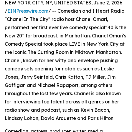
NEW YORK CITY, NY, UNITED STATES, June 2, 2026
/
EINPresswire.com
/ -- Comedian and I Heart Radio
"Chanel In The City" radio host Chanel Omari,
performed her first ever live comedy special“40 is the
New 20” for broadcast, in Manhattan. Chanel Omari's
Comedy Special took place LIVE in New York City at
the iconic The Cutting Room in Midtown Manhattan.
Chanel, known for her witty and envelope pushing
comedy sets opening for notables such as Leslie
Jones, Jerry Seinfeld, Chris Kattan, TJ Miller, Jim
Gaffigan and Michael Rapaport, among others
throughout the last few years. Chanel is also known
for interviewing top talent across all genres on her
radio show and podcast, such as Kevin Bacon,
Lindsay Lohan, David Arquette and Paris Hilton.
Comedian, actress, producer, writer, media