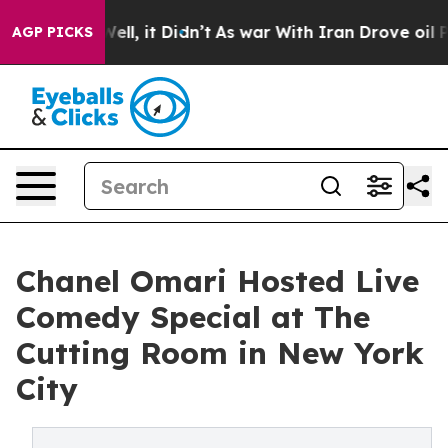
%. Well, it Didn’t
As war With Iran Drove oil Prices 
AGP PICKS
Chanel Omari Hosted Live
Comedy Special at The
Cutting Room in New York
City