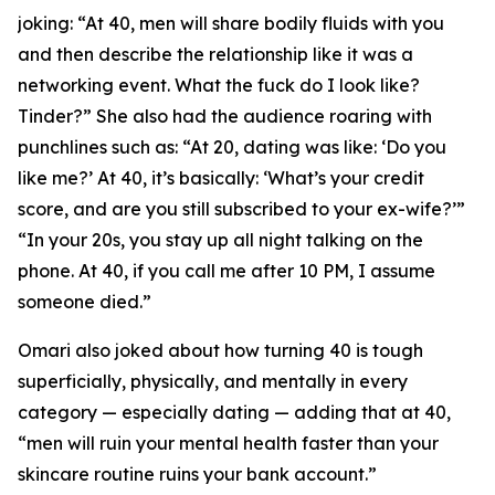
joking: “At 40, men will share bodily fluids with you
and then describe the relationship like it was a
networking event. What the fuck do I look like?
Tinder?” She also had the audience roaring with
punchlines such as: “At 20, dating was like: ‘Do you
like me?’ At 40, it’s basically: ‘What’s your credit
score, and are you still subscribed to your ex-wife?’”
“In your 20s, you stay up all night talking on the
phone. At 40, if you call me after 10 PM, I assume
someone died.”
Omari also joked about how turning 40 is tough
superficially, physically, and mentally in every
category — especially dating — adding that at 40,
“men will ruin your mental health faster than your
skincare routine ruins your bank account.”