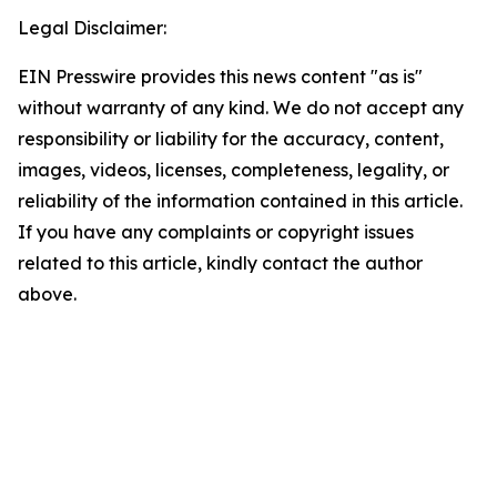
Legal Disclaimer:
EIN Presswire provides this news content "as is"
without warranty of any kind. We do not accept any
responsibility or liability for the accuracy, content,
images, videos, licenses, completeness, legality, or
reliability of the information contained in this article.
If you have any complaints or copyright issues
related to this article, kindly contact the author
above.