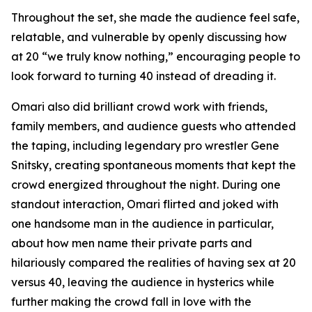
Throughout the set, she made the audience feel safe,
relatable, and vulnerable by openly discussing how
at 20 “we truly know nothing,” encouraging people to
look forward to turning 40 instead of dreading it.
Omari also did brilliant crowd work with friends,
family members, and audience guests who attended
the taping, including legendary pro wrestler Gene
Snitsky, creating spontaneous moments that kept the
crowd energized throughout the night. During one
standout interaction, Omari flirted and joked with
one handsome man in the audience in particular,
about how men name their private parts and
hilariously compared the realities of having sex at 20
versus 40, leaving the audience in hysterics while
further making the crowd fall in love with the