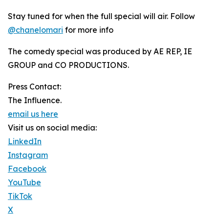
Stay tuned for when the full special will air. Follow
@chanelomari
for more info
The comedy special was produced by AE REP, IE
GROUP and CO PRODUCTIONS.
Press Contact:
The Influence.
email us here
Visit us on social media:
LinkedIn
Instagram
Facebook
YouTube
TikTok
X