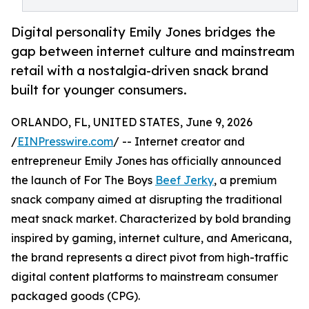
Digital personality Emily Jones bridges the
gap between internet culture and mainstream
retail with a nostalgia-driven snack brand
built for younger consumers.
ORLANDO, FL, UNITED STATES, June 9, 2026
/
EINPresswire.com
/ -- Internet creator and
entrepreneur Emily Jones has officially announced
the launch of For The Boys
Beef Jerky
, a premium
snack company aimed at disrupting the traditional
meat snack market. Characterized by bold branding
inspired by gaming, internet culture, and Americana,
the brand represents a direct pivot from high-traffic
digital content platforms to mainstream consumer
packaged goods (CPG).