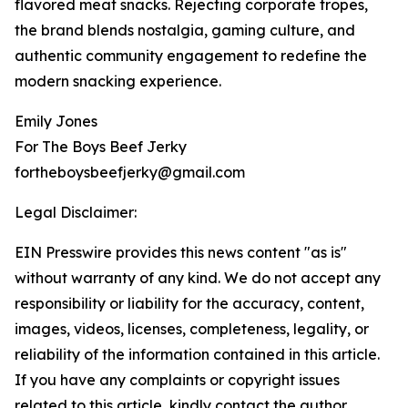
flavored meat snacks. Rejecting corporate tropes,
the brand blends nostalgia, gaming culture, and
authentic community engagement to redefine the
modern snacking experience.
Emily Jones
For The Boys Beef Jerky
fortheboysbeefjerky@gmail.com
Legal Disclaimer:
EIN Presswire provides this news content "as is"
without warranty of any kind. We do not accept any
responsibility or liability for the accuracy, content,
images, videos, licenses, completeness, legality, or
reliability of the information contained in this article.
If you have any complaints or copyright issues
related to this article, kindly contact the author