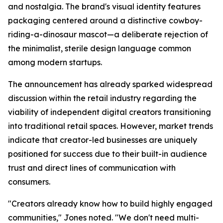
and nostalgia. The brand's visual identity features
packaging centered around a distinctive cowboy-
riding-a-dinosaur mascot—a deliberate rejection of
the minimalist, sterile design language common
among modern startups.
The announcement has already sparked widespread
discussion within the retail industry regarding the
viability of independent digital creators transitioning
into traditional retail spaces. However, market trends
indicate that creator-led businesses are uniquely
positioned for success due to their built-in audience
trust and direct lines of communication with
consumers.
"Creators already know how to build highly engaged
communities," Jones noted. "We don't need multi-