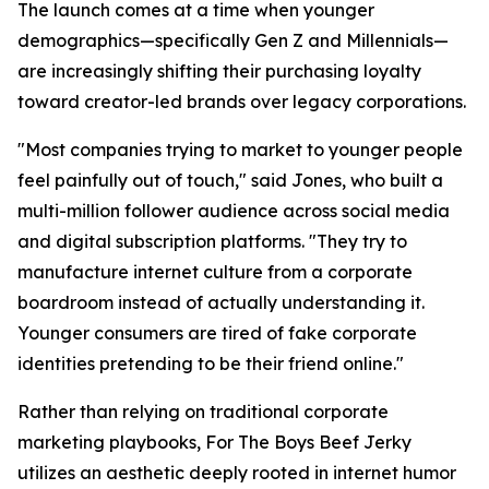
The launch comes at a time when younger
demographics—specifically Gen Z and Millennials—
are increasingly shifting their purchasing loyalty
toward creator-led brands over legacy corporations.
"Most companies trying to market to younger people
feel painfully out of touch," said Jones, who built a
multi-million follower audience across social media
and digital subscription platforms. "They try to
manufacture internet culture from a corporate
boardroom instead of actually understanding it.
Younger consumers are tired of fake corporate
identities pretending to be their friend online."
Rather than relying on traditional corporate
marketing playbooks, For The Boys Beef Jerky
utilizes an aesthetic deeply rooted in internet humor