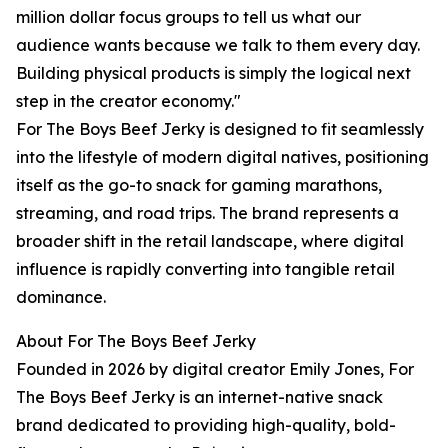
million dollar focus groups to tell us what our
audience wants because we talk to them every day.
Building physical products is simply the logical next
step in the creator economy."
For The Boys Beef Jerky is designed to fit seamlessly
into the lifestyle of modern digital natives, positioning
itself as the go-to snack for gaming marathons,
streaming, and road trips. The brand represents a
broader shift in the retail landscape, where digital
influence is rapidly converting into tangible retail
dominance.
About For The Boys Beef Jerky
Founded in 2026 by digital creator Emily Jones, For
The Boys Beef Jerky is an internet-native snack
brand dedicated to providing high-quality, bold-