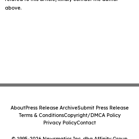
above.
About
Press Release Archive
Submit Press Release
Terms & Conditions
Copyright/DMCA Policy
Privacy Policy
Contact
© 1995-2026 Newsmatics Inc. dba Affinity Group