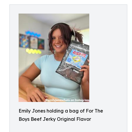
Emily Jones holding a bag of For The
Boys Beef Jerky Original Flavor