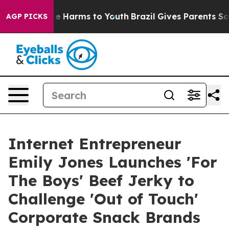
nd to Abate Harms to Youth
Brazil Gives Parents Social
AGP PICKS
Internet Entrepreneur
Emily Jones Launches 'For
The Boys' Beef Jerky to
Challenge 'Out of Touch'
Corporate Snack Brands