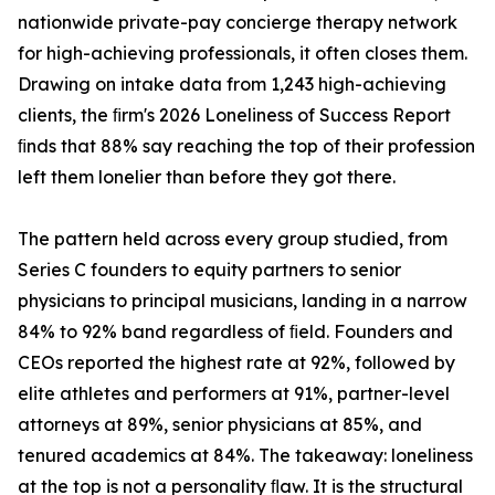
nationwide private-pay concierge therapy network
for high-achieving professionals, it often closes them.
Drawing on intake data from 1,243 high-achieving
clients, the ﬁrm's 2026 Loneliness of Success Report
ﬁnds that 88% say reaching the top of their profession
left them lonelier than before they got there.
The pattern held across every group studied, from
Series C founders to equity partners to senior
physicians to principal musicians, landing in a narrow
84% to 92% band regardless of ﬁeld. Founders and
CEOs reported the highest rate at 92%, followed by
elite athletes and performers at 91%, partner-level
attorneys at 89%, senior physicians at 85%, and
tenured academics at 84%. The takeaway: loneliness
at the top is not a personality ﬂaw. It is the structural