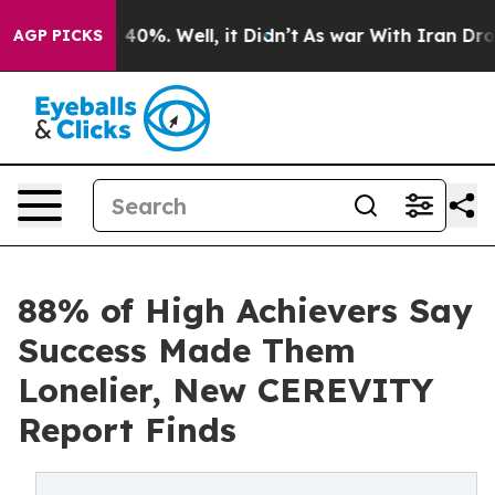
Around 40%. Well, it Didn’t
As war With Iran Drove o
AGP PICKS
88% of High Achievers Say
Success Made Them
Lonelier, New CEREVITY
Report Finds