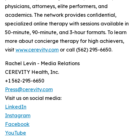
physicians, attorneys, elite performers, and
academics. The network provides conﬁdential,
specialized online therapy with sessions available in
50-minute, 90-minute, and 3-hour formats. To learn
more about concierge therapy for high achievers,
visit
www.cerevity.com
or call (562) 295-6650.
Rachel Levin - Media Relations
CEREVITY Health, Inc.
+1 562-295-6650
Press@cerevity.com
Visit us on social media:
LinkedIn
Instagram
Facebook
YouTube