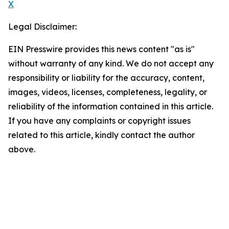
X
Legal Disclaimer:
EIN Presswire provides this news content "as is"
without warranty of any kind. We do not accept any
responsibility or liability for the accuracy, content,
images, videos, licenses, completeness, legality, or
reliability of the information contained in this article.
If you have any complaints or copyright issues
related to this article, kindly contact the author
above.