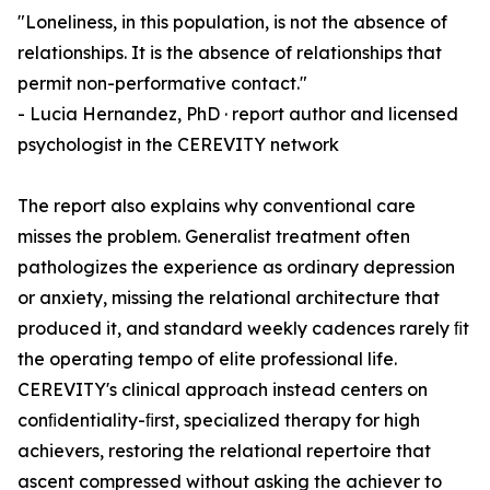
"Loneliness, in this population, is not the absence of
relationships. It is the absence of relationships that
permit non-performative contact."
- Lucia Hernandez, PhD · report author and licensed
psychologist in the CEREVITY network
The report also explains why conventional care
misses the problem. Generalist treatment often
pathologizes the experience as ordinary depression
or anxiety, missing the relational architecture that
produced it, and standard weekly cadences rarely ﬁt
the operating tempo of elite professional life.
CEREVITY's clinical approach instead centers on
conﬁdentiality-ﬁrst, specialized therapy for high
achievers, restoring the relational repertoire that
ascent compressed without asking the achiever to