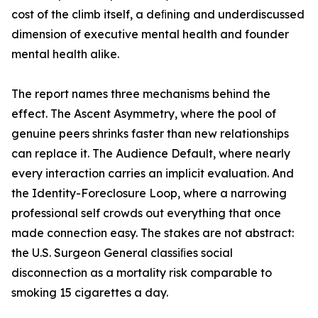
cost of the climb itself, a deﬁning and underdiscussed
dimension of executive mental health and founder
mental health alike.
The report names three mechanisms behind the
effect. The Ascent Asymmetry, where the pool of
genuine peers shrinks faster than new relationships
can replace it. The Audience Default, where nearly
every interaction carries an implicit evaluation. And
the Identity-Foreclosure Loop, where a narrowing
professional self crowds out everything that once
made connection easy. The stakes are not abstract:
the U.S. Surgeon General classiﬁes social
disconnection as a mortality risk comparable to
smoking 15 cigarettes a day.