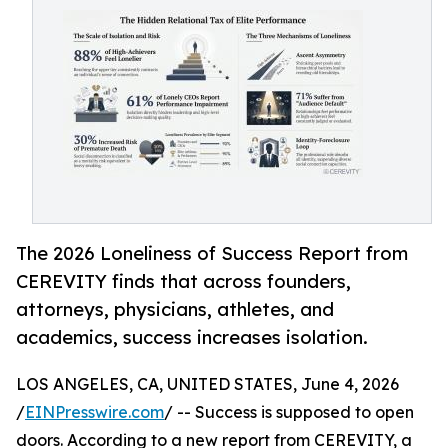
The 2026 Loneliness of Success Report from
CEREVITY finds that across founders,
attorneys, physicians, athletes, and
academics, success increases isolation.
LOS ANGELES, CA, UNITED STATES, June 4, 2026
/
EINPresswire.com
/ -- Success is supposed to open
doors. According to a new report from CEREVITY, a