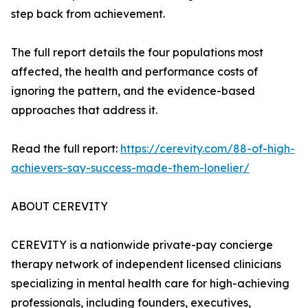
step back from achievement.
The full report details the four populations most
affected, the health and performance costs of
ignoring the pattern, and the evidence-based
approaches that address it.
Read the full report:
https://cerevity.com/88-of-high-
achievers-say-success-made-them-lonelier/
ABOUT CEREVITY
CEREVITY is a nationwide private-pay concierge
therapy network of independent licensed clinicians
specializing in mental health care for high-achieving
professionals, including founders, executives,