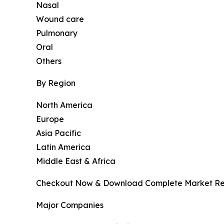
Nasal
Wound care
Pulmonary
Oral
Others
By Region
North America
Europe
Asia Pacific
Latin America
Middle East & Africa
Checkout Now & Download Complete Market Re
Major Companies