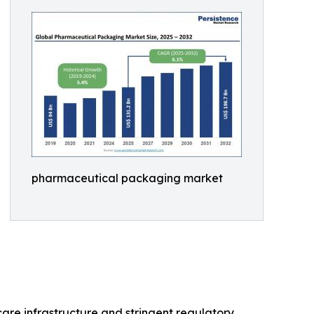
pharmaceutical packaging market
are infrastructure and stringent regulatory