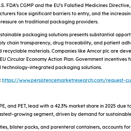
S. FDA’s CGMP and the EU’s Falsified Medicines Directive, 
rers face significant barriers to entry, and the increasing 
ressure on traditional packaging providers.
tainable packaging solutions presents substantial opport
y chain transparency, drug traceability, and patient adh
 recyclable materials. Companies like Amcor plc are dev
the EU Circular Economy Action Plan. Government incentives
d technology-integrated packaging solutions.
:
https://www.persistencemarketresearch.com/request-cu
PE, and PET, lead with a 42.3% market share in 2025 due to
astest-growing segment, driven by demand for sustainable
les, blister packs, and parenteral containers, accounts f