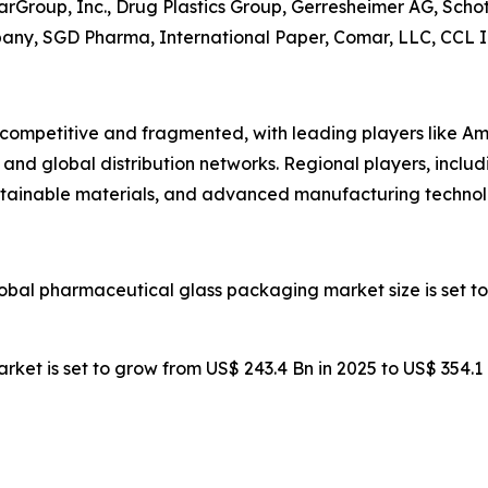
rGroup, Inc., Drug Plastics Group, Gerresheimer AG, Schot
pany, SGD Pharma, International Paper, Comar, LLC, CCL In
competitive and fragmented, with leading players like Am
and global distribution networks. Regional players, inclu
stainable materials, and advanced manufacturing technol
lobal pharmaceutical glass packaging market size is set to
rket is set to grow from US$ 243.4 Bn in 2025 to US$ 354.1