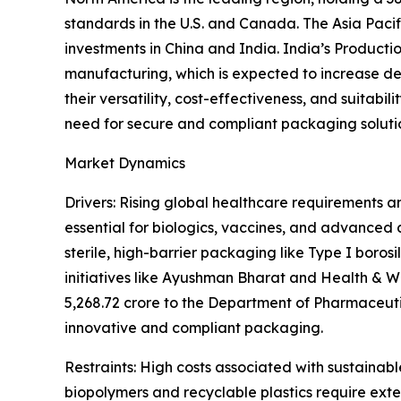
standards in the U.S. and Canada. The Asia Paci
investments in China and India. India’s Product
manufacturing, which is expected to increase d
their versatility, cost-effectiveness, and suitab
need for secure and compliant packaging soluti
Market Dynamics
Drivers: Rising global healthcare requirements a
essential for biologics, vaccines, and advanced
sterile, high-barrier packaging like Type I borosi
initiatives like Ayushman Bharat and Health & W
5,268.72 crore to the Department of Pharmaceuti
innovative and compliant packaging.
Restraints: High costs associated with sustainab
biopolymers and recyclable plastics require exte