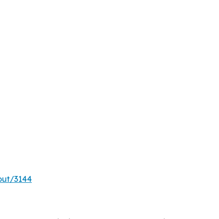
out/3144