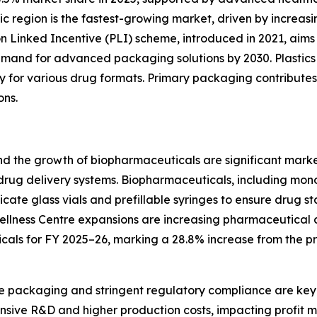
fic region is the fastest-growing market, driven by incre
ion Linked Incentive (PLI) scheme, introduced in 2021, ai
emand for advanced packaging solutions by 2030. Plastics
ility for various drug formats. Primary packaging contribute
ons.
nd the growth of biopharmaceuticals are significant marke
 drug delivery systems. Biopharmaceuticals, including mo
licate glass vials and prefillable syringes to ensure drug s
ellness Centre expansions are increasing pharmaceutical a
cals for FY 2025–26, marking a 28.8% increase from the pr
le packaging and stringent regulatory compliance are key 
nsive R&D and higher production costs, impacting profit ma