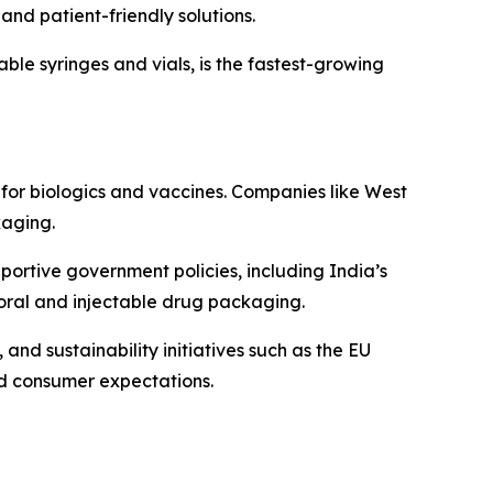
and patient-friendly solutions.
able syringes and vials, is the fastest-growing
or biologics and vaccines. Companies like West
kaging.
portive government policies, including India’s
oral and injectable drug packaging.
nd sustainability initiatives such as the EU
d consumer expectations.