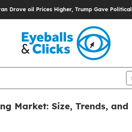
Prices Higher, Trump Gave Politically Connected
g Market: Size, Trends, and