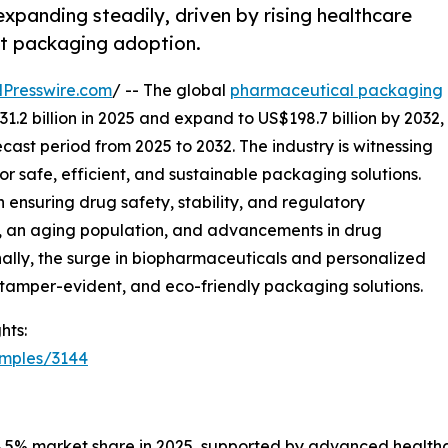
panding steadily, driven by rising healthcare
t packaging adoption.
Presswire.com
/ -- The global
pharmaceutical packaging
1.2 billion in 2025 and expand to US$198.7 billion by 2032,
cast period from 2025 to 2032. The industry is witnessing
r safe, efficient, and sustainable packaging solutions.
 ensuring drug safety, stability, and regulatory
, an aging population, and advancements in drug
nally, the surge in biopharmaceuticals and personalized
 tamper-evident, and eco-friendly packaging solutions.
hts:
amples/3144
38.5% market share in 2025, supported by advanced healthc