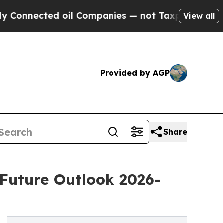
 oil Companies — not Taxpayers — the Chance to 
View all
Provided by AGP
Share
 Future Outlook 2026-