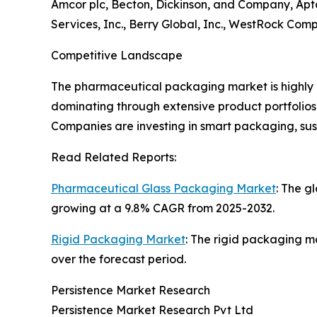
Amcor plc, Becton, Dickinson, and Company, Apta
Services, Inc., Berry Global, Inc., WestRock Com
Competitive Landscape
The pharmaceutical packaging market is highly 
dominating through extensive product portfolios 
Companies are investing in smart packaging, su
Read Related Reports:
Pharmaceutical Glass Packaging Market
: The g
growing at a 9.8% CAGR from 2025-2032.
Rigid Packaging Market
: The rigid packaging ma
over the forecast period.
Persistence Market Research
Persistence Market Research Pvt Ltd