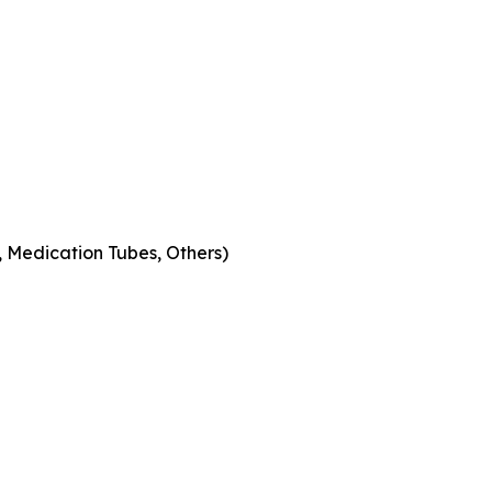
s, Medication Tubes, Others)