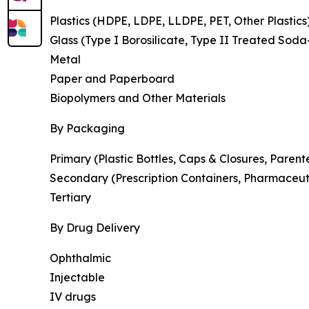
Plastics (HDPE, LDPE, LLDPE, PET, Other Plastics
Glass (Type I Borosilicate, Type II Treated Soda
Metal
Paper and Paperboard
Biopolymers and Other Materials
By Packaging
Primary (Plastic Bottles, Caps & Closures, Parent
Secondary (Prescription Containers, Pharmaceut
Tertiary
By Drug Delivery
Ophthalmic
Injectable
IV drugs