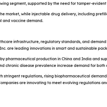
growing segment, supported by the need for tamper-evident 
e market, while injectable drug delivery, including prefill
al and vaccine demand.
care infrastructure, regulatory standards, and demand f
Inc. are leading innovations in smart and sustainable pac
en by pharmaceutical production in China and India and sup
nd chronic disease prevalence increase demand for both 
h stringent regulations, rising biopharmaceutical demand, a
ompanies are innovating to meet evolving regulations an