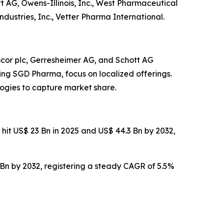
t AG, Owens-Illinois, Inc., West Pharmaceutical
dustries, Inc., Vetter Pharma International.
cor plc, Gerresheimer AG, and Schott AG
ding SGD Pharma, focus on localized offerings.
ogies to capture market share.
 hit US$ 23 Bn in 2025 and US$ 44.3 Bn by 2032,
 Bn by 2032, registering a steady CAGR of 5.5%