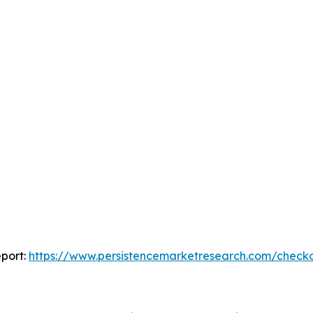
port:
https://www.persistencemarketresearch.com/check