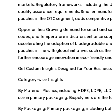
markets. Regulatory frameworks, including the U.
quality assurance requirements. Smaller manufactu
pouches in the OTC segment, adds competitive p
Opportunities: Growing demand for smart and sus
codes, and temperature indicators enhance suppl
accelerating the adoption of biodegradable and
pouches in line with global initiatives such as 
further encourage innovation in eco-friendly an
Get Custom Insights Designed for Your Businecss
Category-wise Insights
By Material: Plastics, including HDPE, LDPE, LLD
use in primary packaging. Biopolymers are the f
By Packaging: Primary packaging, including bott