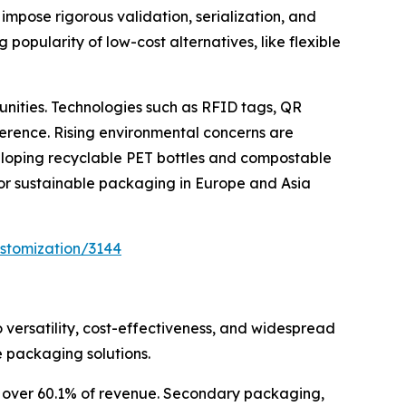
impose rigorous validation, serialization, and
popularity of low-cost alternatives, like flexible
unities. Technologies such as RFID tags, QR
erence. Rising environmental concerns are
eloping recyclable PET bottles and compostable
 for sustainable packaging in Europe and Asia
stomization/3144
 versatility, cost-effectiveness, and widespread
 packaging solutions.
or over 60.1% of revenue. Secondary packaging,