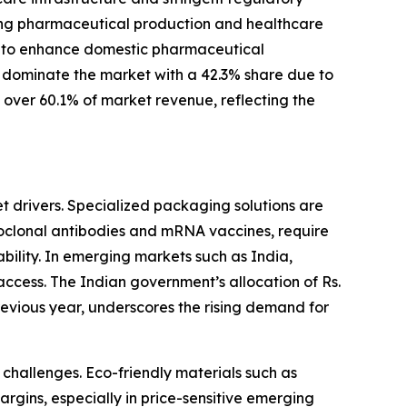
asing pharmaceutical production and healthcare
ms to enhance domestic pharmaceutical
 dominate the market with a 42.3% share due to
s over 60.1% of market revenue, reflecting the
t drivers. Specialized packaging solutions are
noclonal antibodies and mRNA vaccines, require
tability. In emerging markets such as India,
ccess. The Indian government’s allocation of Rs.
evious year, underscores the rising demand for
challenges. Eco-friendly materials such as
rgins, especially in price-sensitive emerging