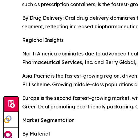
such as prescription containers, is the fastest-
By Drug Delivery: Oral drug delivery dominates th
segment, reflecting increased biopharmaceutic
Regional Insights
North America dominates due to advanced health
Pharmaceutical Services, Inc. and Berry Global, 
Asia Pacific is the fastest-growing region, driv
PLI scheme. Growing middle-class populations a
Europe is the second fastest-growing market, wit
Green Deal promoting eco-friendly packaging. C
Market Segmentation
By Material