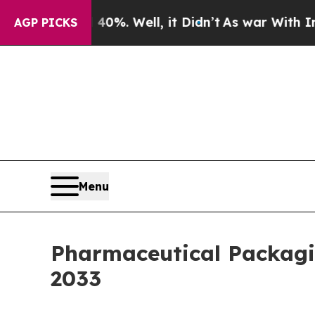
0%. Well, it Didn’t
As war With Iran Drove oil 
AGP PICKS
Menu
Pharmaceutical Packagin
2033