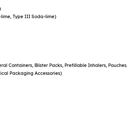
)
-lime, Type III Soda-lime)
eral Containers, Blister Packs, Prefillable Inhalers, Pouche
ical Packaging Accessories)