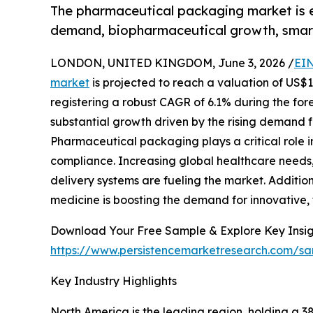
The pharmaceutical packaging market is ex
demand, biopharmaceutical growth, smar
LONDON, UNITED KINGDOM, June 3, 2026 /
EIN
market
is projected to reach a valuation of US$13
registering a robust CAGR of 6.1% during the fore
substantial growth driven by the rising demand fo
Pharmaceutical packaging plays a critical role in
compliance. Increasing global healthcare needs
delivery systems are fueling the market. Additio
medicine is boosting the demand for innovative,
Download Your Free Sample & Explore Key Insig
https://www.persistencemarketresearch.com/s
Key Industry Highlights
North America is the leading region, holding a 