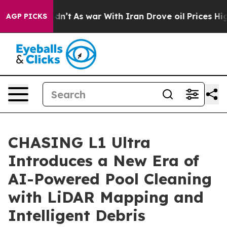
 it Didn’t
As war With Iran Drove oil Prices Higher, 
AGP PICKS
CHASING L1 Ultra
Introduces a New Era of
AI-Powered Pool Cleaning
with LiDAR Mapping and
Intelligent Debris