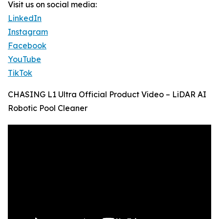
Visit us on social media:
LinkedIn
Instagram
Facebook
YouTube
TikTok
CHASING L1 Ultra Official Product Video – LiDAR AI
Robotic Pool Cleaner