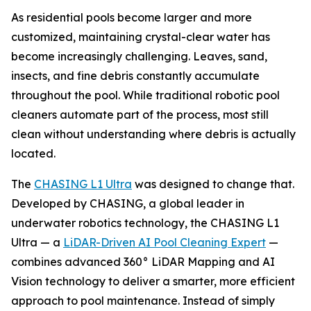
As residential pools become larger and more
customized, maintaining crystal-clear water has
become increasingly challenging. Leaves, sand,
insects, and fine debris constantly accumulate
throughout the pool. While traditional robotic pool
cleaners automate part of the process, most still
clean without understanding where debris is actually
located.
The
CHASING L1 Ultra
was designed to change that.
Developed by CHASING, a global leader in
underwater robotics technology, the CHASING L1
Ultra — a
LiDAR-Driven AI Pool Cleaning Expert
—
combines advanced 360° LiDAR Mapping and AI
Vision technology to deliver a smarter, more efficient
approach to pool maintenance. Instead of simply