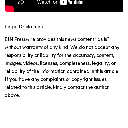
Legal Disclaimer:
EIN Presswire provides this news content "as is"
without warranty of any kind. We do not accept any
responsibility or liability for the accuracy, content,
images, videos, licenses, completeness, legality, or
reliability of the information contained in this article.
If you have any complaints or copyright issues
related to this article, kindly contact the author
above.