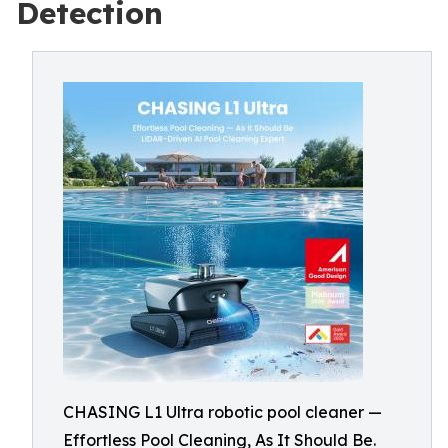
Detection
CHASING L1 Ultra robotic pool cleaner —
Effortless Pool Cleaning, As It Should Be.