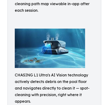
cleaning path map viewable in-app after
each session.
CHASING L1 Ultra's AI Vision technology
actively detects debris on the pool floor
and navigates directly to clean it — spot-
cleaning with precision, right where it
appears.