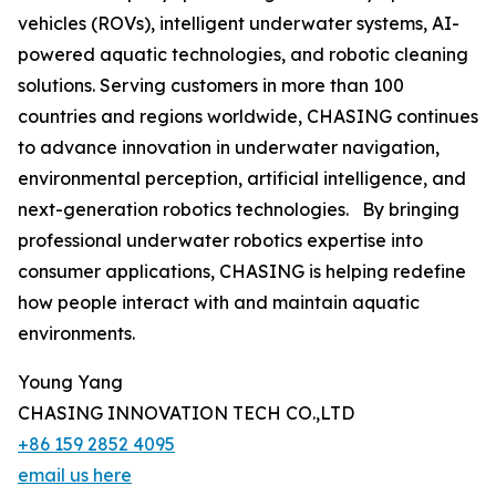
vehicles (ROVs), intelligent underwater systems, AI-
powered aquatic technologies, and robotic cleaning
solutions. Serving customers in more than 100
countries and regions worldwide, CHASING continues
to advance innovation in underwater navigation,
environmental perception, artificial intelligence, and
next-generation robotics technologies. By bringing
professional underwater robotics expertise into
consumer applications, CHASING is helping redefine
how people interact with and maintain aquatic
environments.
Young Yang
CHASING INNOVATION TECH CO.,LTD
+86 159 2852 4095
email us here