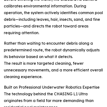
calibrates environmental information. During
operation, the system actively identifies common pool
debris—including leaves, hair, insects, sand, and fine
particles—and directs the robot toward areas
requiring attention.
Rather than waiting to encounter debris along a
predetermined route, the robot dynamically adjusts
its behavior based on what it detects.
The result is more targeted cleaning, fewer
unnecessary movements, and a more efficient overall
cleaning experience.
Built on Professional Underwater Robotics Expertise
The technology behind the CHASING L1 Ultra
originates from a field far more demanding than