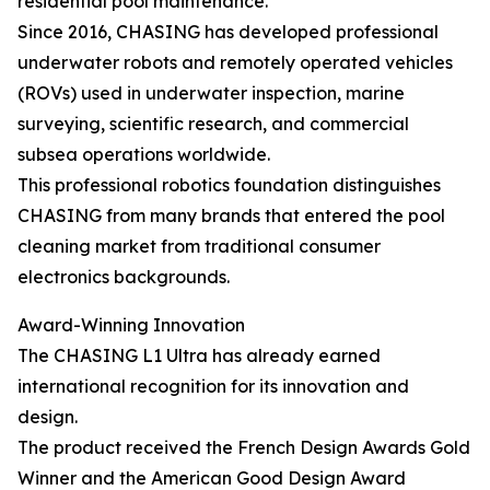
residential pool maintenance.
Since 2016, CHASING has developed professional
underwater robots and remotely operated vehicles
(ROVs) used in underwater inspection, marine
surveying, scientific research, and commercial
subsea operations worldwide.
This professional robotics foundation distinguishes
CHASING from many brands that entered the pool
cleaning market from traditional consumer
electronics backgrounds.
Award-Winning Innovation
The CHASING L1 Ultra has already earned
international recognition for its innovation and
design.
The product received the French Design Awards Gold
Winner and the American Good Design Award