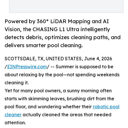
Powered by 360° LiDAR Mapping and AI
Vision, the CHASING L1 Ultra intelligently
detects debris, optimizes cleaning paths, and
delivers smarter pool cleaning.
SCOTTSDALE, TX, UNITED STATES, June 4, 2026
/
EINPresswire.com
/ -- Summer is supposed to be
about relaxing by the pool—not spending weekends
cleaning it.
Yet for many pool owners, a sunny morning often
starts with skimming leaves, brushing dirt from the
pool floor, and wondering whether their
robotic pool
cleaner
actually cleaned the areas that needed
attention.