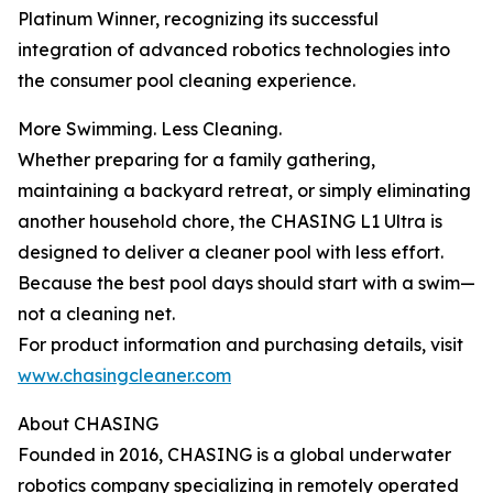
Platinum Winner, recognizing its successful
integration of advanced robotics technologies into
the consumer pool cleaning experience.
More Swimming. Less Cleaning.
Whether preparing for a family gathering,
maintaining a backyard retreat, or simply eliminating
another household chore, the CHASING L1 Ultra is
designed to deliver a cleaner pool with less effort.
Because the best pool days should start with a swim—
not a cleaning net.
For product information and purchasing details, visit
www.chasingcleaner.com
About CHASING
Founded in 2016, CHASING is a global underwater
robotics company specializing in remotely operated