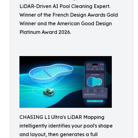
LiDAR-Driven AI Pool Cleaning Expert.
Winner of the French Design Awards Gold
Winner and the American Good Design
Platinum Award 2026.
CHASING L1 Ultra's LiDAR Mapping
intelligently identifies your pool's shape
and layout, then generates a full