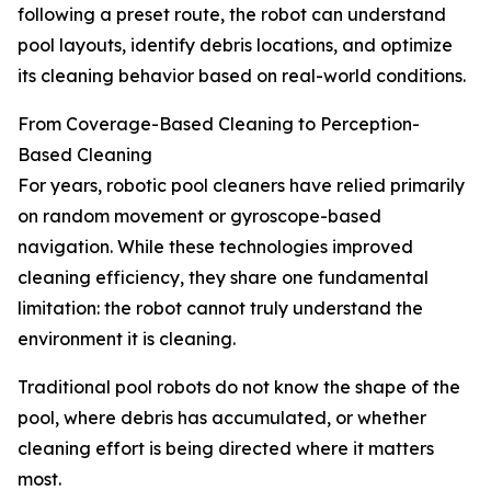
following a preset route, the robot can understand
pool layouts, identify debris locations, and optimize
its cleaning behavior based on real-world conditions.
From Coverage-Based Cleaning to Perception-
Based Cleaning
For years, robotic pool cleaners have relied primarily
on random movement or gyroscope-based
navigation. While these technologies improved
cleaning efficiency, they share one fundamental
limitation: the robot cannot truly understand the
environment it is cleaning.
Traditional pool robots do not know the shape of the
pool, where debris has accumulated, or whether
cleaning effort is being directed where it matters
most.