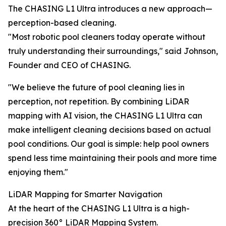
The CHASING L1 Ultra introduces a new approach—
perception-based cleaning.
"Most robotic pool cleaners today operate without
truly understanding their surroundings," said Johnson,
Founder and CEO of CHASING.
"We believe the future of pool cleaning lies in
perception, not repetition. By combining LiDAR
mapping with AI vision, the CHASING L1 Ultra can
make intelligent cleaning decisions based on actual
pool conditions. Our goal is simple: help pool owners
spend less time maintaining their pools and more time
enjoying them."
LiDAR Mapping for Smarter Navigation
At the heart of the CHASING L1 Ultra is a high-
precision 360° LiDAR Mapping System.