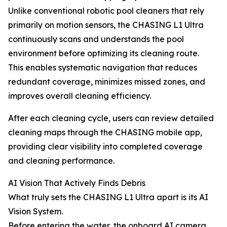
Unlike conventional robotic pool cleaners that rely
primarily on motion sensors, the CHASING L1 Ultra
continuously scans and understands the pool
environment before optimizing its cleaning route.
This enables systematic navigation that reduces
redundant coverage, minimizes missed zones, and
improves overall cleaning efficiency.
After each cleaning cycle, users can review detailed
cleaning maps through the CHASING mobile app,
providing clear visibility into completed coverage
and cleaning performance.
AI Vision That Actively Finds Debris
What truly sets the CHASING L1 Ultra apart is its AI
Vision System.
Before entering the water, the onboard AI camera