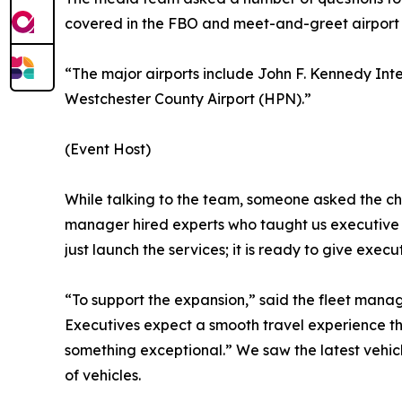
covered in the FBO and meet-and-greet airport t
“The major airports include John F. Kennedy Int
Westchester County Airport (HPN).”
(Event Host)
While talking to the team, someone asked the cha
manager hired experts who taught us executive et
just launch the services; it is ready to give exe
“To support the expansion,” said the fleet mana
Executives expect a smooth travel experience that
something exceptional.” We saw the latest vehicle
of vehicles.