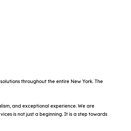
solutions throughout the entire New York. The
nalism, and exceptional experience. We are
es is not just a beginning. It is a step towards