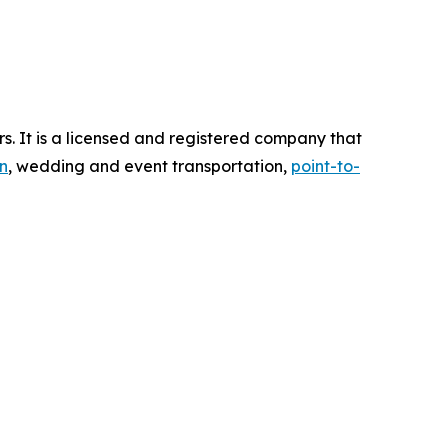
s. It is a licensed and registered company that
n
, wedding and event transportation,
point-to-