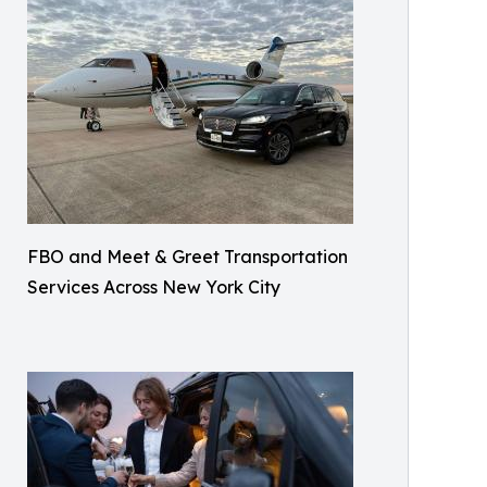
FBO and Meet & Greet Transportation
Services Across New York City