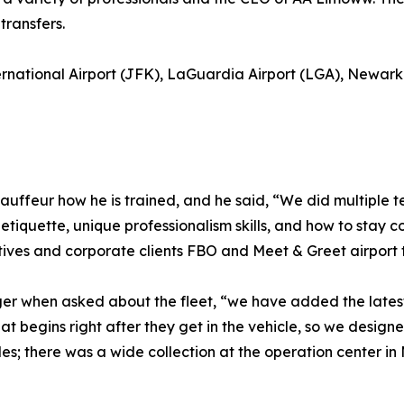
ransfers.
ernational Airport (JFK), LaGuardia Airport (LGA), Newark 
uffeur how he is trained, and he said, “We did multiple t
iquette, unique professionalism skills, and how to stay c
cutives and corporate clients FBO and Meet & Greet airport t
ger when asked about the fleet, “we have added the latest
 begins right after they get in the vehicle, so we designed 
s; there was a wide collection at the operation center in 