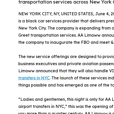
transportation services across New York 
NEW YORK CITY, NY, UNITED STATES, June 4, 2
is a black car services provider that delivers pr
New York City. The company is expanding from 
Greet transportation services. AA Limoww annou
the company to inaugurate the FBO and meet & g
The new service offerings are designed to prov
business executives and private aviation passeng
Limoww announced that they will also handle VIP
transfers in NYC
. The launch of these services i
things possible and has emerged as one of the to
“Ladies and gentlemen, this night is only for 
airport transfers in NYC,” this was the opening o
you more than a quarter century, AA Limoww is r