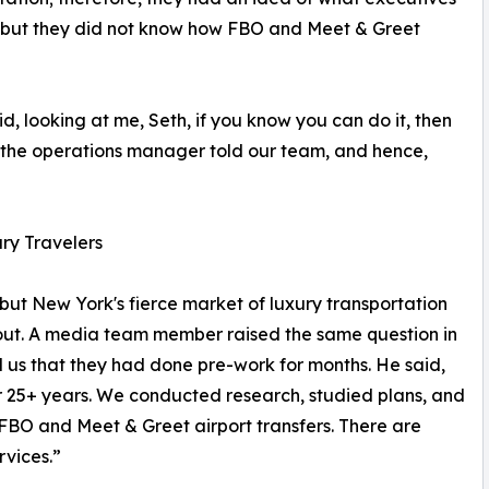
, but they did not know how FBO and Meet & Greet
, looking at me, Seth, if you know you can do it, then
,” the operations manager told our team, and hence,
ry Travelers
 but New York's fierce market of luxury transportation
 out. A media team member raised the same question in
d us that they had done pre-work for months. He said,
r 25+ years. We conducted research, studied plans, and
 FBO and Meet & Greet airport transfers. There are
rvices.”