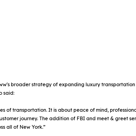
oww's broader strategy of expanding luxury transportation 
 said:
pes of transportation. It is about peace of mind, professio
tomer journey. The addition of FBI and meet & greet servic
ss all of New York.”