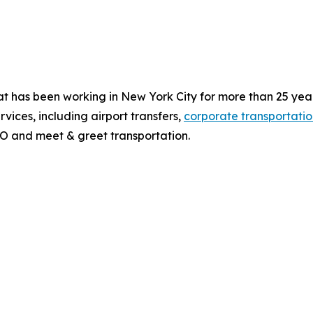
t has been working in New York City for more than 25 year
vices, including airport transfers,
corporate transportatio
O and meet & greet transportation.