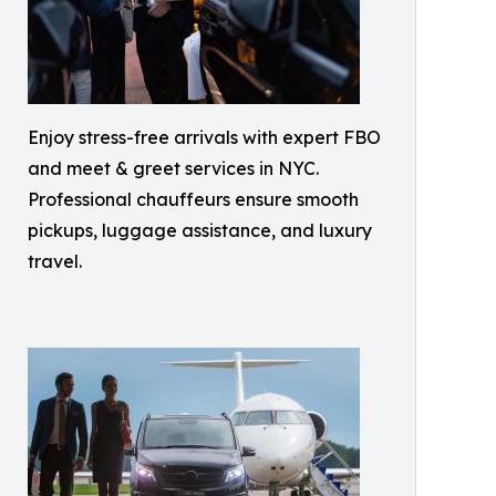
Enjoy stress-free arrivals with expert FBO
and meet & greet services in NYC.
Professional chauffeurs ensure smooth
pickups, luggage assistance, and luxury
travel.