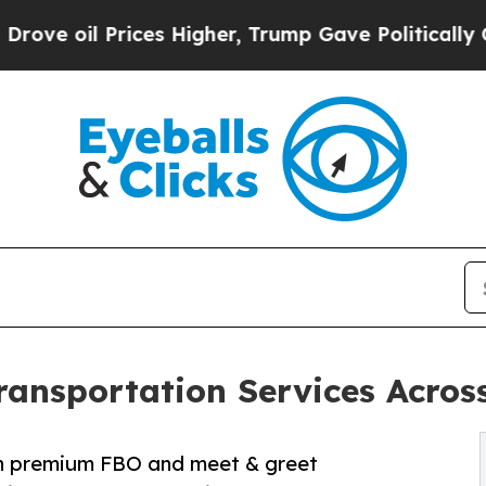
es Higher, Trump Gave Politically Connected oil
ansportation Services Acros
ith premium FBO and meet & greet