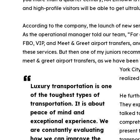
and high-profile visitors will be able to get ultra
According to the company, the launch of new ser
As the operational manager told our team, “For 
FBO, VIP, and Meet & Greet airport transfers, a
these services. But then one of my juniors rec
meet & greet airport transfers, as we have been
York City
realized 
Luxury transportation is one
of the toughest types of
He furth
transportation. It is about
They exp
peace of mind and
talked t
exceptional experience. We
comprehe
are constantly evaluating
present 
how we can improve the
transpor