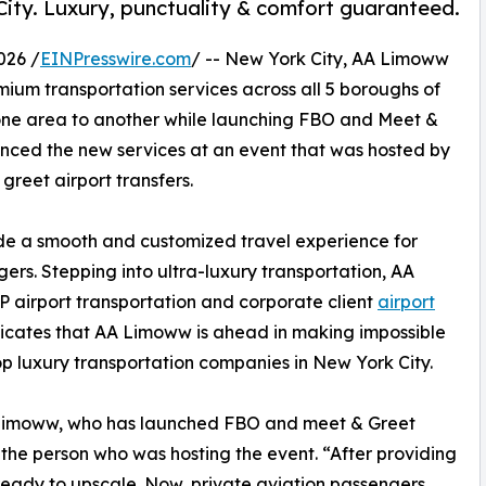
City. Luxury, punctuality & comfort guaranteed.
026 /
EINPresswire.com
/ -- New York City, AA Limoww
emium transportation services across all 5 boroughs of
one area to another while launching FBO and Meet &
nced the new services at an event that was hosted by
reet airport transfers.
ide a smooth and customized travel experience for
ers. Stepping into ultra-luxury transportation, AA
 airport transportation and corporate client
airport
ndicates that AA Limoww is ahead in making impossible
p luxury transportation companies in New York City.
AA Limoww, who has launched FBO and meet & Greet
f the person who was hosting the event. “After providing
eady to upscale. Now, private aviation passengers