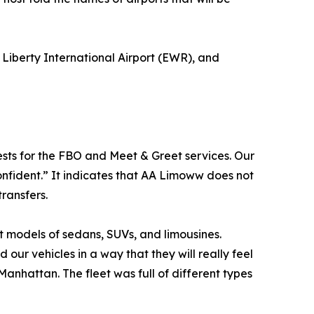
Liberty International Airport (EWR), and
ests for the FBO and Meet & Greet services. Our
onfident.” It indicates that AA Limoww does not
ransfers.
 models of sedans, SUVs, and limousines.
our vehicles in a way that they will really feel
Manhattan. The fleet was full of different types