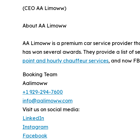
(CEO AA Limoww)
About AA Limoww
AA Limoww is a premium car service provider tha
has won several awards. They provide a list of ser
point and hourly chauffeur services
, and now FB
Booking Team
Aalimoww
+1 929-294-7600
info@aalimoww.com
Visit us on social media:
LinkedIn
Instagram
Facebook