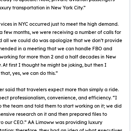
luxury transportation in New York City.”
vices in NYC occurred just to meet the high demand.
a few months, we were receiving a number of calls for
nd all we could do was apologize that we don’t provide
ommended in a meeting that we can handle FBO and
 working for more than 2 and a half decades in New
. At first I thought he might be joking, but then I
that, yes, we can do this.”
er said that travelers expect more than simply a ride.
ect professionalism, convenience, and efficiency. “I
o the team and told them to start working on it; we did
nsive research on it and then prepared files to
to our CEO.” AA Limoww was providing luxury
tation; therefore, they had an idea of what executives