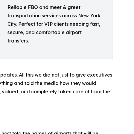
Reliable FBO and meet & greet
transportation services across New York
City. Perfect for VIP clients needing fast,
secure, and comfortable airport
transfers.
dates. All this we did not just to give executives
erything and told the media how they would
 valued, and completely taken care of from the
st told the names of airports that will be