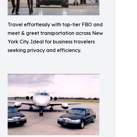
Travel effortlessly with top-tier FBO and
meet & greet transportation across New
York City. Ideal for business travelers
seeking privacy and efficiency.