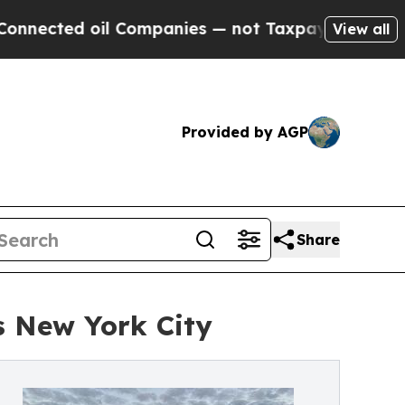
 Companies — not Taxpayers — the Chance to Cash
View all
Provided by AGP
Share
s New York City