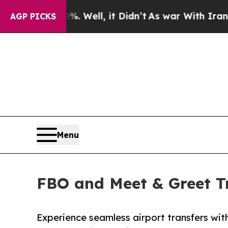
Well, it Didn’t
As war With Iran Drove oil Pric
AGP PICKS
Menu
FBO and Meet & Greet Tr
Experience seamless airport transfers w