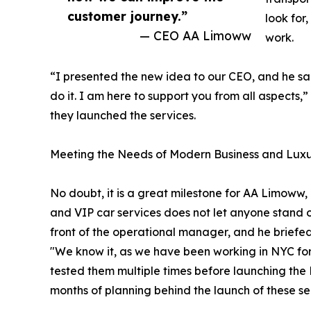
customer journey.”
look for
— CEO AA Limoww
work.
“I presented the new idea to our CEO, and he said
do it. I am here to support you from all aspects
they launched the services.
Meeting the Needs of Modern Business and Luxu
No doubt, it is a great milestone for AA Limoww,
and VIP car services does not let anyone stand
front of the operational manager, and he briefe
"We know it, as we have been working in NYC fo
tested them multiple times before launching the
months of planning behind the launch of these se