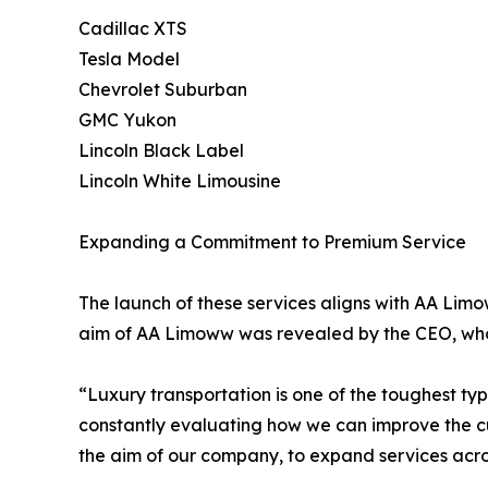
Cadillac XTS
Tesla Model
Chevrolet Suburban
GMC Yukon
Lincoln Black Label
Lincoln White Limousine
Expanding a Commitment to Premium Service
The launch of these services aligns with AA Lim
aim of AA Limoww was revealed by the CEO, who
“Luxury transportation is one of the toughest ty
constantly evaluating how we can improve the cus
the aim of our company, to expand services acro