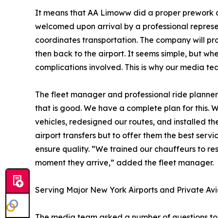
It means that AA Limoww did a proper prework a
welcomed upon arrival by a professional repres
coordinates transportation. The company will pro
then back to the airport. It seems simple, but wh
complications involved. This is why our media t
The fleet manager and professional ride planner
that is good. We have a complete plan for this
vehicles, redesigned our routes, and installed th
airport transfers but to offer them the best ser
ensure quality. “We trained our chauffeurs to r
moment they arrive,” added the fleet manager.
Serving Major New York Airports and Private Avia
The media team asked a number of questions to a