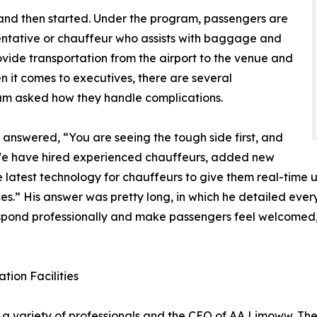
nd then started. Under the program, passengers are
entative or chauffeur who assists with baggage and
vide transportation from the airport to the venue and
en it comes to executives, there are several
eam asked how they handle complications.
 answered, “You are seeing the tough side first, and
. We have hired experienced chauffeurs, added new
e latest technology for chauffeurs to give them real-time up
vices.” His answer was pretty long, in which he detailed ev
espond professionally and make passengers feel welcomed,
tion Facilities
 variety of professionals and the CEO of AA Limoww. The ho