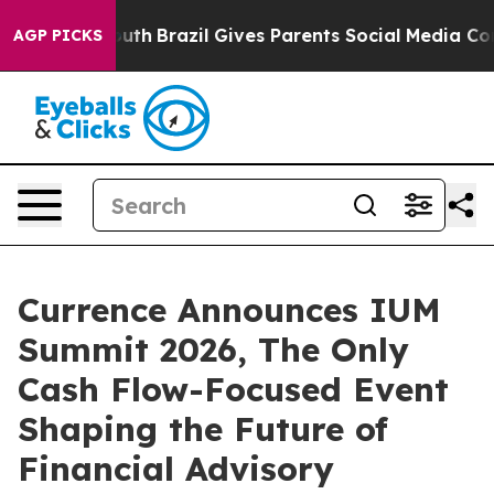
ms to Youth
Brazil Gives Parents Social Media Controls
AGP PICKS
Currence Announces IUM
Summit 2026, The Only
Cash Flow-Focused Event
Shaping the Future of
Financial Advisory