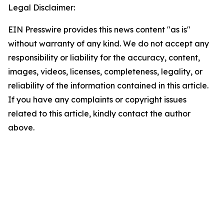
Legal Disclaimer:
EIN Presswire provides this news content "as is"
without warranty of any kind. We do not accept any
responsibility or liability for the accuracy, content,
images, videos, licenses, completeness, legality, or
reliability of the information contained in this article.
If you have any complaints or copyright issues
related to this article, kindly contact the author
above.