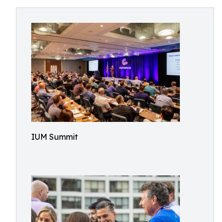
IUM Summit