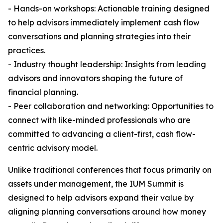
- Hands-on workshops: Actionable training designed
to help advisors immediately implement cash flow
conversations and planning strategies into their
practices.
- Industry thought leadership: Insights from leading
advisors and innovators shaping the future of
financial planning.
- Peer collaboration and networking: Opportunities to
connect with like-minded professionals who are
committed to advancing a client-first, cash flow-
centric advisory model.
Unlike traditional conferences that focus primarily on
assets under management, the IUM Summit is
designed to help advisors expand their value by
aligning planning conversations around how money