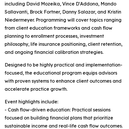
including David Mozeika, Vince D'Addona, Mando
Sallavanti, Brock Fortner, Danny Salazar, and Kristin
Niedermeyer. Programming will cover topics ranging
from client education frameworks and cash flow
planning to enrollment processes, investment
philosophy, life insurance positioning, client retention,
and ongoing financial calibration strategies.
Designed to be highly practical and implementation-
focused, the educational program equips advisors
with proven systems to enhance client outcomes and
accelerate practice growth.
Event highlights include:
- Cash flow-driven education: Practical sessions
focused on building financial plans that prioritize
sustainable income and real-life cash flow outcomes.