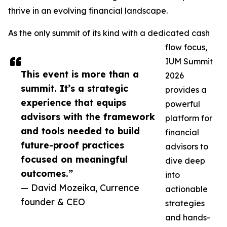
thrive in an evolving financial landscape.
As the only summit of its kind with a dedicated cash
flow focus,
IUM Summit
This event is more than a
2026
summit. It’s a strategic
provides a
experience that equips
powerful
advisors with the framework
platform for
and tools needed to build
financial
future-proof practices
advisors to
focused on meaningful
dive deep
outcomes.”
into
— David Mozeika, Currence
actionable
founder & CEO
strategies
and hands-