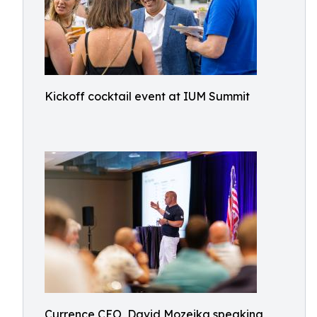
Kickoff cocktail event at IUM Summit
Currence CEO, David Mozeika speaking