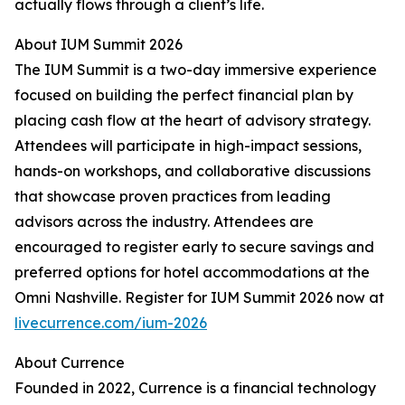
actually flows through a client’s life.
About IUM Summit 2026
The IUM Summit is a two-day immersive experience
focused on building the perfect financial plan by
placing cash flow at the heart of advisory strategy.
Attendees will participate in high-impact sessions,
hands-on workshops, and collaborative discussions
that showcase proven practices from leading
advisors across the industry. Attendees are
encouraged to register early to secure savings and
preferred options for hotel accommodations at the
Omni Nashville. Register for IUM Summit 2026 now at
livecurrence.com/ium-2026
About Currence
Founded in 2022, Currence is a financial technology