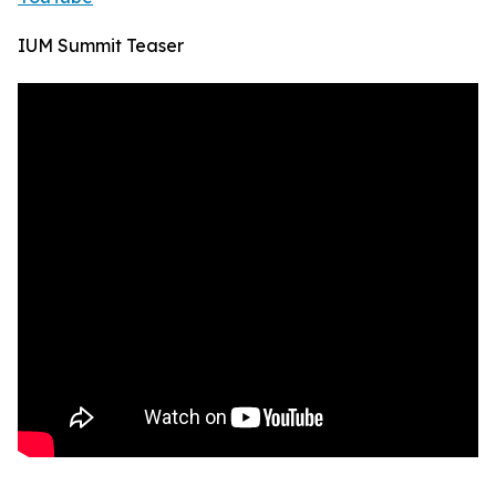
IUM Summit Teaser