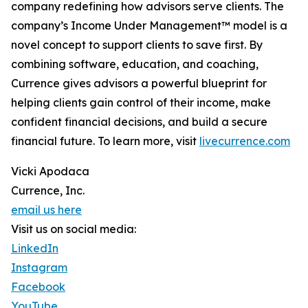
company redefining how advisors serve clients. The
company’s Income Under Management™ model is a
novel concept to support clients to save first. By
combining software, education, and coaching,
Currence gives advisors a powerful blueprint for
helping clients gain control of their income, make
confident financial decisions, and build a secure
financial future. To learn more, visit
livecurrence.com
Vicki Apodaca
Currence, Inc.
email us here
Visit us on social media:
LinkedIn
Instagram
Facebook
YouTube