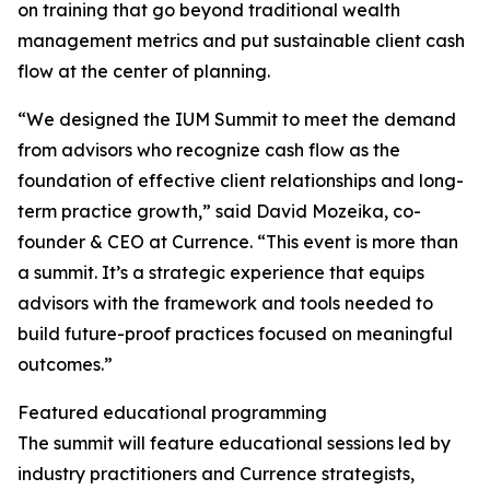
on training that go beyond traditional wealth
management metrics and put sustainable client cash
flow at the center of planning.
“We designed the IUM Summit to meet the demand
from advisors who recognize cash flow as the
foundation of effective client relationships and long-
term practice growth,” said David Mozeika, co-
founder & CEO at Currence. “This event is more than
a summit. It’s a strategic experience that equips
advisors with the framework and tools needed to
build future-proof practices focused on meaningful
outcomes.”
Featured educational programming
The summit will feature educational sessions led by
industry practitioners and Currence strategists,