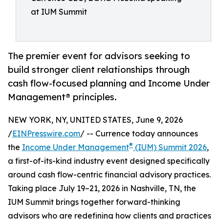
at IUM Summit
The premier event for advisors seeking to
build stronger client relationships through
cash flow-focused planning and Income Under
Management® principles.
NEW YORK, NY, UNITED STATES, June 9, 2026
/
EINPresswire.com
/ -- Currence today announces
®
the
Income Under Management
(IUM) Summit 2026
,
a first-of-its-kind industry event designed specifically
around cash flow-centric financial advisory practices.
Taking place July 19–21, 2026 in Nashville, TN, the
IUM Summit brings together forward-thinking
advisors who are redefining how clients and practices