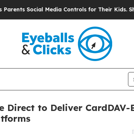
s Social Media Controls for Their Kids. Should th
e Direct to Deliver CardDAV-
tforms