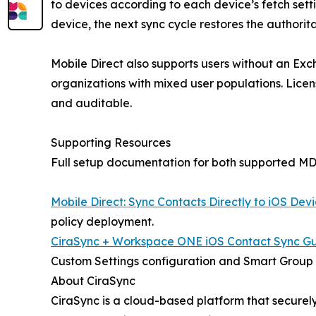
to devices according to each device’s fetch settin
device, the next sync cycle restores the authorit
Mobile Direct also supports users without an Exc
organizations with mixed user populations. Lice
and auditable.
Supporting Resources
Full setup documentation for both supported MDM
Mobile Direct: Sync Contacts Directly to iOS Dev
policy deployment.
CiraSync + Workspace ONE iOS Contact Sync G
Custom Settings configuration and Smart Group
About CiraSync
CiraSync is a cloud-based platform that secure