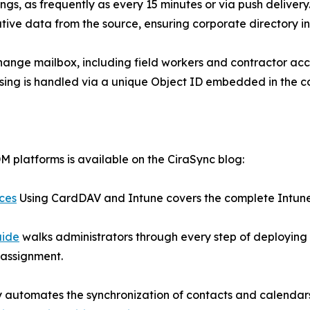
gs, as frequently as every 15 minutes or via push delivery. 
ative data from the source, ensuring corporate directory int
hange mailbox, including field workers and contractor acco
nsing is handled via a unique Object ID embedded in the c
 platforms is available on the CiraSync blog:
ices
Using CardDAV and Intune covers the complete Intune 
uide
walks administrators through every step of deploying
 assignment.
ly automates the synchronization of contacts and calenda