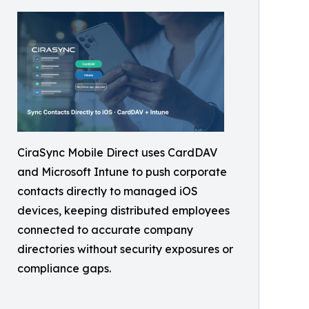
CiraSync Mobile Direct uses CardDAV
and Microsoft Intune to push corporate
contacts directly to managed iOS
devices, keeping distributed employees
connected to accurate company
directories without security exposures or
compliance gaps.