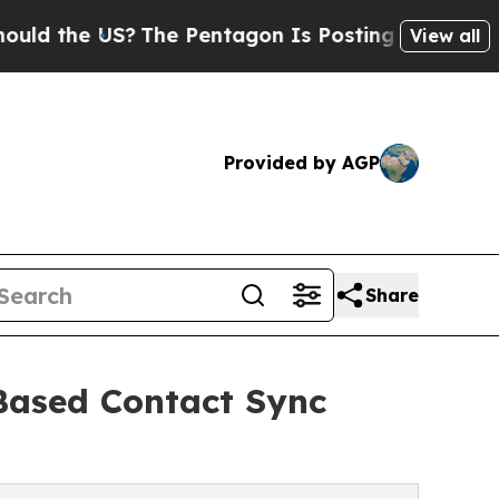
e US?
The Pentagon Is Posting Cryptic Biblical M
View all
Provided by AGP
Share
Based Contact Sync