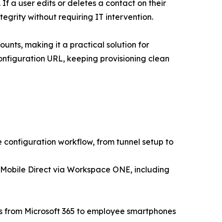
If a user edits or deletes a contact on their
egrity without requiring IT intervention.
unts, making it a practical solution for
onfiguration URL, keeping provisioning clean
configuration workflow, from tunnel setup to
 Mobile Direct via Workspace ONE, including
rs from Microsoft 365 to employee smartphones