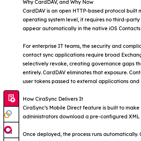
Why CardDAV, and Why Now
CardDAV is an open HTTP-based protocol built na
operating system level, it requires no third-part
appear automatically in the native iOS Contacts
For enterprise IT teams, the security and complia
contact sync applications require broad Exchang
selectively revoke, creating governance gaps that
entirely. CardDAV eliminates that exposure. Con
user tokens passed to external applications and 
How CiraSync Delivers It
CiraSync’s Mobile Direct feature is built to mak
administrators download a pre-configured XML pr
Once deployed, the process runs automatically.