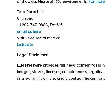
and across Microsoft 365 environments.
For more 
Tara Parachuk
CiraSync
+1 202-747-0888, Ext 615
email us here
Visit us on social media:
LinkedIn
Legal Disclaimer:
EIN Presswire provides this news content "as is" 
images, videos, licenses, completeness, legality, o
related to this article, kindly contact the author