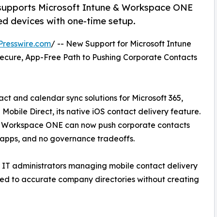
supports Microsoft Intune & Workspace ONE
d devices with one-time setup.
Presswire.com
/ -- New Support for Microsoft Intune
ecure, App-Free Path to Pushing Corporate Contacts
ct and calendar sync solutions for Microsoft 365,
ile Direct, its native iOS contact delivery feature.
e Workspace ONE can now push corporate contacts
 apps, and no governance tradeoffs.
r IT administrators managing mobile contact delivery
ted to accurate company directories without creating