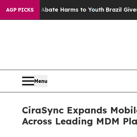
und to Abate Harms to Youth
Brazil Gives Parent
AGP PICKS
Menu
CiraSync Expands Mobil
Across Leading MDM Pla