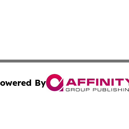
owered By
ubmit Press Release
Terms & Conditions
Copyright/DMCA
cs Inc. dba Affinity Group Publishing & Eyeballs & Clicks.