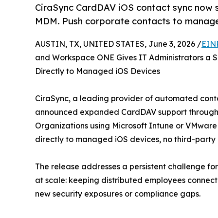
CiraSync CardDAV iOS contact sync now 
MDM. Push corporate contacts to manage
AUSTIN, TX, UNITED STATES, June 3, 2026 /
EIN
and Workspace ONE Gives IT Administrators a S
Directly to Managed iOS Devices
CiraSync, a leading provider of automated conta
announced expanded CardDAV support through Mob
Organizations using Microsoft Intune or VMwar
directly to managed iOS devices, no third-party
The release addresses a persistent challenge fo
at scale: keeping distributed employees connec
new security exposures or compliance gaps.