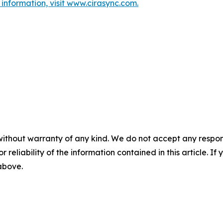
information, visit www.cirasync.com.
without warranty of any kind. We do not accept any responsib
r reliability of the information contained in this article. I
 above.