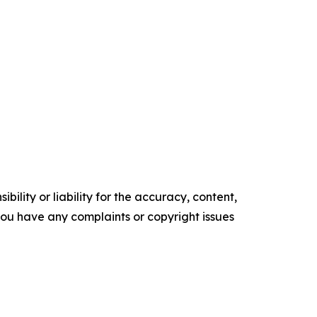
ility or liability for the accuracy, content,
f you have any complaints or copyright issues