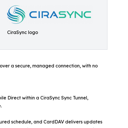
CiraSync logo
e over a secure, managed connection, with no
le Direct within a CiraSync Sync Tunnel,
.
igured schedule, and CardDAV delivers updates