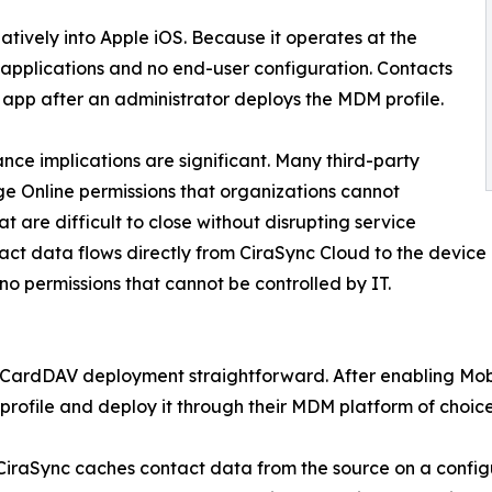
tively into Apple iOS. Because it operates at the
y applications and no end-user configuration. Contacts
 app after an administrator deploys the MDM profile.
nce implications are significant. Many third-party
e Online permissions that organizations cannot
 are difficult to close without disrupting service
tact data flows directly from CiraSync Cloud to the devic
no permissions that cannot be controlled by IT.
e CardDAV deployment straightforward. After enabling Mobi
ofile and deploy it through their MDM platform of choice
 CiraSync caches contact data from the source on a conf