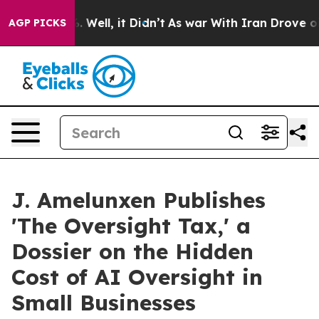
 40%. Well, it Didn’t
As war With Iran Drove oil Pri
AGP PICKS
J. Amelunxen Publishes
'The Oversight Tax,' a
Dossier on the Hidden
Cost of AI Oversight in
Small Businesses