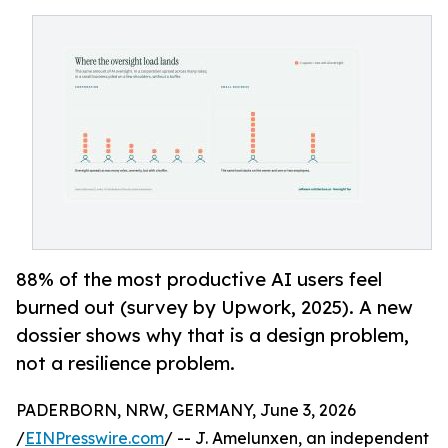
88% of the most productive AI users feel
burned out (survey by Upwork, 2025). A new
dossier shows why that is a design problem,
not a resilience problem.
PADERBORN, NRW, GERMANY, June 3, 2026
/
EINPresswire.com
/ -- J. Amelunxen, an independent