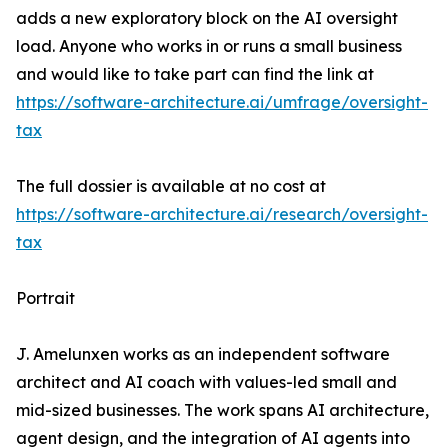
adds a new exploratory block on the AI oversight
load. Anyone who works in or runs a small business
and would like to take part can find the link at
https://software-architecture.ai/umfrage/oversight-
tax
The full dossier is available at no cost at
https://software-architecture.ai/research/oversight-
tax
Portrait
J. Amelunxen works as an independent software
architect and AI coach with values-led small and
mid-sized businesses. The work spans AI architecture,
agent design, and the integration of AI agents into