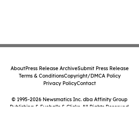
About
Press Release Archive
Submit Press Release
Terms & Conditions
Copyright/DMCA Policy
Privacy Policy
Contact
© 1995-2026 Newsmatics Inc. dba Affinity Group
Publishing & Eyeballs & Clicks. All Rights Reserved.
Cookie Settings / Your Privacy Choices