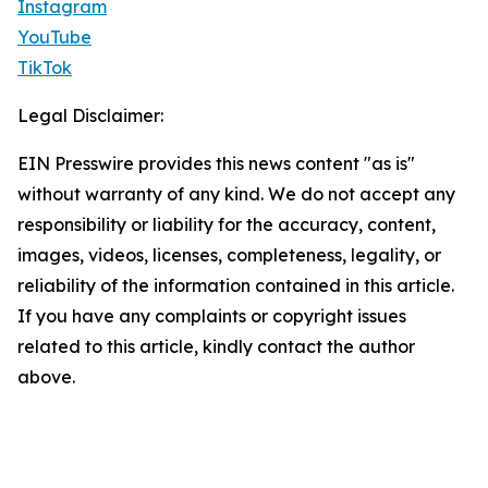
Instagram
YouTube
TikTok
Legal Disclaimer:
EIN Presswire provides this news content "as is"
without warranty of any kind. We do not accept any
responsibility or liability for the accuracy, content,
images, videos, licenses, completeness, legality, or
reliability of the information contained in this article.
If you have any complaints or copyright issues
related to this article, kindly contact the author
above.