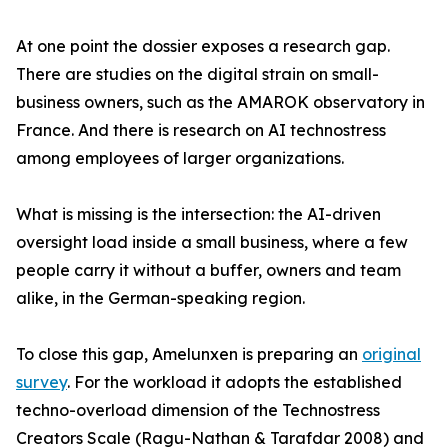
At one point the dossier exposes a research gap.
There are studies on the digital strain on small-
business owners, such as the AMAROK observatory in
France. And there is research on AI technostress
among employees of larger organizations.
What is missing is the intersection: the AI-driven
oversight load inside a small business, where a few
people carry it without a buffer, owners and team
alike, in the German-speaking region.
To close this gap, Amelunxen is preparing an
original
survey
. For the workload it adopts the established
techno-overload dimension of the Technostress
Creators Scale (Ragu-Nathan & Tarafdar 2008) and