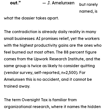
out.”
— J. Amelunxen
but rarely
named, is
what the dossier takes apart.
The contradiction is already daily reality in many
small businesses: AI promises relief, yet the workers
with the highest productivity gains are the ones who
feel burned out most often. The 88 percent figure
comes from the Upwork Research Institute, and the
same group is twice as likely to consider quitting
(vendor survey, self-reported, n=2,500). For
Amelunxen this is no accident, and it cannot be
trained away.
The term Oversight Tax is familiar from
organizational research, where it names the hidden