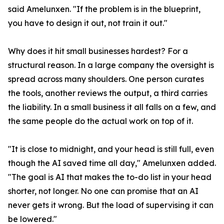
said Amelunxen. "If the problem is in the blueprint,
you have to design it out, not train it out."
Why does it hit small businesses hardest? For a
structural reason. In a large company the oversight is
spread across many shoulders. One person curates
the tools, another reviews the output, a third carries
the liability. In a small business it all falls on a few, and
the same people do the actual work on top of it.
"It is close to midnight, and your head is still full, even
though the AI saved time all day," Amelunxen added.
"The goal is AI that makes the to-do list in your head
shorter, not longer. No one can promise that an AI
never gets it wrong. But the load of supervising it can
be lowered."