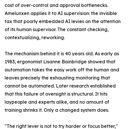
cost of over-control and approval bottlenecks.
Amelunxen applies it to AI supervision: the invisible
tax that poorly embedded AI levies on the attention
of its human supervisor. The constant checking,
contextualizing, reworking.
The mechanism behind it is 40 years old. As early as
1983, ergonomist Lisanne Bainbridge showed that
automation takes the easy work off the human and
leaves precisely the exhausting monitoring that
cannot be automated. Later research established
that this failure of oversight is structural. It hits
laypeople and experts alike, and no amount of
training shrinks it. Only a changed system does.
"The right lever is not to try harder or focus better,"