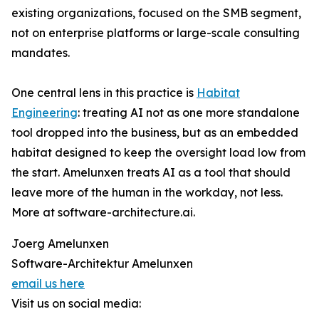
existing organizations, focused on the SMB segment,
not on enterprise platforms or large-scale consulting
mandates.
One central lens in this practice is
Habitat
Engineering
: treating AI not as one more standalone
tool dropped into the business, but as an embedded
habitat designed to keep the oversight load low from
the start. Amelunxen treats AI as a tool that should
leave more of the human in the workday, not less.
More at software-architecture.ai.
Joerg Amelunxen
Software-Architektur Amelunxen
email us here
Visit us on social media: