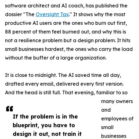
software architect and AI coach, has published the
dossier "The
Oversight Tax
." It shows why the most
productive AI users are the ones who burn out first,
88 percent of them feel burned out, and why this is
not a resilience problem but a design problem. It hits
small businesses hardest, the ones who carry the load
without the buffer of a large organization.
It is close to midnight. The AI saved time all day,
drafted every email, delivered every first version.
And the head is still full. That evening, familiar to so
many owners
and
If the problem is in the
employees of
blueprint, you have to
small
design it out, not train it
businesses