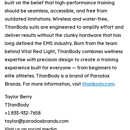
built on the belief that high-performance training
should be seamless, accessible, and free from
outdated limitations. Wireless and water-free,
TitanBody suits are engineered to amplify effort and
deliver results without the clunky hardware that has
long defined the EMS industry. Born from the team
behind Vital Red Light, TitanBody combines wellness
expertise with precision design to create a training
experience built for everyone — from beginners to
elite athletes. TitanBody is a brand of Paradox
Brands. For more information, visit
titanbody.com
.
Taylor Berry
TItanBody
+1 833-932-7658
taylor@paradoxbrands.com
Visit us on social media: