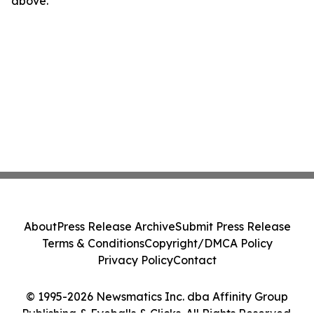
above.
About
Press Release Archive
Submit Press Release
Terms & Conditions
Copyright/DMCA Policy
Privacy Policy
Contact
© 1995-2026 Newsmatics Inc. dba Affinity Group
Publishing & Eyeballs & Clicks. All Rights Reserved.