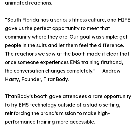
animated reactions.
“South Florida has a serious fitness culture, and MIFE
gave us the perfect opportunity to meet that
community where they are. Our goal was simple: get
people in the suits and let them feel the difference.
The reactions we saw at the booth made it clear that
once someone experiences EMS training firsthand,
the conversation changes completely.” — Andrew
Hasty, Founder, TitanBody.
TitanBody’s booth gave attendees a rare opportunity
to try EMS technology outside of a studio setting,
reinforcing the brand’s mission to make high-
performance training more accessible.