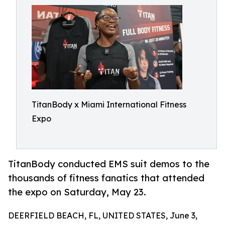
TitanBody x Miami International Fitness
Expo
TitanBody conducted EMS suit demos to the
thousands of fitness fanatics that attended
the expo on Saturday, May 23.
DEERFIELD BEACH, FL, UNITED STATES, June 3,