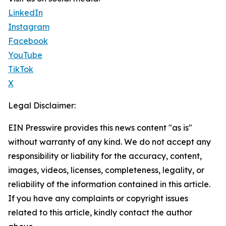
LinkedIn
Instagram
Facebook
YouTube
TikTok
X
Legal Disclaimer:
EIN Presswire provides this news content "as is"
without warranty of any kind. We do not accept any
responsibility or liability for the accuracy, content,
images, videos, licenses, completeness, legality, or
reliability of the information contained in this article.
If you have any complaints or copyright issues
related to this article, kindly contact the author