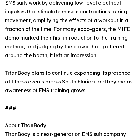
EMS suits work by delivering low-level electrical
impulses that stimulate muscle contractions during
movement, amplifying the effects of a workout in a
fraction of the time. For many expo-goers, the MIFE
demo marked their first introduction to the training
method, and judging by the crowd that gathered
around the booth, it left an impression.
TitanBody plans to continue expanding its presence
at fitness events across South Florida and beyond as
awareness of EMS training grows.
###
About TitanBody
TitanBody is a next-generation EMS suit company