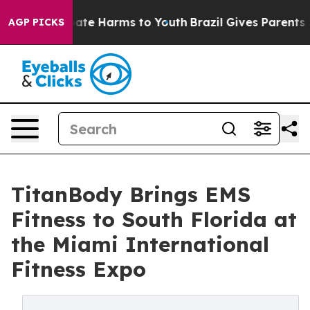
Fund to Abate Harms to Youth
Brazil Gives Parents Soci
AGP PICKS
TitanBody Brings EMS
Fitness to South Florida at
the Miami International
Fitness Expo