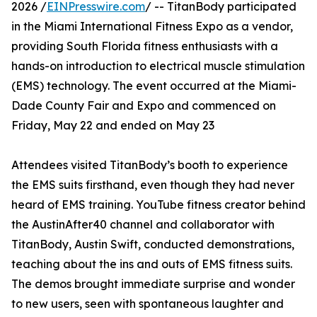
2026 /
EINPresswire.com
/ -- TitanBody participated
in the Miami International Fitness Expo as a vendor,
providing South Florida fitness enthusiasts with a
hands-on introduction to electrical muscle stimulation
(EMS) technology. The event occurred at the Miami-
Dade County Fair and Expo and commenced on
Friday, May 22 and ended on May 23
Attendees visited TitanBody’s booth to experience
the EMS suits firsthand, even though they had never
heard of EMS training. YouTube fitness creator behind
the AustinAfter40 channel and collaborator with
TitanBody, Austin Swift, conducted demonstrations,
teaching about the ins and outs of EMS fitness suits.
The demos brought immediate surprise and wonder
to new users, seen with spontaneous laughter and