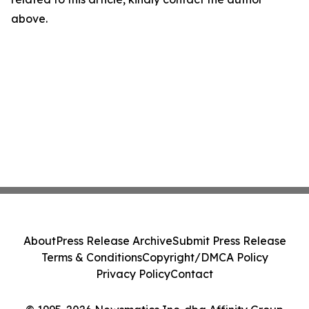
above.
About
Press Release Archive
Submit Press Release
Terms & Conditions
Copyright/DMCA Policy
Privacy Policy
Contact