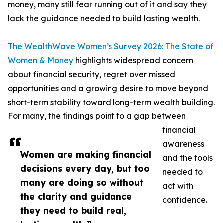
money, many still fear running out of it and say they
lack the guidance needed to build lasting wealth.
The WealthWave Women’s Survey 2026: The State of
Women & Money
highlights widespread concern
about financial security, regret over missed
opportunities and a growing desire to move beyond
short-term stability toward long-term wealth building.
For many, the findings point to a gap between
financial
awareness
Women are making financial
and the tools
decisions every day, but too
needed to
many are doing so without
act with
the clarity and guidance
confidence.
they need to build real,