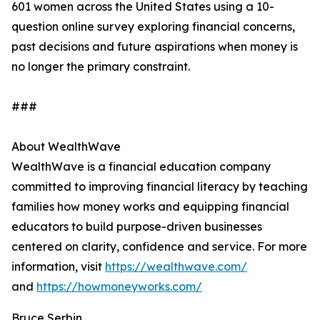
601 women across the United States using a 10-
question online survey exploring financial concerns,
past decisions and future aspirations when money is
no longer the primary constraint.
###
About WealthWave
WealthWave is a financial education company
committed to improving financial literacy by teaching
families how money works and equipping financial
educators to build purpose-driven businesses
centered on clarity, confidence and service. For more
information, visit
https://wealthwave.com/
and
https://howmoneyworks.com/
Bruce Serbin