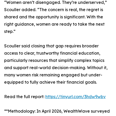
“Women aren’t disengaged. They’re underserved,”
Scouller added. “The concern is real, the regret is
shared and the opportunity is significant. With the
right guidance, women are ready to take the next
step.”
Scouller said closing that gap requires broader
access to clear, trustworthy financial education,
particularly resources that simplify complex topics
and support real-world decision-making. Without it,
many women risk remaining engaged but under-
equipped to fully achieve their financial goals.
Read the full report:
https://tinyurl.com/3hdw9wbv
**Methodology: In April 2026, WealthWave surveyed