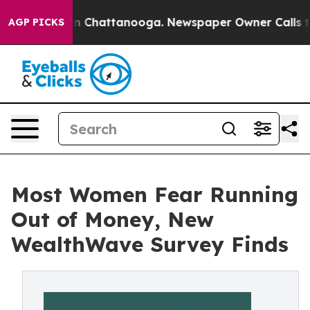
e
Chaos in Chattanooga. Newspaper Owner Calls the Pe
AGP PICKS
Most Women Fear Running
Out of Money, New
WealthWave Survey Finds