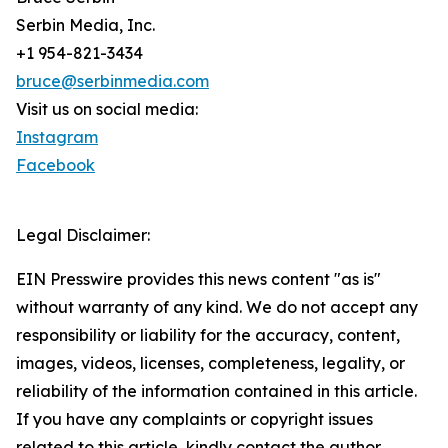
Serbin Media, Inc.
+1 954-821-3434
bruce@serbinmedia.com
Visit us on social media:
Instagram
Facebook
Legal Disclaimer:
EIN Presswire provides this news content "as is"
without warranty of any kind. We do not accept any
responsibility or liability for the accuracy, content,
images, videos, licenses, completeness, legality, or
reliability of the information contained in this article.
If you have any complaints or copyright issues
related to this article, kindly contact the author