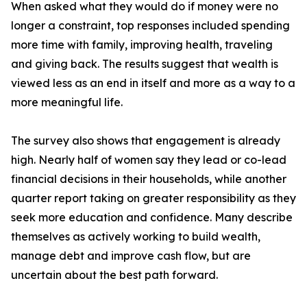
When asked what they would do if money were no
longer a constraint, top responses included spending
more time with family, improving health, traveling
and giving back. The results suggest that wealth is
viewed less as an end in itself and more as a way to a
more meaningful life.
The survey also shows that engagement is already
high. Nearly half of women say they lead or co-lead
financial decisions in their households, while another
quarter report taking on greater responsibility as they
seek more education and confidence. Many describe
themselves as actively working to build wealth,
manage debt and improve cash flow, but are
uncertain about the best path forward.