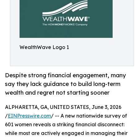
WealthWave Logo 1
Despite strong financial engagement, many
say they lack guidance to build long-term
wealth and regret not starting sooner
ALPHARETTA, GA, UNITED STATES, June 3, 2026
/
EINPresswire.com
/ -- A new nationwide survey of
601 women reveals a striking financial disconnect:
while most are actively engaged in managing their