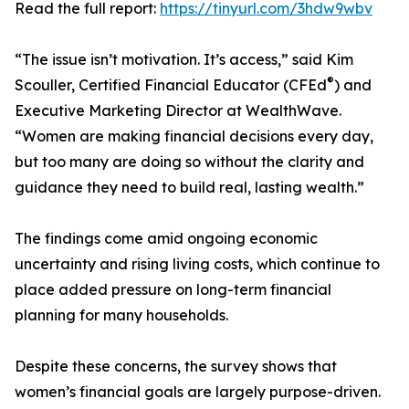
Read the full report:
https://tinyurl.com/3hdw9wbv
“The issue isn’t motivation. It’s access,” said Kim
®
Scouller, Certified Financial Educator (CFEd
) and
Executive Marketing Director at WealthWave.
“Women are making financial decisions every day,
but too many are doing so without the clarity and
guidance they need to build real, lasting wealth.”
The findings come amid ongoing economic
uncertainty and rising living costs, which continue to
place added pressure on long-term financial
planning for many households.
Despite these concerns, the survey shows that
women’s financial goals are largely purpose-driven.