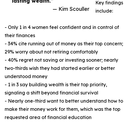
lasting wealth.”
Key findings
— Kim Scouller
include:
- Only 1 in 4 women feel confident and in control of
their finances
- 34% cite running out of money as their top concern;
29% worry about not retiring comfortably
- 40% regret not saving or investing sooner; nearly
two-thirds wish they had started earlier or better
understood money
- 1 in 3 say building wealth is their top priority,
signaling a shift beyond financial survival
- Nearly one-third want to better understand how to
make their money work for them, which was the top
requested area of financial education