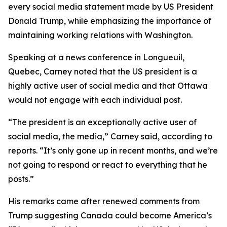
every social media statement made by US President
Donald Trump, while emphasizing the importance of
maintaining working relations with Washington.
Speaking at a news conference in Longueuil,
Quebec, Carney noted that the US president is a
highly active user of social media and that Ottawa
would not engage with each individual post.
“The president is an exceptionally active user of
social media, the media,” Carney said, according to
reports. “It’s only gone up in recent months, and we’re
not going to respond or react to everything that he
posts.”
His remarks came after renewed comments from
Trump suggesting Canada could become America’s