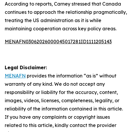
According to reports, Carney stressed that Canada
continues to approach the relationship pragmatically,
treating the US administration as it is while
maintaining cooperation across key policy areas.
MENAFN03062026000045017281ID1111205143
Legal Disclaimer:
MENAFN
provides the information “as is” without
warranty of any kind. We do not accept any
responsibility or liability for the accuracy, content,
images, videos, licenses, completeness, legality, or
reliability of the information contained in this article.
If you have any complaints or copyright issues
related to this article, kindly contact the provider