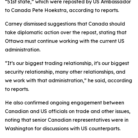
“51st state,” which were reposted by US Ambassador
to Canada Pete Hoekstra, according to reports.
Carney dismissed suggestions that Canada should
take diplomatic action over the repost, stating that
Ottawa must continue working with the current US
administration.
“It’s our biggest trading relationship, it’s our biggest
security relationship, many other relationships, and
we work with that administration,” he said, according
to reports.
He also confirmed ongoing engagement between
Canadian and US officials on trade and other issues,
noting that senior Canadian representatives were in
Washington for discussions with US counterparts.