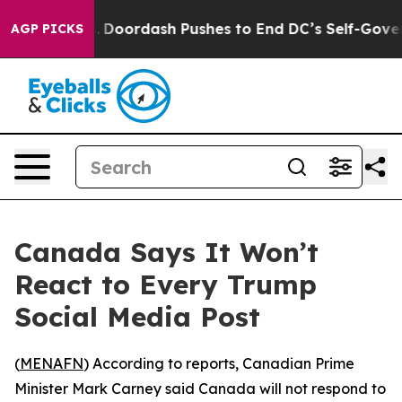
a Cost You.
Doordash Pushes to End DC’s Self-Governan
AGP PICKS
Canada Says It Won’t
React to Every Trump
Social Media Post
(
MENAFN
) According to reports, Canadian Prime
Minister Mark Carney said Canada will not respond to