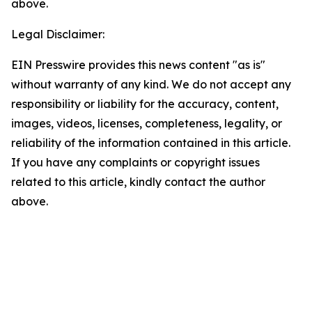
above.
Legal Disclaimer:
EIN Presswire provides this news content "as is"
without warranty of any kind. We do not accept any
responsibility or liability for the accuracy, content,
images, videos, licenses, completeness, legality, or
reliability of the information contained in this article.
If you have any complaints or copyright issues
related to this article, kindly contact the author
above.