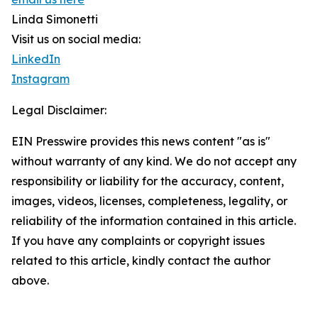
Linda Simonetti
Visit us on social media:
LinkedIn
Instagram
Legal Disclaimer:
EIN Presswire provides this news content "as is"
without warranty of any kind. We do not accept any
responsibility or liability for the accuracy, content,
images, videos, licenses, completeness, legality, or
reliability of the information contained in this article.
If you have any complaints or copyright issues
related to this article, kindly contact the author
above.