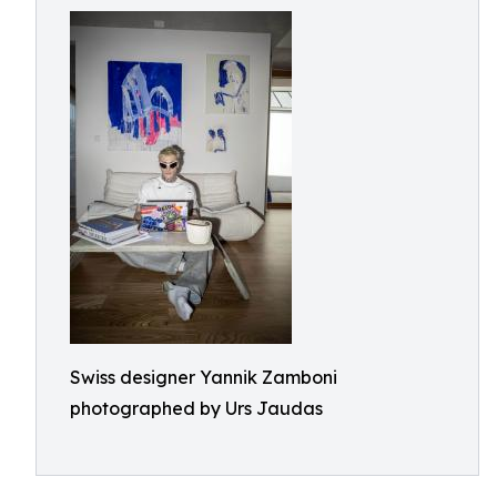
Swiss designer Yannik Zamboni
photographed by Urs Jaudas