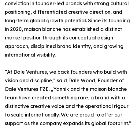
conviction in founder-led brands with strong cultural
positioning, differentiated creative direction, and
long-term global growth potential. Since its founding
in 2020, maison blanche has established a distinct
market position through its conceptual design
approach, disciplined brand identity, and growing
international visibility.
“At Dale Ventures, we back founders who build with
vision and discipline,“ said Dale Wood, Founder of
Dale Ventures FZE. „Yannik and the maison blanche
team have created something rare, a brand with a
distinctive creative voice and the operational rigour
to scale internationally. We are proud to offer our
support as the company expands its global footprint.”