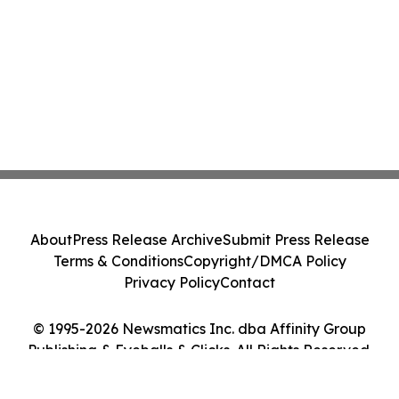
About
Press Release Archive
Submit Press Release
Terms & Conditions
Copyright/DMCA Policy
Privacy Policy
Contact
© 1995-2026 Newsmatics Inc. dba Affinity Group
Publishing & Eyeballs & Clicks. All Rights Reserved.
Cookie Settings / Your Privacy Choices