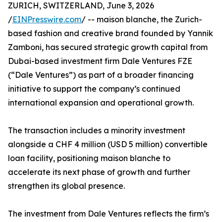
ZURICH, SWITZERLAND, June 3, 2026
/
EINPresswire.com
/ -- maison blanche, the Zurich-
based fashion and creative brand founded by Yannik
Zamboni, has secured strategic growth capital from
Dubai-based investment firm Dale Ventures FZE
(“Dale Ventures”) as part of a broader financing
initiative to support the company’s continued
international expansion and operational growth.
The transaction includes a minority investment
alongside a CHF 4 million (USD 5 million) convertible
loan facility, positioning maison blanche to
accelerate its next phase of growth and further
strengthen its global presence.
The investment from Dale Ventures reflects the firm’s