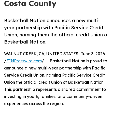
Costa County
Basketball Nation announces a new multi-
year partnership with Pacific Service Credit
Union, naming them the official credit union of
Basketball Nation.
WALNUT CREEK, CA, UNITED STATES, June 3, 2026
/
EINPresswire.com
/ -- Basketball Nation is proud to
announce a new multi-year partnership with Pacific
Service Credit Union, naming Pacific Service Credit
Union the official credit union of Basketball Nation.
This partnership represents a shared commitment to
investing in youth, families, and community-driven
experiences across the region.