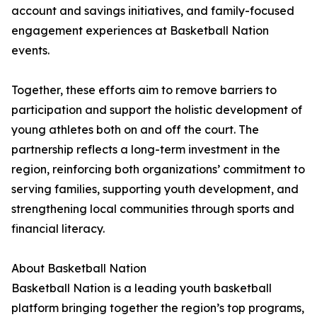
account and savings initiatives, and family-focused
engagement experiences at Basketball Nation
events.
Together, these efforts aim to remove barriers to
participation and support the holistic development of
young athletes both on and off the court. The
partnership reflects a long-term investment in the
region, reinforcing both organizations’ commitment to
serving families, supporting youth development, and
strengthening local communities through sports and
financial literacy.
About Basketball Nation
Basketball Nation is a leading youth basketball
platform bringing together the region’s top programs,