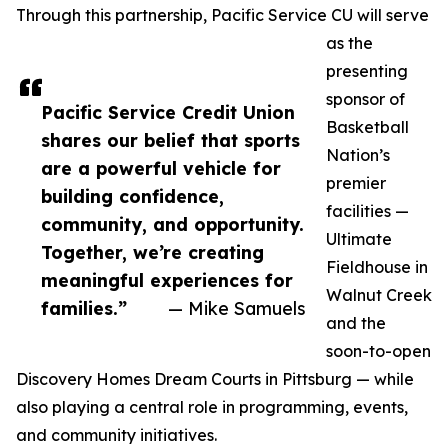
Through this partnership, Pacific Service CU will serve
as the
presenting
sponsor of
Pacific Service Credit Union
Basketball
shares our belief that sports
Nation’s
are a powerful vehicle for
premier
building confidence,
facilities —
community, and opportunity.
Ultimate
Together, we’re creating
Fieldhouse in
meaningful experiences for
Walnut Creek
families.”
— Mike Samuels
and the
soon-to-open
Discovery Homes Dream Courts in Pittsburg — while
also playing a central role in programming, events,
and community initiatives.