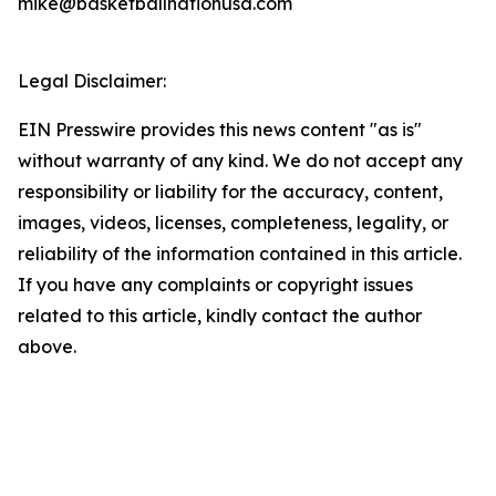
mike@basketballnationusa.com
Legal Disclaimer:
EIN Presswire provides this news content "as is"
without warranty of any kind. We do not accept any
responsibility or liability for the accuracy, content,
images, videos, licenses, completeness, legality, or
reliability of the information contained in this article.
If you have any complaints or copyright issues
related to this article, kindly contact the author
above.