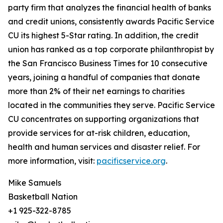
party firm that analyzes the financial health of banks
and credit unions, consistently awards Pacific Service
CU its highest 5-Star rating. In addition, the credit
union has ranked as a top corporate philanthropist by
the San Francisco Business Times for 10 consecutive
years, joining a handful of companies that donate
more than 2% of their net earnings to charities
located in the communities they serve. Pacific Service
CU concentrates on supporting organizations that
provide services for at-risk children, education,
health and human services and disaster relief. For
more information, visit:
pacificservice.org
.
Mike Samuels
Basketball Nation
+1 925-322-8785