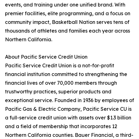
events, and training under one unified brand. With
premier facilities, elite programming, and a focus on
community impact, Basketball Nation serves tens of
thousands of athletes and families each year across
Northern California.
About Pacific Service Credit Union
Pacific Service Credit Union is a not-for-profit
financial institution committed to strengthening the
financial lives of over 70,000 members through
trustworthy practices, superior products and
exceptional service. Founded in 1936 by employees of
Pacific Gas & Electric Company, Pacific Service CU is
a full-service credit union with assets over $1.3 billion
and a field of membership that incorporates 12
Northern California counties. Bauer Financial, a third-