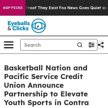
ffers no Proof They Exist
Fox News Goes Quiet as 'Mag
AGP PICKS
Basketball Nation and
Pacific Service Credit
Union Announce
Partnership to Elevate
Youth Sports in Contra