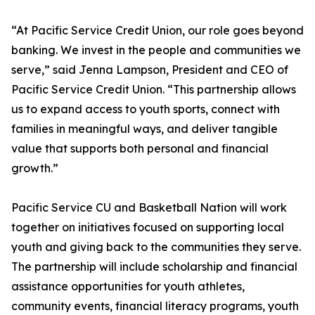
“At Pacific Service Credit Union, our role goes beyond
banking. We invest in the people and communities we
serve,” said Jenna Lampson, President and CEO of
Pacific Service Credit Union. “This partnership allows
us to expand access to youth sports, connect with
families in meaningful ways, and deliver tangible
value that supports both personal and financial
growth.”
Pacific Service CU and Basketball Nation will work
together on initiatives focused on supporting local
youth and giving back to the communities they serve.
The partnership will include scholarship and financial
assistance opportunities for youth athletes,
community events, financial literacy programs, youth