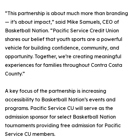
“This partnership is about much more than branding
— it’s about impact,” said Mike Samuels, CEO of
Basketball Nation. “Pacific Service Credit Union
shares our belief that youth sports are a powerful
vehicle for building confidence, community, and
opportunity. Together, we’re creating meaningful
experiences for families throughout Contra Costa
County.”
A key focus of the partnership is increasing
accessibility to Basketball Nation’s events and
programs. Pacific Service CU will serve as the
admission sponsor for select Basketball Nation
tournaments providing free admission for Pacific
Service CU members.