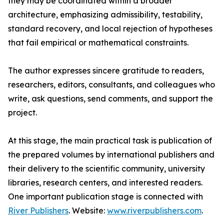
they may be coordinated within a broader
architecture, emphasizing admissibility, testability,
standard recovery, and local rejection of hypotheses
that fail empirical or mathematical constraints.
The author expresses sincere gratitude to readers,
researchers, editors, consultants, and colleagues who
write, ask questions, send comments, and support the
project.
At this stage, the main practical task is publication of
the prepared volumes by international publishers and
their delivery to the scientific community, university
libraries, research centers, and interested readers.
One important publication stage is connected with
River Publishers
. Website:
www.riverpublishers.com
.