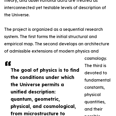
theory, and observational data are treated as
interconnected yet testable levels of description of
the Universe.
The project is organized as a sequential research
system. The first forms the initial structural and
empirical map. The second develops an architecture
of admissible extensions of modern physics and
cosmology.
The third is
The goal of physics is to find
devoted to
the conditions under which
fundamental
the Universe permits a
constants,
unified description:
physical
quantum, geometric,
quantities,
physical, and cosmological,
and their
from microstructure to