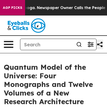
anooga. Newspaper Owner Calls the People Abruptly L
AGP PICKS
Quantum Model of the
Universe: Four
Monographs and Twelve
Volumes of a New
Research Architecture