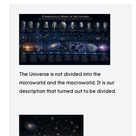
The Universe is not divided into the
microworld and the macroworld. It is our
description that turned out to be divided.