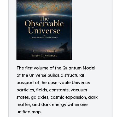
The first volume of the Quantum Model
of the Universe builds a structural
passport of the observable Universe:
particles, fields, constants, vacuum
states, galaxies, cosmic expansion, dark
matter, and dark energy within one
unified map.