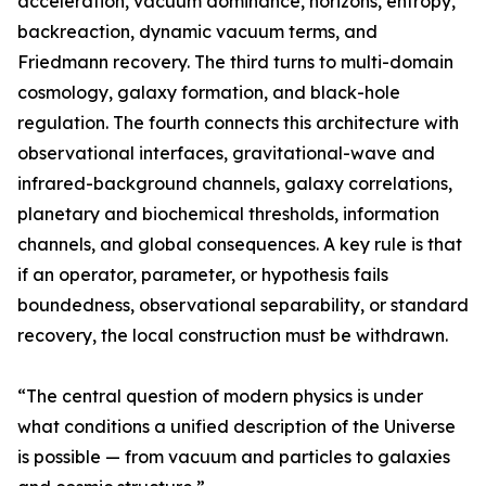
acceleration, vacuum dominance, horizons, entropy,
backreaction, dynamic vacuum terms, and
Friedmann recovery. The third turns to multi-domain
cosmology, galaxy formation, and black-hole
regulation. The fourth connects this architecture with
observational interfaces, gravitational-wave and
infrared-background channels, galaxy correlations,
planetary and biochemical thresholds, information
channels, and global consequences. A key rule is that
if an operator, parameter, or hypothesis fails
boundedness, observational separability, or standard
recovery, the local construction must be withdrawn.
“The central question of modern physics is under
what conditions a unified description of the Universe
is possible — from vacuum and particles to galaxies