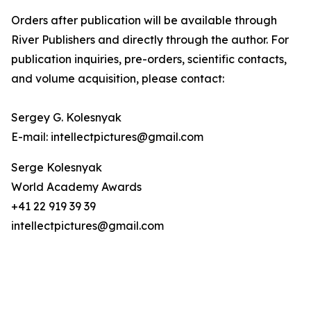
Orders after publication will be available through
River Publishers and directly through the author. For
publication inquiries, pre-orders, scientific contacts,
and volume acquisition, please contact:
Sergey G. Kolesnyak
E-mail: intellectpictures@gmail.com
Serge Kolesnyak
World Academy Awards
+41 22 919 39 39
intellectpictures@gmail.com