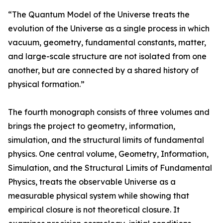
“The Quantum Model of the Universe treats the
evolution of the Universe as a single process in which
vacuum, geometry, fundamental constants, matter,
and large-scale structure are not isolated from one
another, but are connected by a shared history of
physical formation.”
The fourth monograph consists of three volumes and
brings the project to geometry, information,
simulation, and the structural limits of fundamental
physics. One central volume, Geometry, Information,
Simulation, and the Structural Limits of Fundamental
Physics, treats the observable Universe as a
measurable physical system while showing that
empirical closure is not theoretical closure. It