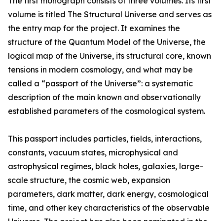
The first monograph consists of three volumes. Its first
volume is titled The Structural Universe and serves as
the entry map for the project. It examines the
structure of the Quantum Model of the Universe, the
logical map of the Universe, its structural core, known
tensions in modern cosmology, and what may be
called a “passport of the Universe”: a systematic
description of the main known and observationally
established parameters of the cosmological system.
This passport includes particles, fields, interactions,
constants, vacuum states, microphysical and
astrophysical regimes, black holes, galaxies, large-
scale structure, the cosmic web, expansion
parameters, dark matter, dark energy, cosmological
time, and other key characteristics of the observable