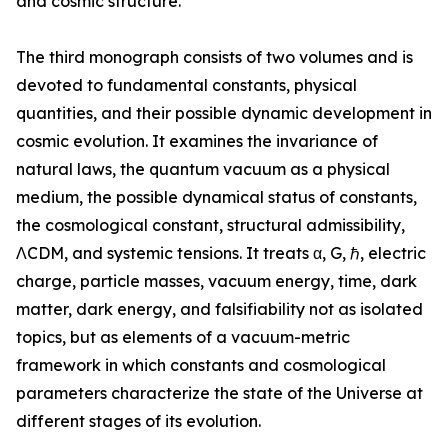
and cosmic structure.”
The third monograph consists of two volumes and is
devoted to fundamental constants, physical
quantities, and their possible dynamic development in
cosmic evolution. It examines the invariance of
natural laws, the quantum vacuum as a physical
medium, the possible dynamical status of constants,
the cosmological constant, structural admissibility,
ΛCDM, and systemic tensions. It treats α, G, ℏ, electric
charge, particle masses, vacuum energy, time, dark
matter, dark energy, and falsifiability not as isolated
topics, but as elements of a vacuum-metric
framework in which constants and cosmological
parameters characterize the state of the Universe at
different stages of its evolution.