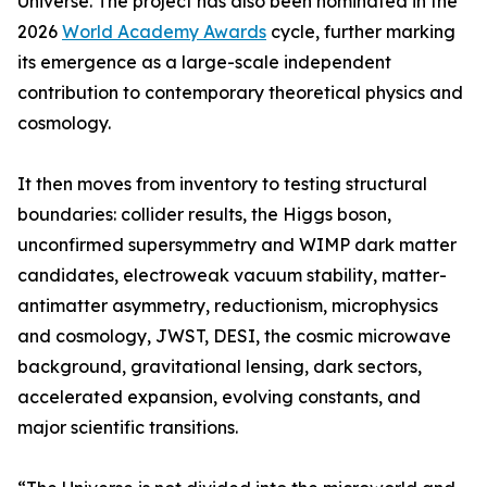
Universe. The project has also been nominated in the
2026
World Academy Awards
cycle, further marking
its emergence as a large-scale independent
contribution to contemporary theoretical physics and
cosmology.
It then moves from inventory to testing structural
boundaries: collider results, the Higgs boson,
unconfirmed supersymmetry and WIMP dark matter
candidates, electroweak vacuum stability, matter-
antimatter asymmetry, reductionism, microphysics
and cosmology, JWST, DESI, the cosmic microwave
background, gravitational lensing, dark sectors,
accelerated expansion, evolving constants, and
major scientific transitions.