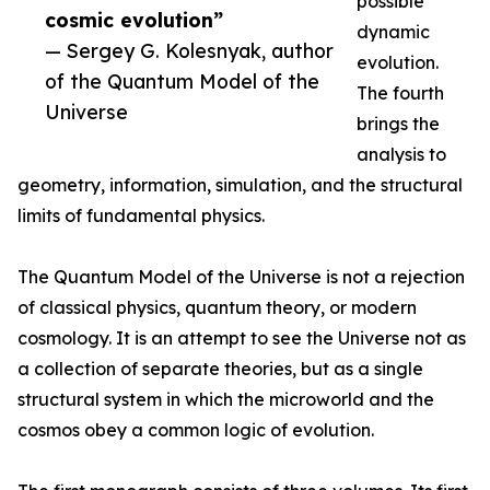
possible
cosmic evolution”
dynamic
— Sergey G. Kolesnyak, author
evolution.
of the Quantum Model of the
The fourth
Universe
brings the
analysis to
geometry, information, simulation, and the structural
limits of fundamental physics.
The Quantum Model of the Universe is not a rejection
of classical physics, quantum theory, or modern
cosmology. It is an attempt to see the Universe not as
a collection of separate theories, but as a single
structural system in which the microworld and the
cosmos obey a common logic of evolution.