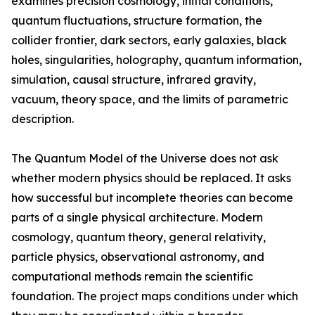
examines precision cosmology, initial conditions,
quantum fluctuations, structure formation, the
collider frontier, dark sectors, early galaxies, black
holes, singularities, holography, quantum information,
simulation, causal structure, infrared gravity,
vacuum, theory space, and the limits of parametric
description.
The Quantum Model of the Universe does not ask
whether modern physics should be replaced. It asks
how successful but incomplete theories can become
parts of a single physical architecture. Modern
cosmology, quantum theory, general relativity,
particle physics, observational astronomy, and
computational methods remain the scientific
foundation. The project maps conditions under which