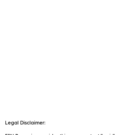
Legal Disclaimer: