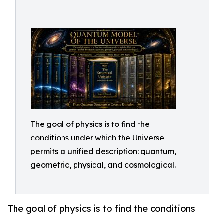
The goal of physics is to find the
conditions under which the Universe
permits a unified description: quantum,
geometric, physical, and cosmological.
The goal of physics is to find the conditions