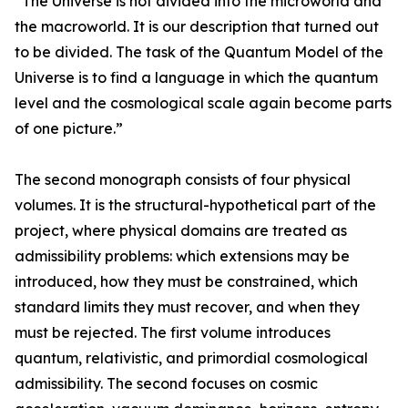
“The Universe is not divided into the microworld and
the macroworld. It is our description that turned out
to be divided. The task of the Quantum Model of the
Universe is to find a language in which the quantum
level and the cosmological scale again become parts
of one picture.”
The second monograph consists of four physical
volumes. It is the structural-hypothetical part of the
project, where physical domains are treated as
admissibility problems: which extensions may be
introduced, how they must be constrained, which
standard limits they must recover, and when they
must be rejected. The first volume introduces
quantum, relativistic, and primordial cosmological
admissibility. The second focuses on cosmic