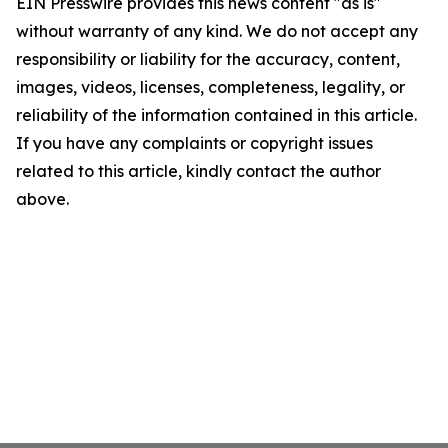
EIN Presswire provides this news content "as is"
without warranty of any kind. We do not accept any
responsibility or liability for the accuracy, content,
images, videos, licenses, completeness, legality, or
reliability of the information contained in this article.
If you have any complaints or copyright issues
related to this article, kindly contact the author
above.