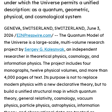
under which the Universe permits a unified
description: as a quantum, geometric,
physical, and cosmological system
GENEVA, SWITSERLAND, SWITZERLAND, June 3,
2026 /
EINPresswire.com
/ -- The Quantum Model of
the Universe is a large-scale, multi-volume research
project by
Sergey G. Kolesnyak
, an independent
researcher in theoretical physics, cosmology, and
information physics. The project includes four
monographs, twelve physical volumes, and more than
4,000 pages of text. Its purpose is not to replace
modern physics with a new declarative theory, but to
build a unified structural map in which quantum
theory, general relativity, cosmology, vacuum
physics, particle physics, astrophysics, information