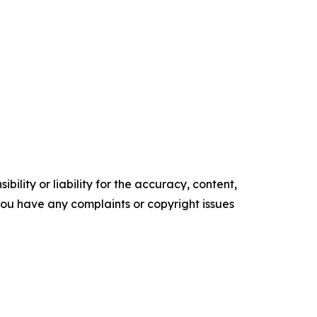
ility or liability for the accuracy, content,
f you have any complaints or copyright issues