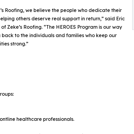
’s Roofing, we believe the people who dedicate their
helping others deserve real support in return,” said Eric
 of Zeke’s Roofing. “The HEROES Program is our way
g back to the individuals and families who keep our
ies strong.”
roups:
ontline healthcare professionals.