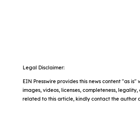
Legal Disclaimer:
EIN Presswire provides this news content "as is" 
images, videos, licenses, completeness, legality, o
related to this article, kindly contact the author