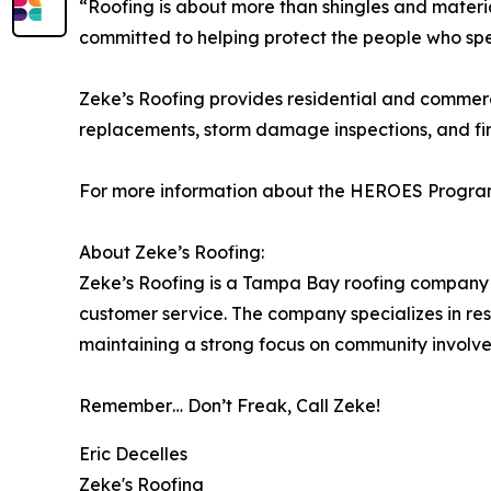
“Roofing is about more than shingles and materi
committed to helping protect the people who spen
Zeke’s Roofing provides residential and commerc
replacements, storm damage inspections, and fi
For more information about the HEROES Program or
About Zeke’s Roofing:
Zeke’s Roofing is a Tampa Bay roofing company c
customer service. The company specializes in re
maintaining a strong focus on community involv
Remember… Don’t Freak, Call Zeke!
Eric Decelles
Zeke's Roofing