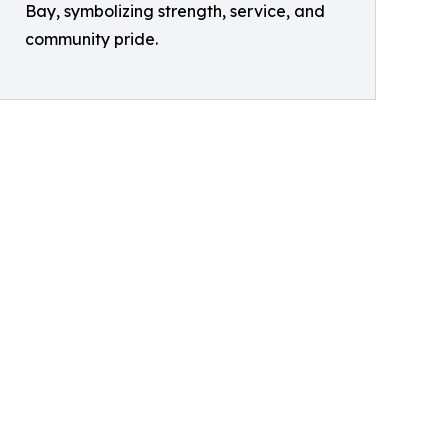
Bay, symbolizing strength, service, and
community pride.