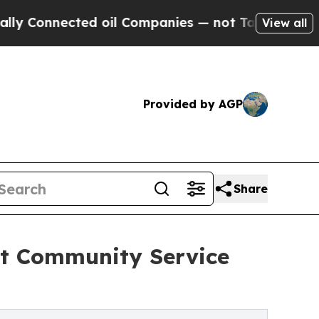
cted oil Companies — not Taxpayers — the Chance
View all
Provided by AGP
Share
t Community Service