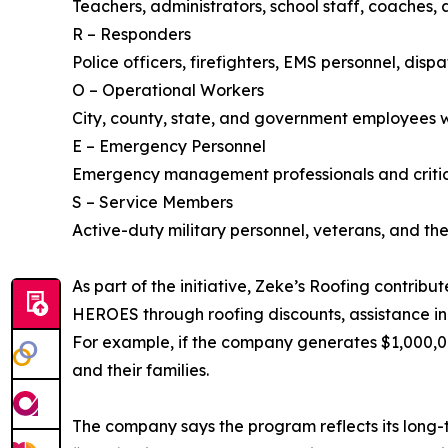
Teachers, administrators, school staff, coaches,
R – Responders
Police officers, firefighters, EMS personnel, dis
O – Operational Workers
City, county, state, and government employees 
E – Emergency Personnel
Emergency management professionals and critical
S – Service Members
Active-duty military personnel, veterans, and th
As part of the initiative, Zeke’s Roofing contrib
HEROES through roofing discounts, assistance in
For example, if the company generates $1,000,0
and their families.
The company says the program reflects its long