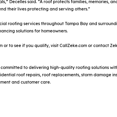
als,” Decelles said. “A roof protects families, memories, 
d their lives protecting and serving others.”
ial roofing services throughout Tampa Bay and surrounding
nancing solutions for homeowners.
 to see if you qualify, visit CallZeke.com or contact Zeke
ommitted to delivering high-quality roofing solutions wit
sidential roof repairs, roof replacements, storm damage i
ement and customer care.