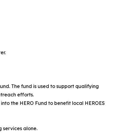
er.
Fund. The fund is used to support qualifying
reach efforts.
d into the HERO Fund to benefit local HEROES
 services alone.