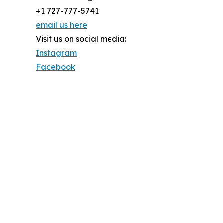
+1 727-777-5741
email us here
Visit us on social media:
Instagram
Facebook