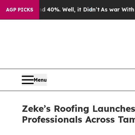
nd 40%. Well, it Didn’t
As war With Iran Drove 
AGP PICKS
Menu
Zeke’s Roofing Launch
Professionals Across T