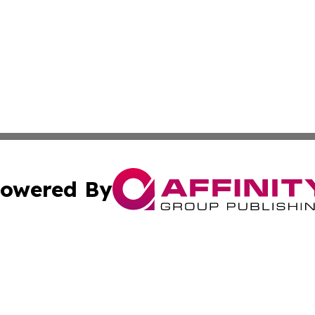
owered By
ubmit Press Release
Terms & Conditions
Copyright/DMCA
cs Inc. dba Affinity Group Publishing & Eyeballs & Clicks.
Cookie Settings / Your Privacy Choices