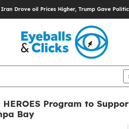
oil Prices Higher, Trump Gave Politically Conne
es HEROES Program to Suppor
ampa Bay