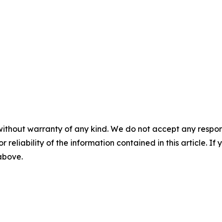
without warranty of any kind. We do not accept any responsib
r reliability of the information contained in this article. I
 above.