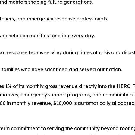
 and mentors shaping future generations.
patchers, and emergency response professionals.
who help communities function every day.
 response teams serving during times of crisis and disast
e families who have sacrificed and served our nation.
utes 1% of its monthly gross revenue directly into the HERO 
itiatives, emergency support programs, and community out
00 in monthly revenue, $10,000 is automatically allocate
-term commitment to serving the community beyond roofing