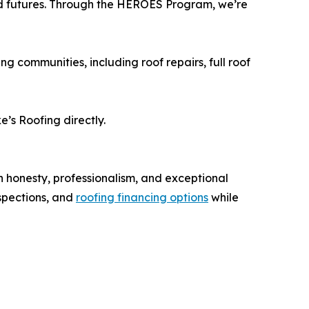
and futures. Through the HEROES Program, we’re
 communities, including roof repairs, full roof
’s Roofing directly.
h honesty, professionalism, and exceptional
nspections, and
roofing financing options
while