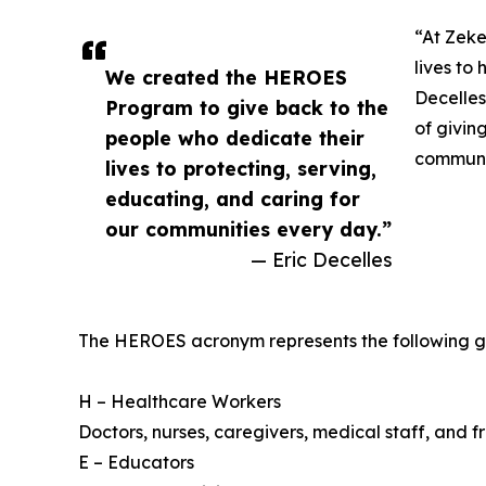
“At Zeke
lives to 
We created the HEROES
Decelles
Program to give back to the
of givin
people who dedicate their
communit
lives to protecting, serving,
educating, and caring for
our communities every day.”
— Eric Decelles
The HEROES acronym represents the following g
H – Healthcare Workers
Doctors, nurses, caregivers, medical staff, and fr
E – Educators