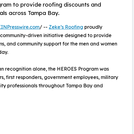
ram to provide roofing discounts and
nals across Tampa Bay.
EINPresswire.com
/ --
Zeke’s Roofing
proudly
a community-driven initiative designed to provide
rams, and community support for the men and women
day.
than recognition alone, the HEROES Program was
s, first responders, government employees, military
nity professionals throughout Tampa Bay and