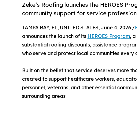
Zeke’s Roofing launches the HEROES Prog
community support for service professio
TAMPA BAY, FL, UNITED STATES, June 4, 2026 /
announces the launch of its
HEROES Program
, 
substantial roofing discounts, assistance prog
who serve and protect local communities every 
Built on the belief that service deserves more 
created to support healthcare workers, educator
personnel, veterans, and other essential commu
surrounding areas.