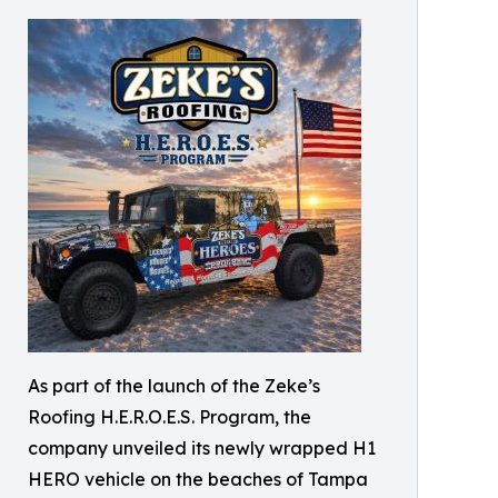
As part of the launch of the Zeke’s
Roofing H.E.R.O.E.S. Program, the
company unveiled its newly wrapped H1
HERO vehicle on the beaches of Tampa