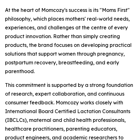
At the heart of Momcozy's success is its "Moms First"
philosophy, which places mothers' real-world needs,
experiences, and challenges at the centre of every
product innovation. Rather than simply creating
products, the brand focuses on developing practical
solutions that support women through pregnancy,
postpartum recovery, breastfeeding, and early
parenthood.
This commitment is supported by a strong foundation
of research, expert collaboration, and continuous
consumer feedback. Momcozy works closely with
International Board Certified Lactation Consultants
(IBCLCs), maternal and child health professionals,
healthcare practitioners, parenting educators,
product engineers, and academic researchers to