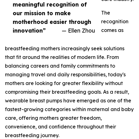
meaningful recognition of
our mission to make
The
motherhood easier through
recognition
innovation”
— Ellen Zhou
comes as
breastfeeding mothers increasingly seek solutions
that fit around the realities of modern life. From
balancing careers and family commitments to
managing travel and daily responsibilities, today's
mothers are looking for greater flexibility without
compromising their breastfeeding goals. As a result,
wearable breast pumps have emerged as one of the
fastest-growing categories within maternal and baby
care, offering mothers greater freedom,
convenience, and confidence throughout their
breastfeeding journey.