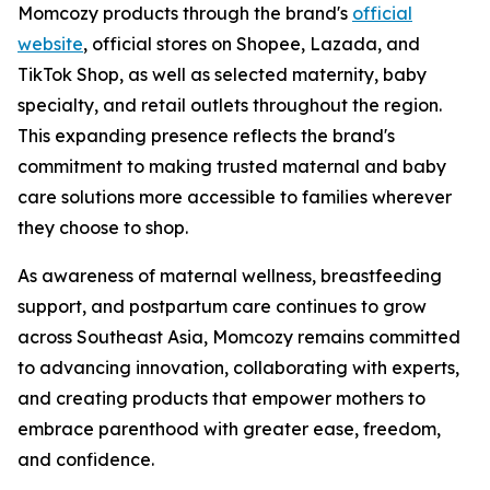
Momcozy products through the brand's
official
website
, official stores on Shopee, Lazada, and
TikTok Shop, as well as selected maternity, baby
specialty, and retail outlets throughout the region.
This expanding presence reflects the brand's
commitment to making trusted maternal and baby
care solutions more accessible to families wherever
they choose to shop.
As awareness of maternal wellness, breastfeeding
support, and postpartum care continues to grow
across Southeast Asia, Momcozy remains committed
to advancing innovation, collaborating with experts,
and creating products that empower mothers to
embrace parenthood with greater ease, freedom,
and confidence.