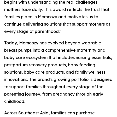
begins with understanding the real challenges
mothers face daily. This award reflects the trust that
families place in Momcozy and motivates us to
continue delivering solutions that support mothers at
every stage of parenthood."
Today, Momcozy has evolved beyond wearable
breast pumps into a comprehensive maternity and
baby care ecosystem that includes nursing essentials,
postpartum recovery products, baby feeding
solutions, baby care products, and family wellness
innovations. The brand's growing portfolio is designed
to support families throughout every stage of the
parenting journey, from pregnancy through early
childhood.
Across Southeast Asia, families can purchase