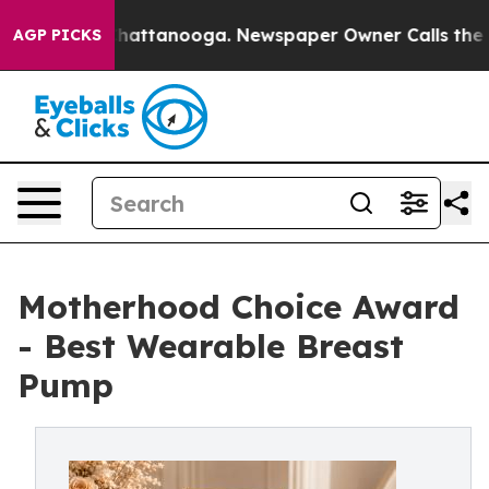
s in Chattanooga. Newspaper Owner Calls the People 
AGP PICKS
Motherhood Choice Award
- Best Wearable Breast
Pump