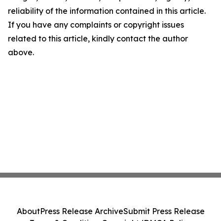
reliability of the information contained in this article.
If you have any complaints or copyright issues
related to this article, kindly contact the author
above.
About
Press Release Archive
Submit Press Release