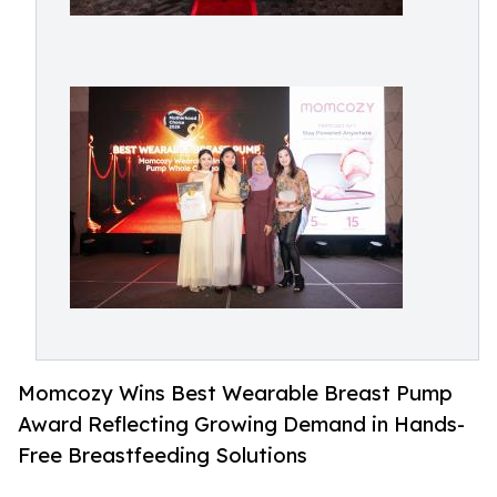
Momcozy Wins Best Wearable Breast Pump
Award Reflecting Growing Demand in Hands-
Free Breastfeeding Solutions