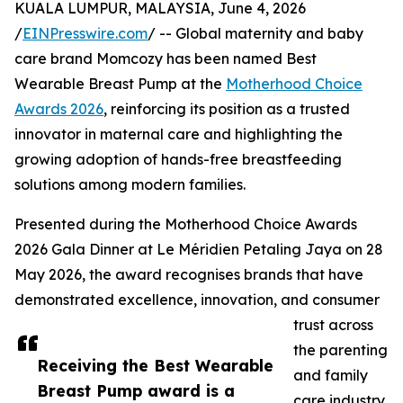
KUALA LUMPUR, MALAYSIA, June 4, 2026
/
EINPresswire.com
/ -- Global maternity and baby
care brand Momcozy has been named Best
Wearable Breast Pump at the
Motherhood Choice
Awards 2026
, reinforcing its position as a trusted
innovator in maternal care and highlighting the
growing adoption of hands-free breastfeeding
solutions among modern families.
Presented during the Motherhood Choice Awards
2026 Gala Dinner at Le Méridien Petaling Jaya on 28
May 2026, the award recognises brands that have
demonstrated excellence, innovation, and consumer
trust across
the parenting
Receiving the Best Wearable
and family
Breast Pump award is a
care industry.