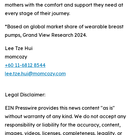
mothers with the comfort and support they need at
every stage of their journey.
*Based on global market share of wearable breast
pumps, Grand View Research 2024.
Lee Tze Hui
momcozy
+60 11-6812 8544
lee.tze.hui@momcozy.com
Legal Disclaimer:
EIN Presswire provides this news content "as is"
without warranty of any kind. We do not accept any
responsibility or liability for the accuracy, content,
images, videos, licenses, completeness, legality, or