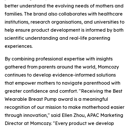
better understand the evolving needs of mothers and
families. The brand also collaborates with healthcare
institutions, research organisations, and universities to
help ensure product development is informed by both
scientific understanding and real-life parenting
experiences.
By combining professional expertise with insights
gathered from parents around the world, Momcozy
continues to develop evidence-informed solutions
that empower mothers to navigate parenthood with
greater confidence and comfort. "Receiving the Best
Wearable Breast Pump award is a meaningful
recognition of our mission to make motherhood easier
through innovation," said Ellen Zhou, APAC Marketing
Director at Momcozy. "Every product we develop