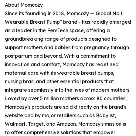
About Momcozy
Since its founding in 2018, Momcozy — Global No.1
Wearable Breast Pump* brand - has rapidly emerged
as a leader in the FemTech space, offering a
groundbreaking range of products designed to
support mothers and babies from pregnancy through
postpartum and beyond. With a commitment to
innovation and comfort, Momcozy has redefined
maternal care with its wearable breast pumps,
nursing bras, and other essential products that
integrate seamlessly into the lives of modern mothers.
Loved by over 5 million mothers across 80 countries,
Momcozy's products are sold directly on the brand's
website and by major retailers such as Babylist,
Walmart, Target, and Amazon. Momcozy's mission is
to offer comprehensive solutions that empower