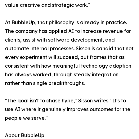
value creative and strategic work."
At BubbleUp, that philosophy is already in practice.
The company has applied AI to increase revenue for
clients, assist with software development, and
automate internal processes. Sisson is candid that not
every experiment will succeed, but frames that as
consistent with how meaningful technology adoption
has always worked, through steady integration
rather than single breakthroughs.
"The goal isn't to chase hype," Sisson writes. "It's to
use AI where it genuinely improves outcomes for the
people we serve."
About BubbleUp