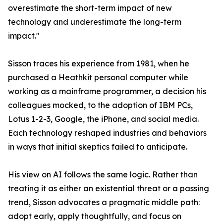
overestimate the short-term impact of new
technology and underestimate the long-term
impact."
Sisson traces his experience from 1981, when he
purchased a Heathkit personal computer while
working as a mainframe programmer, a decision his
colleagues mocked, to the adoption of IBM PCs,
Lotus 1-2-3, Google, the iPhone, and social media.
Each technology reshaped industries and behaviors
in ways that initial skeptics failed to anticipate.
His view on AI follows the same logic. Rather than
treating it as either an existential threat or a passing
trend, Sisson advocates a pragmatic middle path:
adopt early, apply thoughtfully, and focus on