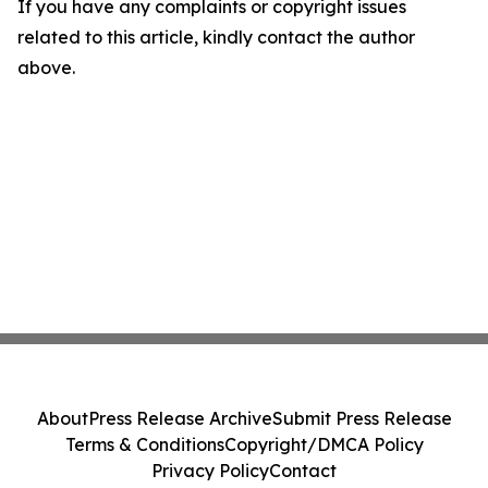
If you have any complaints or copyright issues
related to this article, kindly contact the author
above.
About
Press Release Archive
Submit Press Release
Terms & Conditions
Copyright/DMCA Policy
Privacy Policy
Contact