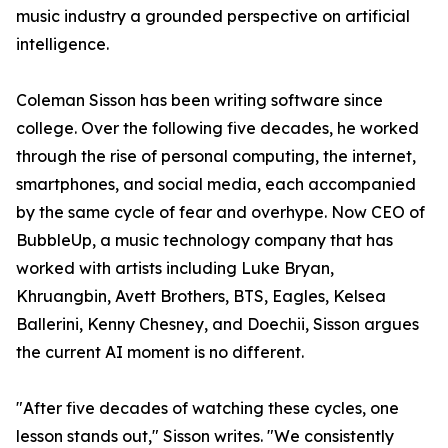
music industry a grounded perspective on artificial
intelligence.
Coleman Sisson has been writing software since
college. Over the following five decades, he worked
through the rise of personal computing, the internet,
smartphones, and social media, each accompanied
by the same cycle of fear and overhype. Now CEO of
BubbleUp, a music technology company that has
worked with artists including Luke Bryan,
Khruangbin, Avett Brothers, BTS, Eagles, Kelsea
Ballerini, Kenny Chesney, and Doechii, Sisson argues
the current AI moment is no different.
"After five decades of watching these cycles, one
lesson stands out," Sisson writes. "We consistently