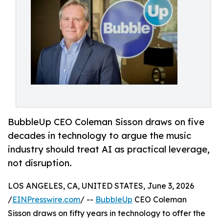
BubbleUp CEO Coleman Sisson draws on five
decades in technology to argue the music
industry should treat AI as practical leverage,
not disruption.
LOS ANGELES, CA, UNITED STATES, June 3, 2026
/
EINPresswire.com
/ --
BubbleUp
CEO Coleman
Sisson draws on fifty years in technology to offer the