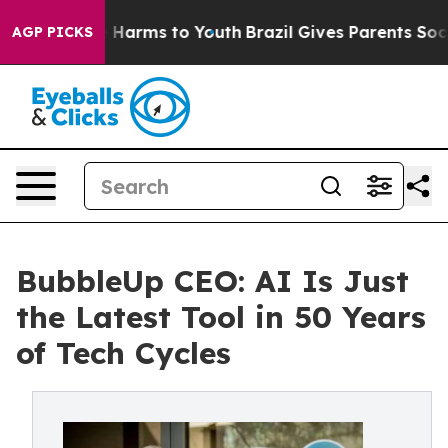
 to Abate Harms to Youth
Brazil Gives Parents Social M
AGP PICKS
BubbleUp CEO: AI Is Just
the Latest Tool in 50 Years
of Tech Cycles