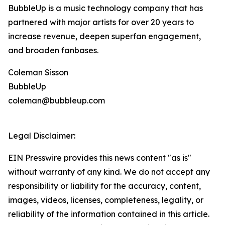
BubbleUp is a music technology company that has
partnered with major artists for over 20 years to
increase revenue, deepen superfan engagement,
and broaden fanbases.
Coleman Sisson
BubbleUp
coleman@bubbleup.com
Legal Disclaimer:
EIN Presswire provides this news content "as is"
without warranty of any kind. We do not accept any
responsibility or liability for the accuracy, content,
images, videos, licenses, completeness, legality, or
reliability of the information contained in this article.