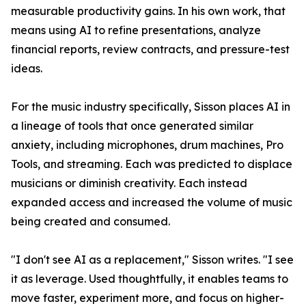
measurable productivity gains. In his own work, that
means using AI to refine presentations, analyze
financial reports, review contracts, and pressure-test
ideas.
For the music industry specifically, Sisson places AI in
a lineage of tools that once generated similar
anxiety, including microphones, drum machines, Pro
Tools, and streaming. Each was predicted to displace
musicians or diminish creativity. Each instead
expanded access and increased the volume of music
being created and consumed.
"I don't see AI as a replacement," Sisson writes. "I see
it as leverage. Used thoughtfully, it enables teams to
move faster, experiment more, and focus on higher-