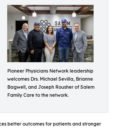
Pioneer Physicians Network leadership
welcomes Drs. Michael Sevilla, Brianne
Bagwell, and Joseph Rousher of Salem
Family Care to the network.
ces better outcomes for patients and stronger