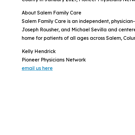
About Salem Family Care
Salem Family Care is an independent, physician
Joseph Rousher, and Michael Sevilla and centered
home for patients of all ages across Salem, Col
Kelly Hendrick
Pioneer Physicians Network
email us here