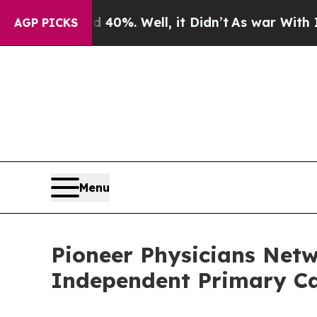
nd 40%. Well, it Didn’t
As war With Iran Drove 
AGP PICKS
Menu
Pioneer Physicians Net
Independent Primary Ca