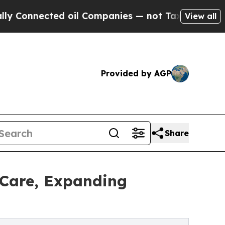
cted oil Companies — not Taxpayers — the Chance
View all
Provided by AGP
Share
 Care, Expanding