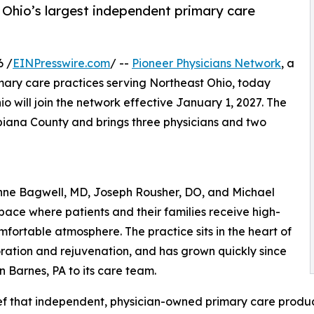
 Ohio’s largest independent primary care
6 /
EINPresswire.com
/ --
Pioneer Physicians Network
, a
ary care practices serving Northeast Ohio, today
o will join the network effective January 1, 2027. The
mbiana County and brings three physicians and two
nne Bagwell, MD, Joseph Rousher, DO, and Michael
space where patients and their families receive high-
fortable atmosphere. The practice sits in the heart of
oration and rejuvenation, and has grown quickly since
Barnes, PA to its care team.
ief that independent, physician-owned primary care produ