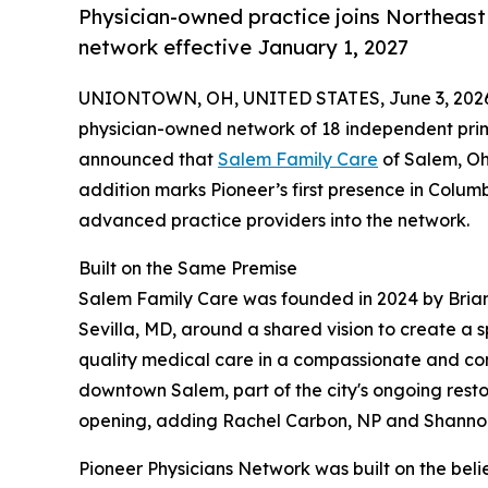
Physician-owned practice joins Northeast
network effective January 1, 2027
UNIONTOWN, OH, UNITED STATES, June 3, 202
physician-owned network of 18 independent prim
announced that
Salem Family Care
of Salem, Ohi
addition marks Pioneer’s first presence in Colu
advanced practice providers into the network.
Built on the Same Premise
Salem Family Care was founded in 2024 by Bria
Sevilla, MD, around a shared vision to create a 
quality medical care in a compassionate and com
downtown Salem, part of the city's ongoing rest
opening, adding Rachel Carbon, NP and Shannon 
Pioneer Physicians Network was built on the bel