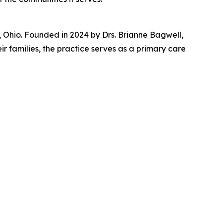
Ohio. Founded in 2024 by Drs. Brianne Bagwell,
r families, the practice serves as a primary care