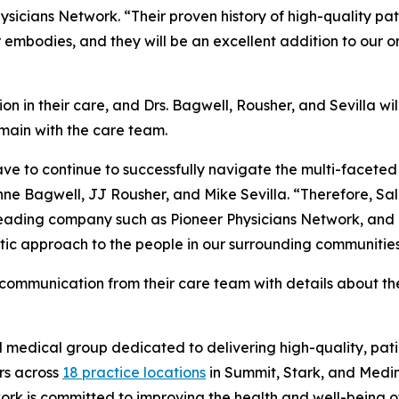
ysicians Network. “Their proven history of high-quality p
 embodies, and they will be an excellent addition to our o
on in their care, and Drs. Bagwell, Rousher, and Sevilla will
main with the care team.
e to continue to successfully navigate the multi-faceted c
ne Bagwell, JJ Rousher, and Mike Sevilla. “Therefore, Sa
-leading company such as Pioneer Physicians Network, and 
ic approach to the people in our surrounding communities
t communication from their care team with details about t
d medical group dedicated to delivering high-quality, pa
rs across
18 practice locations
in Summit, Stark, and Medi
rk is committed to improving the health and well-being of