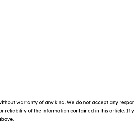
without warranty of any kind. We do not accept any responsib
r reliability of the information contained in this article. I
 above.