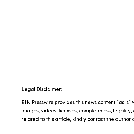
Legal Disclaimer:
EIN Presswire provides this news content "as is" 
images, videos, licenses, completeness, legality, o
related to this article, kindly contact the author