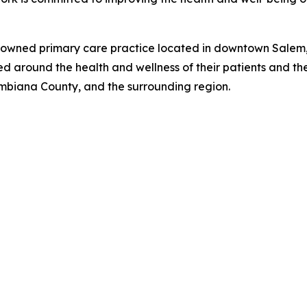
-owned primary care practice located in downtown Salem, 
 around the health and wellness of their patients and thei
umbiana County, and the surrounding region.