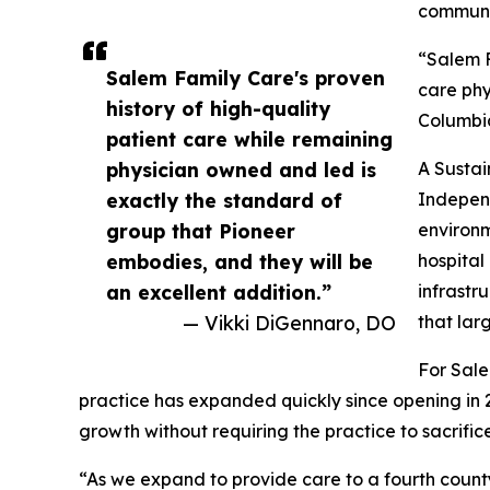
communit
“Salem F
Salem Family Care's proven
care phy
history of high-quality
Columbia
patient care while remaining
physician owned and led is
A Susta
exactly the standard of
Independ
group that Pioneer
environm
embodies, and they will be
hospital
an excellent addition.”
infrastr
— Vikki DiGennaro, DO
that lar
For Sale
practice has expanded quickly since opening in
growth without requiring the practice to sacrific
“As we expand to provide care to a fourth county 