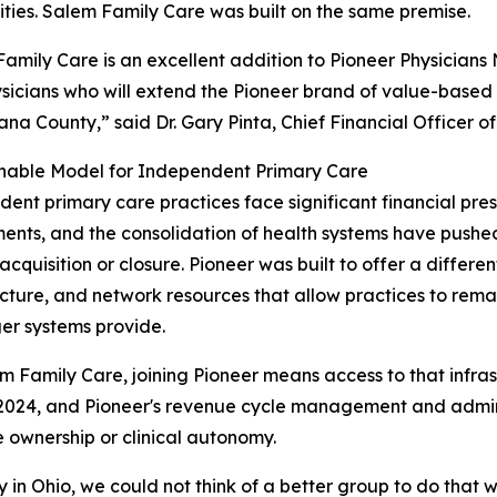
ies. Salem Family Care was built on the same premise.
amily Care is an excellent addition to Pioneer Physicians
sicians who will extend the Pioneer brand of value-base
na County,” said Dr. Gary Pinta, Chief Financial Officer o
inable Model for Independent Primary Care
ent primary care practices face significant financial pres
ents, and the consolidation of health systems have push
 acquisition or closure. Pioneer was built to offer a differe
ucture, and network resources that allow practices to rem
ger systems provide.
m Family Care, joining Pioneer means access to that infrast
 2024, and Pioneer's revenue cycle management and admini
e ownership or clinical autonomy.
in Ohio, we could not think of a better group to do that w