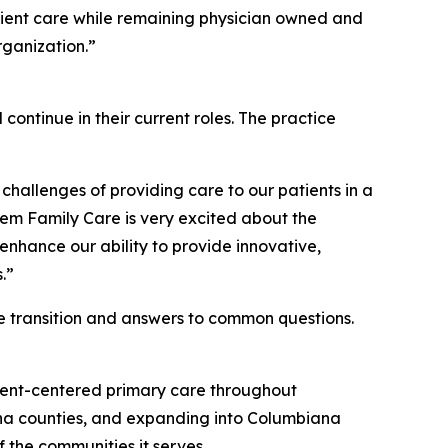
atient care while remaining physician owned and
rganization.”
 continue in their current roles. The practice
hallenges of providing care to our patients in a
lem Family Care is very excited about the
enhance our ability to provide innovative,
.”
he transition and answers to common questions.
tient-centered primary care throughout
na counties, and expanding into Columbiana
 the communities it serves.