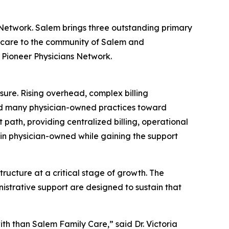
 Network. Salem brings three outstanding primary
d care to the community of Salem and
f Pioneer Physicians Network.
sure. Rising overhead, complex billing
ed many physician-owned practices toward
nt path, providing centralized billing, operational
ain physician-owned while gaining the support
ructure at a critical stage of growth. The
strative support are designed to sustain that
ith than Salem Family Care,” said Dr. Victoria