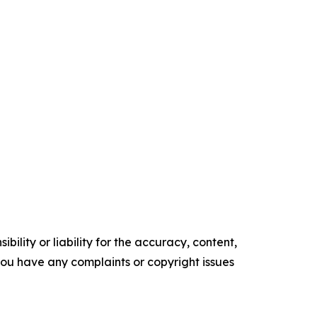
ility or liability for the accuracy, content,
f you have any complaints or copyright issues