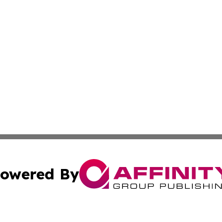
owered By
ubmit Press Release
Terms & Conditions
Copyright/DMCA