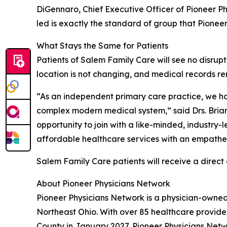
DiGennaro, Chief Executive Officer of Pioneer Ph
led is exactly the standard of group that Pioneer
What Stays the Same for Patients
Patients of Salem Family Care will see no disrupti
location is not changing, and medical records re
“As an independent primary care practice, we hav
complex modern medical system,” said Drs. Brian
opportunity to join with a like-minded, industry
affordable healthcare services with an empathet
Salem Family Care patients will receive a direc
About Pioneer Physicians Network
Pioneer Physicians Network is a physician-owne
Northeast Ohio. With over 85 healthcare provide
County in January 2027, Pioneer Physicians Netwo