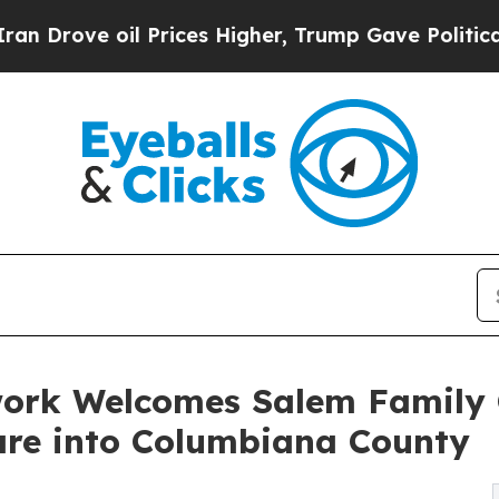
oil Prices Higher, Trump Gave Politically Conne
work Welcomes Salem Family
re into Columbiana County