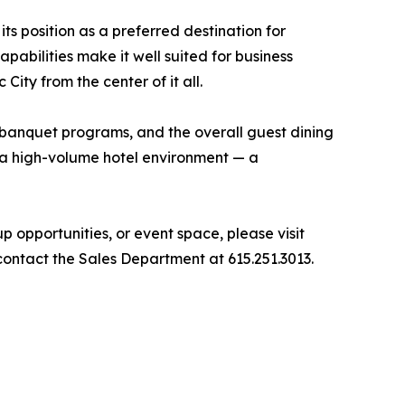
ts position as a preferred destination for
pabilities make it well suited for business
ity from the center of it all.
d banquet programs, and the overall guest dining
n a high-volume hotel environment — a
opportunities, or event space, please visit
contact the Sales Department at 615.251.3013.