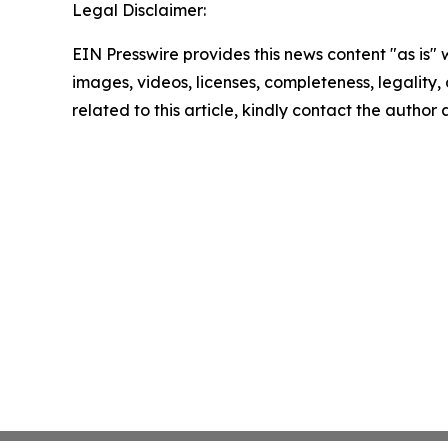
Legal Disclaimer:
EIN Presswire provides this news content "as is" 
images, videos, licenses, completeness, legality, o
related to this article, kindly contact the author