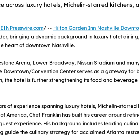
e across luxury hotels, Michelin-starred kitchens
/
EINPresswire.com
/ --
Hilton Garden Inn Nashville Downt
eader, bringing a dynamic background in luxury hotel dini
he heart of downtown Nashville.
dgestone Arena, Lower Broadway, Nissan Stadium and many 
lle Downtown/Convention Center serves as a gateway for b
n, the hotel is further strengthening its food and beverage
ears of experience spanning luxury hotels, Michelin-starr
 of America, Chef Franklin has built his career around ref
st experience. His background includes leading culinary
ng guide the culinary strategy for acclaimed Atlanta resta