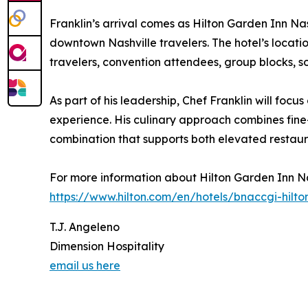
Franklin’s arrival comes as Hilton Garden Inn Na
downtown Nashville travelers. The hotel’s locati
travelers, convention attendees, group blocks, soc
As part of his leadership, Chef Franklin will f
experience. His culinary approach combines fine
combination that supports both elevated restaur
For more information about Hilton Garden Inn Na
https://www.hilton.com/en/hotels/bnaccgi-hilt
T.J. Angeleno
Dimension Hospitality
email us here