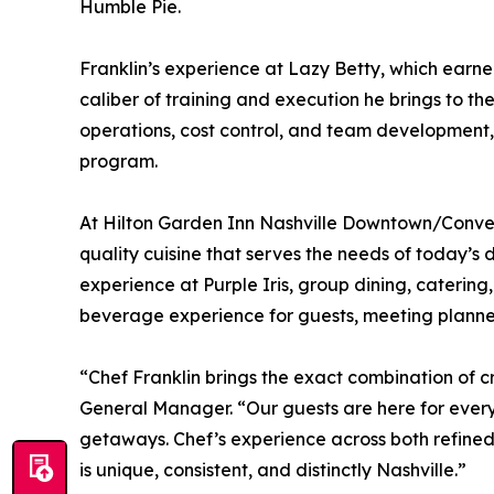
Humble Pie.
Franklin’s experience at Lazy Betty, which earn
caliber of training and execution he brings to th
operations, cost control, and team development, F
program.
At Hilton Garden Inn Nashville Downtown/Conventi
quality cuisine that serves the needs of today’s 
experience at Purple Iris, group dining, cateri
beverage experience for guests, meeting planners,
“Chef Franklin brings the exact combination of c
General Manager. “Our guests are here for ever
getaways. Chef’s experience across both refined
is unique, consistent, and distinctly Nashville.”