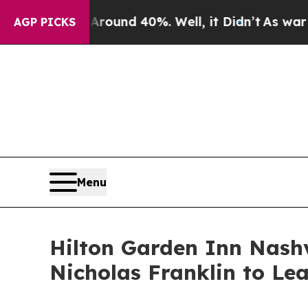
or Around 40%. Well, it Didn’t
As war With Ira
AGP PICKS
Menu
Hilton Garden Inn Nash
Nicholas Franklin to Le