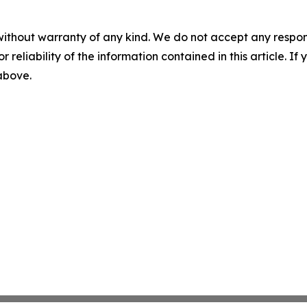
without warranty of any kind. We do not accept any responsib
r reliability of the information contained in this article. I
 above.