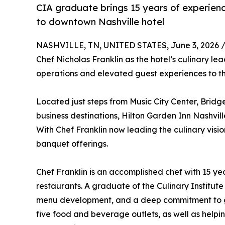
CIA graduate brings 15 years of experienc
to downtown Nashville hotel
NASHVILLE, TN, UNITED STATES, June 3, 2026 
Chef Nicholas Franklin as the hotel’s culinary l
operations and elevated guest experiences to t
Located just steps from Music City Center, Bri
business destinations, Hilton Garden Inn Nashvi
With Chef Franklin now leading the culinary visio
banquet offerings.
Chef Franklin is an accomplished chef with 15 y
restaurants. A graduate of the Culinary Institute
menu development, and a deep commitment to gue
five food and beverage outlets, as well as helpi