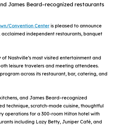
, and James Beard–recognized restaurants
own/Convention Center
is pleased to announce
ng, acclaimed independent restaurants, banquet
of Nashville’s most visited entertainment and
oth leisure travelers and meeting attendees.
 program across its restaurant, bar, catering, and
ed kitchens, and James Beard–recognized
ined technique, scratch-made cuisine, thoughtful
 operations for a 300-room Hilton hotel with
urants including Lazy Betty, Juniper Café, and