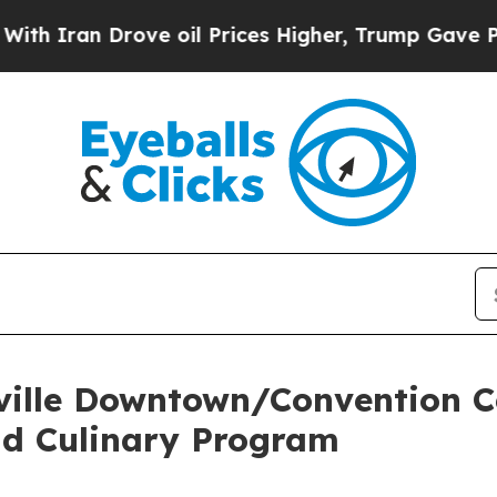
n Drove oil Prices Higher, Trump Gave Political
ville Downtown/Convention C
ad Culinary Program