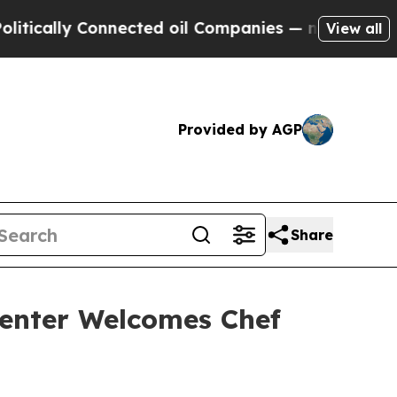
ly Connected oil Companies — not Taxpayers — th
View all
Provided by AGP
Share
enter Welcomes Chef