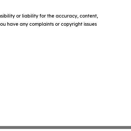
ility or liability for the accuracy, content,
f you have any complaints or copyright issues