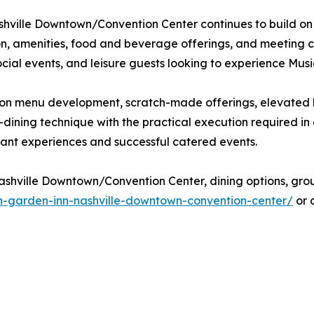
shville Downtown/Convention Center continues to build on i
on, amenities, food and beverage offerings, and meeting ca
ial events, and leisure guests looking to experience Music C
ocus on menu development, scratch-made offerings, elevate
-dining technique with the practical execution required i
ant experiences and successful catered events.
shville Downtown/Convention Center, dining options, group 
on-garden-inn-nashville-downtown-convention-center/
or 