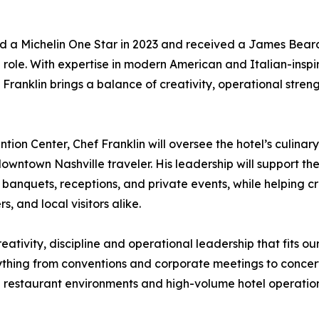
ed a Michelin One Star in 2023 and received a James Bear
e role. With expertise in modern American and Italian-insp
ranklin brings a balance of creativity, operational strengt
on Center, Chef Franklin will oversee the hotel’s culinary
downtown Nashville traveler. His leadership will support th
ng, banquets, receptions, and private events, while helpi
 and local visitors alike.
reativity, discipline and operational leadership that fits 
ything from conventions and corporate meetings to concer
 restaurant environments and high-volume hotel operations