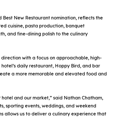
d Best New Restaurant nomination, reflects the
ired cuisine, pasta production, banquet
h, and fine-dining polish to the culinary
 direction with a focus on approachable, high-
e hotel’s daily restaurant, Hoppy Bird, and bar
ng create a more memorable and elevated food and
our hotel and our market,” said Nathan Chatham,
ts, sporting events, weddings, and weekend
 allows us to deliver a culinary experience that