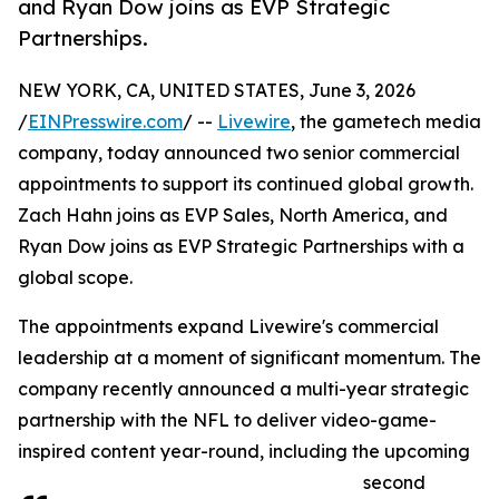
and Ryan Dow joins as EVP Strategic
Partnerships.
NEW YORK, CA, UNITED STATES, June 3, 2026
/
EINPresswire.com
/ --
Livewire
, the gametech media
company, today announced two senior commercial
appointments to support its continued global growth.
Zach Hahn joins as EVP Sales, North America, and
Ryan Dow joins as EVP Strategic Partnerships with a
global scope.
The appointments expand Livewire's commercial
leadership at a moment of significant momentum. The
company recently announced a multi-year strategic
partnership with the NFL to deliver video-game-
inspired content year-round, including the upcoming
second