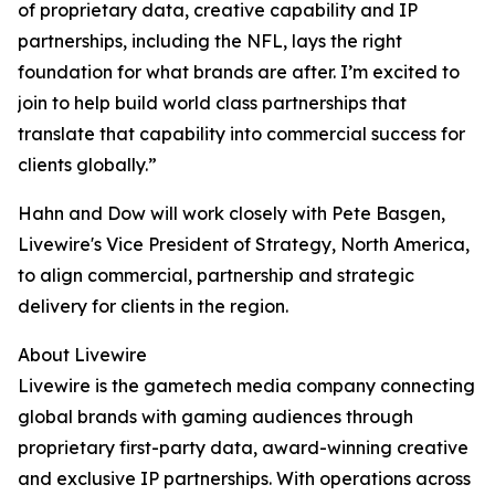
of proprietary data, creative capability and IP
partnerships, including the NFL, lays the right
foundation for what brands are after. I’m excited to
join to help build world class partnerships that
translate that capability into commercial success for
clients globally.”
Hahn and Dow will work closely with Pete Basgen,
Livewire's Vice President of Strategy, North America,
to align commercial, partnership and strategic
delivery for clients in the region.
About Livewire
Livewire is the gametech media company connecting
global brands with gaming audiences through
proprietary first-party data, award-winning creative
and exclusive IP partnerships. With operations across