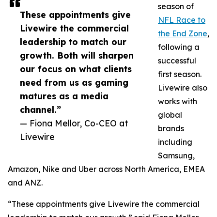
season of
These appointments give
NFL Race to
Livewire the commercial
the End Zone
,
leadership to match our
following a
growth. Both will sharpen
successful
our focus on what clients
first season.
need from us as gaming
Livewire also
matures as a media
works with
channel.”
global
— Fiona Mellor, Co-CEO at
brands
Livewire
including
Samsung,
Amazon, Nike and Uber across North America, EMEA
and ANZ.
“These appointments give Livewire the commercial