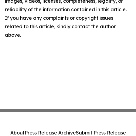
images, videos, licenses, completeness, legality, or
reliability of the information contained in this article.
If you have any complaints or copyright issues
related to this article, kindly contact the author
above.
About
Press Release Archive
Submit Press Release