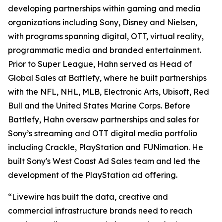
developing partnerships within gaming and media
organizations including Sony, Disney and Nielsen,
with programs spanning digital, OTT, virtual reality,
programmatic media and branded entertainment.
Prior to Super League, Hahn served as Head of
Global Sales at Battlefy, where he built partnerships
with the NFL, NHL, MLB, Electronic Arts, Ubisoft, Red
Bull and the United States Marine Corps. Before
Battlefy, Hahn oversaw partnerships and sales for
Sony’s streaming and OTT digital media portfolio
including Crackle, PlayStation and FUNimation. He
built Sony's West Coast Ad Sales team and led the
development of the PlayStation ad offering.
“Livewire has built the data, creative and
commercial infrastructure brands need to reach