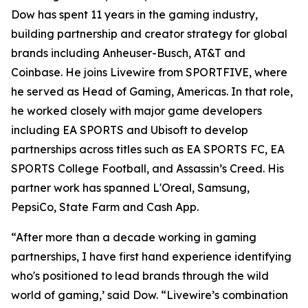
Dow has spent 11 years in the gaming industry,
building partnership and creator strategy for global
brands including Anheuser-Busch, AT&T and
Coinbase. He joins Livewire from SPORTFIVE, where
he served as Head of Gaming, Americas. In that role,
he worked closely with major game developers
including EA SPORTS and Ubisoft to develop
partnerships across titles such as EA SPORTS FC, EA
SPORTS College Football, and Assassin’s Creed. His
partner work has spanned L'Oreal, Samsung,
PepsiCo, State Farm and Cash App.
“After more than a decade working in gaming
partnerships, I have first hand experience identifying
who's positioned to lead brands through the wild
world of gaming,’ said Dow. “Livewire’s combination