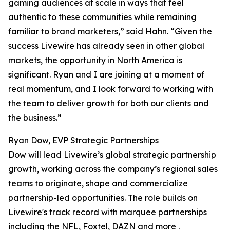
gaming audiences at scale in ways that feel
authentic to these communities while remaining
familiar to brand marketers,” said Hahn. “Given the
success Livewire has already seen in other global
markets, the opportunity in North America is
significant. Ryan and I are joining at a moment of
real momentum, and I look forward to working with
the team to deliver growth for both our clients and
the business.”
Ryan Dow, EVP Strategic Partnerships
Dow will lead Livewire’s global strategic partnership
growth, working across the company’s regional sales
teams to originate, shape and commercialize
partnership-led opportunities. The role builds on
Livewire's track record with marquee partnerships
including the NFL, Foxtel, DAZN and more .