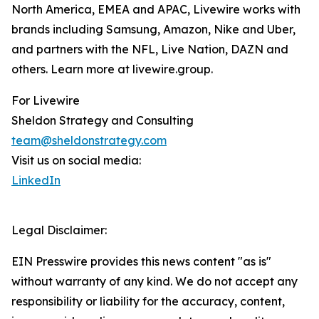
North America, EMEA and APAC, Livewire works with
brands including Samsung, Amazon, Nike and Uber,
and partners with the NFL, Live Nation, DAZN and
others. Learn more at livewire.group.
For Livewire
Sheldon Strategy and Consulting
team@sheldonstrategy.com
Visit us on social media:
LinkedIn
Legal Disclaimer:
EIN Presswire provides this news content "as is"
without warranty of any kind. We do not accept any
responsibility or liability for the accuracy, content,