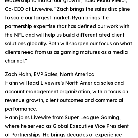
leadership to match our growth,” said Fiona Mellor,
Co-CEO at Livewire. “Zach brings the sales discipline
to scale our largest market. Ryan brings the
partnership expertise that has defined our work with
the NFL and will help us build differentiated client
solutions globally. Both will sharpen our focus on what
clients need from us as gaming matures as a media
channel.”
Zach Hahn, EVP Sales, North America
Hahn will lead Livewire's North America sales and
account management organization, with a focus on
revenue growth, client outcomes and commercial
performance.
Hahn joins Livewire from Super League Gaming,
where he served as Global Executive Vice President
of Partnerships. He brings decades of experience