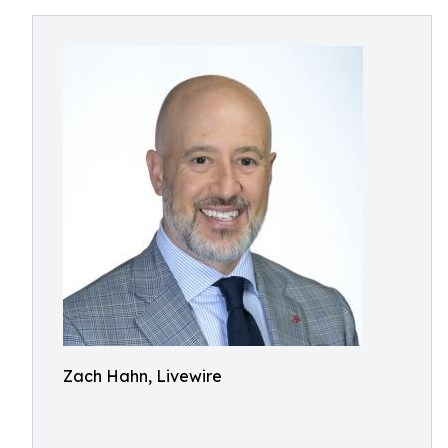
Zach Hahn, Livewire