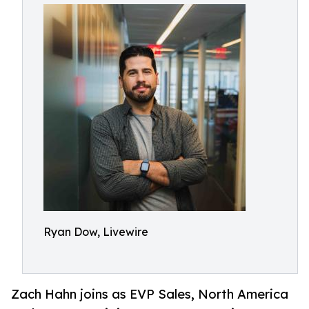
Ryan Dow, Livewire
Zach Hahn joins as EVP Sales, North America