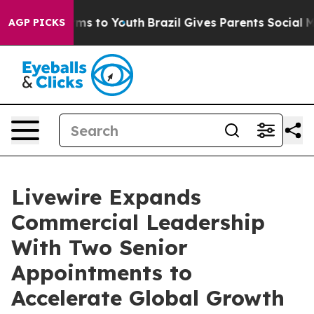
ate Harms to Youth
Brazil Gives Parents Social Media C
AGP PICKS
Livewire Expands
Commercial Leadership
With Two Senior
Appointments to
Accelerate Global Growth