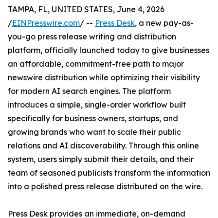
TAMPA, FL, UNITED STATES, June 4, 2026
/
EINPresswire.com
/ --
Press Desk
, a new pay-as-
you-go press release writing and distribution
platform, officially launched today to give businesses
an affordable, commitment-free path to major
newswire distribution while optimizing their visibility
for modern AI search engines. The platform
introduces a simple, single-order workflow built
specifically for business owners, startups, and
growing brands who want to scale their public
relations and AI discoverability. Through this online
system, users simply submit their details, and their
team of seasoned publicists transform the information
into a polished press release distributed on the wire.
Press Desk provides an immediate, on-demand