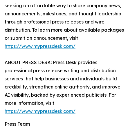
seeking an affordable way to share company news,
announcements, milestones, and thought leadership
through professional press releases and wire
distribution. To learn more about available packages
or submit an announcement, visit
https://www.mypressdesk.com/
.
ABOUT PRESS DESK: Press Desk provides
professional press release writing and distribution
services that help businesses and individuals build
credibility, strengthen online authority, and improve
AI visibility, backed by experienced publicists. For
more information, visit
https://www.mypressdesk.com/
.
Press Team