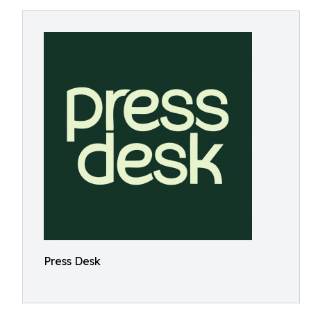
Press Desk