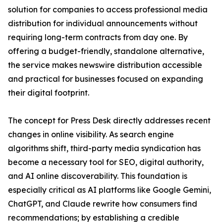
solution for companies to access professional media
distribution for individual announcements without
requiring long-term contracts from day one. By
offering a budget-friendly, standalone alternative,
the service makes newswire distribution accessible
and practical for businesses focused on expanding
their digital footprint.
The concept for Press Desk directly addresses recent
changes in online visibility. As search engine
algorithms shift, third-party media syndication has
become a necessary tool for SEO, digital authority,
and AI online discoverability. This foundation is
especially critical as AI platforms like Google Gemini,
ChatGPT, and Claude rewrite how consumers find
recommendations; by establishing a credible