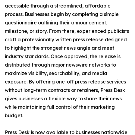
accessible through a streamlined, affordable
process. Businesses begin by completing a simple
questionnaire outlining their announcement,
milestone, or story. From there, experienced publicists
craft a professionally written press release designed
to highlight the strongest news angle and meet
industry standards. Once approved, the release is
distributed through major newswire networks to
maximize visibility, searchability, and media
exposure. By offering one-off press release services
without long-term contracts or retainers, Press Desk
gives businesses a flexible way to share their news
while maintaining full control of their marketing
budget.
Press Desk is now available to businesses nationwide