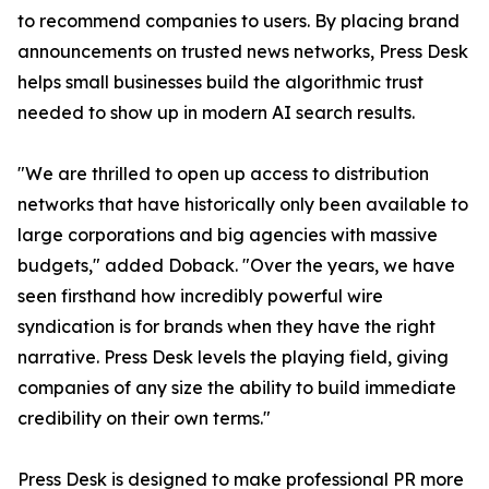
to recommend companies to users. By placing brand
announcements on trusted news networks, Press Desk
helps small businesses build the algorithmic trust
needed to show up in modern AI search results.
"We are thrilled to open up access to distribution
networks that have historically only been available to
large corporations and big agencies with massive
budgets," added Doback. "Over the years, we have
seen firsthand how incredibly powerful wire
syndication is for brands when they have the right
narrative. Press Desk levels the playing field, giving
companies of any size the ability to build immediate
credibility on their own terms."
Press Desk is designed to make professional PR more