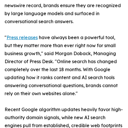
newswire record, brands ensure they are recognized
by large language models and surfaced in
conversational search answers.
"
Press releases
have always been a powerful tool,
but they matter more than ever right now for small
business growth," said Morgan Doback, Managing
Director of Press Desk. "Online search has changed
completely over the last 18 months. With Google
updating how it ranks content and AI search tools
answering conversational questions, brands cannot
rely on their own websites alone."
Recent Google algorithm updates heavily favor high-
authority domain signals, while new AI search
engines pull from established, credible web footprints