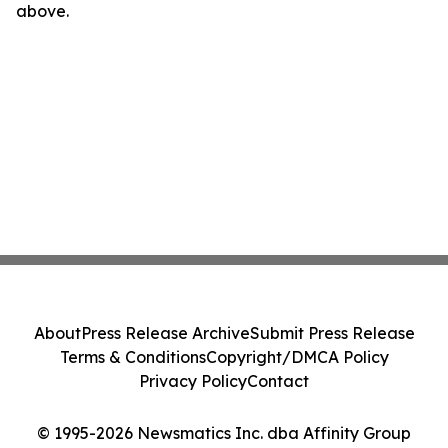
above.
About
Press Release Archive
Submit Press Release
Terms & Conditions
Copyright/DMCA Policy
Privacy Policy
Contact
© 1995-2026 Newsmatics Inc. dba Affinity Group