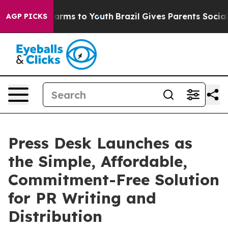
to Abate Harms to Youth
Brazil Gives Parents Social Me
AGP PICKS
Press Desk Launches as
the Simple, Affordable,
Commitment-Free Solution
for PR Writing and
Distribution