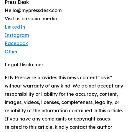
Press Desk
Hello@mypressdesk.com
Visit us on social media:
LinkedIn
Instagram
Facebook
Other
Legal Disclaimer:
EIN Presswire provides this news content "as is"
without warranty of any kind. We do not accept any
responsibility or liability for the accuracy, content,
images, videos, licenses, completeness, legality, or
reliability of the information contained in this article.
If you have any complaints or copyright issues
related to this article, kindly contact the author