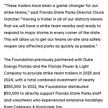
“These trailers have been a game-changer for our
strike teams,” said Florida State Parks Director Chuck
Hatcher. “Having a trailer in all of our districts means
that we will have a strike team nearby and ready to
respond to major storms in every corner of the state.
This will allow us to get our teams on-site and safely
reopen any affected parks as quickly as possible.”
The Foundation previously partnered with Duke
Energy Florida and the Florida Power & Light
Company to provide strike team trailers in 2023 and
2024, with a total combined investment of nearly
$350,000. In 2022, the Foundation distributed
$50,000 to directly support Florida State Parks staff
and volunteers who experienced extensive hardships
from Category 4 Hurricane Ian.