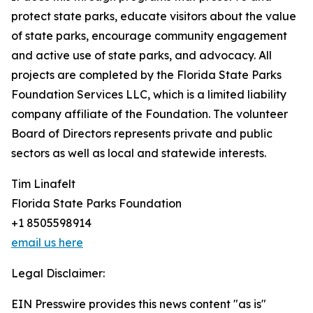
protect state parks, educate visitors about the value
of state parks, encourage community engagement
and active use of state parks, and advocacy. All
projects are completed by the Florida State Parks
Foundation Services LLC, which is a limited liability
company affiliate of the Foundation. The volunteer
Board of Directors represents private and public
sectors as well as local and statewide interests.
Tim Linafelt
Florida State Parks Foundation
+1 8505598914
email us here
Legal Disclaimer:
EIN Presswire provides this news content "as is"