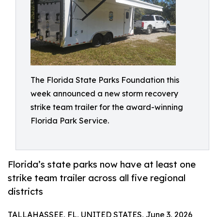
The Florida State Parks Foundation this
week announced a new storm recovery
strike team trailer for the award-winning
Florida Park Service.
Florida’s state parks now have at least one
strike team trailer across all five regional
districts
TALLAHASSEE, FL, UNITED STATES, June 3, 2026