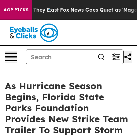
 Proof They Exist
Fox News Goes Quiet as 'Maga Media 
AGP PICKS
As Hurricane Season
Begins, Florida State
Parks Foundation
Provides New Strike Team
Trailer To Support Storm