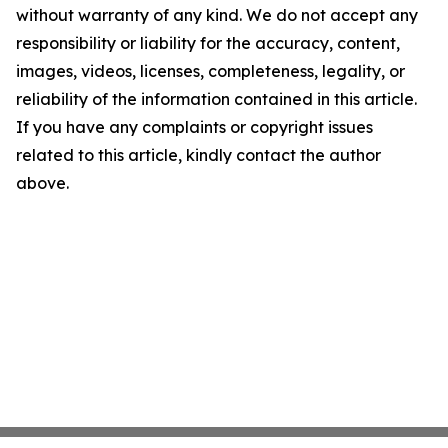
without warranty of any kind. We do not accept any
responsibility or liability for the accuracy, content,
images, videos, licenses, completeness, legality, or
reliability of the information contained in this article.
If you have any complaints or copyright issues
related to this article, kindly contact the author
above.