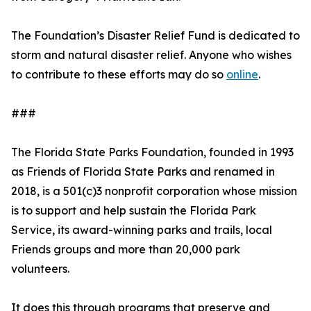
The Foundation’s Disaster Relief Fund is dedicated to
storm and natural disaster relief. Anyone who wishes
to contribute to these efforts may do so
online
.
###
The Florida State Parks Foundation, founded in 1993
as Friends of Florida State Parks and renamed in
2018, is a 501(c)3 nonprofit corporation whose mission
is to support and help sustain the Florida Park
Service, its award-winning parks and trails, local
Friends groups and more than 20,000 park
volunteers.
It does this through programs that preserve and