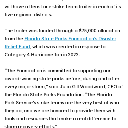
will have at least one strike team trailer in each of its
five regional districts.
The trailer was funded through a $75,000 allocation
from the
Florida State Parks Foundation’s Disaster
Relief Fund
, which was created in response to
Category 4 Hurricane Ian in 2022.
“The Foundation is committed to supporting our
award-winning state parks before, during and after
every major storm,” said Julia Gill Woodward, CEO of
the Florida State Parks Foundation. “The Florida
Park Service’s strike teams are the very best at what
they do, and we are honored to provide them with
tools and resources that make a real difference to
storm recovery efforts.”