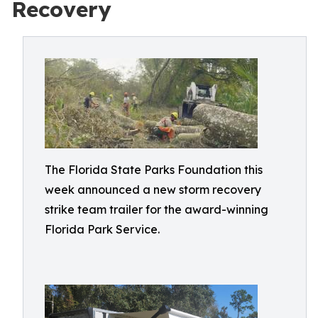
Recovery
The Florida State Parks Foundation this
week announced a new storm recovery
strike team trailer for the award-winning
Florida Park Service.