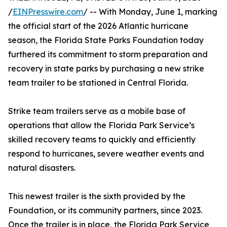
/
EINPresswire.com
/ -- With Monday, June 1, marking
the official start of the 2026 Atlantic hurricane
season, the Florida State Parks Foundation today
furthered its commitment to storm preparation and
recovery in state parks by purchasing a new strike
team trailer to be stationed in Central Florida.
Strike team trailers serve as a mobile base of
operations that allow the Florida Park Service’s
skilled recovery teams to quickly and efficiently
respond to hurricanes, severe weather events and
natural disasters.
This newest trailer is the sixth provided by the
Foundation, or its community partners, since 2023.
Once the trailer is in place, the Florida Park Service