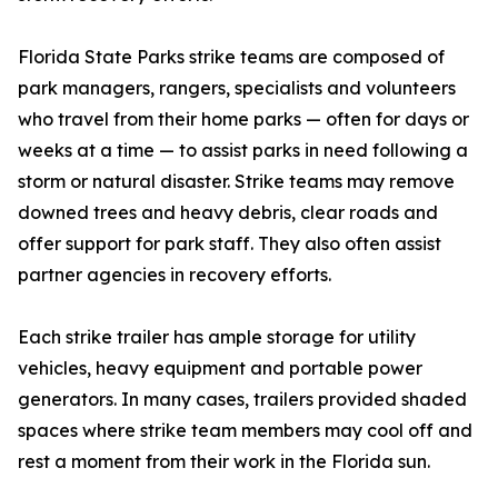
Florida State Parks strike teams are composed of
park managers, rangers, specialists and volunteers
who travel from their home parks — often for days or
weeks at a time — to assist parks in need following a
storm or natural disaster. Strike teams may remove
downed trees and heavy debris, clear roads and
offer support for park staff. They also often assist
partner agencies in recovery efforts.
Each strike trailer has ample storage for utility
vehicles, heavy equipment and portable power
generators. In many cases, trailers provided shaded
spaces where strike team members may cool off and
rest a moment from their work in the Florida sun.